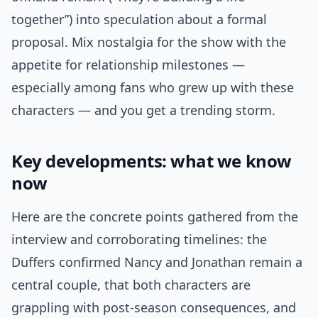
together”) into speculation about a formal
proposal. Mix nostalgia for the show with the
appetite for relationship milestones —
especially among fans who grew up with these
characters — and you get a trending storm.
Key developments: what we know
now
Here are the concrete points gathered from the
interview and corroborating timelines: the
Duffers confirmed Nancy and Jonathan remain a
central couple, that both characters are
grappling with post-season consequences, and