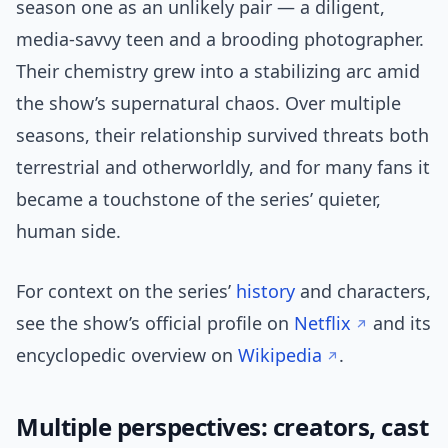
season one as an unlikely pair — a diligent,
media-savvy teen and a brooding photographer.
Their chemistry grew into a stabilizing arc amid
the show’s supernatural chaos. Over multiple
seasons, their relationship survived threats both
terrestrial and otherworldly, and for many fans it
became a touchstone of the series’ quieter,
human side.
For context on the series’
history
and characters,
see the show’s official profile on
Netflix
and its
encyclopedic overview on
Wikipedia
.
Multiple perspectives: creators, cast