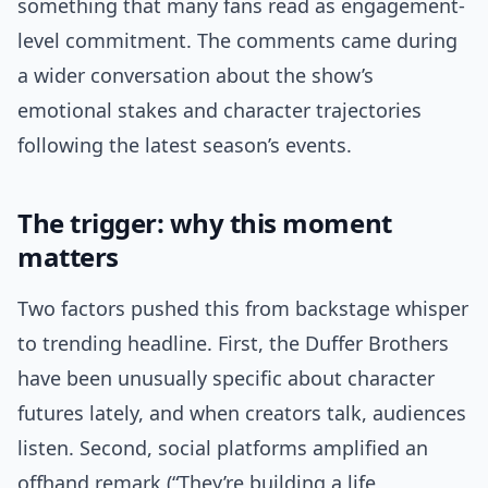
something that many fans read as engagement-
level commitment. The comments came during
a wider conversation about the show’s
emotional stakes and character trajectories
following the latest season’s events.
The trigger: why this moment
matters
Two factors pushed this from backstage whisper
to trending headline. First, the Duffer Brothers
have been unusually specific about character
futures lately, and when creators talk, audiences
listen. Second, social platforms amplified an
offhand remark (“They’re building a life