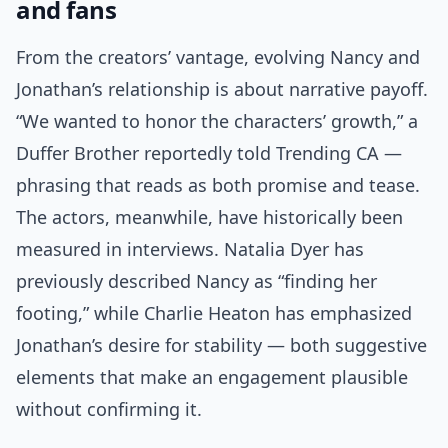
and fans
From the creators’ vantage, evolving Nancy and
Jonathan’s relationship is about narrative payoff.
“We wanted to honor the characters’ growth,” a
Duffer Brother reportedly told Trending CA —
phrasing that reads as both promise and tease.
The actors, meanwhile, have historically been
measured in interviews. Natalia Dyer has
previously described Nancy as “finding her
footing,” while Charlie Heaton has emphasized
Jonathan’s desire for stability — both suggestive
elements that make an engagement plausible
without confirming it.