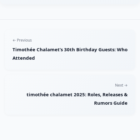
← Previous
Timothée Chalamet’s 30th Birthday Guests: Who
Attended
Next →
timothée chalamet 2025: Roles, Releases &
Rumors Guide