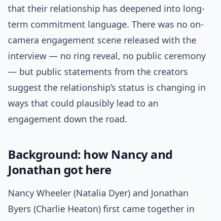
that their relationship has deepened into long-
term commitment language. There was no on-
camera engagement scene released with the
interview — no ring reveal, no public ceremony
— but public statements from the creators
suggest the relationship’s status is changing in
ways that could plausibly lead to an
engagement down the road.
Background: how Nancy and
Jonathan got here
Nancy Wheeler (Natalia Dyer) and Jonathan
Byers (Charlie Heaton) first came together in