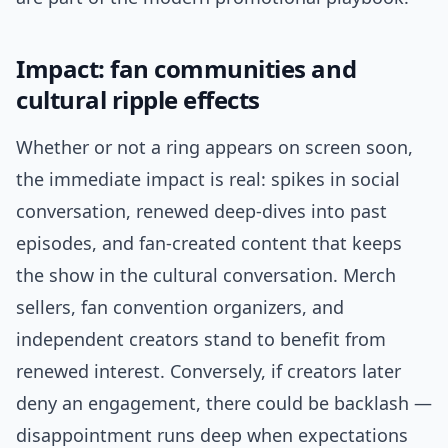
Impact: fan communities and
cultural ripple effects
Whether or not a ring appears on screen soon,
the immediate impact is real: spikes in social
conversation, renewed deep-dives into past
episodes, and fan-created content that keeps
the show in the cultural conversation. Merch
sellers, fan convention organizers, and
independent creators stand to benefit from
renewed interest. Conversely, if creators later
deny an engagement, there could be backlash —
disappointment runs deep when expectations