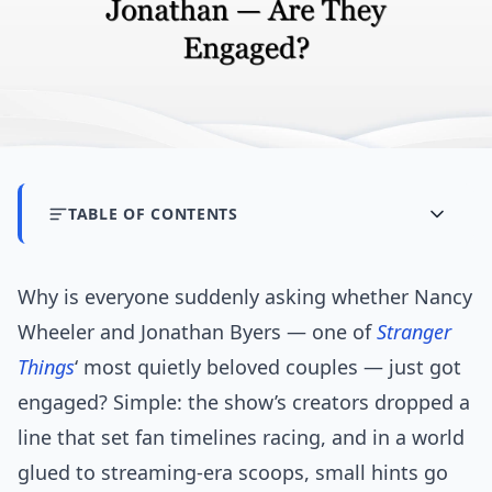
TABLE OF CONTENTS
Why is everyone suddenly asking whether Nancy
Wheeler and Jonathan Byers — one of
Stranger
Things
‘ most quietly beloved couples — just got
engaged? Simple: the show’s creators dropped a
line that set fan timelines racing, and in a world
glued to streaming-era scoops, small hints go