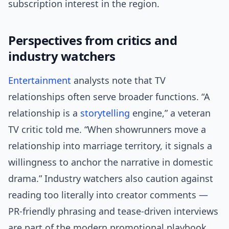
subscription interest in the region.
Perspectives from critics and
industry watchers
Entertainment
analysts note that TV
relationships often serve broader functions. “A
relationship is a
storytelling
engine,” a veteran
TV critic told me. “When showrunners move a
relationship into marriage territory, it signals a
willingness to anchor the narrative in domestic
drama.” Industry watchers also caution against
reading too literally into creator comments —
PR-friendly phrasing and tease-driven interviews
are part of the modern promotional playbook.