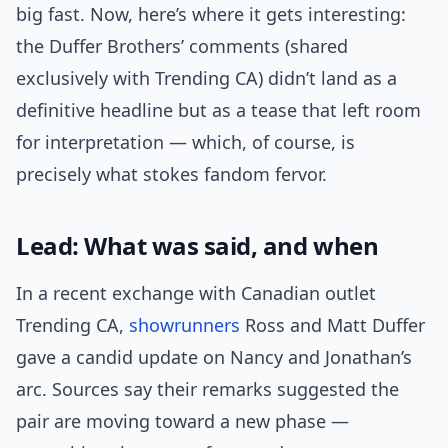
big fast. Now, here’s where it gets interesting:
the Duffer Brothers’ comments (shared
exclusively with Trending CA) didn’t land as a
definitive headline but as a tease that left room
for interpretation — which, of course, is
precisely what stokes fandom fervor.
Lead: What was said, and when
In a recent exchange with Canadian outlet
Trending CA,
showrunners
Ross and Matt Duffer
gave a candid update on Nancy and Jonathan’s
arc. Sources say their remarks suggested the
pair are moving toward a new phase —