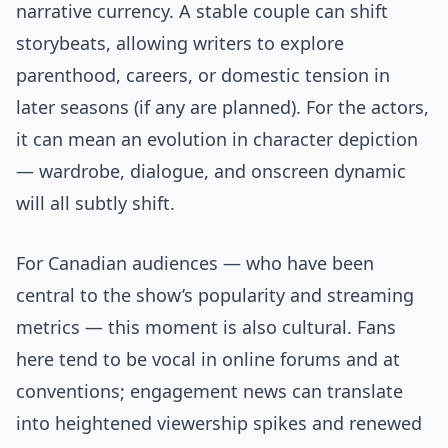
narrative currency. A stable couple can shift
storybeats, allowing writers to explore
parenthood, careers, or domestic tension in
later seasons (if any are planned). For the actors,
it can mean an evolution in character depiction
— wardrobe, dialogue, and onscreen dynamic
will all subtly shift.
For Canadian audiences — who have been
central to the show’s popularity and streaming
metrics — this moment is also cultural. Fans
here tend to be vocal in online forums and at
conventions; engagement news can translate
into heightened viewership spikes and renewed