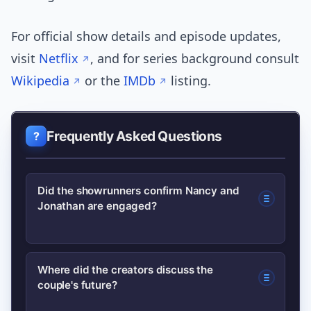
For official show details and episode updates,
visit
Netflix
, and for series background consult
Wikipedia
or the
IMDb
listing.
Frequently Asked Questions
Did the showrunners confirm Nancy and
Jonathan are engaged?
Not definitively. The show’s creators
Where did the creators discuss the
couple's future?
used language suggesting the
relationship has deepened; however,