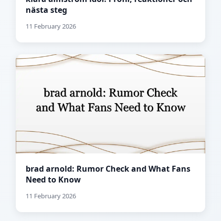
nästa steg
11 February 2026
brad arnold: Rumor Check and What Fans
Need to Know
11 February 2026