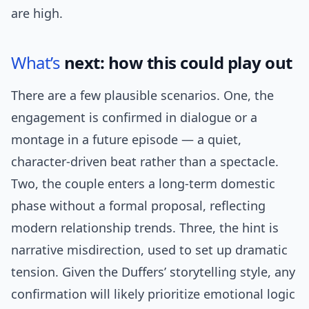
are high.
What’s
next: how this could play out
There are a few plausible scenarios. One, the
engagement is confirmed in dialogue or a
montage in a future episode — a quiet,
character-driven beat rather than a spectacle.
Two, the couple enters a long-term domestic
phase without a formal proposal, reflecting
modern relationship trends. Three, the hint is
narrative misdirection, used to set up dramatic
tension. Given the Duffers’ storytelling style, any
confirmation will likely prioritize emotional logic