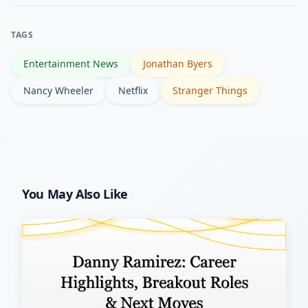
entertainment outlets, and
comprehensive references like the
TAGS
Wikipedia and IMDb pages for the
Entertainment News
Jonathan Byers
series.
Nancy Wheeler
Netflix
Stranger Things
You May Also Like