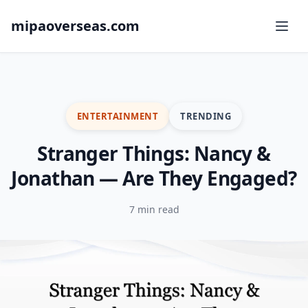
mipaoverseas.com
ENTERTAINMENT
TRENDING
Stranger Things: Nancy &
Jonathan — Are They Engaged?
7 min read