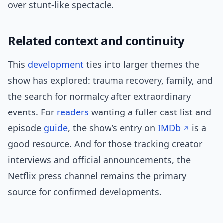
over stunt-like spectacle.
Related context and continuity
This
development
ties into larger themes the
show has explored: trauma recovery, family, and
the search for normalcy after extraordinary
events. For
readers
wanting a fuller cast list and
episode
guide
, the show’s entry on
IMDb
is a
good resource. And for those tracking creator
interviews and official announcements, the
Netflix press channel remains the primary
source for confirmed developments.