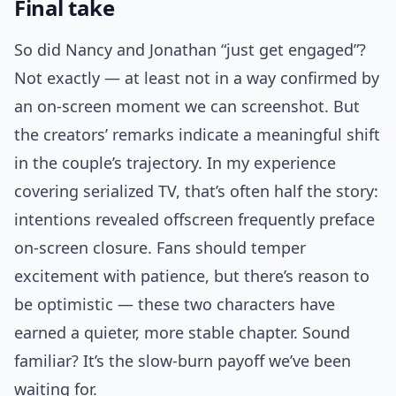
Final take
So did Nancy and Jonathan “just get engaged”?
Not exactly — at least not in a way confirmed by
an on-screen moment we can screenshot. But
the creators’ remarks indicate a meaningful shift
in the couple’s trajectory. In my experience
covering serialized TV, that’s often half the story:
intentions revealed offscreen frequently preface
on-screen closure. Fans should temper
excitement with patience, but there’s reason to
be optimistic — these two characters have
earned a quieter, more stable chapter. Sound
familiar? It’s the slow-burn payoff we’ve been
waiting for.