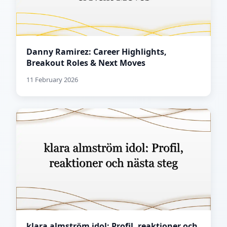
Danny Ramirez: Career Highlights,
Breakout Roles & Next Moves
11 February 2026
klara almström idol: Profil, reaktioner och