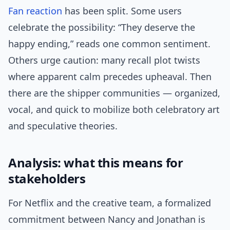
Fan reaction
has been split. Some users
celebrate the possibility: “They deserve the
happy ending,” reads one common sentiment.
Others urge caution: many recall plot twists
where apparent calm precedes upheaval. Then
there are the shipper communities — organized,
vocal, and quick to mobilize both celebratory art
and speculative theories.
Analysis: what this means for
stakeholders
For Netflix and the creative team, a formalized
commitment between Nancy and Jonathan is