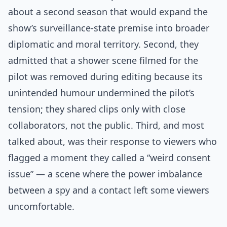
about a second season that would expand the
show’s surveillance-state premise into broader
diplomatic and moral territory. Second, they
admitted that a shower scene filmed for the
pilot was removed during editing because its
unintended humour undermined the pilot’s
tension; they shared clips only with close
collaborators, not the public. Third, and most
talked about, was their response to viewers who
flagged a moment they called a “weird consent
issue” — a scene where the power imbalance
between a spy and a contact left some viewers
uncomfortable.