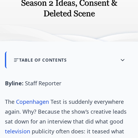
TABLE OF CONTENTS
Byline:
Staff Reporter
The
Copenhagen
Test is suddenly everywhere
again. Why? Because the show’s creative leads
sat down for an interview that did what good
television
publicity often does: it teased what