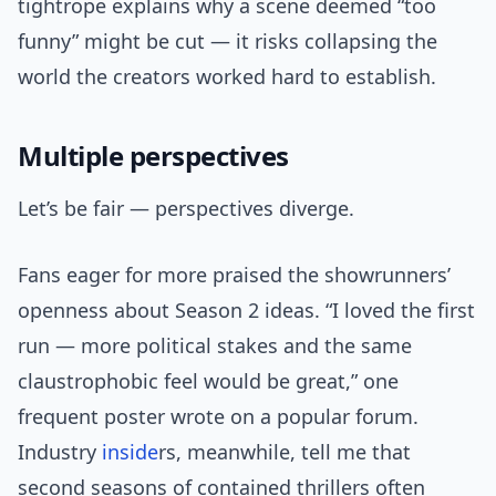
tightrope explains why a scene deemed “too
funny” might be cut — it risks collapsing the
world the creators worked hard to establish.
Multiple perspectives
Let’s be fair — perspectives diverge.
Fans eager for more praised the showrunners’
openness about Season 2 ideas. “I loved the first
run — more political stakes and the same
claustrophobic feel would be great,” one
frequent poster wrote on a popular forum.
Industry
inside
rs, meanwhile, tell me that
second seasons of contained thrillers often