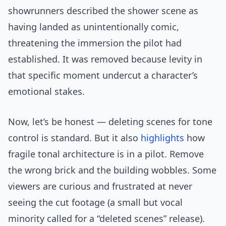
showrunners described the shower scene as
having landed as unintentionally comic,
threatening the immersion the pilot had
established. It was removed because levity in
that specific moment undercut a character’s
emotional stakes.
Now, let’s be honest — deleting scenes for tone
control is standard. But it also
highlights
how
fragile tonal architecture is in a pilot. Remove
the wrong brick and the building wobbles. Some
viewers are curious and frustrated at never
seeing the cut footage (a small but vocal
minority called for a “deleted scenes” release).