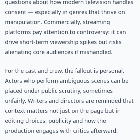
questions about how modern television handles
consent — especially in genres that thrive on
manipulation. Commercially, streaming
platforms pay attention to controversy: it can
drive short-term viewership spikes but risks
alienating core audiences if mishandled.
For the cast and crew, the fallout is personal.
Actors who perform ambiguous scenes can be
placed under public scrutiny, sometimes
unfairly. Writers and directors are reminded that
context matters not just on the page but in
editing choices, publicity and how the
production engages with critics afterward.