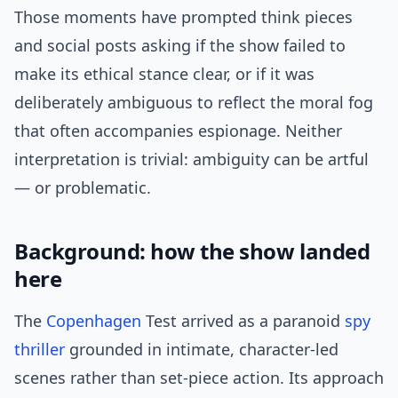
Those moments have prompted think pieces
and social posts asking if the show failed to
make its ethical stance clear, or if it was
deliberately ambiguous to reflect the moral fog
that often accompanies espionage. Neither
interpretation is trivial: ambiguity can be artful
— or problematic.
Background: how the show landed
here
The
Copenhagen
Test arrived as a paranoid
spy
thriller
grounded in intimate, character-led
scenes rather than set-piece action. Its approach