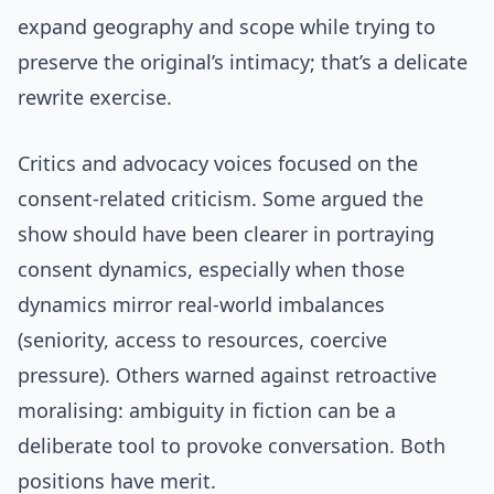
expand geography and scope while trying to
preserve the original’s intimacy; that’s a delicate
rewrite exercise.
Critics and advocacy voices focused on the
consent-related criticism. Some argued the
show should have been clearer in portraying
consent dynamics, especially when those
dynamics mirror real-world imbalances
(seniority, access to resources, coercive
pressure). Others warned against retroactive
moralising: ambiguity in fiction can be a
deliberate tool to provoke conversation. Both
positions have merit.