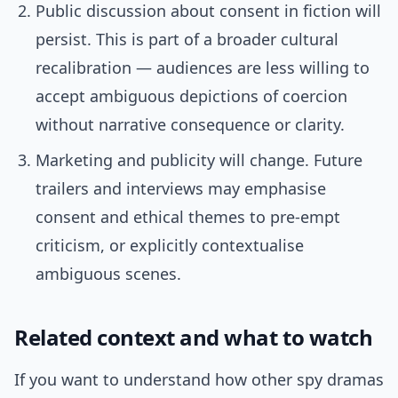
Public discussion about consent in fiction will
persist. This is part of a broader cultural
recalibration — audiences are less willing to
accept ambiguous depictions of coercion
without narrative consequence or clarity.
Marketing and publicity will change. Future
trailers and interviews may emphasise
consent and ethical themes to pre-empt
criticism, or explicitly contextualise
ambiguous scenes.
Related context and what to watch
If you want to understand how other spy dramas