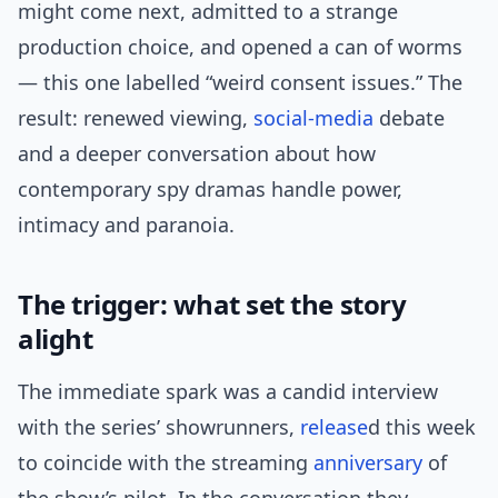
might come next, admitted to a strange
production choice, and opened a can of worms
— this one labelled “weird consent issues.” The
result: renewed viewing,
social-media
debate
and a deeper conversation about how
contemporary spy dramas handle power,
intimacy and paranoia.
The trigger: what set the story
alight
The immediate spark was a candid interview
with the series’ showrunners,
release
d this week
to coincide with the streaming
anniversary
of