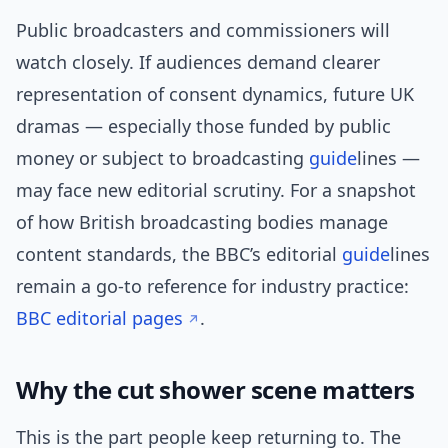
Public broadcasters and commissioners will
watch closely. If audiences demand clearer
representation of consent dynamics, future UK
dramas — especially those funded by public
money or subject to broadcasting
guide
lines —
may face new editorial scrutiny. For a snapshot
of how British broadcasting bodies manage
content standards, the BBC’s editorial
guide
lines
remain a go-to reference for industry practice:
BBC editorial pages
.
Why the cut shower scene matters
This is the part people keep returning to. The