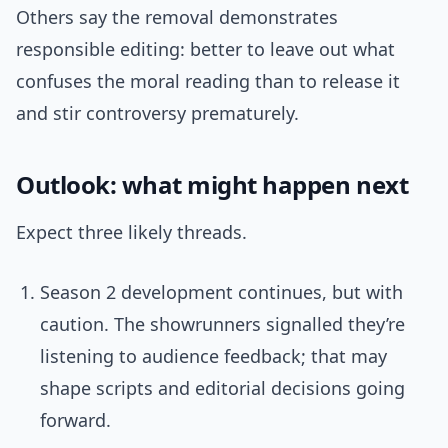
Others say the removal demonstrates
responsible editing: better to leave out what
confuses the moral reading than to release it
and stir controversy prematurely.
Outlook: what might happen next
Expect three likely threads.
Season 2 development continues, but with
caution. The showrunners signalled they’re
listening to audience feedback; that may
shape scripts and editorial decisions going
forward.