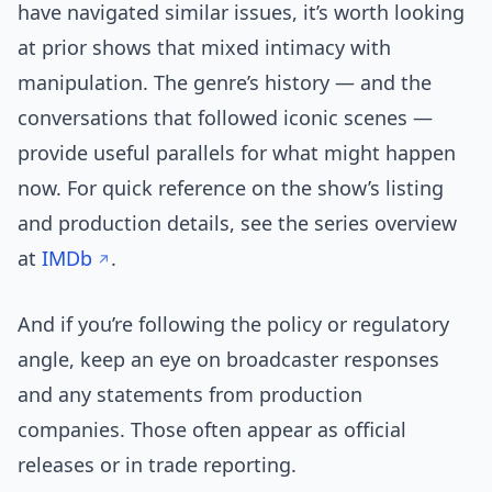
have navigated similar issues, it’s worth looking
at prior shows that mixed intimacy with
manipulation. The genre’s history — and the
conversations that followed iconic scenes —
provide useful parallels for what might happen
now. For quick reference on the show’s listing
and production details, see the series overview
at
IMDb
.
And if you’re following the policy or regulatory
angle, keep an eye on broadcaster responses
and any statements from production
companies. Those often appear as official
releases or in trade reporting.