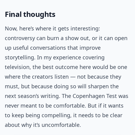
Final thoughts
Now, here’s where it gets interesting:
controversy can burn a show out, or it can open
up useful conversations that improve
storytelling. In my experience covering
television, the best outcome here would be one
where the creators listen — not because they
must, but because doing so will sharpen the
next season’s writing. The Copenhagen Test was
never meant to be comfortable. But if it wants
to keep being compelling, it needs to be clear
about why it’s uncomfortable.