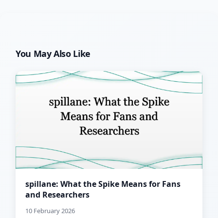
You May Also Like
spillane: What the Spike Means for Fans
and Researchers
10 February 2026