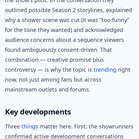
the show’s pilot. In the conversation they
outlined possible Season 2 storylines, explained
why a shower scene was cut (it was “too funny”
for the tone they wanted) and acknowledged
audience concerns about a sequence viewers
found ambiguously consent-driven. That
combination — creative promise plus
controversy — is why the topic is
trending
right
now, not just among fans but across
mainstream outlets and forums.
Key developments
Three
things
matter here. First, the showrunners
confirmed active development conversations