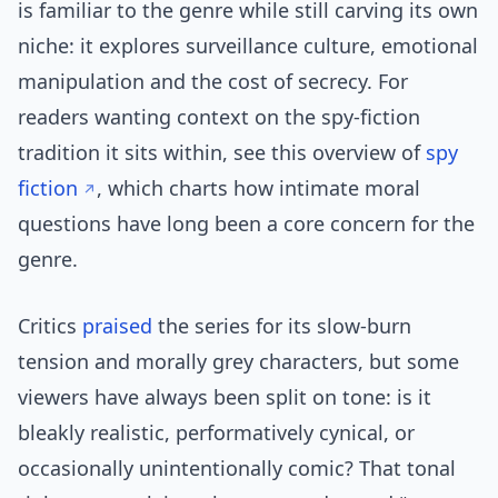
is familiar to the genre while still carving its own
niche: it explores surveillance culture, emotional
manipulation and the cost of secrecy. For
readers wanting context on the spy-fiction
tradition it sits within, see this overview of
spy
fiction
, which charts how intimate moral
questions have long been a core concern for the
genre.
Critics
praised
the series for its slow-burn
tension and morally grey characters, but some
viewers have always been split on tone: is it
bleakly realistic, performatively cynical, or
occasionally unintentionally comic? That tonal