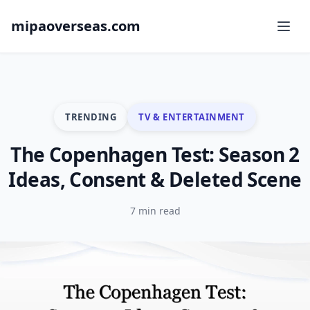
mipaoverseas.com
TRENDING
TV & ENTERTAINMENT
The Copenhagen Test: Season 2
Ideas, Consent & Deleted Scene
7 min read