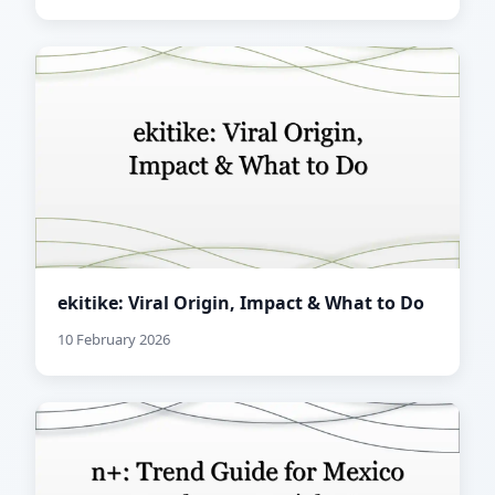
ekitike: Viral Origin, Impact & What to Do
10 February 2026