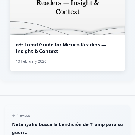
n+: Trend Guide for Mexico Readers —
Insight & Context
10 February 2026
← Previous
Netanyahu busca la bendición de Trump para su
guerra