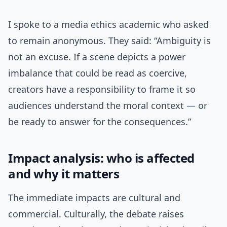
I spoke to a media ethics academic who asked
to remain anonymous. They said: “Ambiguity is
not an excuse. If a scene depicts a power
imbalance that could be read as coercive,
creators have a responsibility to frame it so
audiences understand the moral context — or
be ready to answer for the consequences.”
Impact analysis: who is affected
and why it matters
The immediate impacts are cultural and
commercial. Culturally, the debate raises