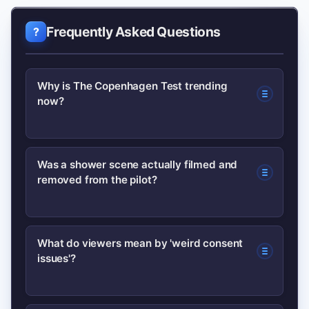
Frequently Asked Questions
Why is The Copenhagen Test trending
now?
The show is trending after its
Was a shower scene actually filmed and
removed from the pilot?
showrunners gave an interview
revealing Season 2 possibilities,
explained why a shower scene was cut,
Yes. The showrunners said a shower
What do viewers mean by 'weird consent
and addressed viewer concerns about
issues'?
scene was cut because it read as
a consent-related scene.
unintentionally funny and undermined
the pilot’s intended tone.