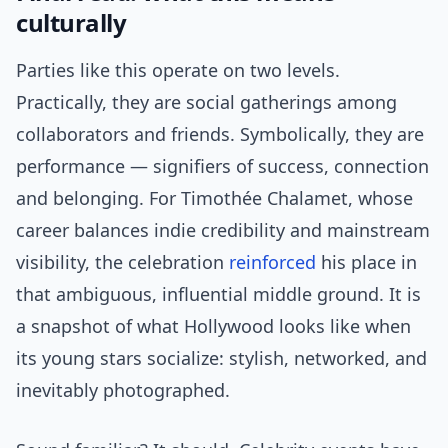
culturally
Parties like this operate on two levels.
Practically, they are social gatherings among
collaborators and friends. Symbolically, they are
performance — signifiers of success, connection
and belonging. For Timothée Chalamet, whose
career balances indie credibility and mainstream
visibility, the celebration
reinforced
his place in
that ambiguous, influential middle ground. It is
a snapshot of what Hollywood looks like when
its young stars socialize: stylish, networked, and
inevitably photographed.