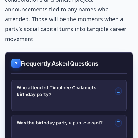
announcements tied to any names who
attended. Those will be the moments when a
party’s social capital turns into tangible career
movement.
Frequently Asked Questions
Who attended Timothée Chalamet’s
birthday party?
Reports indicate a mix of film and
Was the birthday party a public event?
fashion figures, close collaborators and