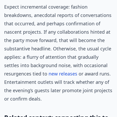
Expect incremental coverage: fashion
breakdowns, anecdotal reports of conversations
that occurred, and perhaps confirmation of
nascent projects. If any collaborations hinted at
the party move forward, that will become the
substantive headline. Otherwise, the usual cycle
applies: a flurry of attention that gradually
settles into background noise, with occasional
resurgences tied to
new releases
or award runs.
Entertainment outlets will track whether any of
the evening’s guests later promote joint projects
or confirm deals.