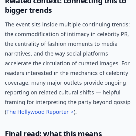
Related context: connecting this to
bigger trends
The event sits inside multiple continuing trends:
the commodification of intimacy in celebrity PR,
the centrality of fashion moments to media
narratives, and the way social platforms
accelerate the circulation of curated images. For
readers interested in the mechanics of celebrity
coverage, many major outlets provide ongoing
reporting on related cultural shifts — helpful
framing for interpreting the party beyond gossip
(
The Hollywood Reporter
).
Final read: what this means