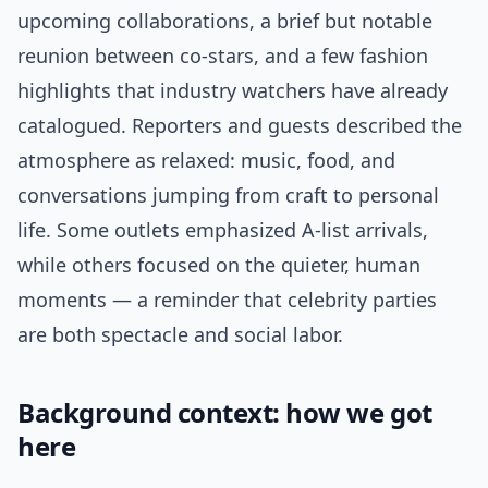
upcoming collaborations, a brief but notable
reunion between co-stars, and a few fashion
highlights that industry watchers have already
catalogued. Reporters and guests described the
atmosphere as relaxed: music, food, and
conversations jumping from craft to personal
life. Some outlets emphasized A-list arrivals,
while others focused on the quieter, human
moments — a reminder that celebrity parties
are both spectacle and social labor.
Background context: how we got
here