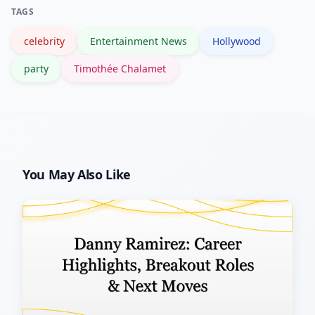
TAGS
credits and career milestones.
celebrity
Entertainment News
Hollywood
party
Timothée Chalamet
You May Also Like