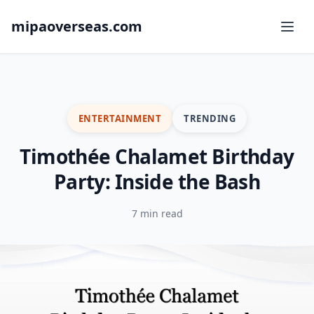
mipaoverseas.com
ENTERTAINMENT
TRENDING
Timothée Chalamet Birthday
Party: Inside the Bash
7 min read