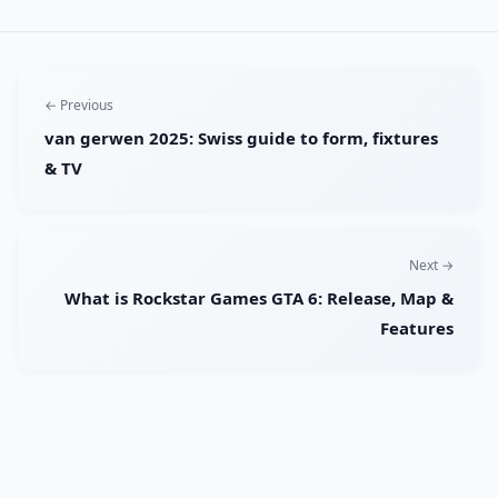
← Previous
van gerwen 2025: Swiss guide to form, fixtures
& TV
Next →
What is Rockstar Games GTA 6: Release, Map &
Features