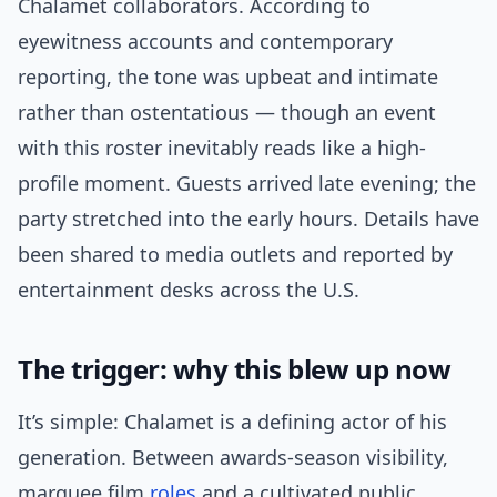
Chalamet collaborators. According to
eyewitness accounts and contemporary
reporting, the tone was upbeat and intimate
rather than ostentatious — though an event
with this roster inevitably reads like a high-
profile moment. Guests arrived late evening; the
party stretched into the early hours. Details have
been shared to media outlets and reported by
entertainment desks across the U.S.
The trigger: why this blew up now
It’s simple: Chalamet is a defining actor of his
generation. Between awards-season visibility,
marquee film
roles
and a cultivated public