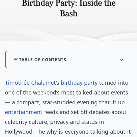
TABLE OF CONTENTS
Timothée Chalamet
’s
birthday party
turned into
one of the weekend’s most talked-about events
— a compact, star-studded evening that lit up
entertainment
feeds and set off debates about
celebrity culture, privacy and status in
Hollywood. The why-is-everyone-talking-about-it