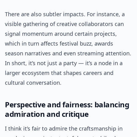
There are also subtler impacts. For instance, a
visible gathering of creative collaborators can
signal momentum around certain projects,
which in turn affects festival buzz, awards
season narratives and even streaming attention.
In short, it’s not just a party — it’s a node in a
larger ecosystem that shapes careers and
cultural conversation.
Perspective and fairness: balancing
admiration and critique
I think it’s fair to admire the craftsmanship in