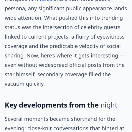
persona, any significant public appearance lands
wide attention. What pushed this into trending
status was the intersection of celebrity guests
linked to current projects, a flurry of eyewitness
coverage and the predictable velocity of social
sharing. Now, here’s where it gets interesting —
even without widespread official posts from the
star himself, secondary coverage filled the
vacuum quickly.
Key developments from the
night
Several moments became shorthand for the
evening: close-knit conversations that hinted at