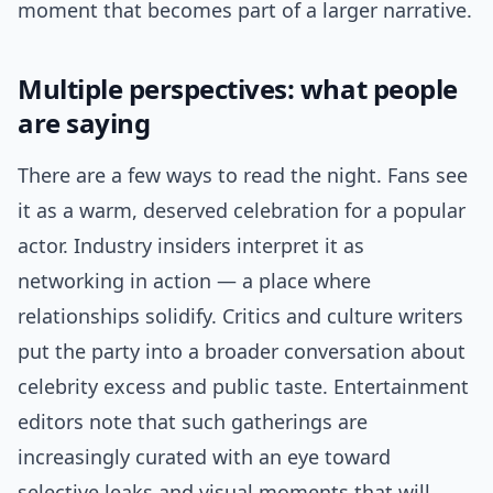
moment that becomes part of a larger narrative.
Multiple perspectives: what people
are saying
There are a few ways to read the night. Fans see
it as a warm, deserved celebration for a popular
actor. Industry insiders interpret it as
networking in action — a place where
relationships solidify. Critics and culture writers
put the party into a broader conversation about
celebrity excess and public taste. Entertainment
editors note that such gatherings are
increasingly curated with an eye toward
selective leaks and visual moments that will