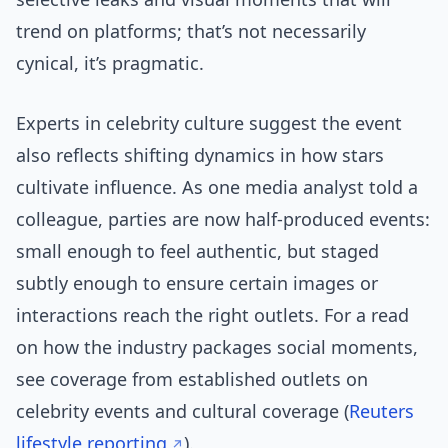
trend on platforms; that’s not necessarily
cynical, it’s pragmatic.
Experts in celebrity culture suggest the event
also reflects shifting dynamics in how stars
cultivate influence. As one media analyst told a
colleague, parties are now half-produced events:
small enough to feel authentic, but staged
subtly enough to ensure certain images or
interactions reach the right outlets. For a read
on how the industry packages social moments,
see coverage from established outlets on
celebrity events and cultural coverage (
Reuters
lifestyle reporting
).