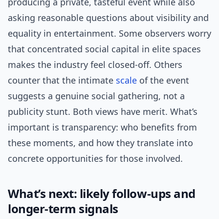
producing a private, tasteful event while also
asking reasonable questions about visibility and
equality in entertainment. Some observers worry
that concentrated social capital in elite spaces
makes the industry feel closed-off. Others
counter that the intimate
scale
of the event
suggests a genuine social gathering, not a
publicity stunt. Both views have merit. What’s
important is transparency: who benefits from
these moments, and how they translate into
concrete opportunities for those involved.
What’s next: likely follow-ups and
longer-term signals