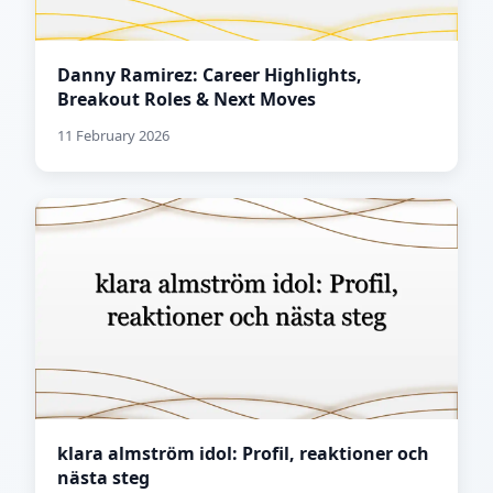
Danny Ramirez: Career Highlights,
Breakout Roles & Next Moves
11 February 2026
klara almström idol: Profil, reaktioner och
nästa steg