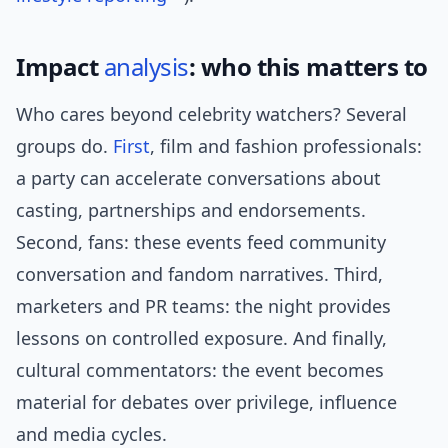
Impact
analysis
: who this matters to
Who cares beyond celebrity watchers? Several
groups do.
First
, film and fashion professionals:
a party can accelerate conversations about
casting, partnerships and endorsements.
Second, fans: these events feed community
conversation and fandom narratives. Third,
marketers and PR teams: the night provides
lessons on controlled exposure. And finally,
cultural commentators: the event becomes
material for debates over privilege, influence
and media cycles.