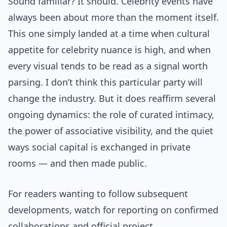
Sound familiar? It should. Celebrity events have
always been about more than the moment itself.
This one simply landed at a time when cultural
appetite for celebrity nuance is high, and when
every visual tends to be read as a signal worth
parsing. I don’t think this particular party will
change the industry. But it does reaffirm several
ongoing dynamics: the role of curated intimacy,
the power of associative visibility, and the quiet
ways social capital is exchanged in private
rooms — and then made public.
For readers wanting to follow subsequent
developments, watch for reporting on confirmed
collaborations and official project