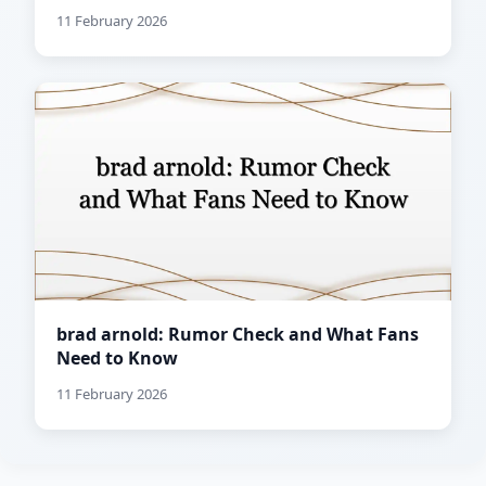
11 February 2026
brad arnold: Rumor Check and What Fans
Need to Know
11 February 2026