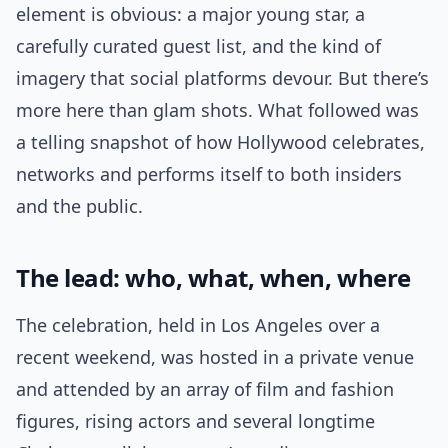
element is obvious: a major young star, a
carefully curated guest list, and the kind of
imagery that social platforms devour. But there’s
more here than glam shots. What followed was
a telling snapshot of how Hollywood celebrates,
networks and performs itself to both insiders
and the public.
The lead: who, what, when, where
The celebration, held in Los Angeles over a
recent weekend, was hosted in a private venue
and attended by an array of film and fashion
figures, rising actors and several longtime