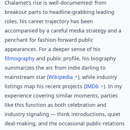
Chalamet’s rise is well-documented: from
breakout parts to headline-grabbing leading
roles, his career trajectory has been
accompanied by a careful media strategy and a
penchant for fashion-forward public
appearances. For a deeper sense of his
filmography
and public profile, his biography
summarizes the arc from indie darling to
mainstream star (
Wikipedia
), while industry
listings map his recent projects (
IMDb
). In my
experience covering similar moments, parties
like this function as both celebration and
industry signaling — think introductions, quiet
deal-making, and the occasional public-relations