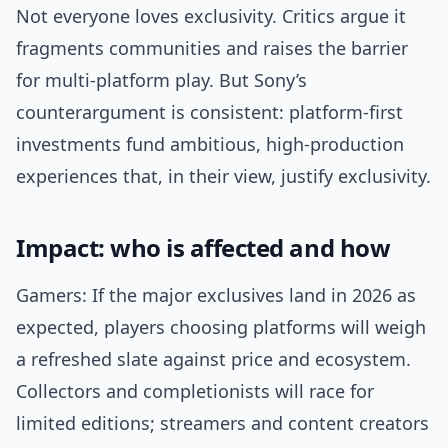
Not everyone loves exclusivity. Critics argue it
fragments communities and raises the barrier
for multi-platform play. But Sony’s
counterargument is consistent: platform-first
investments fund ambitious, high-production
experiences that, in their view, justify exclusivity.
Impact: who is affected and how
Gamers: If the major exclusives land in 2026 as
expected, players choosing platforms will weigh
a refreshed slate against price and ecosystem.
Collectors and completionists will race for
limited editions; streamers and content creators