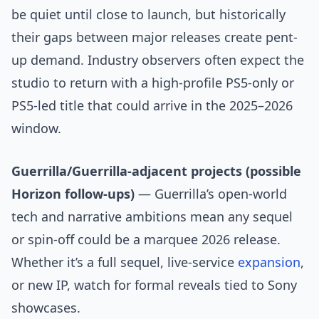
be quiet until close to launch, but historically
their gaps between major releases create pent-
up demand. Industry observers often expect the
studio to return with a high-profile PS5-only or
PS5-led title that could arrive in the 2025–2026
window.
Guerrilla/Guerrilla-adjacent projects (possible
Horizon follow-ups)
— Guerrilla’s open-world
tech and narrative ambitions mean any sequel
or spin-off could be a marquee 2026 release.
Whether it’s a full sequel, live-service
expansion
,
or new IP, watch for formal reveals tied to Sony
showcases.