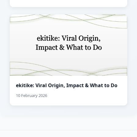
ekitike: Viral Origin, Impact & What to Do
10 February 2026