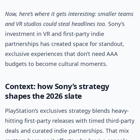
Now, here’s where it gets interesting: smaller teams
and VR studios could steal headlines too.
Sony’s
investment in VR and first-party indie
partnerships has created space for standout,
exclusive experiences that don’t need AAA
budgets to become cultural moments.
Context: how Sony’s strategy
shapes the 2026 slate
PlayStation’s exclusives strategy blends heavy-
hitting first-party releases with timed third-party
deals and curated indie partnerships. That mix