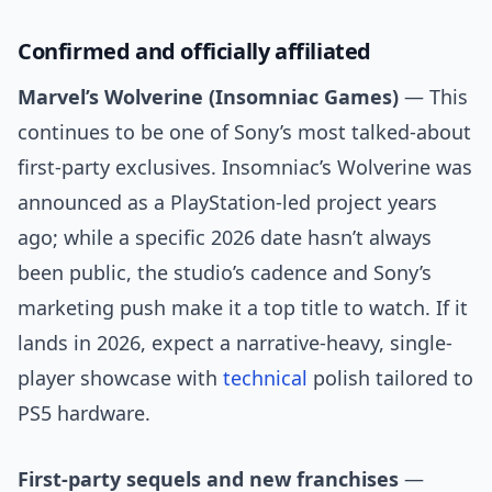
Confirmed and officially affiliated
Marvel’s Wolverine (Insomniac Games)
— This
continues to be one of Sony’s most talked-about
first-party exclusives. Insomniac’s Wolverine was
announced as a PlayStation-led project years
ago; while a specific 2026 date hasn’t always
been public, the studio’s cadence and Sony’s
marketing push make it a top title to watch. If it
lands in 2026, expect a narrative-heavy, single-
player showcase with
technical
polish tailored to
PS5 hardware.
First-party sequels and new franchises
—