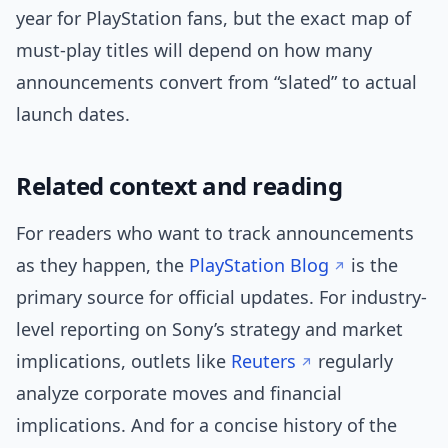
year for PlayStation fans, but the exact map of
must-play titles will depend on how many
announcements convert from “slated” to actual
launch dates.
Related context and reading
For readers who want to track announcements
as they happen, the
PlayStation Blog
is the
primary source for official updates. For industry-
level reporting on Sony’s strategy and market
implications, outlets like
Reuters
regularly
analyze corporate moves and financial
implications. And for a concise history of the