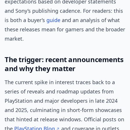
expectations based on developer statements
and Sony’s publishing cadence. For readers: this
is both a buyer’s
guide
and an analysis of what
these releases mean for gamers and the broader
market.
The trigger: recent announcements
and why they matter
The current spike in interest traces back to a
series of reveals and roadmap updates from
PlayStation and major developers in late 2024
and 2025, culminating in short-form showcases
that hinted at release windows. Official posts on
the
PlayStation Blog
and coverage in outlets