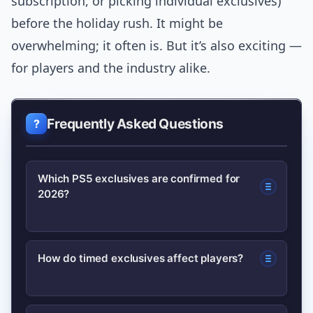
subscription, or picking individual exclusives)
before the holiday rush. It might be
overwhelming; it often is. But it’s also exciting —
for players and the industry alike.
Frequently Asked Questions
Which PS5 exclusives are confirmed for
2026?
As of the latest studio roadmaps, a few
How do timed exclusives affect players?
high-profile PlayStation-affiliated
projects are confirmed or in late