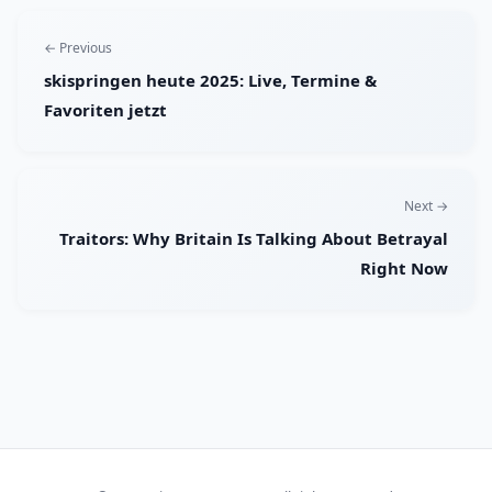
← Previous
skispringen heute 2025: Live, Termine &
Favoriten jetzt
Next →
Traitors: Why Britain Is Talking About Betrayal
Right Now