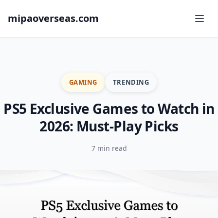
mipaoverseas.com
GAMING
TRENDING
PS5 Exclusive Games to Watch in
2026: Must-Play Picks
7 min read