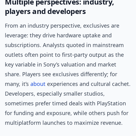
Multiple perspectives: industry,
players and developers
From an industry perspective, exclusives are
leverage: they drive hardware uptake and
subscriptions. Analysts quoted in mainstream
outlets often point to first-party output as the
key variable in Sony’s valuation and market
share. Players see exclusives differently; for
many, it’s
about
experiences and cultural cachet.
Developers, especially smaller studios,
sometimes prefer timed deals with PlayStation
for funding and exposure, while others push for
multiplatform launches to maximize revenue.