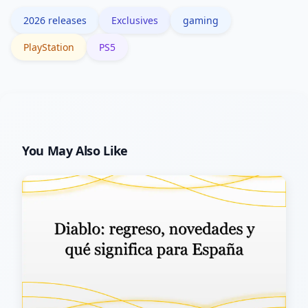
big AAA launches.
2026 releases
Exclusives
gaming
PlayStation
PS5
You May Also Like