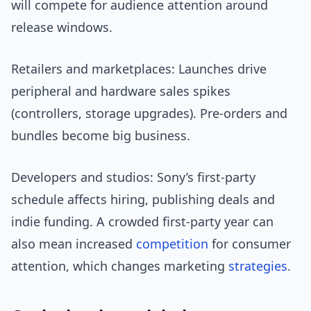
will compete for audience attention around
release windows.
Retailers and marketplaces: Launches drive
peripheral and hardware sales spikes
(controllers, storage upgrades). Pre-orders and
bundles become big business.
Developers and studios: Sony’s first-party
schedule affects hiring, publishing deals and
indie funding. A crowded first-party year can
also mean increased
competition
for consumer
attention, which changes marketing
strategies
.