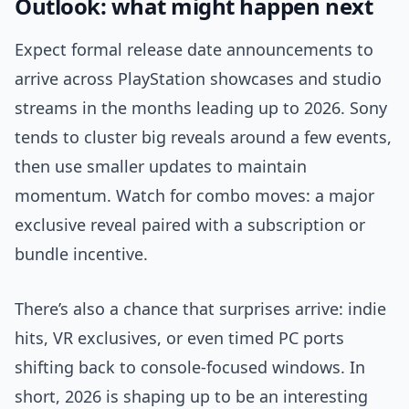
Outlook: what might happen next
Expect formal release date announcements to
arrive across PlayStation showcases and studio
streams in the months leading up to 2026. Sony
tends to cluster big reveals around a few events,
then use smaller updates to maintain
momentum. Watch for combo moves: a major
exclusive reveal paired with a subscription or
bundle incentive.
There’s also a chance that surprises arrive: indie
hits, VR exclusives, or even timed PC ports
shifting back to console-focused windows. In
short, 2026 is shaping up to be an interesting