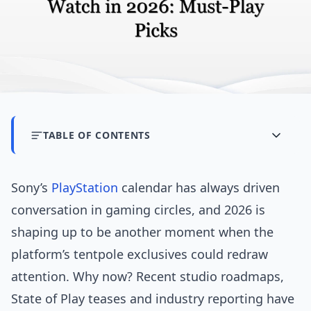
TABLE OF CONTENTS
Sony’s
PlayStation
calendar has always driven
conversation in gaming circles, and 2026 is
shaping up to be another moment when the
platform’s tentpole exclusives could redraw
attention. Why now? Recent studio roadmaps,
State of Play teases and industry reporting have