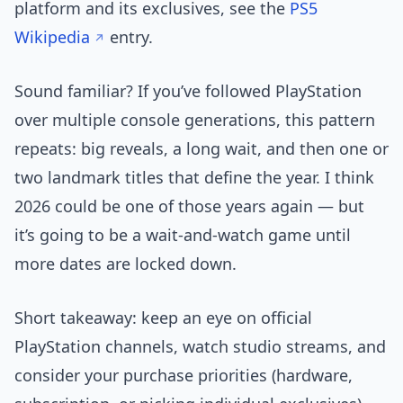
platform and its exclusives, see the
PS5
Wikipedia
entry.
Sound familiar? If you’ve followed PlayStation
over multiple console generations, this pattern
repeats: big reveals, a long wait, and then one or
two landmark titles that define the year. I think
2026 could be one of those years again — but
it’s going to be a wait-and-watch game until
more dates are locked down.
Short takeaway: keep an eye on official
PlayStation channels, watch studio streams, and
consider your purchase priorities (hardware,