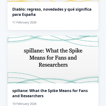
Diablo: regreso, novedades y qué significa
para España
11 February 2026
spillane: What the Spike Means for Fans
and Researchers
10 February 2026