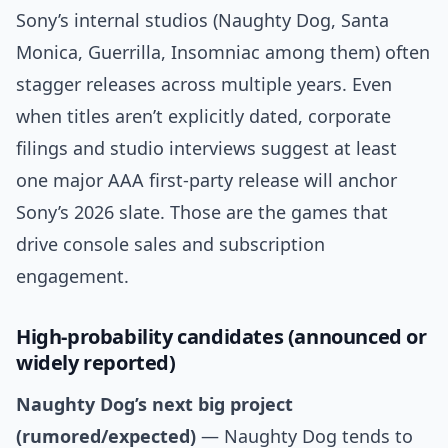
Sony’s internal studios (Naughty Dog, Santa
Monica, Guerrilla, Insomniac among them) often
stagger releases across multiple years. Even
when titles aren’t explicitly dated, corporate
filings and studio interviews suggest at least
one major AAA first-party release will anchor
Sony’s 2026 slate. Those are the games that
drive console sales and subscription
engagement.
High-probability candidates (announced or
widely reported)
Naughty Dog’s next big project
(rumored/expected)
— Naughty Dog tends to