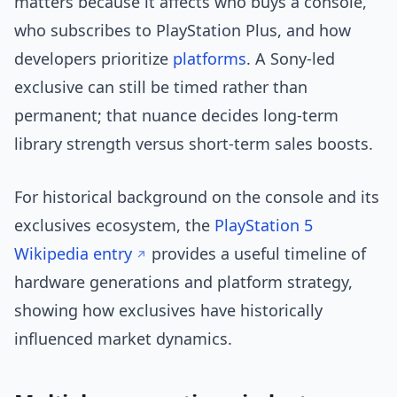
matters because it affects who buys a console,
who subscribes to PlayStation Plus, and how
developers prioritize
platforms
. A Sony-led
exclusive can still be timed rather than
permanent; that nuance decides long-term
library strength versus short-term sales boosts.
For historical background on the console and its
exclusives ecosystem, the
PlayStation 5
Wikipedia entry
provides a useful timeline of
hardware generations and platform strategy,
showing how exclusives have historically
influenced market dynamics.