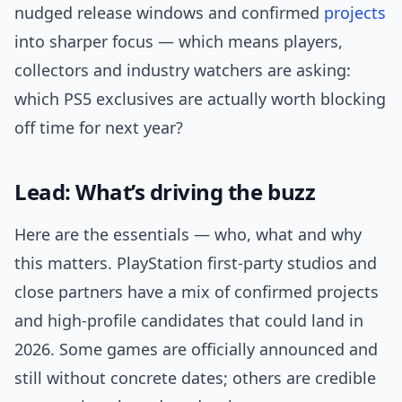
nudged release windows and confirmed
projects
into sharper focus — which means players,
collectors and industry watchers are asking:
which PS5 exclusives are actually worth blocking
off time for next year?
Lead: What’s driving the buzz
Here are the essentials — who, what and why
this matters. PlayStation first-party studios and
close partners have a mix of confirmed projects
and high-profile candidates that could land in
2026. Some games are officially announced and
still without concrete dates; others are credible