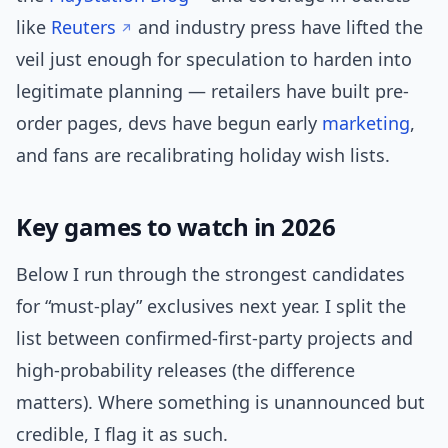
like
Reuters
and industry press have lifted the
veil just enough for speculation to harden into
legitimate planning — retailers have built pre-
order pages, devs have begun early
marketing
,
and fans are recalibrating holiday wish lists.
Key games to watch in 2026
Below I run through the strongest candidates
for “must-play” exclusives next year. I split the
list between confirmed-first-party projects and
high-probability releases (the difference
matters). Where something is unannounced but
credible, I flag it as such.