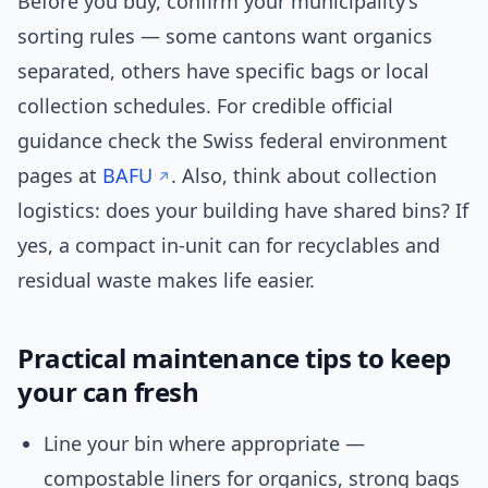
Before you buy, confirm your municipality’s
sorting rules — some cantons want organics
separated, others have specific bags or local
collection schedules. For credible official
guidance check the Swiss federal environment
pages at
BAFU
. Also, think about collection
logistics: does your building have shared bins? If
yes, a compact in-unit can for recyclables and
residual waste makes life easier.
Practical maintenance tips to keep
your can fresh
Line your bin where appropriate —
compostable liners for organics, strong bags