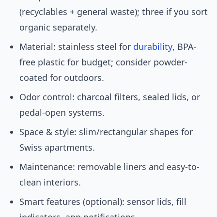
(recyclables + general waste); three if you sort
organic separately.
Material: stainless steel for
durability
, BPA-
free plastic for budget; consider powder-
coated for outdoors.
Odor control: charcoal filters, sealed lids, or
pedal-open systems.
Space & style: slim/rectangular shapes for
Swiss apartments.
Maintenance: removable liners and easy-to-
clean interiors.
Smart features (optional): sensor lids, fill