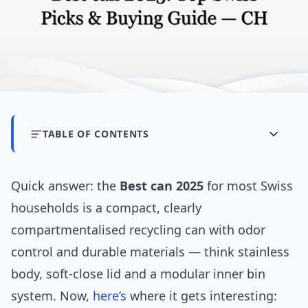
TABLE OF CONTENTS
Quick answer: the
Best can 2025
for most Swiss
households is a compact, clearly
compartmentalised recycling can with odor
control and durable materials — think stainless
body, soft-close lid and a modular inner bin
system. Now,
here’s
where it gets interesting: