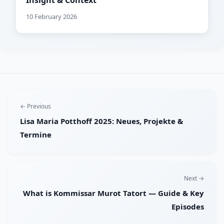
Insight & Context
10 February 2026
← Previous
Lisa Maria Potthoff 2025: Neues, Projekte &
Termine
Next →
What is Kommissar Murot Tatort — Guide & Key
Episodes