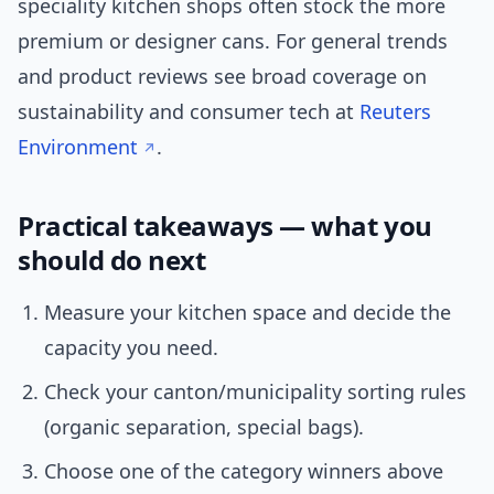
speciality kitchen shops often stock the more
premium or designer cans. For general trends
and product reviews see broad coverage on
sustainability and consumer tech at
Reuters
Environment
.
Practical takeaways — what you
should do next
Measure your kitchen space and decide the
capacity you need.
Check your canton/municipality sorting rules
(organic separation, special bags).
Choose one of the category winners above