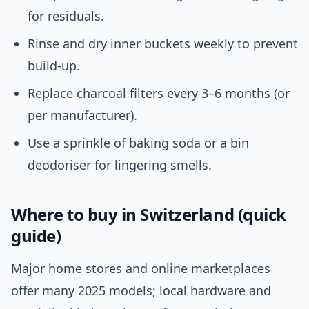
for residuals.
Rinse and dry inner buckets weekly to prevent
build-up.
Replace charcoal filters every 3–6 months (or
per manufacturer).
Use a sprinkle of baking soda or a bin
deodoriser for lingering smells.
Where to buy in Switzerland (quick
guide)
Major home stores and online marketplaces
offer many 2025 models; local hardware and