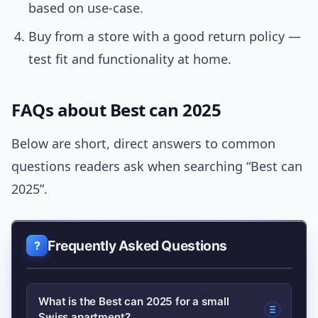
based on use-case.
Buy from a store with a good return policy —
test fit and functionality at home.
FAQs about Best can 2025
Below are short, direct answers to common
questions readers ask when searching “Best can
2025”.
Frequently Asked Questions
What is the Best can 2025 for a small
Swiss apartment?