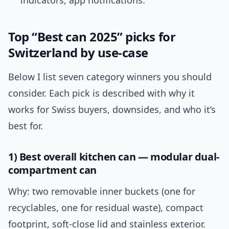
indicators, app notifications.
Top “Best can 2025” picks for
Switzerland by use-case
Below I list seven category winners you should
consider. Each pick is described with why it
works for Swiss buyers, downsides, and who it’s
best for.
1) Best overall kitchen can — modular dual-
compartment can
Why: two removable inner buckets (one for
recyclables, one for residual waste), compact
footprint, soft-close lid and stainless exterior.