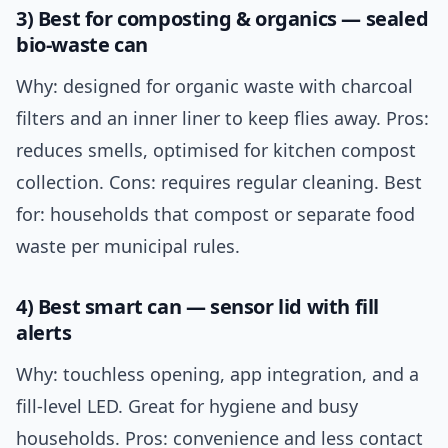
3) Best for composting & organics — sealed
bio-waste can
Why: designed for organic waste with charcoal
filters and an inner liner to keep flies away. Pros:
reduces smells, optimised for kitchen compost
collection. Cons: requires regular cleaning. Best
for: households that compost or separate food
waste per municipal rules.
4) Best smart can — sensor lid with fill
alerts
Why: touchless opening, app integration, and a
fill-level LED. Great for hygiene and busy
households. Pros: convenience and less contact