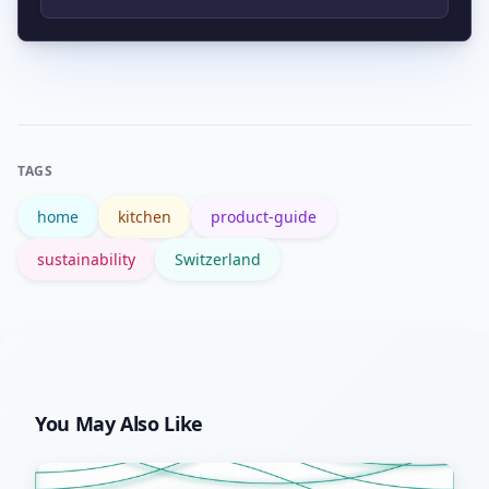
replace odor filters every few months
Start with your municipal website and
per the manufacturer’s guidance.
the Swiss Federal Office for the
Environment at BAFU for national
guidance. Local rules (bag types,
TAGS
organic collection) are usually listed on
home
kitchen
product-guide
canton or city sites.
sustainability
Switzerland
You May Also Like