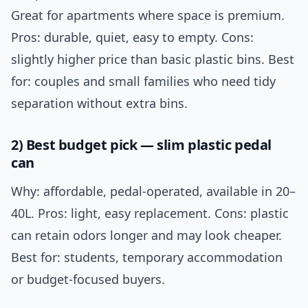
Great for apartments where space is premium.
Pros: durable, quiet, easy to empty. Cons:
slightly higher price than basic plastic bins. Best
for: couples and small families who need tidy
separation without extra bins.
2) Best budget pick — slim plastic pedal
can
Why: affordable, pedal-operated, available in 20–
40L. Pros: light, easy replacement. Cons: plastic
can retain odors longer and may look cheaper.
Best for: students, temporary accommodation
or budget-focused buyers.