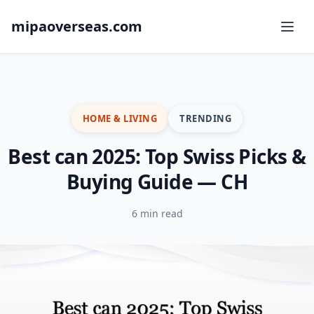
mipaoverseas.com
HOME & LIVING
TRENDING
Best can 2025: Top Swiss Picks &
Buying Guide — CH
6 min read