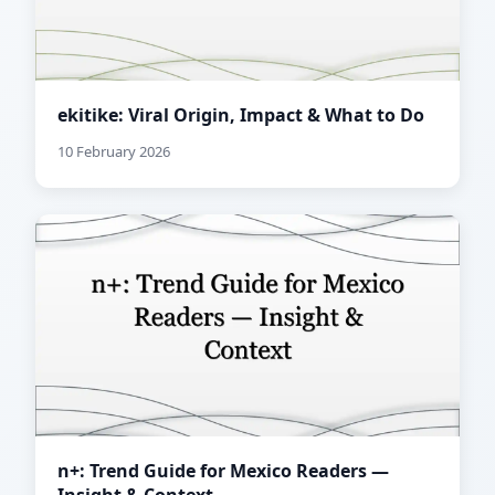
ekitike: Viral Origin, Impact & What to Do
10 February 2026
n+: Trend Guide for Mexico Readers —