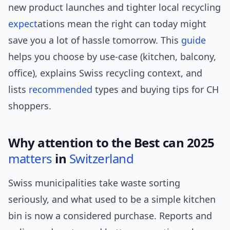
new product launches and tighter local recycling
expect
ations mean the right can today might
save you a lot of hassle tomorrow. This
guide
helps you choose by use-case (kitchen, balcony,
office), explains Swiss recycling context, and
lists
recommended
types and buying tips for CH
shoppers.
Why attention to the Best can 2025
matters
in
Switzerland
Swiss municipalities take waste sorting
seriously, and what used to be a simple kitchen
bin is now a considered purchase. Reports and