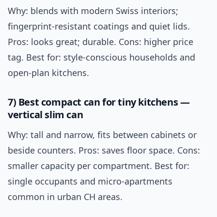
Why: blends with modern Swiss interiors;
fingerprint-resistant coatings and quiet lids.
Pros: looks great; durable. Cons: higher price
tag. Best for: style-conscious households and
open-plan kitchens.
7) Best compact can for tiny kitchens —
vertical slim can
Why: tall and narrow, fits between cabinets or
beside counters. Pros: saves floor space. Cons:
smaller capacity per compartment. Best for:
single occupants and micro-apartments
common in urban CH areas.