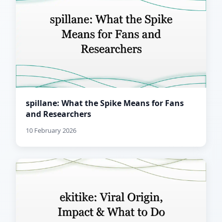
spillane: What the Spike Means for Fans
and Researchers
10 February 2026