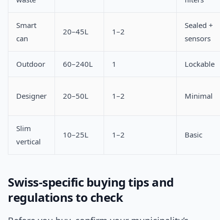
Smart
Sealed +
20–45L
1–2
can
sensors
Outdoor
60–240L
1
Lockable
Designer
20–50L
1–2
Minimal
Slim
10–25L
1–2
Basic
vertical
Swiss-specific buying tips and
regulations to check