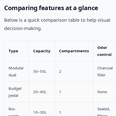
Comparing features at a glance
Below is a quick comparison table to help visual
decision-making.
Odor
Type
Capacity
Compartments
control
Modular
Charcoal
30–50L
2
dual
filter
Budget
20–40L
1
None
pedal
Bio-
Sealed,
10–30L
1
waste
filters