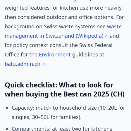
weighted features for kitchen use more heavily,
then considered outdoor and office options. For
background on Swiss waste systems see
waste
management in Switzerland (Wikipedia)
and
for policy context consult the Swiss Federal
Office for the
Environment
guidelines at
bafu.admin.ch
.
Quick checklist: What to look for
when buying the Best can 2025 (CH)
Capacity: match to household size (10–20L for
singles, 30–50L for families).
Compartments: at least two for kitchens