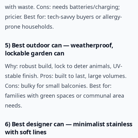
with waste. Cons: needs batteries/charging;
pricier. Best for: tech-savvy buyers or allergy-
prone households.
5) Best outdoor can — weatherproof,
lockable garden can
Why: robust build, lock to deter animals, UV-
stable finish. Pros: built to last, large volumes.
Cons: bulky for small balconies. Best for:
families with green spaces or communal area
needs.
6) Best designer can — minimalist stainless
with soft lines