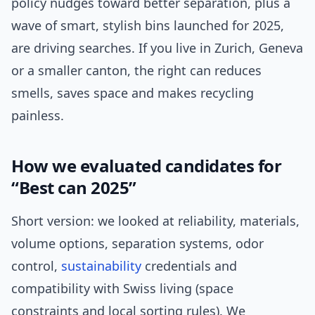
policy nudges toward better separation, plus a
wave of smart, stylish bins launched for 2025,
are driving searches. If you live in Zurich, Geneva
or a smaller canton, the right can reduces
smells, saves space and makes recycling
painless.
How we evaluated candidates for
“Best can 2025”
Short version: we looked at reliability, materials,
volume options, separation systems, odor
control,
sustainability
credentials and
compatibility with Swiss living (space
constraints and local sorting rules). We