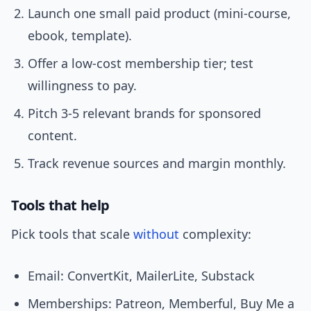
Launch one small paid product (mini-course,
ebook, template).
Offer a low-cost membership tier; test
willingness to pay.
Pitch 3-5 relevant brands for sponsored
content.
Track revenue sources and margin monthly.
Tools that help
Pick tools that scale
without
complexity:
Email: ConvertKit, MailerLite, Substack
Memberships: Patreon, Memberful, Buy Me a