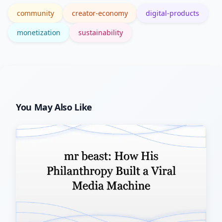
community
creator-economy
digital-products
monetization
sustainability
You May Also Like