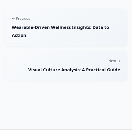
← Previous
Wearable-Driven Wellness Insights: Data to
Action
Next →
Visual Culture Analysis: A Practical Guide