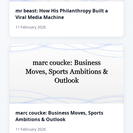
mr beast: How His Philanthropy Built a
Viral Media Machine
11 February 2026
marc coucke: Business Moves, Sports
Ambitions & Outlook
11 February 2026