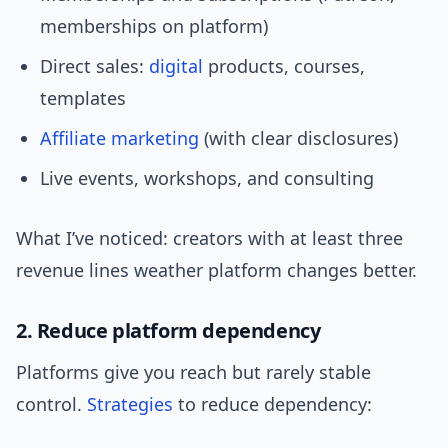
memberships on platform)
Direct sales:
digital
products, courses,
templates
Affiliate marketing
(with clear disclosures)
Live events, workshops, and consulting
What I’ve noticed: creators with at least three
revenue lines weather platform changes better.
2. Reduce platform dependency
Platforms give you reach but rarely stable
control.
Strategies
to reduce dependency: