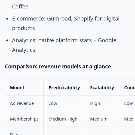
Coffee
E-commerce: Gumroad, Shopify for digital
products
Analytics: native platform stats + Google
Analytics
Comparison: revenue models at a glance
Model
Predictability
Scalability
Cont
Ad revenue
Low
High
Low
Memberships
Medium-High
Medium
Med
Digital