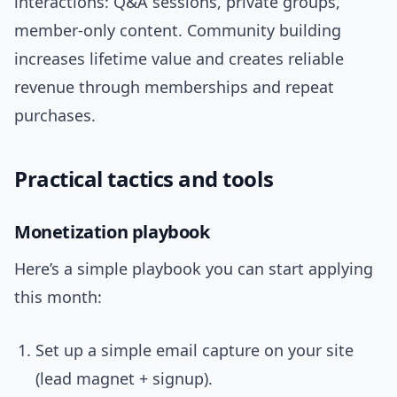
interactions: Q&A sessions, private groups,
member-only content. Community building
increases lifetime value and creates reliable
revenue through memberships and repeat
purchases.
Practical tactics and tools
Monetization playbook
Here’s a simple playbook you can start applying
this month:
Set up a simple email capture on your site
(lead magnet + signup).