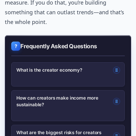
measure. If you do that, you’re building
something that can outlast trends—and that’s
the whole point.
Frequently Asked Questions
What is the creator economy?
The creator economy refers to
How can creators make income more
sustainable?
businesses and individuals who create
and monetize content, services, or
products directly for audiences online
Diversify revenue streams
What are the biggest risks for creators
through platforms, memberships,