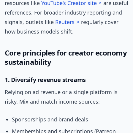
resources like
YouTube’s Creator site
are useful
references. For broader industry reporting and
signals, outlets like
Reuters
regularly cover
how business models shift.
Core principles for creator economy
sustainability
1. Diversify revenue streams
Relying on ad revenue or a single platform is
risky. Mix and match income sources:
Sponsorships and brand deals
Memberships and subscriptions (Patreon,