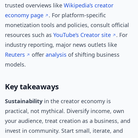
trusted overviews like
Wikipedia’s creator
economy page
. For platform-specific
monetization tools and policies, consult official
resources such as
YouTube’s Creator site
. For
industry reporting, major news outlets like
Reuters
offer
analysis
of shifting business
models.
Key takeaways
Sustainability
in the creator economy is
practical, not mythical. Diversify income, own
your audience, treat creation as a business, and
invest in community. Start small, iterate, and