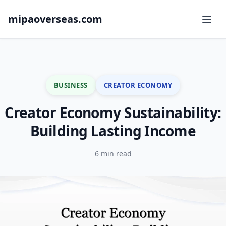
mipaoverseas.com
BUSINESS
CREATOR ECONOMY
Creator Economy Sustainability:
Building Lasting Income
6 min read