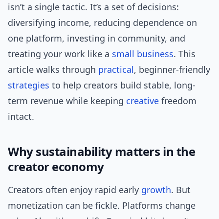
isn’t a single tactic. It’s a set of decisions:
diversifying income, reducing dependence on
one platform, investing in community, and
treating your work like a
small business
. This
article walks through
practical
, beginner-friendly
strategies
to help creators build stable, long-
term revenue while keeping
creative
freedom
intact.
Why sustainability matters in the
creator economy
Creators often enjoy rapid early
growth
. But
monetization can be fickle. Platforms change