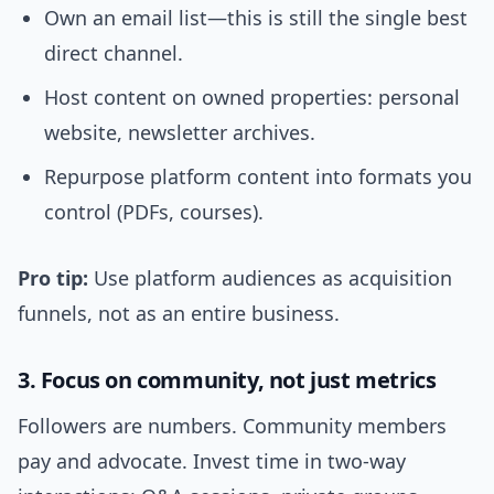
Own an email list—this is still the single best
direct channel.
Host content on owned properties: personal
website, newsletter archives.
Repurpose platform content into formats you
control (PDFs, courses).
Pro tip:
Use platform audiences as acquisition
funnels, not as an entire business.
3. Focus on community, not just metrics
Followers are numbers. Community members
pay and advocate. Invest time in two-way