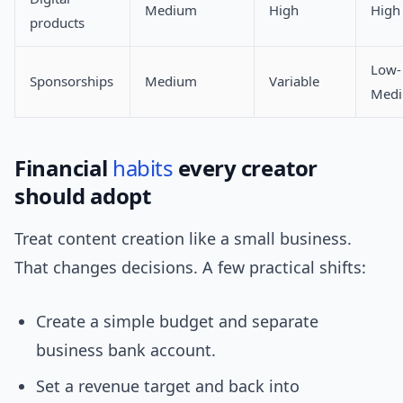
Medium
High
High
products
Low-
Sponsorships
Medium
Variable
Med
Financial
habits
every creator
should adopt
Treat content creation like a small business.
That changes decisions. A few practical shifts:
Create a simple budget and separate
business bank account.
Set a revenue target and back into