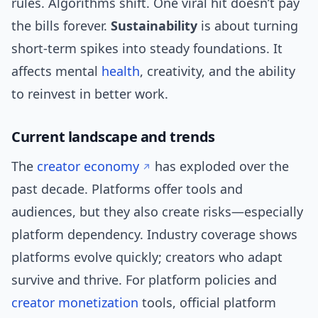
rules. Algorithms shift. One viral hit doesn’t pay
the bills forever.
Sustainability
is about turning
short-term spikes into steady foundations. It
affects mental
health
, creativity, and the ability
to reinvest in better work.
Current landscape and trends
The
creator economy
has exploded over the
past decade. Platforms offer tools and
audiences, but they also create risks—especially
platform dependency. Industry coverage shows
platforms evolve quickly; creators who adapt
survive and thrive. For platform policies and
creator monetization
tools, official platform