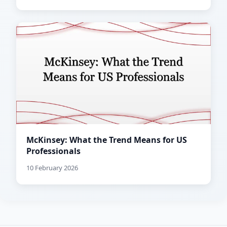
McKinsey: What the Trend Means for US
Professionals
10 February 2026