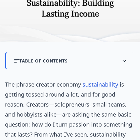
TABLE OF CONTENTS
The phrase creator economy
sustainability
is
getting tossed around a lot, and for good
reason. Creators—solopreneurs, small teams,
and hobbyists alike—are asking the same basic
question: how do I turn passion into something
that lasts? From what I’ve seen, sustainability