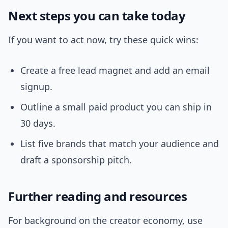
Next steps you can take today
If you want to act now, try these quick wins:
Create a free lead magnet and add an email
signup.
Outline a small paid product you can ship in
30 days.
List five brands that match your audience and
draft a sponsorship pitch.
Further reading and resources
For background on the creator economy, use