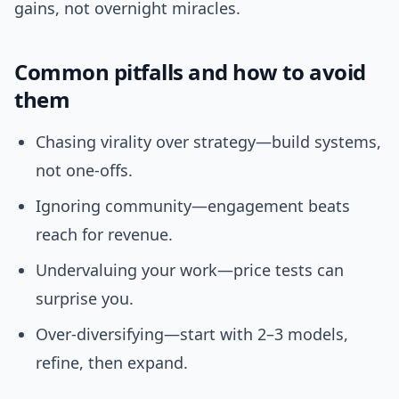
gains, not overnight miracles.
Common pitfalls and how to avoid
them
Chasing virality over strategy—build systems,
not one-offs.
Ignoring community—engagement beats
reach for revenue.
Undervaluing your work—price tests can
surprise you.
Over-diversifying—start with 2–3 models,
refine, then expand.