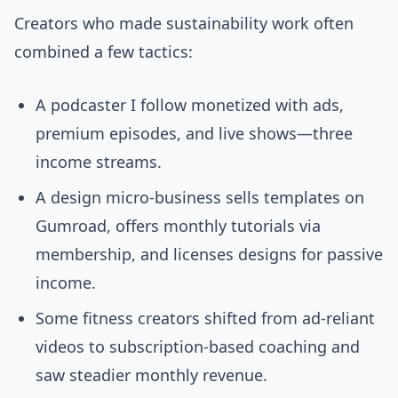
Creators who made sustainability work often
combined a few tactics:
A podcaster I follow monetized with ads,
premium episodes, and live shows—three
income streams.
A design micro-business sells templates on
Gumroad, offers monthly tutorials via
membership, and licenses designs for passive
income.
Some fitness creators shifted from ad-reliant
videos to subscription-based coaching and
saw steadier monthly revenue.