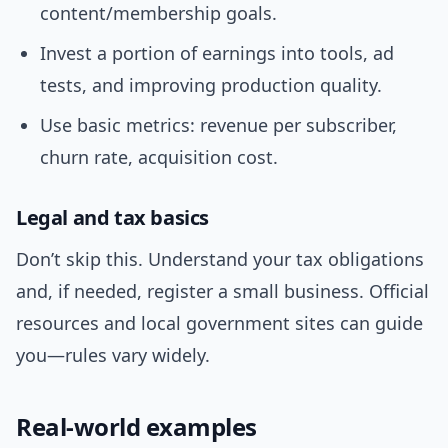
content/membership goals.
Invest a portion of earnings into tools, ad
tests, and improving production quality.
Use basic metrics: revenue per subscriber,
churn rate, acquisition cost.
Legal and tax basics
Don’t skip this. Understand your tax obligations
and, if needed, register a small business. Official
resources and local government sites can guide
you—rules vary widely.
Real-world examples