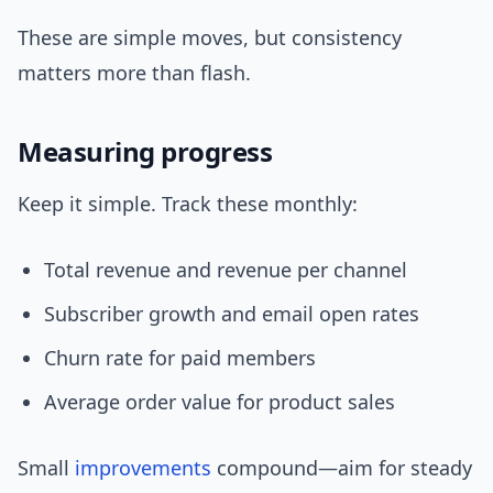
These are simple moves, but consistency
matters more than flash.
Measuring progress
Keep it simple. Track these monthly:
Total revenue and revenue per channel
Subscriber growth and email open rates
Churn rate for paid members
Average order value for product sales
Small
improvements
compound—aim for steady