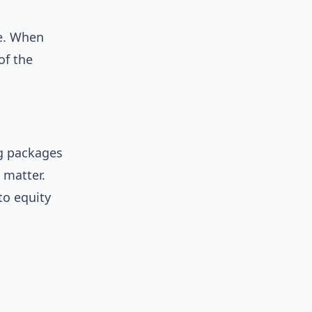
me. When
of the
ng packages
 matter.
to equity