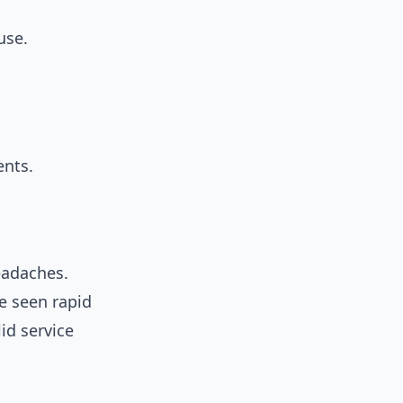
use.
ents.
headaches.
ve seen rapid
id service