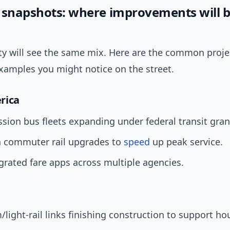
 snapshots: where improvements will 
ity will see the same mix. Here are the common proje
examples you might notice on the street.
rica
sion bus fleets expanding under federal transit gran
 commuter rail upgrades to
speed
up peak service.
egrated fare apps across multiple agencies.
light-rail links finishing construction to support ho