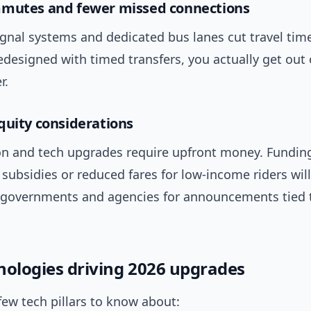
mmutes and fewer missed connections
gnal systems and dedicated bus lanes cut travel ti
edesigned with timed transfers, you actually get out 
r.
quity considerations
tion and tech upgrades require upfront money. Fundi
 subsidies or reduced fares for low-income riders will
 governments and agencies for announcements tied 
nologies driving 2026 upgrades
few tech pillars to know about: