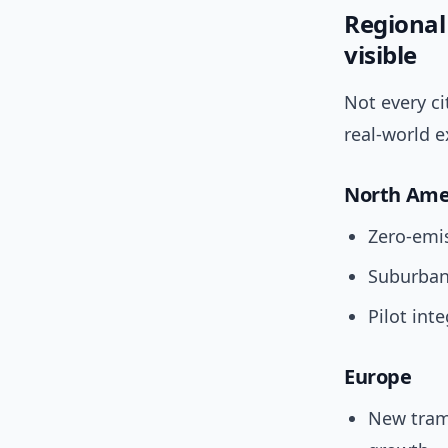
Regional
visible
Not every c
real-world 
North Ame
Zero-emis
Suburban
Pilot int
Europe
New tram/