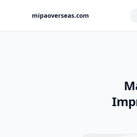
mipaoverseas.com
Ma
Imp