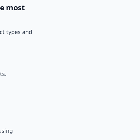
be most
ct types and
ts.
using