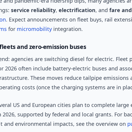
 and pandemic-era ridership dips, many agencies ar
ings:
service reliability
,
electrification
, and
fare and
ion
. Expect announcements on fleet buys, rail extens
ams
for
micromobility
integration.
 fleets and zero-emission buses
end: agencies are switching diesel for electric. Fleet
r 2026 often include battery-electric buses and asso
frastructure. These moves reduce tailpipe emissions 
erating costs (once the charging systems are in plac
veral US and European cities plan to complete large 
n 2026, supported by federal and local grants. For b
sit and environmental impacts, see the overview on
p