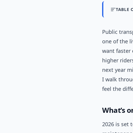
TABLE 
Public tran
one of the l
want faster 
higher ride
next year mi
I walk thro
feel the diff
What’s o
2026 is set 