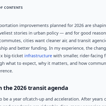
OF CONTENTS
sportation improvements planned for 2026 are shapin
iveliest stories in urban policy — and for good reason
commutes, cities want cleaner air, and transit agenc
rship and better funding. In my experience, the cha
x big-ticket
infrastructure
with smaller, rider-facing 
ugh what to expect, why it matters, and how communi
erence.
n the 2026 transit agenda
to be a year ofcatch-up and acceleration. After years 