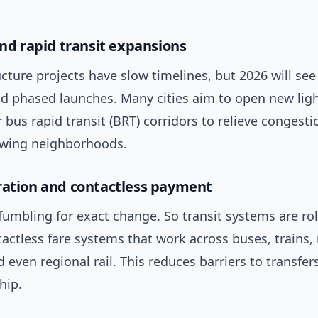
and rapid transit expansions
ucture projects have slow timelines, but 2026 will see
d phased launches. Many cities aim to open new light
bus rapid transit (BRT) corridors to relieve congest
wing neighborhoods.
ration and contactless payment
fumbling for exact change. So transit systems are rol
tactless fare systems that work across buses, trains,
d even regional rail. This reduces barriers to transfe
hip.