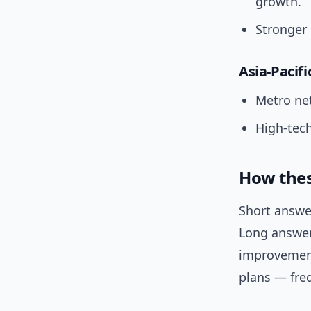
growth.
Stronger 
Asia-Pacifi
Metro ne
High-tech
How thes
Short answer
Long answer:
improvement
plans — fre