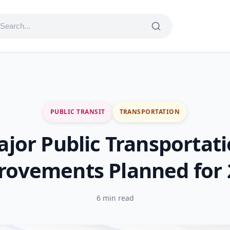
PUBLIC TRANSIT
TRANSPORTATION
jor Public Transportat
rovements Planned for 
6 min read