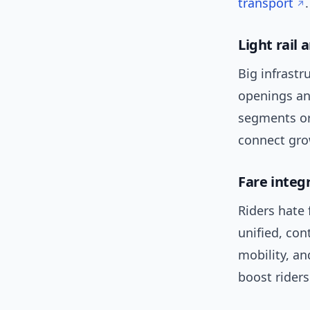
transport
.
Light rail 
Big infrastr
openings an
segments or 
connect gro
Fare integ
Riders hate 
unified, con
mobility, an
boost riders