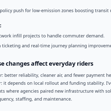
policy push for low-emission zones boosting transit 
c
twork infill projects to handle commuter demand.
 ticketing and real-time journey planning improvem
e changes affect everyday riders
: better reliability, cleaner air, and fewer payment 
 it depends on local rollout and funding stability. I’
s where agencies paired new infrastructure with sol
quency, staffing, and maintenance.