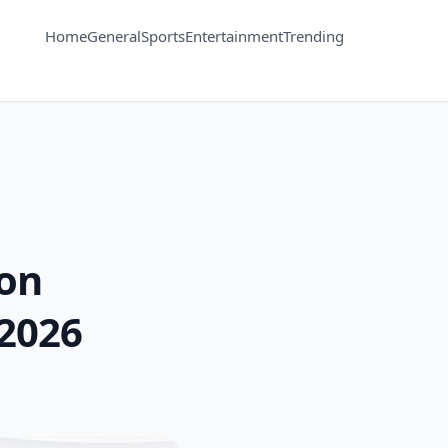
Home
General
Sports
Entertainment
Trending
ion
2026