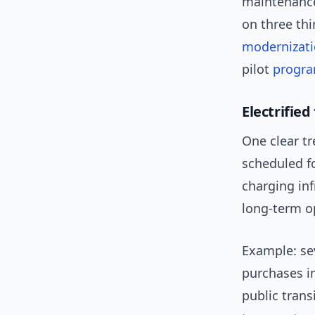
maintenance
on three th
modernizat
pilot
progr
Electrified
One clear tr
scheduled fo
charging in
long-term op
Example: se
purchases i
public tran