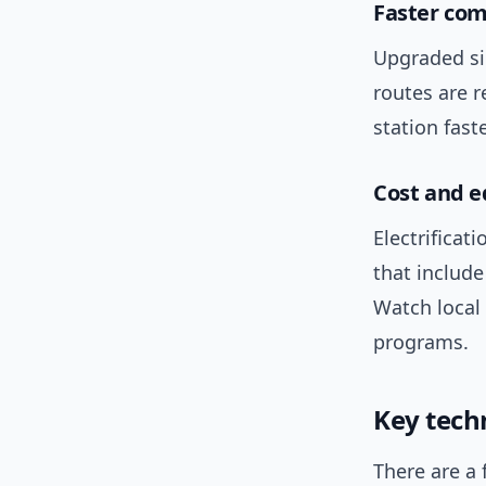
Faster co
Upgraded si
routes are r
station faste
Cost and e
Electrifica
that include
Watch local
programs.
Key tech
There are a 