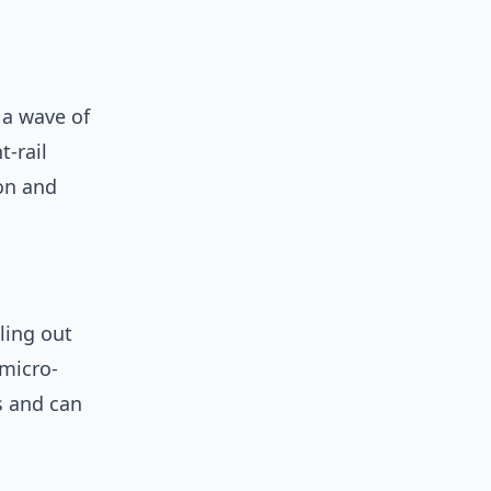
 a wave of
-rail
ion and
ling out
 micro-
rs and can