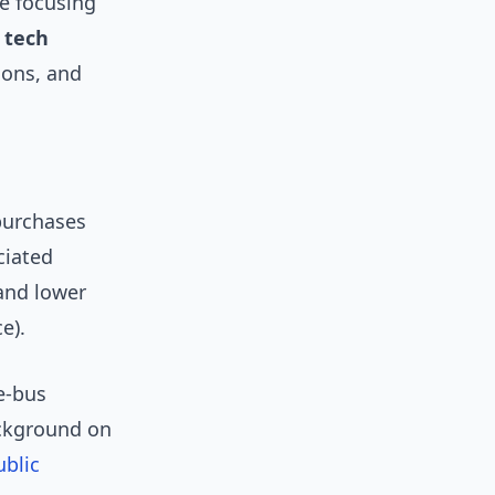
e focusing
 tech
ions, and
 purchases
ciated
and lower
e).
e-bus
ackground on
ublic