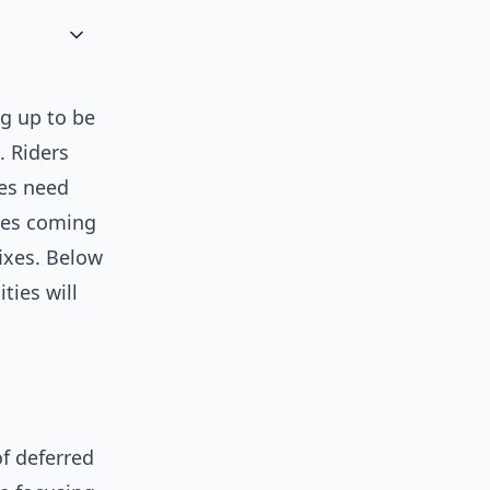
g up to be
. Riders
ies need
nges coming
fixes. Below
ties will
of deferred