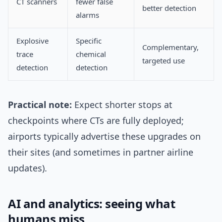
CT scanners
fewer false
better detection
alarms
Explosive
Specific
Complementary,
trace
chemical
targeted use
detection
detection
Practical note:
Expect shorter stops at
checkpoints where CTs are fully deployed;
airports typically advertise these upgrades on
their sites (and sometimes in partner airline
updates).
AI and analytics: seeing what
humans miss