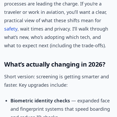
processes are leading the charge. If you’re a
traveler or work in aviation, you’ll want a clear,
practical view of what these shifts mean for
safety
, wait times and privacy. I’ll walk through
what’s new, who’s adopting which tech, and
what to expect next (including the trade-offs).
What’s actually changing in 2026?
Short version: screening is getting smarter and
faster. Key upgrades include:
Biometric identity checks
— expanded face
and fingerprint systems that speed boarding