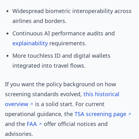
Widespread biometric interoperability across
airlines and borders.
Continuous AI performance audits and
explainability
requirements.
More touchless ID and digital wallets
integrated into travel flows.
If you want the policy background on how
screening standards evolved,
this historical
overview
is a solid start. For current
operational guidance, the
TSA screening page
and the
FAA
offer official notices and
advisories.