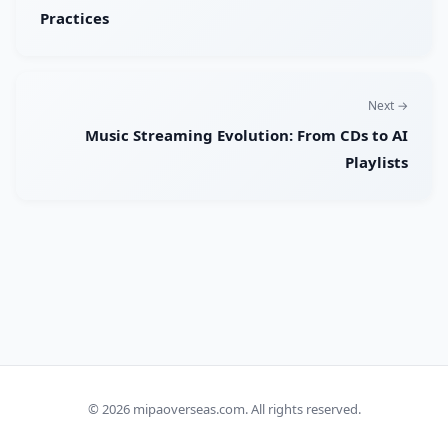
Practices
Next →
Music Streaming Evolution: From CDs to AI
Playlists
© 2026
mipaoverseas.com
. All rights reserved.