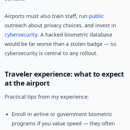
Airports must also train staff, run
public
outreach about privacy choices, and invest in
cybersecurity
. A hacked biometric database
would be far worse than a stolen badge — so
cybersecurity is central to any rollout.
Traveler experience: what to expect
at the airport
Practical tips from my experience:
Enroll in airline or government biometric
programs if you value speed — they often