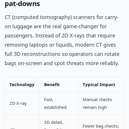
pat-downs
CT (computed tomography) scanners for carry-
on luggage are the real game-changer for
passengers. Instead of 2D X-rays that require
removing laptops or liquids, modern CT gives
full 3D reconstructions so operators can rotate
bags on-screen and spot threats more reliably.
Technology
Benefit
Typical Impact
Fast,
Manual checks
2D X-ray
established
remain high
3D detail,
Fewer bag checks;