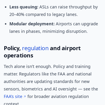
Less queuing:
ASLs can raise throughput by
20–40% compared to legacy lanes.
Modular deployment:
Airports can upgrade
lanes in phases, minimizing disruption.
Policy,
regulation
and airport
operations
Tech alone isn’t enough. Policy and training
matter. Regulators like the FAA and national
authorities are updating standards for new
sensors, biometrics and AI oversight — see the
FAA’s site
for broader aviation regulation
context.