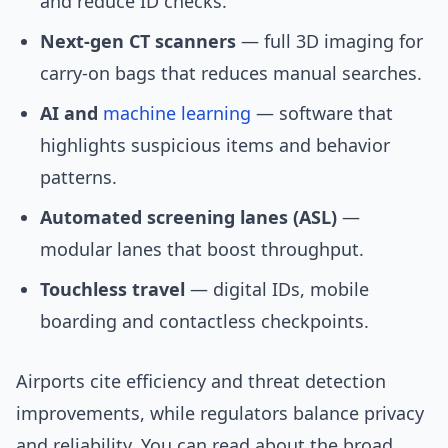
and reduce ID checks.
Next-gen CT scanners
— full 3D imaging for
carry-on bags that reduces manual searches.
AI and
machine learning
— software that
highlights suspicious items and behavior
patterns.
Automated screening lanes (ASL)
—
modular lanes that boost throughput.
Touchless travel
— digital IDs, mobile
boarding and contactless checkpoints.
Airports cite efficiency and threat detection
improvements, while regulators balance privacy
and reliability. You can read about the broad