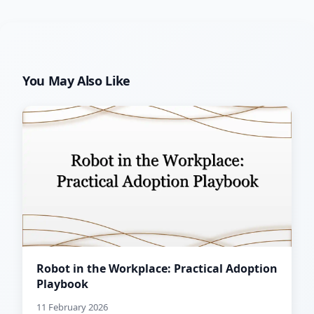
You May Also Like
Robot in the Workplace: Practical Adoption
Playbook
11 February 2026