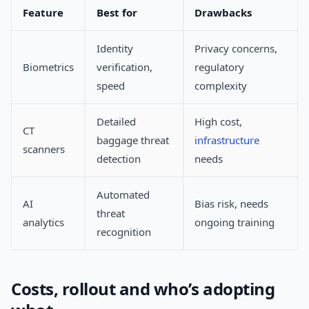
Feature
Best for
Drawbacks
Identity
Privacy concerns,
Biometrics
verification,
regulatory
speed
complexity
Detailed
High cost,
CT
baggage threat
infrastructure
scanners
detection
needs
Automated
AI
Bias risk, needs
threat
analytics
ongoing training
recognition
Costs, rollout and who’s adopting