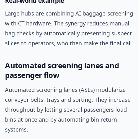
Real-world example
Large hubs are combining AI baggage-screening
with CT hardware. The synergy reduces manual
bag checks by automatically presenting suspect
slices to operators, who then make the final call.
Automated screening lanes and
passenger flow
Automated screening lanes (ASLs) modularize
conveyor belts, trays and sorting. They increase
throughput by letting several passengers load
bins at once and by automating bin return
systems.