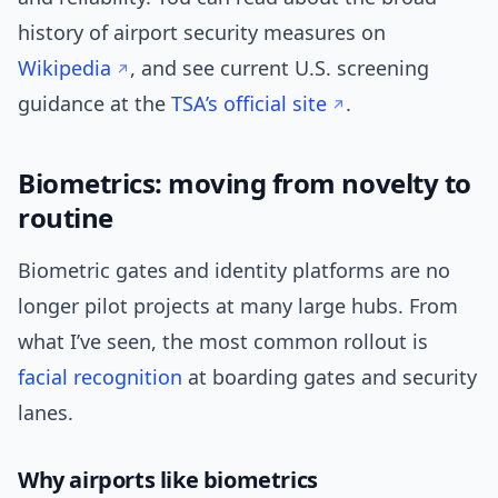
history of airport security measures on
Wikipedia
, and see current U.S. screening
guidance at the
TSA’s official site
.
Biometrics: moving from novelty to
routine
Biometric gates and identity platforms are no
longer pilot projects at many large hubs. From
what I’ve seen, the most common rollout is
facial recognition
at boarding gates and security
lanes.
Why airports like biometrics