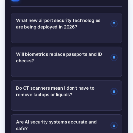
What new airport security technologies
are being deployed in 2026?
Airports are deploying expanded
Will biometrics replace passports and ID
checks?
biometric ID systems, next-gen CT
scanners for carry-ons, AI-assisted
image analysis and automated
Not entirely. Biometrics speed identity
Do CT scanners mean I don’t have to
screening lanes to speed processing
remove laptops or liquids?
verification but are commonly used
and improve detection.
alongside passports and e-visas.
Adoption depends on regional rules
At airports with certified CT scanners,
Are AI security systems accurate and
and privacy policies.
safe?
passengers often keep electronics and