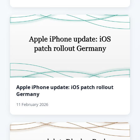
Apple iPhone update: iOS patch rollout
Germany
11 February 2026