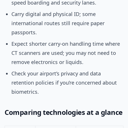
speed boarding and security lanes.
Carry digital and physical ID; some
international routes still require paper
passports.
Expect shorter carry-on handling time where
CT scanners are used; you may not need to
remove electronics or liquids.
Check your airport’s privacy and data
retention policies if you’re concerned about
biometrics.
Comparing technologies at a glance