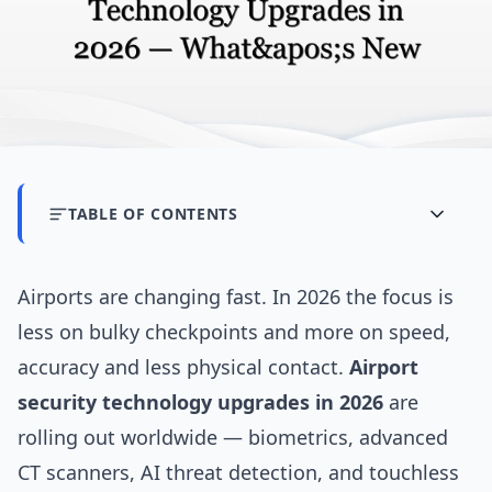
TABLE OF CONTENTS
Airports are changing fast. In 2026 the focus is
less on bulky checkpoints and more on speed,
accuracy and less physical contact.
Airport
security technology upgrades in 2026
are
rolling out worldwide — biometrics, advanced
CT scanners, AI threat detection, and touchless