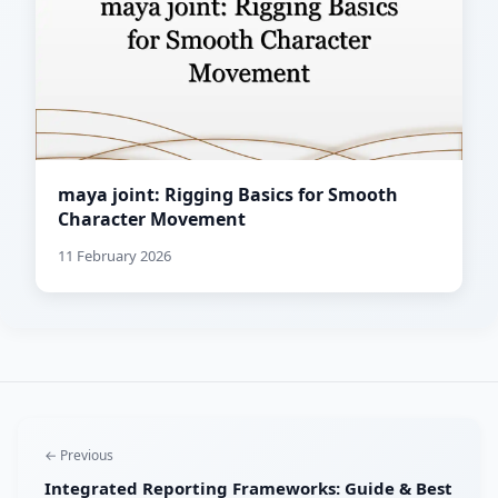
maya joint: Rigging Basics for Smooth
Character Movement
11 February 2026
← Previous
Integrated Reporting Frameworks: Guide & Best