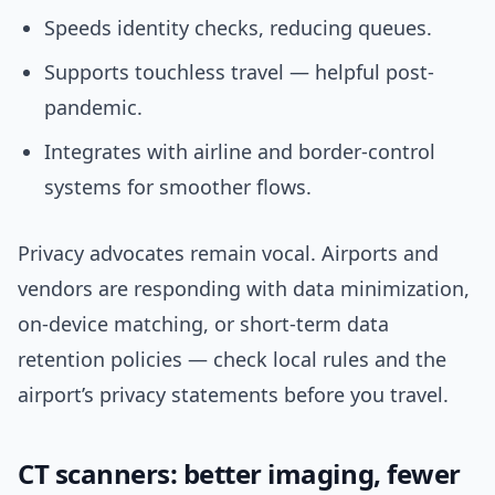
Speeds identity checks, reducing queues.
Supports touchless travel — helpful post-
pandemic.
Integrates with airline and border-control
systems for smoother flows.
Privacy advocates remain vocal. Airports and
vendors are responding with data minimization,
on-device matching, or short-term data
retention policies — check local rules and the
airport’s privacy statements before you travel.
CT scanners: better imaging, fewer