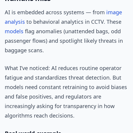
AI is embedded across systems — from
image
analysis
to behavioral analytics in CCTV. These
models
flag anomalies (unattended bags, odd
passenger flows) and spotlight likely threats in
baggage scans.
What I’ve noticed: AI reduces routine operator
fatigue and standardizes threat detection. But
models need constant retraining to avoid biases
and false positives, and regulators are
increasingly asking for transparency in how
algorithms reach decisions.