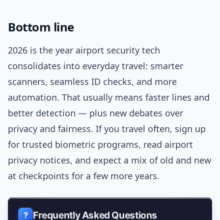
Bottom line
2026 is the year airport security tech
consolidates into everyday travel: smarter
scanners, seamless ID checks, and more
automation. That usually means faster lines and
better detection — plus new debates over
privacy and fairness. If you travel often, sign up
for trusted biometric programs, read airport
privacy notices, and expect a mix of old and new
at checkpoints for a few more years.
Frequently Asked Questions