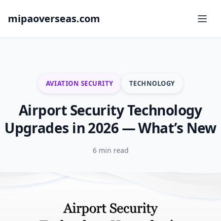
mipaoverseas.com
AVIATION SECURITY
TECHNOLOGY
Airport Security Technology
Upgrades in 2026 — What’s New
6 min read