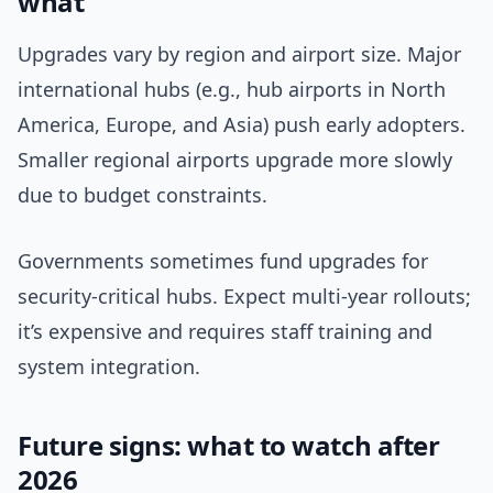
what
Upgrades vary by region and airport size. Major
international hubs (e.g., hub airports in North
America, Europe, and Asia) push early adopters.
Smaller regional airports upgrade more slowly
due to budget constraints.
Governments sometimes fund upgrades for
security-critical hubs. Expect multi-year rollouts;
it’s expensive and requires staff training and
system integration.
Future signs: what to watch after
2026