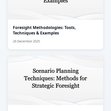
Foresight Methodologies: Tools,
Techniques & Examples
26 December 2025