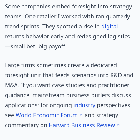
Some companies embed foresight into strategy
teams. One retailer I worked with ran quarterly
trend sprints. They spotted a rise in
digital
returns behavior early and redesigned logistics
—small bet, big payoff.
Large firms sometimes create a dedicated
foresight unit that feeds scenarios into R&D and
M&A. If you want case studies and practitioner
guidance, mainstream business outlets discuss
applications; for ongoing
industry
perspectives
see
World Economic Forum
and strategy
commentary on
Harvard Business Review
.