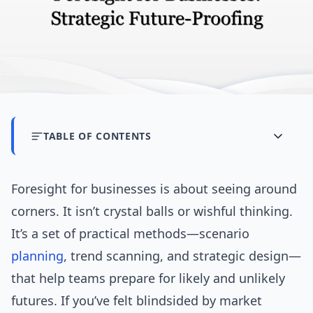
TABLE OF CONTENTS
Foresight for businesses is about seeing around
corners. It isn’t crystal balls or wishful thinking.
It’s a set of practical methods—scenario
planning
, trend scanning, and strategic design—
that help teams prepare for likely and unlikely
futures. If you’ve felt blindsided by market