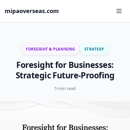
mipaoverseas.com
FORESIGHT & PLANNING
STRATEGY
Foresight for Businesses:
Strategic Future-Proofing
5 min read