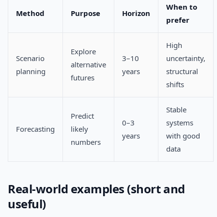
When to
Method
Purpose
Horizon
prefer
High
Explore
Scenario
3–10
uncertainty,
alternative
planning
years
structural
futures
shifts
Stable
Predict
0–3
systems
Forecasting
likely
years
with good
numbers
data
Real-world examples (short and
useful)