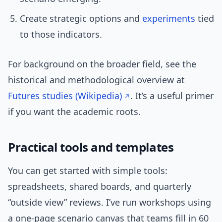
Create strategic options and
experiments
tied
to those indicators.
For background on the broader field, see the
historical and methodological overview at
Futures studies (Wikipedia)
. It’s a useful primer
if you want the academic roots.
Practical tools and templates
You can get started with simple tools:
spreadsheets, shared boards, and quarterly
“outside view” reviews. I’ve run workshops using
a one-page scenario canvas that teams fill in 60