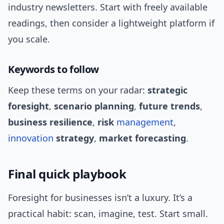
industry newsletters. Start with freely available
readings, then consider a lightweight platform if
you scale.
Keywords to follow
Keep these terms on your radar:
strategic
foresight
,
scenario planning
,
future trends
,
business resilience
,
risk
management
,
innovation
strategy
,
market forecasting
.
Final quick playbook
Foresight for businesses isn’t a luxury. It’s a
practical habit: scan, imagine, test. Start small.