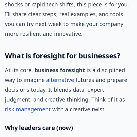
shocks or rapid tech shifts, this piece is for you.
I’ll share clear steps, real examples, and tools
you can try next week to make your company
more resilient and innovative.
What is foresight for businesses?
At its core,
business foresight
is a disciplined
way to imagine
alternative
futures and prepare
decisions today. It blends data, expert
judgment, and creative thinking. Think of it as
risk management
with a creative twist.
Why leaders care (now)