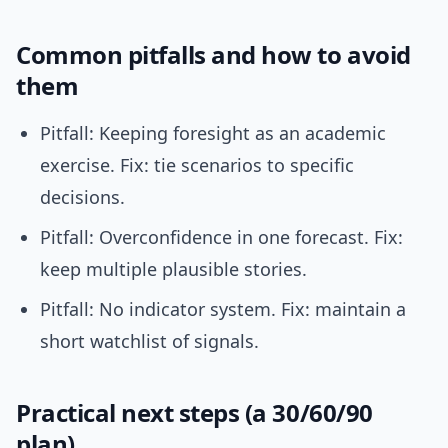
Common pitfalls and how to avoid
them
Pitfall: Keeping foresight as an academic
exercise. Fix: tie scenarios to specific
decisions.
Pitfall: Overconfidence in one forecast. Fix:
keep multiple plausible stories.
Pitfall: No indicator system. Fix: maintain a
short watchlist of signals.
Practical next steps (a 30/60/90
plan)