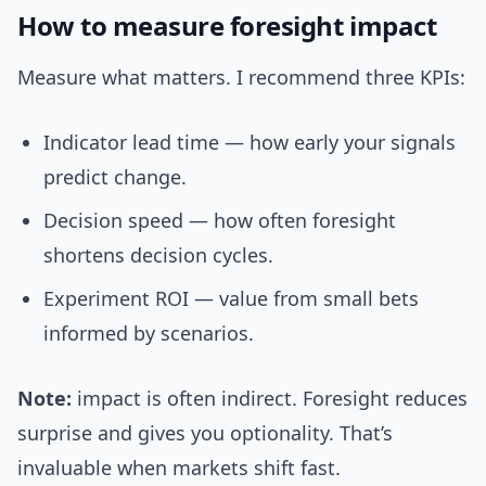
How to measure foresight impact
Measure what matters. I recommend three KPIs:
Indicator lead time — how early your signals
predict change.
Decision speed — how often foresight
shortens decision cycles.
Experiment ROI — value from small bets
informed by scenarios.
Note:
impact is often indirect. Foresight reduces
surprise and gives you optionality. That’s
invaluable when markets shift fast.