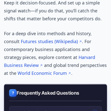
Keep it decision-focused. And set up a simple
signal watch—if you do that, you’ll catch the
shifts that matter before your competitors do.
For a deep dive into methods and history,
consult
Futures studies (Wikipedia)
. For
contemporary business applications and
strategy pieces, explore content at
Harvard
Business Review
and global trend perspectives
at the
World Economic Forum
.
Frequently Asked Questions