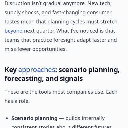
Disruption isn’t gradual anymore. New tech,
supply shocks, and fast-changing consumer
tastes mean that planning cycles must stretch
beyond
next quarter. What I’ve noticed is that
teams that practice foresight adapt faster and
miss fewer opportunities.
Key
approaches
: scenario planning,
forecasting, and signals
These are the tools most companies use. Each
has a role.
Scenario planning
— builds internally
consistent stories about different futures.