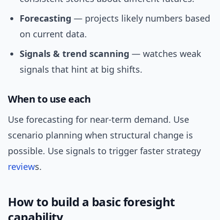
Forecasting
— projects likely numbers based
on current data.
Signals & trend scanning
— watches weak
signals that hint at big shifts.
When to use each
Use forecasting for near-term demand. Use
scenario planning when structural change is
possible. Use signals to trigger faster strategy
review
s.
How to build a basic foresight
capability