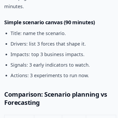
minutes.
Simple scenario canvas (90 minutes)
Title: name the scenario.
Drivers: list 3 forces that shape it.
Impacts: top 3 business impacts.
Signals: 3 early indicators to watch.
Actions: 3 experiments to run now.
Comparison: Scenario planning vs
Forecasting