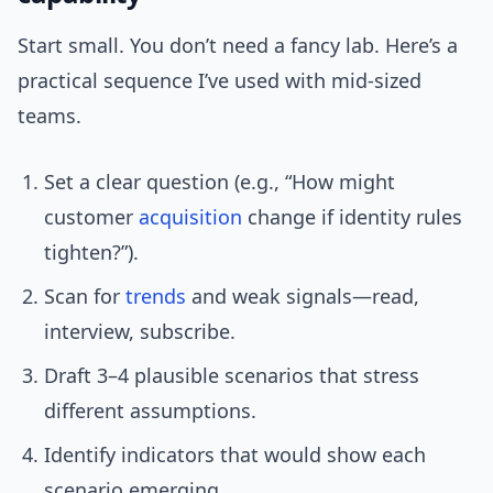
Start small. You don’t need a fancy lab. Here’s a
practical sequence I’ve used with mid-sized
teams.
Set a clear question (e.g., “How might
customer
acquisition
change if identity rules
tighten?”).
Scan for
trends
and weak signals—read,
interview, subscribe.
Draft 3–4 plausible scenarios that stress
different assumptions.
Identify indicators that would show each
scenario emerging.