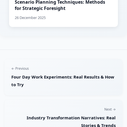
Scenario Planning Techniques: Methods
for Strategic Foresight
26 December 2025
← Previous
Four Day Work Experiments: Real Results & How
to Try
Next →
Industry Transformation Narratives: Real
Stories & Trends