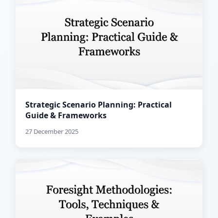
Strategic Scenario Planning: Practical
Guide & Frameworks
27 December 2025