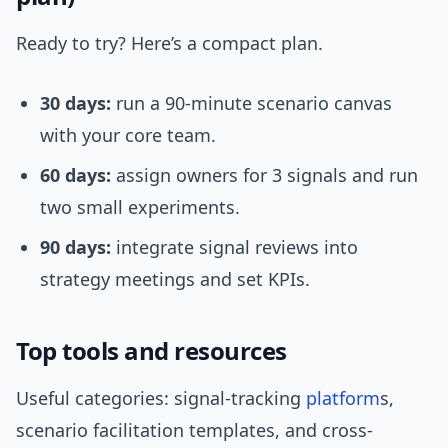
Ready to try? Here’s a compact plan.
30 days:
run a 90-minute scenario canvas
with your core team.
60 days:
assign owners for 3 signals and run
two small experiments.
90 days:
integrate signal reviews into
strategy meetings and set KPIs.
Top tools and resources
Useful categories: signal-tracking
platform
s,
scenario facilitation templates, and cross-