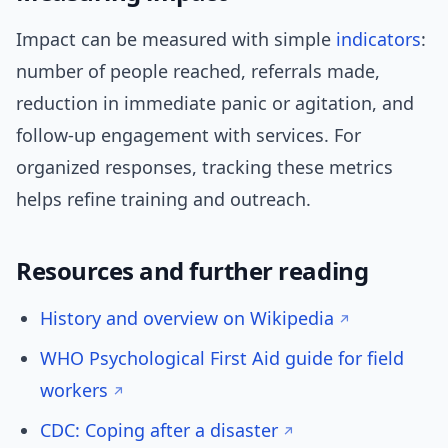
Impact can be measured with simple
indicators
:
number of people reached, referrals made,
reduction in immediate panic or agitation, and
follow-up engagement with services. For
organized responses, tracking these metrics
helps refine training and outreach.
Resources and further reading
History and overview on Wikipedia
WHO Psychological First Aid guide for field
workers
CDC: Coping after a disaster