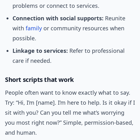
problems or connect to services.
Connection with social supports:
Reunite
with
family
or community resources when
possible.
Linkage to services:
Refer to professional
care if needed.
Short scripts that work
People often want to know exactly what to say.
Try: “Hi, I’m [name]. I’m here to help. Is it okay if I
sit with you? Can you tell me what’s worrying
you most right now?” Simple, permission-based,
and human.