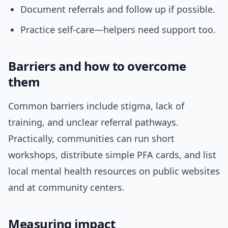
Document referrals and follow up if possible.
Practice self-care—helpers need support too.
Barriers and how to overcome
them
Common barriers include stigma, lack of
training, and unclear referral pathways.
Practically, communities can run short
workshops, distribute simple PFA cards, and list
local mental health resources on public websites
and at community centers.
Measuring impact