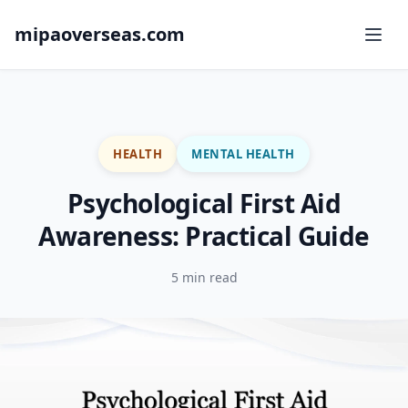
mipaoverseas.com
HEALTH
MENTAL HEALTH
Psychological First Aid
Awareness: Practical Guide
5 min read