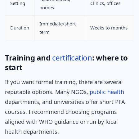
Setting
Clinics, offices
homes
Immediate/short-
Duration
Weeks to months
term
Training and
certification
: where to
start
If you want formal training, there are several
reputable options. Many NGOs,
public health
departments, and universities offer short PFA
courses. I recommend choosing programs
aligned with WHO guidance or run by local
health departments.