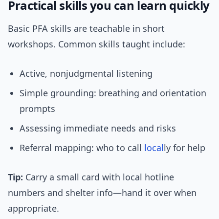
Practical skills you can learn quickly
Basic PFA skills are teachable in short
workshops. Common skills taught include:
Active, nonjudgmental listening
Simple grounding: breathing and orientation
prompts
Assessing immediate needs and risks
Referral mapping: who to call
local
ly for help
Tip:
Carry a small card with local hotline
numbers and shelter info—hand it over when
appropriate.