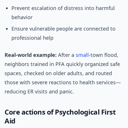
Prevent escalation of distress into harmful
behavior
Ensure vulnerable people are connected to
professional help
Real-world example:
After a
small
-town flood,
neighbors trained in PFA quickly organized safe
spaces, checked on older adults, and routed
those with severe reactions to health services—
reducing ER visits and panic.
Core actions of Psychological First
Aid