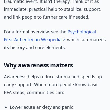
traumatic event. It isn’t therapy. Think of it as
immediate, practical help to stabilize, support,
and link people to further care if needed.
For a formal overview, see the
Psychological
First Aid entry on Wikipedia
which summarizes
its history and core elements.
Why awareness matters
Awareness helps reduce stigma and speeds up
early support. When more people know basic
PFA steps, communities can:
Lower acute anxiety and panic