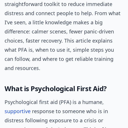
straightforward toolkit to reduce immediate
distress and connect people to help. From what
I’ve seen, a little knowledge makes a big
difference: calmer scenes, fewer panic-driven
choices, faster recovery. This article explains
what PFA is, when to use it, simple steps you
can follow, and where to get reliable training
and resources.
What is Psychological First Aid?
Psychological first aid (PFA) is a humane,
supportive
response to someone who is in
distress following exposure to a crisis or