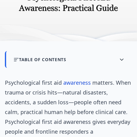
TABLE OF CONTENTS
Psychological first aid
awareness
matters. When
trauma or crisis hits—natural disasters,
accidents, a sudden loss—people often need
calm, practical human help before clinical care.
Psychological first aid awareness gives everyday
people and frontline responders a