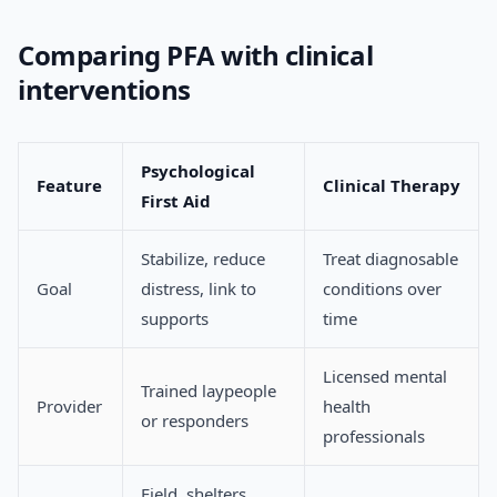
Comparing PFA with clinical
interventions
Psychological
Feature
Clinical Therapy
First Aid
Stabilize, reduce
Treat diagnosable
Goal
distress, link to
conditions over
supports
time
Licensed mental
Trained laypeople
Provider
health
or responders
professionals
Field, shelters,