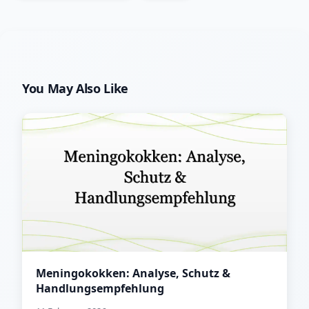
You May Also Like
Meningokokken: Analyse, Schutz &
Handlungsempfehlung