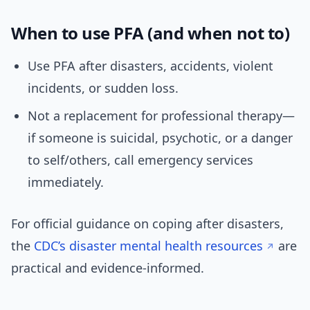
When to use PFA (and when not to)
Use PFA after disasters, accidents, violent
incidents, or sudden loss.
Not a replacement for professional therapy—
if someone is suicidal, psychotic, or a danger
to self/others, call emergency services
immediately.
For official guidance on coping after disasters,
the
CDC’s disaster mental health resources
are
practical and evidence-informed.