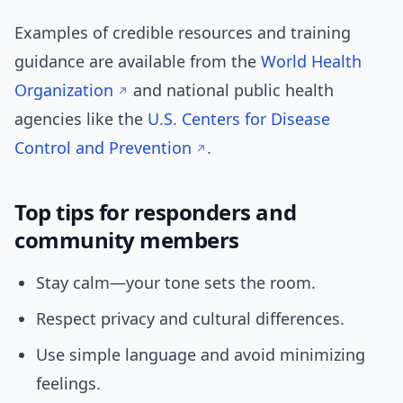
Examples of credible resources and training
guidance are available from the
World Health
Organization
and national public health
agencies like the
U.S. Centers for Disease
Control and Prevention
.
Top tips for responders and
community members
Stay calm—your tone sets the room.
Respect privacy and cultural differences.
Use simple language and avoid minimizing
feelings.