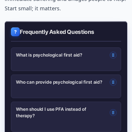
Start small; it matters.
Frequently Asked Questions
What is psychological first aid?
Psychological first aid is a humane,
Who can provide psychological first aid?
practical response to someone in
distress after a crisis—aimed at
Trained laypeople, volunteers, and
reducing immediate suffering and
When should I use PFA instead of
therapy?
frontline responders can provide PFA; it
connecting them to further support.
focuses on basic support, not clinical