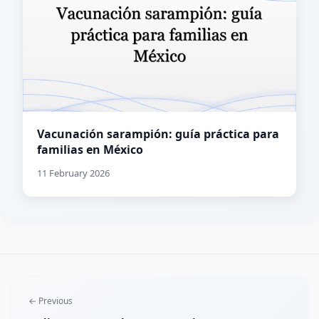
Vacunación sarampión: guía práctica para
familias en México
11 February 2026
← Previous