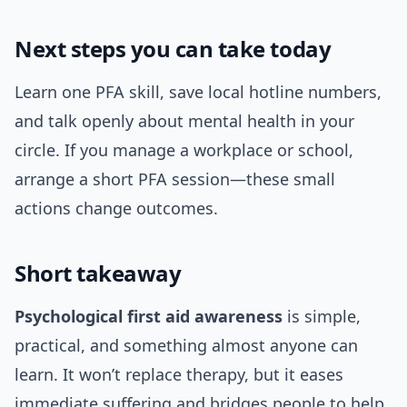
Next steps you can take today
Learn one PFA skill, save local hotline numbers,
and talk openly about mental health in your
circle. If you manage a workplace or school,
arrange a short PFA session—these small
actions change outcomes.
Short takeaway
Psychological first aid awareness
is simple,
practical, and something almost anyone can
learn. It won’t replace therapy, but it eases
immediate suffering and bridges people to help.