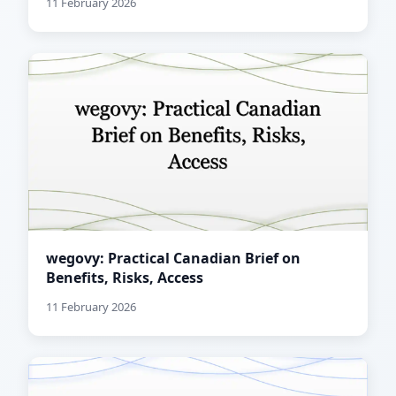
11 February 2026
wegovy: Practical Canadian Brief on
Benefits, Risks, Access
11 February 2026