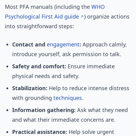
Most PFA manuals (including the
WHO
Psychological First Aid guide
) organize actions
into straightforward steps:
Contact and
engagement
:
Approach calmly,
introduce yourself, ask permission to talk.
Safety and comfort:
Ensure immediate
physical needs and safety.
Stabilization:
Help to reduce intense distress
with grounding
techniques
.
Information gathering:
Ask what they need
and what their immediate concerns are.
Practical assistance:
Help solve urgent