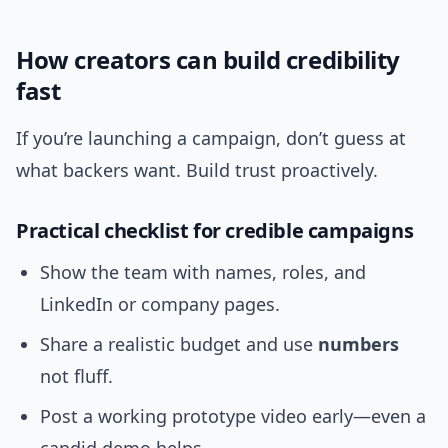
How creators can build credibility
fast
If you’re launching a campaign, don’t guess at
what backers want. Build trust proactively.
Practical checklist for credible campaigns
Show the team with names, roles, and
LinkedIn or company pages.
Share a realistic budget and use
numbers
not fluff.
Post a working prototype video early—even a