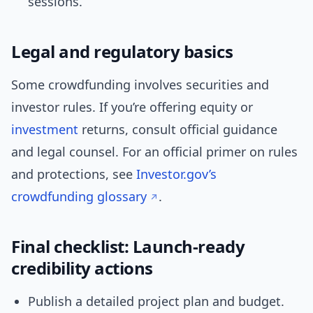
sessions.
Legal and regulatory basics
Some crowdfunding involves securities and
investor rules. If you’re offering equity or
investment
returns, consult official guidance
and legal counsel. For an official primer on rules
and protections, see
Investor.gov’s
crowdfunding glossary
.
Final checklist: Launch-ready
credibility actions
Publish a detailed project plan and budget.