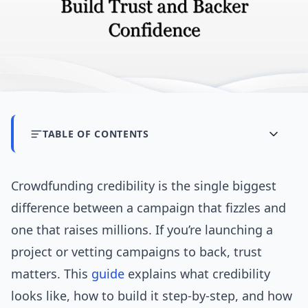
TABLE OF CONTENTS
Crowdfunding credibility is the single biggest
difference between a campaign that fizzles and
one that raises millions. If you’re launching a
project or vetting campaigns to back, trust
matters. This
guide
explains what credibility
looks like, how to build it step-by-step, and how