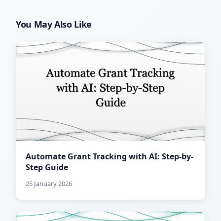
You May Also Like
Automate Grant Tracking with AI: Step-by-
Step Guide
25 January 2026