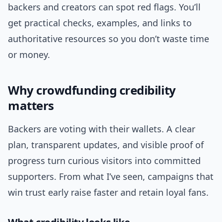
backers and creators can spot red flags. You’ll
get practical checks, examples, and links to
authoritative resources so you don’t waste time
or money.
Why crowdfunding credibility
matters
Backers are voting with their wallets. A clear
plan, transparent updates, and visible proof of
progress turn curious visitors into committed
supporters. From what I’ve seen, campaigns that
win trust early raise faster and retain loyal fans.