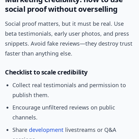
social proof without overselling
Social proof matters, but it must be real. Use
beta testimonials, early user photos, and press
snippets. Avoid fake reviews—they destroy trust
faster than anything else.
Checklist to scale credibility
Collect real testimonials and permission to
publish them.
Encourage unfiltered reviews on public
channels.
Share
development
livestreams or Q&A