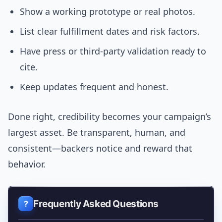
Show a working prototype or real photos.
List clear fulfillment dates and risk factors.
Have press or third-party validation ready to
cite.
Keep updates frequent and honest.
Done right, credibility becomes your campaign’s
largest asset. Be transparent, human, and
consistent—backers notice and reward that
behavior.
Frequently Asked Questions