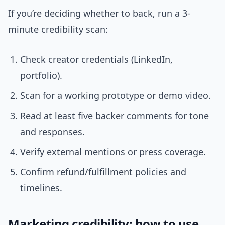
If you’re deciding whether to back, run a 3-
minute credibility scan:
Check creator credentials (LinkedIn,
portfolio).
Scan for a working prototype or demo video.
Read at least five backer comments for tone
and responses.
Verify external mentions or press coverage.
Confirm refund/fulfillment policies and
timelines.
Marketing credibility: how to use