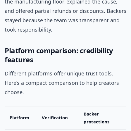
the manufacturing floor, explained the cause,
and offered partial refunds or discounts. Backers
stayed because the team was transparent and
took responsibility.
Platform comparison: credibility
features
Different platforms offer unique trust tools.
Here’s a compact comparison to help creators
choose.
Backer
Platform
Verification
protections