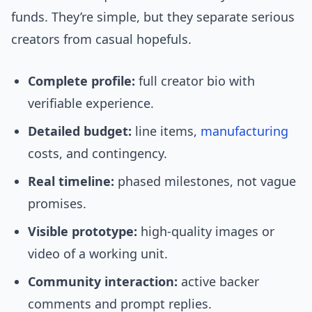
funds. They’re simple, but they separate serious
creators from casual hopefuls.
Complete profile:
full creator bio with
verifiable experience.
Detailed budget:
line items,
manufacturing
costs, and contingency.
Real timeline:
phased milestones, not vague
promises.
Visible prototype:
high-quality images or
video of a working unit.
Community interaction:
active backer
comments and prompt replies.