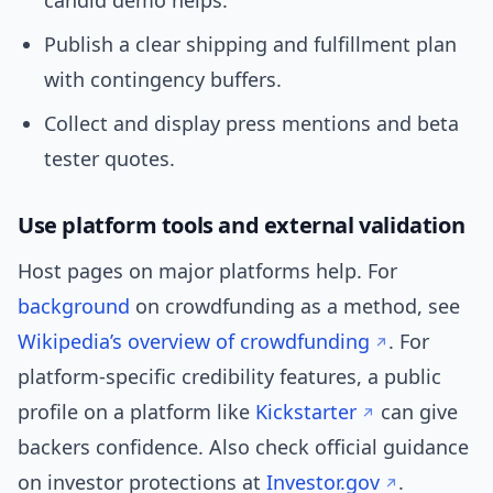
candid demo helps.
Publish a clear shipping and fulfillment plan
with contingency buffers.
Collect and display press mentions and beta
tester quotes.
Use platform tools and external validation
Host pages on major platforms help. For
background
on crowdfunding as a method, see
Wikipedia’s overview of crowdfunding
. For
platform-specific credibility features, a public
profile on a platform like
Kickstarter
can give
backers confidence. Also check official guidance
on investor protections at
Investor.gov
.