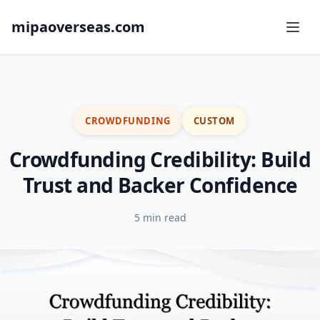
mipaoverseas.com
CROWDFUNDING
CUSTOM
Crowdfunding Credibility: Build
Trust and Backer Confidence
5 min read