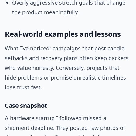
Overly aggressive stretch goals that change
the product meaningfully.
Real-world examples and lessons
What I’ve noticed: campaigns that post candid
setbacks and recovery plans often keep backers
who value honesty. Conversely, projects that
hide problems or promise unrealistic timelines
lose trust fast.
Case snapshot
A hardware startup I followed missed a
shipment deadline. They posted raw photos of