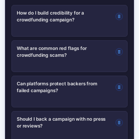
How do I build credibility for a
crowdfunding campaign?
Show a working prototype, publish a
What are common red flags for
crowdfunding scams?
detailed budget and timeline, list team
credentials, gather early testimonials,
and update backers frequently.
Anonymous creators, no prototype,
Can platforms protect backers from
Transparency and verifiable proof
failed campaigns?
vague budgets, missing timelines, and
matter most.
lack of responses to backer questions
are common warning signs. Multiple
Platforms provide some protections
Should I back a campaign with no press
red flags together indicate higher risk.
or reviews?
(payment processing, rules, and
dispute mechanisms), but protections