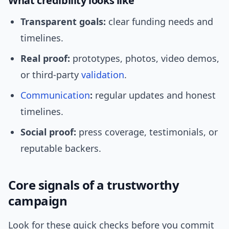
What credibility looks like
Transparent goals:
clear funding needs and
timelines.
Real proof:
prototypes, photos, video demos,
or third-party
validation
.
Communication
:
regular updates and honest
timelines.
Social proof:
press coverage, testimonials, or
reputable backers.
Core signals of a trustworthy
campaign
Look for these quick checks before you commit