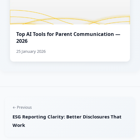
Top AI Tools for Parent Communication —
2026
25 January 2026
← Previous
ESG Reporting Clarity: Better Disclosures That
Work