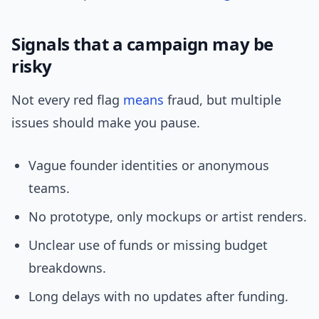
Signals that a campaign may be
risky
Not every red flag
means
fraud, but multiple
issues should make you pause.
Vague founder identities or anonymous
teams.
No prototype, only mockups or artist renders.
Unclear use of funds or missing budget
breakdowns.
Long delays with no updates after funding.