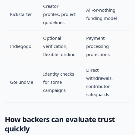
Creator
All-or-nothing
Kickstarter
profiles, project
funding model
guidelines
Optional
Payment
Indiegogo
verification,
processing
flexible funding
protections
Direct
Identity checks
withdrawals,
GoFundMe
for some
contributor
campaigns
safeguards
How backers can evaluate trust
quickly