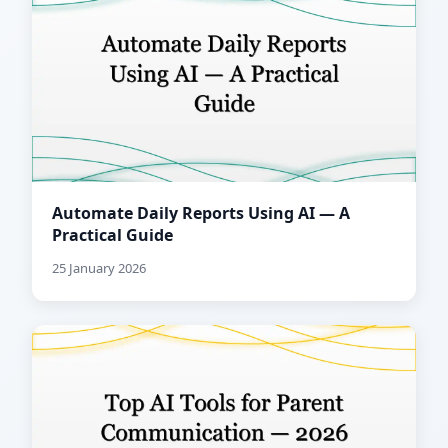
Automate Daily Reports Using AI — A
Practical Guide
25 January 2026