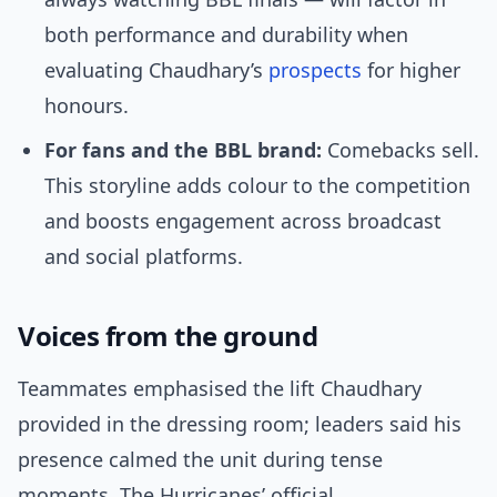
both performance and durability when
evaluating Chaudhary’s
prospects
for higher
honours.
For fans and the BBL brand:
Comebacks sell.
This storyline adds colour to the competition
and boosts engagement across broadcast
and social platforms.
Voices from the ground
Teammates emphasised the lift Chaudhary
provided in the dressing room; leaders said his
presence calmed the unit during tense
moments. The Hurricanes’ official