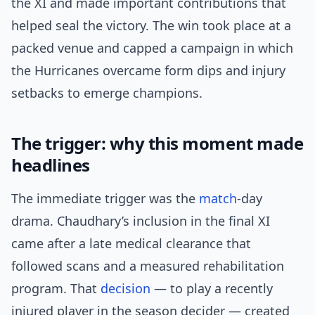
the XI and made important contributions that
helped seal the victory. The win took place at a
packed venue and capped a campaign in which
the Hurricanes overcame form dips and injury
setbacks to emerge champions.
The trigger: why this moment made
headlines
The immediate trigger was the
match
-day
drama. Chaudhary’s inclusion in the final XI
came after a late medical clearance that
followed scans and a measured rehabilitation
program. That
decision
— to play a recently
injured player in the season decider — created