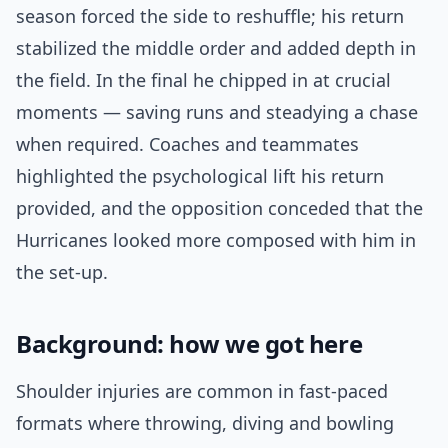
season forced the side to reshuffle; his return
stabilized the middle order and added depth in
the field. In the final he chipped in at crucial
moments — saving runs and steadying a chase
when required. Coaches and teammates
highlighted the psychological lift his return
provided, and the opposition conceded that the
Hurricanes looked more composed with him in
the set-up.
Background: how we got here
Shoulder injuries are common in fast-paced
formats where throwing, diving and bowling