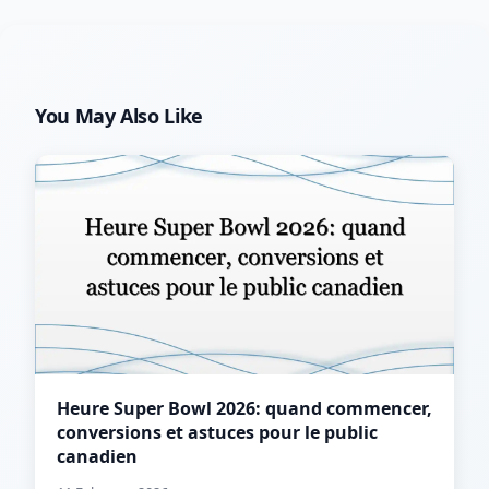
You May Also Like
Heure Super Bowl 2026: quand commencer,
conversions et astuces pour le public
canadien