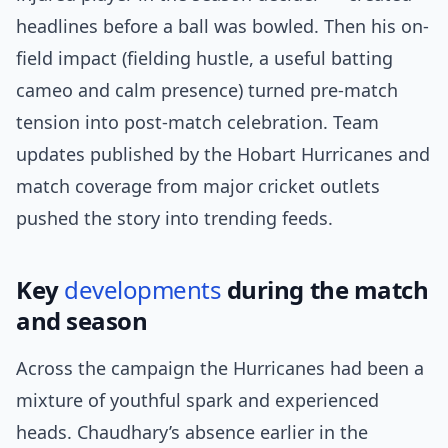
headlines before a ball was bowled. Then his on-
field impact (fielding hustle, a useful batting
cameo and calm presence) turned pre-match
tension into post-match celebration. Team
updates published by the Hobart Hurricanes and
match coverage from major cricket outlets
pushed the story into trending feeds.
Key
developments
during the match
and season
Across the campaign the Hurricanes had been a
mixture of youthful spark and experienced
heads. Chaudhary’s absence earlier in the