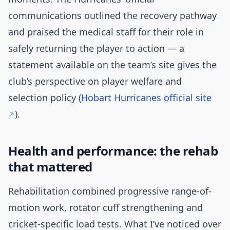
communications outlined the recovery pathway
and praised the medical staff for their role in
safely returning the player to action — a
statement available on the team’s site gives the
club’s perspective on player welfare and
selection policy (
Hobart Hurricanes official site
).
Health and performance: the rehab
that mattered
Rehabilitation combined progressive range-of-
motion work, rotator cuff strengthening and
cricket-specific load tests. What I’ve noticed over