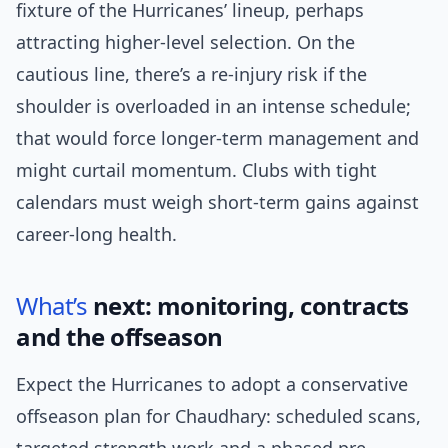
fixture of the Hurricanes’ lineup, perhaps
attracting higher-level selection. On the
cautious line, there’s a re-injury risk if the
shoulder is overloaded in an intense schedule;
that would force longer-term management and
might curtail momentum. Clubs with tight
calendars must weigh short-term gains against
career-long health.
What’s
next: monitoring, contracts
and the offseason
Expect the Hurricanes to adopt a conservative
offseason plan for Chaudhary: scheduled scans,