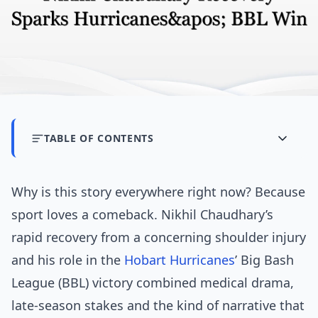
TABLE OF CONTENTS
Why is this story everywhere right now? Because
sport loves a comeback. Nikhil Chaudhary’s
rapid recovery from a concerning shoulder injury
and his role in the
Hobart Hurricanes
’ Big Bash
League (BBL) victory combined medical drama,
late-season stakes and the kind of narrative that