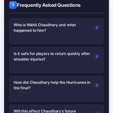
Frequently Asked Questions
Who is Nikhil Chaudhary and what
happened to him?
Nikhil Chaudhary is a Hurricanes player
Is it safe for players to return quickly after
shoulder injuries?
who suffered a shoulder injury mid-
season. He underwent rehabilitation,
received medical clearance, and
Safety depends on the injury type,
How did Chaudhary help the Hurricanes in
returned to contribute in the
the final?
recovery progress and objective
Hurricanes’ BBL final.
medical tests. Modern rehab programs
use staged loading and functional tests
After his return, Chaudhary provided
Will this affect Chaudhary's future
to assess readiness, but re-injury risk