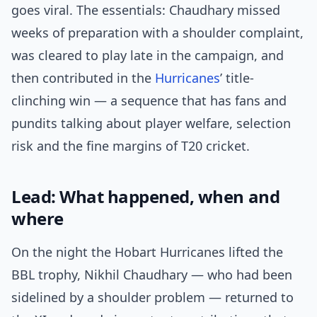
goes viral. The essentials: Chaudhary missed
weeks of preparation with a shoulder complaint,
was cleared to play late in the campaign, and
then contributed in the
Hurricanes
’ title-
clinching win — a sequence that has fans and
pundits talking about player welfare, selection
risk and the fine margins of T20 cricket.
Lead: What happened, when and
where
On the night the Hobart Hurricanes lifted the
BBL trophy, Nikhil Chaudhary — who had been
sidelined by a shoulder problem — returned to