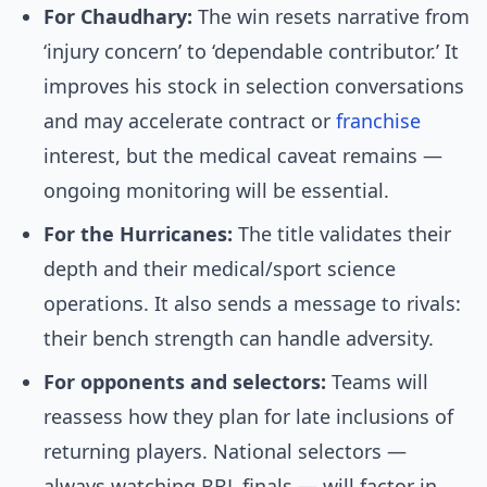
For Chaudhary:
The win resets narrative from
‘injury concern’ to ‘dependable contributor.’ It
improves his stock in selection conversations
and may accelerate contract or
franchise
interest, but the medical caveat remains —
ongoing monitoring will be essential.
For the Hurricanes:
The title validates their
depth and their medical/sport science
operations. It also sends a message to rivals:
their bench strength can handle adversity.
For opponents and selectors:
Teams will
reassess how they plan for late inclusions of
returning players. National selectors —
always watching BBL finals — will factor in