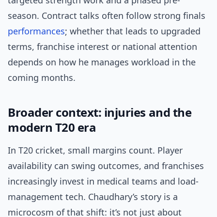
targeted strength work and a phased pre-
season. Contract talks often follow strong finals
performances
; whether that leads to upgraded
terms, franchise interest or national attention
depends on how he manages workload in the
coming months.
Broader context: injuries and the
modern T20 era
In T20 cricket, small margins count. Player
availability can swing outcomes, and franchises
increasingly invest in medical teams and load-
management tech. Chaudhary’s story is a
microcosm of that shift: it’s not just about