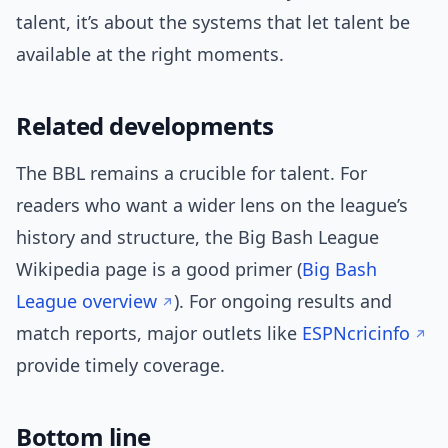
talent, it’s about the systems that let talent be
available at the right moments.
Related developments
The BBL remains a crucible for talent. For
readers who want a wider lens on the league’s
history and structure, the Big Bash League
Wikipedia page is a good primer (
Big Bash
League overview
). For ongoing results and
match reports, major outlets like
ESPNcricinfo
provide timely coverage.
Bottom line