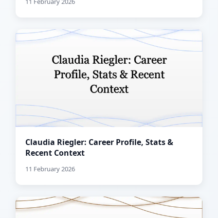
11 February 2026
Claudia Riegler: Career Profile, Stats &
Recent Context
11 February 2026