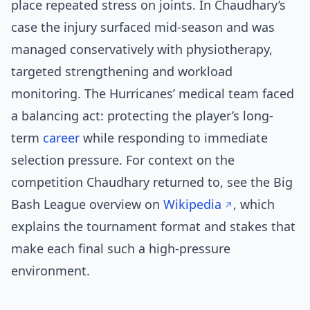
place repeated stress on joints. In Chaudhary’s
case the injury surfaced mid-season and was
managed conservatively with physiotherapy,
targeted strengthening and workload
monitoring. The Hurricanes’ medical team faced
a balancing act: protecting the player’s long-
term
career
while responding to immediate
selection pressure. For context on the
competition Chaudhary returned to, see the Big
Bash League overview on
Wikipedia
, which
explains the tournament format and stakes that
make each final such a high-pressure
environment.