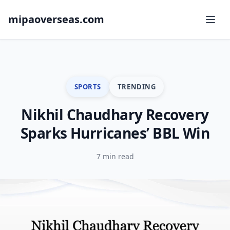
mipaoverseas.com
SPORTS
TRENDING
Nikhil Chaudhary Recovery
Sparks Hurricanes’ BBL Win
7 min read