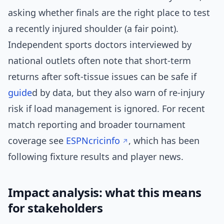
asking whether finals are the right place to test
a recently injured shoulder (a fair point).
Independent sports doctors interviewed by
national outlets often note that short-term
returns after soft-tissue issues can be safe if
guide
d by data, but they also warn of re-injury
risk if load management is ignored. For recent
match reporting and broader tournament
coverage see
ESPNcricinfo
, which has been
following fixture results and player news.
Impact analysis: what this means
for stakeholders