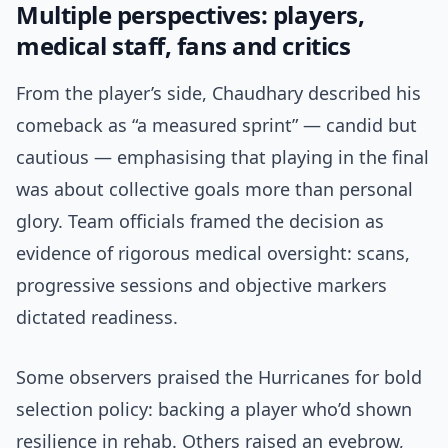
Multiple perspectives: players,
medical staff, fans and critics
From the player’s side, Chaudhary described his
comeback as “a measured sprint” — candid but
cautious — emphasising that playing in the final
was about collective goals more than personal
glory. Team officials framed the decision as
evidence of rigorous medical oversight: scans,
progressive sessions and objective markers
dictated readiness.
Some observers praised the Hurricanes for bold
selection policy: backing a player who’d shown
resilience in rehab. Others raised an eyebrow,