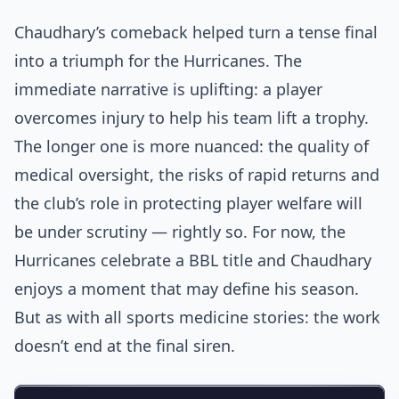
Chaudhary’s comeback helped turn a tense final
into a triumph for the Hurricanes. The
immediate narrative is uplifting: a player
overcomes injury to help his team lift a trophy.
The longer one is more nuanced: the quality of
medical oversight, the risks of rapid returns and
the club’s role in protecting player welfare will
be under scrutiny — rightly so. For now, the
Hurricanes celebrate a BBL title and Chaudhary
enjoys a moment that may define his season.
But as with all sports medicine stories: the work
doesn’t end at the final siren.