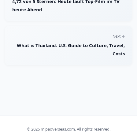
4,72 von 5 Sternen: Heute läuft Top-Film im TV
heute Abend
Next →
What is Thailand: U.S. Guide to Culture, Travel,
Costs
© 2026
mipaoverseas.com
. All rights reserved.