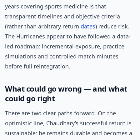
years covering sports medicine is that
transparent timelines and objective criteria
(rather than arbitrary return
dates
) reduce risk.
The Hurricanes appear to have followed a data-
led roadmap: incremental exposure, practice
simulations and controlled match minutes
before full reintegration.
What could go wrong — and what
could go right
There are two clear paths forward. On the
optimistic line, Chaudhary’s successful return is
sustainable: he remains durable and becomes a