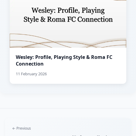
Wesley: Profile, Playing Style & Roma FC
Connection
11 February 2026
← Previous