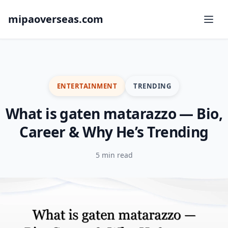
mipaoverseas.com
ENTERTAINMENT
TRENDING
What is gaten matarazzo — Bio,
Career & Why He’s Trending
5 min read