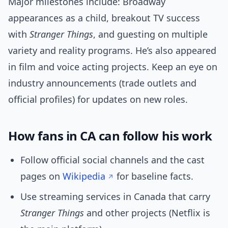
Major milestones include: Broadway
appearances as a child, breakout TV success
with
Stranger Things
, and guesting on multiple
variety and reality programs. He’s also appeared
in film and voice acting projects. Keep an eye on
industry announcements (trade outlets and
official profiles) for updates on new roles.
How fans in CA can follow his work
Follow official social channels and the cast
pages on
Wikipedia
for baseline facts.
Use streaming services in Canada that carry
Stranger Things
and other projects (Netflix is