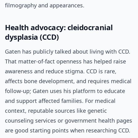
filmography and appearances.
Health advocacy: cleidocranial
dysplasia (CCD)
Gaten has publicly talked about living with CCD.
That matter-of-fact openness has helped raise
awareness and reduce stigma. CCD is rare,
affects bone development, and requires medical
follow-up; Gaten uses his platform to educate
and support affected families. For medical
context, reputable sources like genetic
counseling services or government health pages
are good starting points when researching CCD.