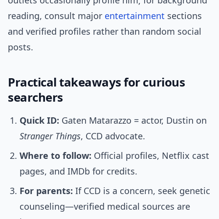
outlets occasionally profile him; for background
reading, consult major
entertainment
sections
and verified profiles rather than random social
posts.
Practical takeaways for curious
searchers
Quick ID:
Gaten Matarazzo = actor, Dustin on
Stranger Things
, CCD advocate.
Where to follow:
Official profiles, Netflix cast
pages, and IMDb for credits.
For parents:
If CCD is a concern, seek genetic
counseling—verified medical sources are