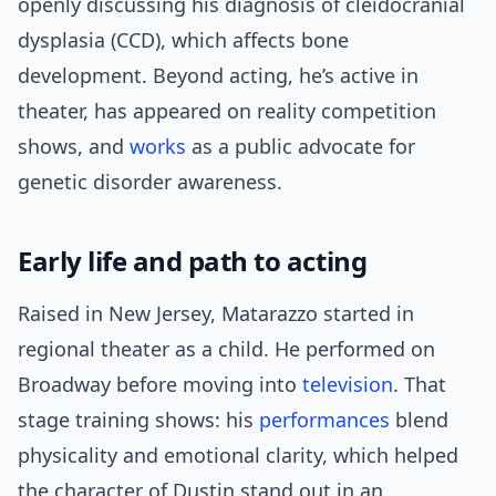
openly discussing his diagnosis of cleidocranial
dysplasia (CCD), which affects bone
development. Beyond acting, he’s active in
theater, has appeared on reality competition
shows, and
works
as a public advocate for
genetic disorder awareness.
Early life and path to acting
Raised in New Jersey, Matarazzo started in
regional theater as a child. He performed on
Broadway before moving into
television
. That
stage training shows: his
performances
blend
physicality and emotional clarity, which helped
the character of Dustin stand out in an