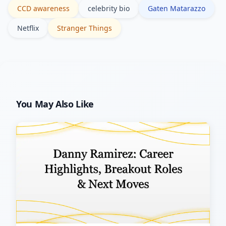
CCD awareness
celebrity bio
Gaten Matarazzo
Netflix
Stranger Things
You May Also Like