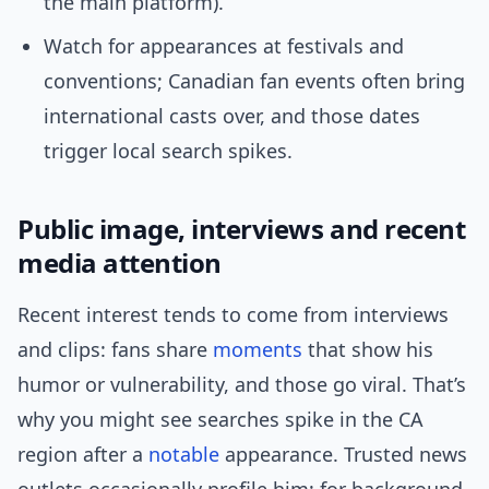
the main platform).
Watch for appearances at festivals and
conventions; Canadian fan events often bring
international casts over, and those dates
trigger local search spikes.
Public image, interviews and recent
media attention
Recent interest tends to come from interviews
and clips: fans share
moments
that show his
humor or vulnerability, and those go viral. That’s
why you might see searches spike in the CA
region after a
notable
appearance. Trusted news