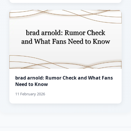
brad arnold: Rumor Check and What Fans
Need to Know
11 February 2026