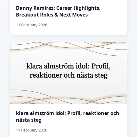
Danny Ramirez: Career Highlights,
Breakout Roles & Next Moves
11 February 2026
klara almström idol: Profil, reaktioner och
nästa steg
11 February 2026