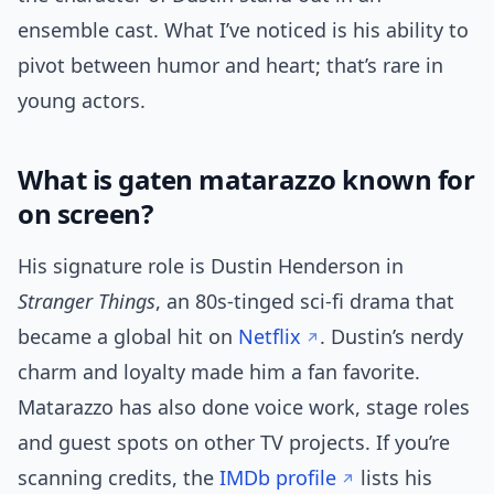
ensemble cast. What I’ve noticed is his ability to
pivot between humor and heart; that’s rare in
young actors.
What is gaten matarazzo known for
on screen?
His signature role is Dustin Henderson in
Stranger Things
, an 80s-tinged sci-fi drama that
became a global hit on
Netflix
. Dustin’s nerdy
charm and loyalty made him a fan favorite.
Matarazzo has also done voice work, stage roles
and guest spots on other TV projects. If you’re
scanning credits, the
IMDb profile
lists his