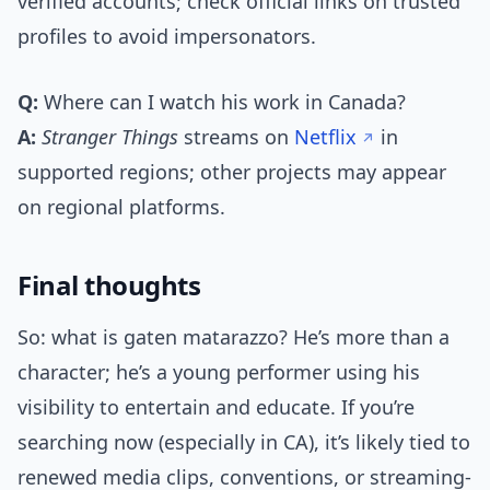
verified accounts; check official links on trusted
profiles to avoid impersonators.
Q:
Where can I watch his work in Canada?
A:
Stranger Things
streams on
Netflix
in
supported regions; other projects may appear
on regional platforms.
Final thoughts
So: what is gaten matarazzo? He’s more than a
character; he’s a young performer using his
visibility to entertain and educate. If you’re
searching now (especially in CA), it’s likely tied to
renewed media clips, conventions, or streaming-