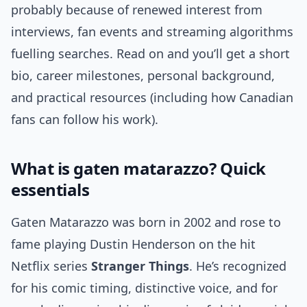
probably because of renewed interest from
interviews, fan events and streaming algorithms
fuelling searches. Read on and you’ll get a short
bio, career milestones, personal background,
and practical resources (including how Canadian
fans can follow his work).
What is gaten matarazzo? Quick
essentials
Gaten Matarazzo was born in 2002 and rose to
fame playing Dustin Henderson on the hit
Netflix series
Stranger Things
. He’s recognized
for his comic timing, distinctive voice, and for