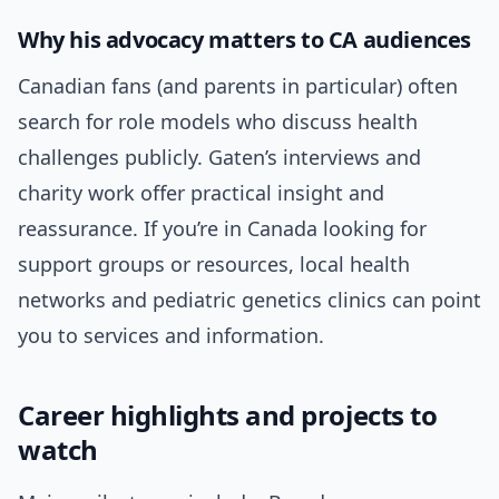
Why his advocacy matters to CA audiences
Canadian fans (and parents in particular) often
search for role models who discuss health
challenges publicly. Gaten’s interviews and
charity work offer practical insight and
reassurance. If you’re in Canada looking for
support groups or resources, local health
networks and pediatric genetics clinics can point
you to services and information.
Career highlights and projects to
watch