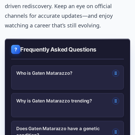
driven rediscovery. Keep an eye on official
channels for accurate updates—and enjoy
watching a career that’s still evolving.
Frequently Asked Questions
Who is Gaten Matarazzo?
Gaten Matarazzo is an American actor
Why is Gaten Matarazzo trending?
best known for playing Dustin
Henderson on Netflix’s Stranger
He often trends after high-profile
Things; he also advocates for
Does Gaten Matarazzo have a genetic