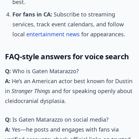
best.
For fans in CA:
Subscribe to streaming
services, track event calendars, and follow
local
entertainment news
for appearances.
FAQ-style answers for voice search
Q:
Who is Gaten Matarazzo?
A:
He’s an American actor best known for Dustin
in
Stranger Things
and for speaking openly about
cleidocranial dysplasia.
Q:
Is Gaten Matarazzo on social media?
A:
Yes—he posts and engages with fans via