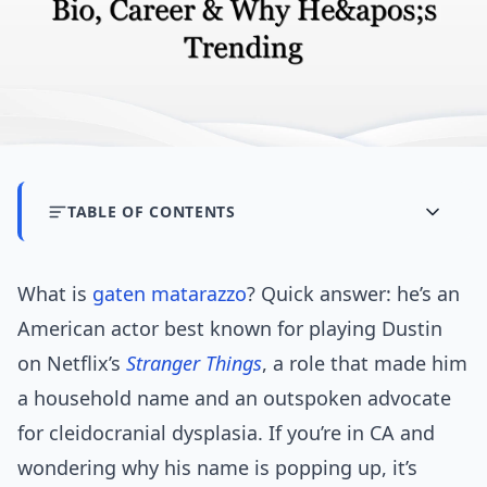
TABLE OF CONTENTS
What is
gaten matarazzo
? Quick answer: he’s an
American actor best known for playing Dustin
on Netflix’s
Stranger Things
, a role that made him
a household name and an outspoken advocate
for cleidocranial dysplasia. If you’re in CA and
wondering why his name is popping up, it’s