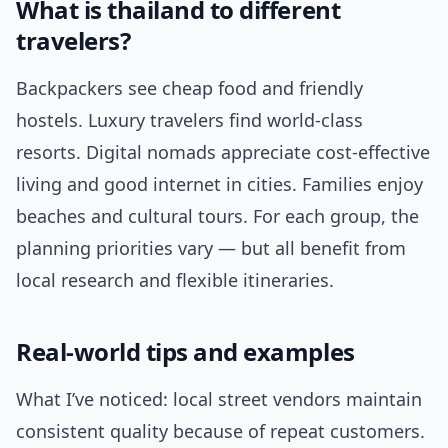
What is thailand to different
travelers?
Backpackers see cheap food and friendly
hostels. Luxury travelers find world-class
resorts. Digital nomads appreciate cost-effective
living and good internet in cities. Families enjoy
beaches and cultural tours. For each group, the
planning priorities vary — but all benefit from
local research and flexible itineraries.
Real-world tips and examples
What I’ve noticed: local street vendors maintain
consistent quality because of repeat customers.