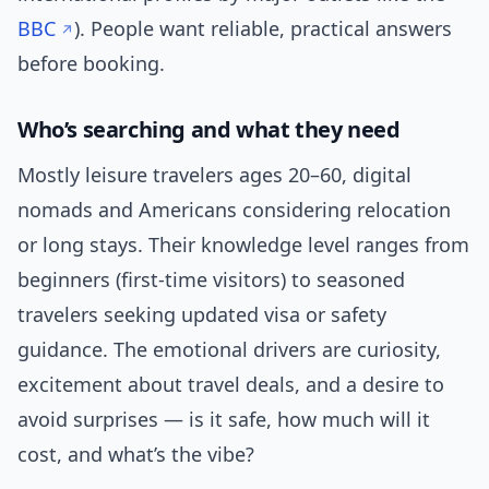
BBC
). People want reliable, practical answers
before booking.
Who’s searching and what they need
Mostly leisure travelers ages 20–60, digital
nomads and Americans considering relocation
or long stays. Their knowledge level ranges from
beginners (first-time visitors) to seasoned
travelers seeking updated visa or safety
guidance. The emotional drivers are curiosity,
excitement about travel deals, and a desire to
avoid surprises — is it safe, how much will it
cost, and what’s the vibe?