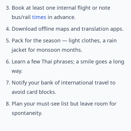
Book at least one internal flight or note
bus/rail
times
in advance.
Download offline maps and translation apps.
Pack for the season — light clothes, a rain
jacket for monsoon months.
Learn a few Thai phrases; a smile goes a long
way.
Notify your bank of international travel to
avoid card blocks.
Plan your must-see list but leave room for
spontaneity.