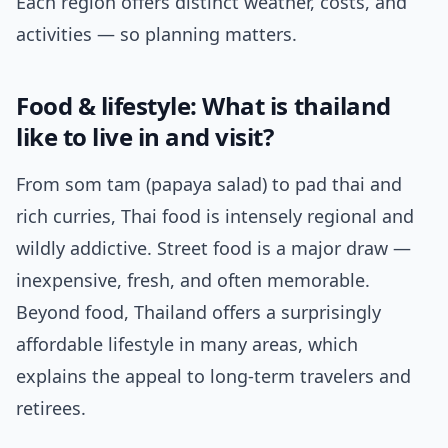
Each region offers distinct weather, costs, and
activities — so planning matters.
Food & lifestyle: What is thailand
like to live in and visit?
From som tam (papaya salad) to pad thai and
rich curries, Thai food is intensely regional and
wildly addictive. Street food is a major draw —
inexpensive, fresh, and often memorable.
Beyond food, Thailand offers a surprisingly
affordable lifestyle in many areas, which
explains the appeal to long-term travelers and
retirees.