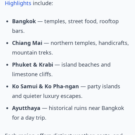
Highlights
include:
Bangkok
— temples, street food, rooftop
bars.
Chiang Mai
— northern temples, handicrafts,
mountain treks.
Phuket & Krabi
— island beaches and
limestone cliffs.
Ko Samui & Ko Pha-ngan
— party islands
and quieter luxury escapes.
Ayutthaya
— historical ruins near Bangkok
for a day trip.