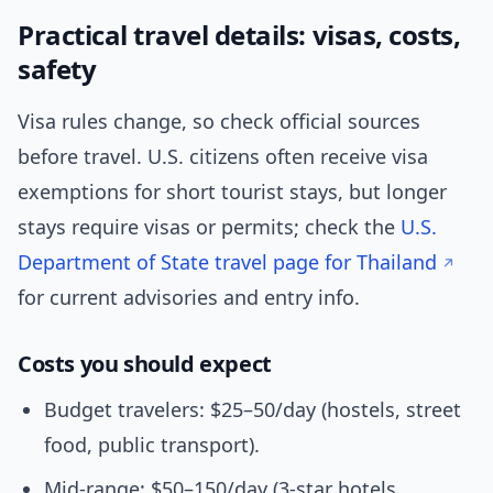
Practical travel details: visas, costs,
safety
Visa rules change, so check official sources
before travel. U.S. citizens often receive visa
exemptions for short tourist stays, but longer
stays require visas or permits; check the
U.S.
Department of State travel page for Thailand
for current advisories and entry info.
Costs you should expect
Budget travelers: $25–50/day (hostels, street
food, public transport).
Mid-range: $50–150/day (3-star hotels,