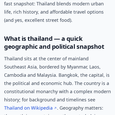
fast snapshot: Thailand blends modern urban
life, rich history, and affordable travel options
(and yes, excellent street food).
What is thailand — a quick
geographic and political snapshot
Thailand sits at the center of mainland
Southeast Asia, bordered by Myanmar, Laos,
Cambodia and Malaysia. Bangkok, the capital, is
the political and economic hub. The country is a
constitutional monarchy with a complex modern
history; for background and timelines see
Thailand on Wikipedia
. Geography matters: