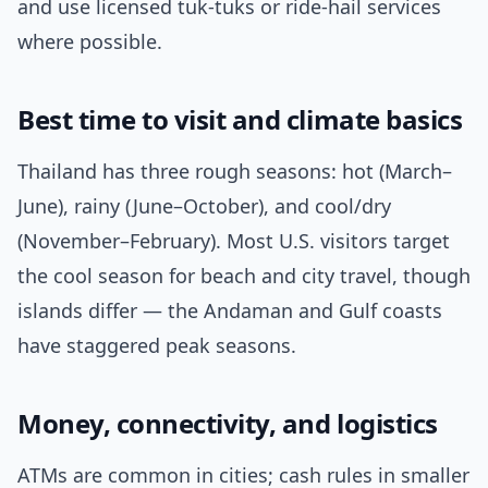
and use licensed tuk-tuks or ride-hail services
where possible.
Best time to visit and climate basics
Thailand has three rough seasons: hot (March–
June), rainy (June–October), and cool/dry
(November–February). Most U.S. visitors target
the cool season for beach and city travel, though
islands differ — the Andaman and Gulf coasts
have staggered peak seasons.
Money, connectivity, and logistics
ATMs are common in cities; cash rules in smaller