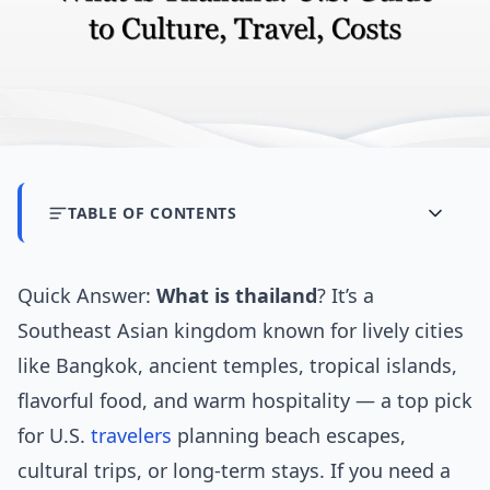
TABLE OF CONTENTS
Quick Answer:
What is thailand
? It’s a
Southeast Asian kingdom known for lively cities
like Bangkok, ancient temples, tropical islands,
flavorful food, and warm hospitality — a top pick
for U.S.
travelers
planning beach escapes,
cultural trips, or long-term stays. If you need a