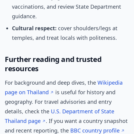
vaccinations, and review State Department
guidance.
Cultural respect:
cover shoulders/legs at
temples, and treat locals with politeness.
Further reading and trusted
resources
For background and deep dives, the
Wikipedia
page on Thailand
is useful for history and
geography. For travel advisories and entry
details, check the
U.S. Department of State
Thailand page
. If you want a country snapshot
and recent reporting, the
BBC country profile