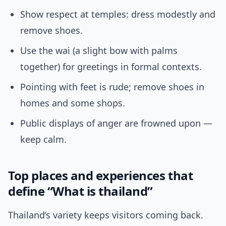
Show respect at temples: dress modestly and
remove shoes.
Use the wai (a slight bow with palms
together) for greetings in formal contexts.
Pointing with feet is rude; remove shoes in
homes and some shops.
Public displays of anger are frowned upon —
keep calm.
Top places and experiences that
define “What is thailand”
Thailand’s variety keeps visitors coming back.