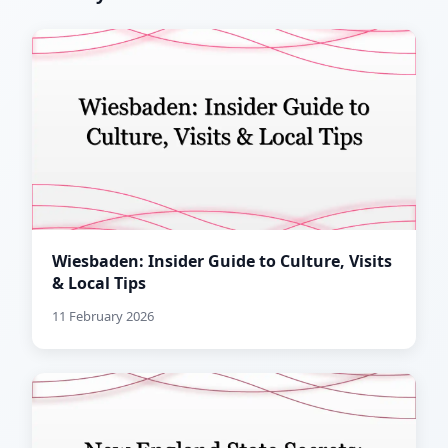
Wiesbaden: Insider Guide to Culture, Visits
& Local Tips
11 February 2026