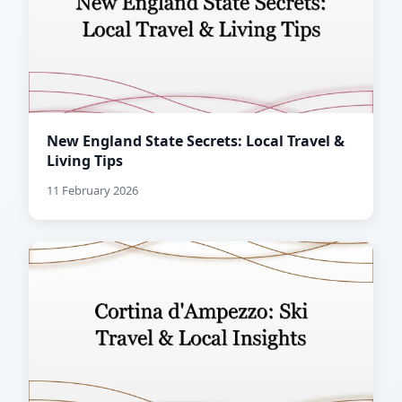
New England State Secrets: Local Travel &
Living Tips
11 February 2026