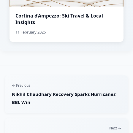
Cortina d’Ampezzo: Ski Travel & Local
Insights
11 February 2026
← Previous
Nikhil Chaudhary Recovery Sparks Hurricanes’
BBL Win
Next →