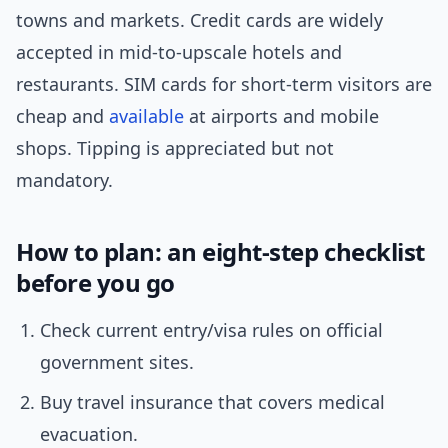
towns and markets. Credit cards are widely
accepted in mid-to-upscale hotels and
restaurants. SIM cards for short-term visitors are
cheap and
available
at airports and mobile
shops. Tipping is appreciated but not
mandatory.
How to plan: an eight-step checklist
before you go
Check current entry/visa rules on official
government sites.
Buy travel insurance that covers medical
evacuation.