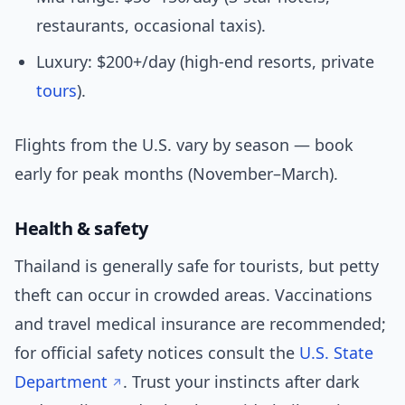
restaurants, occasional taxis).
Luxury: $200+/day (high-end resorts, private
tours
).
Flights from the U.S. vary by season — book
early for peak months (November–March).
Health & safety
Thailand is generally safe for tourists, but petty
theft can occur in crowded areas. Vaccinations
and travel medical insurance are recommended;
for official safety notices consult the
U.S. State
Department
. Trust your instincts after dark