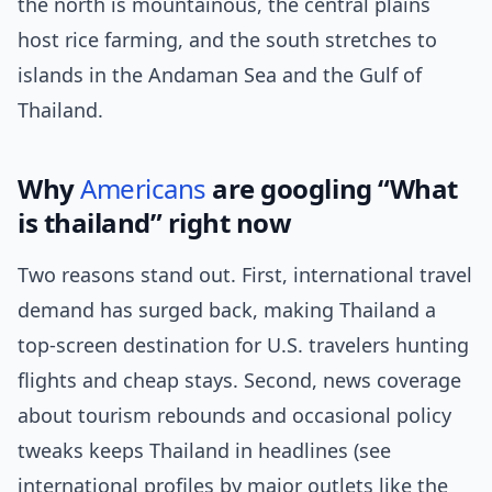
the north is mountainous, the central plains
host rice farming, and the south stretches to
islands in the Andaman Sea and the Gulf of
Thailand.
Why
Americans
are googling “What
is thailand” right now
Two reasons stand out. First, international travel
demand has surged back, making Thailand a
top-screen destination for U.S. travelers hunting
flights and cheap stays. Second, news coverage
about tourism rebounds and occasional policy
tweaks keeps Thailand in headlines (see
international profiles by major outlets like the