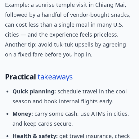
Example: a sunrise temple visit in Chiang Mai,
followed by a handful of vendor-bought snacks,
can cost less than a single meal in many U.S.
cities — and the experience feels priceless.
Another tip: avoid tuk-tuk upsells by agreeing
on a fixed fare before you hop in.
Practical
takeaways
Quick planning:
schedule travel in the cool
season and book internal flights early.
Money:
carry some cash, use ATMs in cities,
and keep cards secure.
Health & safety:
get travel insurance, check