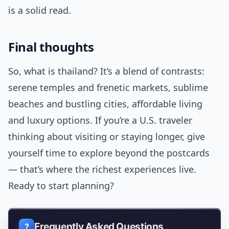
is a solid read.
Final thoughts
So, what is thailand? It’s a blend of contrasts:
serene temples and frenetic markets, sublime
beaches and bustling cities, affordable living
and luxury options. If you’re a U.S. traveler
thinking about visiting or staying longer, give
yourself time to explore beyond the postcards
— that’s where the richest experiences live.
Ready to start planning?
Frequently Asked Questions