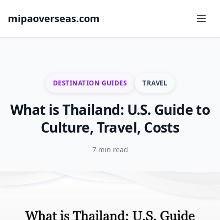
mipaoverseas.com
DESTINATION GUIDES
TRAVEL
What is Thailand: U.S. Guide to
Culture, Travel, Costs
7 min read