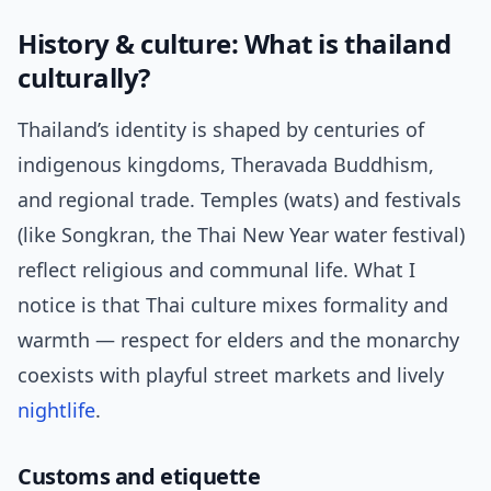
History & culture: What is thailand
culturally?
Thailand’s identity is shaped by centuries of
indigenous kingdoms, Theravada Buddhism,
and regional trade. Temples (wats) and festivals
(like Songkran, the Thai New Year water festival)
reflect religious and communal life. What I
notice is that Thai culture mixes formality and
warmth — respect for elders and the monarchy
coexists with playful street markets and lively
nightlife
.
Customs and etiquette