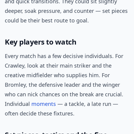
and quick transitions. They could sit slightly
deeper, soak pressure, and counter — set pieces
could be their best route to goal.
Key players to watch
Every match has a few decisive individuals. For
Crawley, look at their main striker and the
creative midfielder who supplies him. For
Bromley, the defensive leader and the winger
who can nick chances on the break are crucial.
Individual
moments
— a tackle, a late run —
often decide these fixtures.