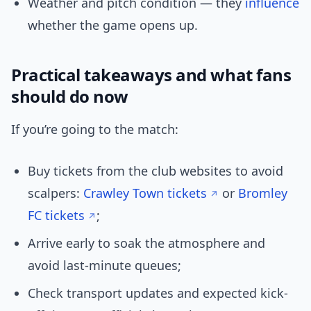
Weather and pitch condition — they
influence
whether the game opens up.
Practical takeaways and what fans
should do now
If you’re going to the match:
Buy tickets from the club websites to avoid
scalpers:
Crawley Town tickets
or
Bromley
FC tickets
;
Arrive early to soak the atmosphere and
avoid last-minute queues;
Check transport updates and expected kick-