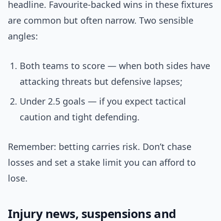
headline. Favourite-backed wins in these fixtures
are common but often narrow. Two sensible
angles:
Both teams to score — when both sides have
attacking threats but defensive lapses;
Under 2.5 goals — if you expect tactical
caution and tight defending.
Remember: betting carries risk. Don’t chase
losses and set a stake limit you can afford to
lose.
Injury news, suspensions and