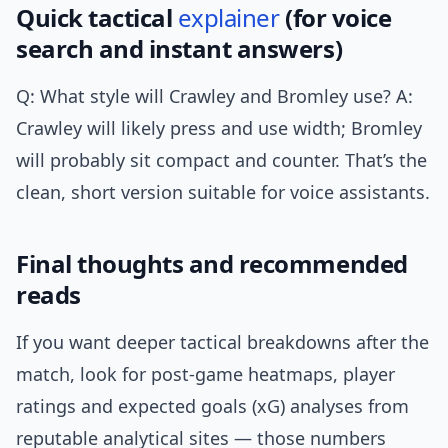
Quick tactical
explainer
(for voice
search and instant answers)
Q: What style will Crawley and Bromley use? A:
Crawley will likely press and use width; Bromley
will probably sit compact and counter. That’s the
clean, short version suitable for voice assistants.
Final thoughts and recommended
reads
If you want deeper tactical breakdowns after the
match, look for post-game heatmaps, player
ratings and expected goals (xG) analyses from
reputable analytical sites — those numbers