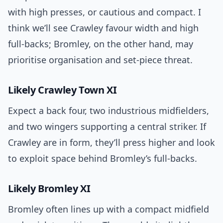
with high presses, or cautious and compact. I
think we’ll see Crawley favour width and high
full-backs; Bromley, on the other hand, may
prioritise organisation and set-piece threat.
Likely Crawley Town XI
Expect a back four, two industrious midfielders,
and two wingers supporting a central striker. If
Crawley are in form, they’ll press higher and look
to exploit space behind Bromley’s full-backs.
Likely Bromley XI
Bromley often lines up with a compact midfield