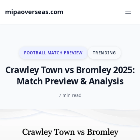
mipaoverseas.com
FOOTBALL MATCH PREVIEW
TRENDING
Crawley Town vs Bromley 2025:
Match Preview & Analysis
7 min read