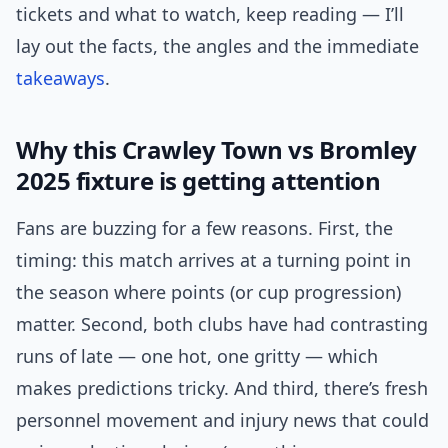
tickets and what to watch, keep reading — I’ll
lay out the facts, the angles and the immediate
takeaways
.
Why this Crawley Town vs Bromley
2025 fixture is getting attention
Fans are buzzing for a few reasons. First, the
timing: this match arrives at a turning point in
the season where points (or cup progression)
matter. Second, both clubs have had contrasting
runs of late — one hot, one gritty — which
makes predictions tricky. And third, there’s fresh
personnel movement and injury news that could