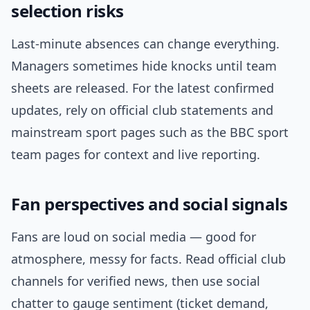
selection risks
Last-minute absences can change everything.
Managers sometimes hide knocks until team
sheets are released. For the latest confirmed
updates, rely on official club statements and
mainstream sport pages such as the BBC sport
team pages for context and live reporting.
Fan perspectives and social signals
Fans are loud on social media — good for
atmosphere, messy for facts. Read official club
channels for verified news, then use social
chatter to gauge sentiment (ticket demand,