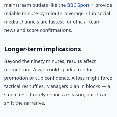
mainstream outlets like the
BBC Sport
provide
reliable minute-by-minute coverage. Club social
media channels are fastest for official team
news and score confirmations.
Longer-term implications
Beyond the ninety minutes, results affect
momentum. A win could spark a run for
promotion or cup confidence. A loss might force
tactical reshuffles. Managers plan in blocks — a
single result rarely defines a season, but it can
shift the narrative.