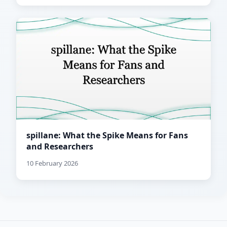
spillane: What the Spike Means for Fans
and Researchers
10 February 2026