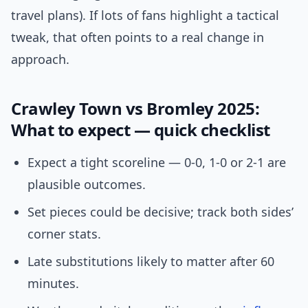
travel plans). If lots of fans highlight a tactical
tweak, that often points to a real change in
approach.
Crawley Town vs Bromley 2025:
What to expect — quick checklist
Expect a tight scoreline — 0-0, 1-0 or 2-1 are
plausible outcomes.
Set pieces could be decisive; track both sides’
corner stats.
Late substitutions likely to matter after 60
minutes.