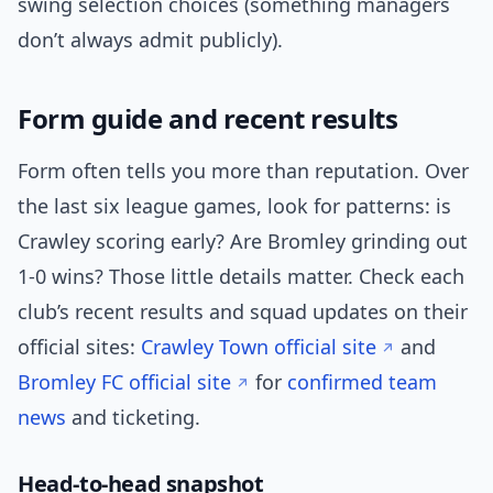
swing selection choices (something managers
don’t always admit publicly).
Form guide and recent results
Form often tells you more than reputation. Over
the last six league games, look for patterns: is
Crawley scoring early? Are Bromley grinding out
1-0 wins? Those little details matter. Check each
club’s recent results and squad updates on their
official sites:
Crawley Town official site
and
Bromley FC official site
for
confirmed
team
news
and ticketing.
Head-to-head snapshot