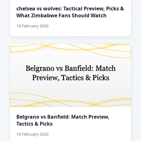
chelsea vs wolves: Tactical Preview, Picks &
What Zimbabwe Fans Should Watch
10 February 2026
Belgrano vs Banfield: Match Preview,
Tactics & Picks
10 February 2026