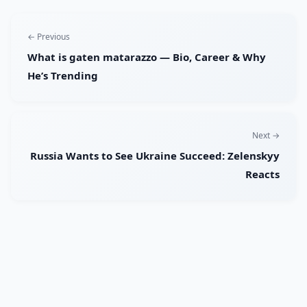
← Previous
What is gaten matarazzo — Bio, Career & Why
He’s Trending
Next →
Russia Wants to See Ukraine Succeed: Zelenskyy
Reacts