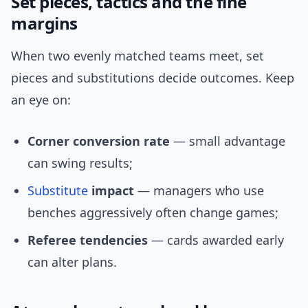
Set pieces, tactics and the fine
margins
When two evenly matched teams meet, set
pieces and substitutions decide outcomes. Keep
an eye on:
Corner conversion rate
— small advantage
can swing results;
Substitute
impact
— managers who use
benches aggressively often change games;
Referee tendencies
— cards awarded early
can alter plans.