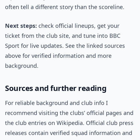
often tell a different story than the scoreline.
Next steps:
check official lineups, get your
ticket from the club site, and tune into BBC
Sport for live updates. See the linked sources
above for verified information and more
background.
Sources and further reading
For reliable background and club info I
recommend visiting the clubs’ official pages and
the club entries on Wikipedia. Official club press
releases contain verified squad information and