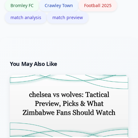
Bromley FC
Crawley Town
Football 2025
match analysis
match preview
You May Also Like