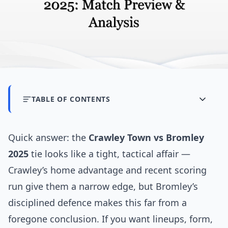
TABLE OF CONTENTS
Quick answer: the
Crawley Town vs Bromley
2025
tie looks like a tight, tactical affair —
Crawley’s home advantage and recent scoring
run give them a narrow edge, but Bromley’s
disciplined defence makes this far from a
foregone conclusion. If you want lineups, form,