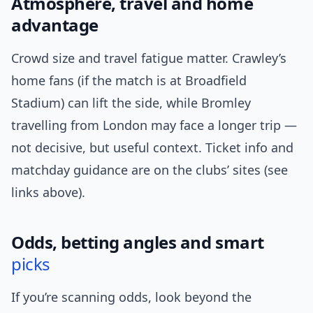
Atmosphere, travel and home
advantage
Crowd size and travel fatigue matter. Crawley’s
home fans (if the match is at Broadfield
Stadium) can lift the side, while Bromley
travelling from London may face a longer trip —
not decisive, but useful context. Ticket info and
matchday guidance are on the clubs’ sites (see
links above).
Odds, betting angles and smart
picks
If you’re scanning odds, look beyond the