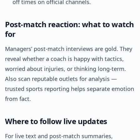
off times on official channels.
Post-match reaction: what to watch
for
Managers’ post-match interviews are gold. They
reveal whether a coach is happy with tactics,
worried about injuries, or thinking long-term.
Also scan reputable outlets for analysis —
trusted sports reporting helps separate emotion
from fact.
Where to follow live updates
For live text and post-match summaries,