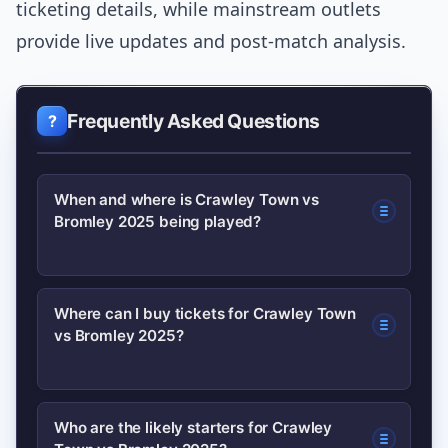
ticketing details, while mainstream outlets
provide live updates and post-match analysis.
Frequently Asked Questions
When and where is Crawley Town vs
Bromley 2025 being played?
Kick-off time and venue depend on the
Where can I buy tickets for Crawley Town
vs Bromley 2025?
official fixture list; check the clubs’
official websites for the confirmed
date, time and stadium details. Club
Buy tickets directly from the clubs to
Who are the likely starters for Crawley
sites also list ticketing and travel