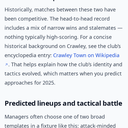
Historically, matches between these two have
been competitive. The head-to-head record
includes a mix of narrow wins and stalemates —
nothing typically high-scoring. For a concise
historical background on Crawley, see the club’s
encyclopedia entry:
Crawley Town on Wikipedia
. That helps explain how the club’s identity and
tactics evolved, which matters when you predict
approaches for 2025.
Predicted lineups and tactical battle
Managers often choose one of two broad
templates in a fixture like this: attack-minded