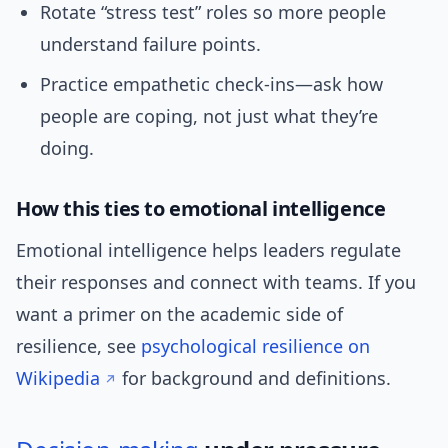
Rotate “stress test” roles so more people
understand failure points.
Practice empathetic check-ins—ask how
people are coping, not just what they’re
doing.
How this ties to emotional intelligence
Emotional intelligence helps leaders regulate
their responses and connect with teams. If you
want a primer on the academic side of
resilience, see
psychological resilience on
Wikipedia
for background and definitions.