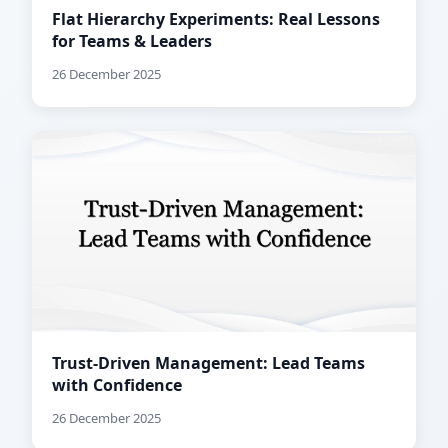
Flat Hierarchy Experiments: Real Lessons
for Teams & Leaders
26 December 2025
Trust-Driven Management: Lead Teams
with Confidence
26 December 2025