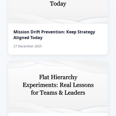
Mission Drift Prevention: Keep Strategy
Aligned Today
27 December 2025