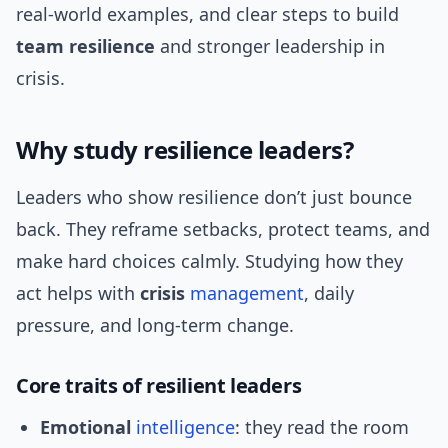
real-world examples, and clear steps to build
team resilience
and stronger leadership in
crisis.
Why study resilience leaders?
Leaders who show resilience don’t just bounce
back. They reframe setbacks, protect teams, and
make hard choices calmly. Studying how they
act helps with
crisis
management
, daily
pressure, and long-term change.
Core traits of resilient leaders
Emotional
intelligence
: they read the room