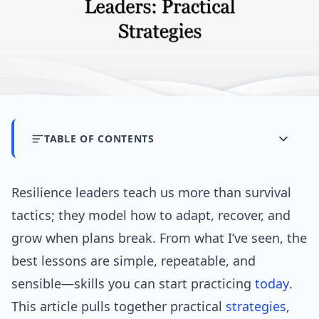
TABLE OF CONTENTS
Resilience leaders teach us more than survival
tactics; they model how to adapt, recover, and
grow when plans break. From what I’ve seen, the
best lessons are simple, repeatable, and
sensible—skills you can start practicing
today
.
This article pulls together practical
strategies
,