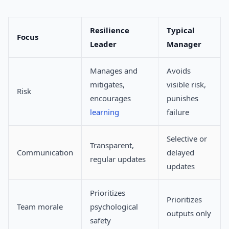
Resilience
Typical
Focus
Leader
Manager
Manages and
Avoids
mitigates,
visible risk,
Risk
encourages
punishes
learning
failure
Selective or
Transparent,
Communication
delayed
regular updates
updates
Prioritizes
Prioritizes
Team morale
psychological
outputs only
safety