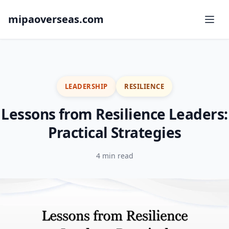
mipaoverseas.com
LEADERSHIP
RESILIENCE
Lessons from Resilience Leaders:
Practical Strategies
4 min read