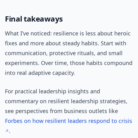
Final takeaways
What I’ve noticed: resilience is less about heroic
fixes and more about steady habits. Start with
communication, protective rituals, and small
experiments. Over time, those habits compound
into real adaptive capacity.
For practical leadership insights and
commentary on resilient leadership strategies,
see perspectives from business outlets like
Forbes on how resilient leaders respond to crisis
.