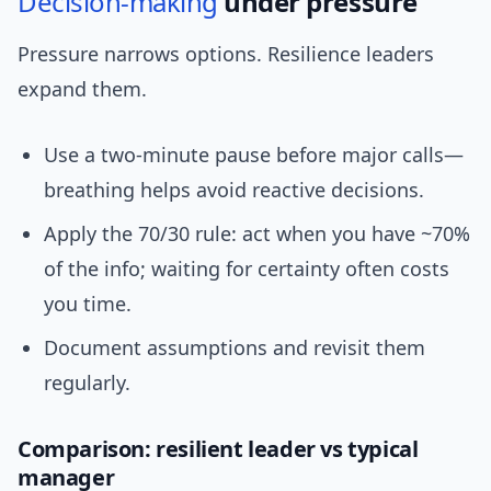
Decision-making
under pressure
Pressure narrows options. Resilience leaders
expand them.
Use a two-minute pause before major calls—
breathing helps avoid reactive decisions.
Apply the 70/30 rule: act when you have ~70%
of the info; waiting for certainty often costs
you time.
Document assumptions and revisit them
regularly.
Comparison: resilient leader vs typical
manager