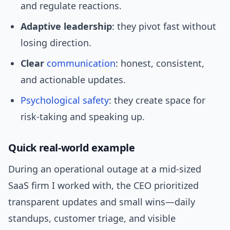
and regulate reactions.
Adaptive leadership
: they pivot fast without
losing direction.
Clear
communication
: honest, consistent,
and actionable updates.
Psychological safety
: they create space for
risk-taking and speaking up.
Quick real-world example
During an operational outage at a mid-sized
SaaS firm I worked with, the CEO prioritized
transparent updates and small wins—daily
standups, customer triage, and visible