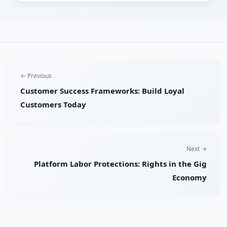
← Previous
Customer Success Frameworks: Build Loyal
Customers Today
Next →
Platform Labor Protections: Rights in the Gig
Economy