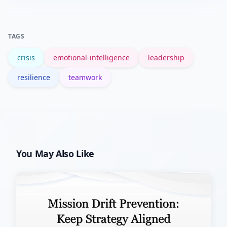
judgment.
government guidance like FEMA’s
resilience pages offer useful
TAGS
frameworks.
crisis
emotional-intelligence
leadership
resilience
teamwork
You May Also Like