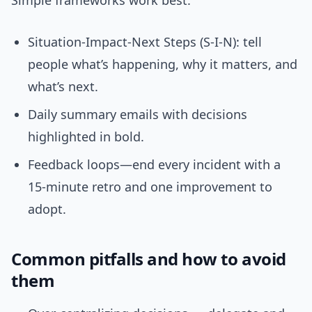
Simple frameworks work best.
Situation-Impact-Next Steps (S-I-N): tell
people what’s happening, why it matters, and
what’s next.
Daily summary emails with decisions
highlighted in bold.
Feedback loops—end every incident with a
15-minute retro and one improvement to
adopt.
Common pitfalls and how to avoid
them