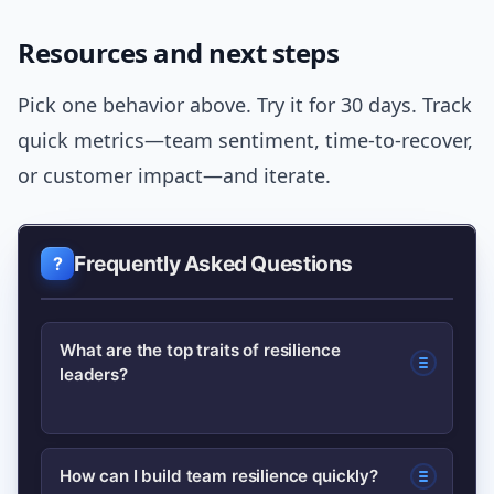
Resources and next steps
Pick one behavior above. Try it for 30 days. Track
quick metrics—team sentiment, time-to-recover,
or customer impact—and iterate.
Frequently Asked Questions
What are the top traits of resilience
leaders?
Resilience leaders typically show
How can I build team resilience quickly?