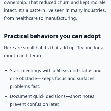
ownership. That reduced churn and kept morale
intact. It’s a pattern I’ve seen in many industries,
from healthcare to manufacturing.
Practical behaviors you can adopt
Here are small habits that add up. Try one for a
month and iterate.
Start meetings with a 60-second status and
one obstacle—keeps focus and surfaces
problems fast.
Document quick decisions—short notes
prevent confusion later.