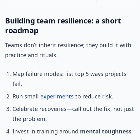
Building team resilience: a short
roadmap
Teams don’t inherit resilience; they build it with
practice and rituals.
Map failure modes: list top 5 ways projects
fail.
Run small
experiments
to reduce risk.
Celebrate recoveries—call out the fix, not just
the problem.
Invest in training around
mental toughness