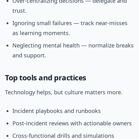
Over-centralizing decisions — delegate and
trust.
Ignoring small failures — track near-misses
as learning moments.
Neglecting mental health — normalize breaks
and support.
Top tools and practices
Technology helps, but culture matters more.
Incident playbooks and runbooks
Post-incident reviews with actionable owners
Cross-functional drills and simulations