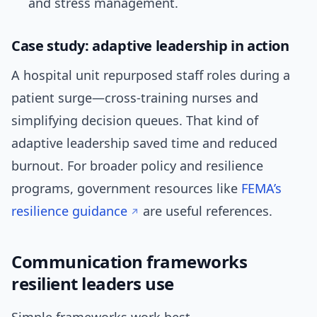
and stress management.
Case study: adaptive leadership in action
A hospital unit repurposed staff roles during a
patient surge—cross-training nurses and
simplifying decision queues. That kind of
adaptive leadership saved time and reduced
burnout. For broader policy and resilience
programs, government resources like
FEMA’s
resilience guidance
are useful references.
Communication frameworks
resilient leaders use