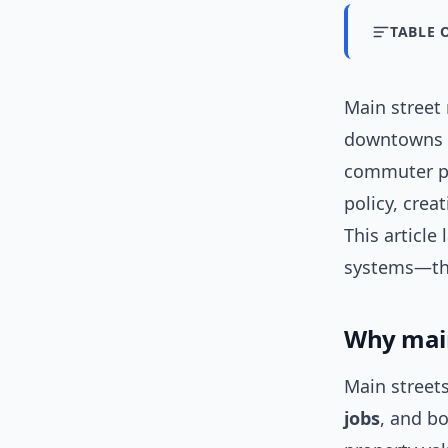
TABLE 
Main street
downtowns f
commuter pa
policy, cre
This article
systems—tha
Why main
Main streets
jobs
, and b