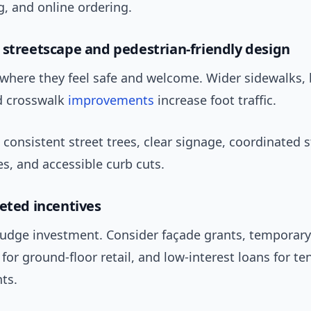
, and online ordering.
 streetscape and pedestrian-friendly design
 where they feel safe and welcome. Wider sidewalks, 
nd crosswalk
improvements
increase foot traffic.
consistent street trees, clear signage, coordinated s
es, and accessible curb cuts.
geted incentives
nudge investment. Consider façade grants, temporary
or ground-floor retail, and low-interest loans for te
ts.