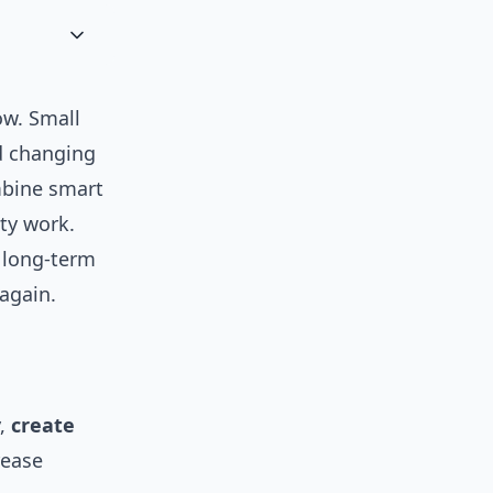
ow. Small
d changing
mbine smart
ty work.
d long-term
again.
y,
create
rease