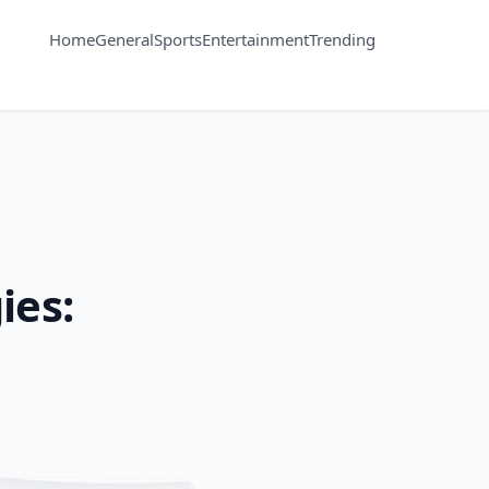
Home
General
Sports
Entertainment
Trending
ies: