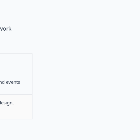
 work
nd events
design,