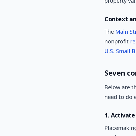
property val
Context a
The
Main St
nonprofit
re
U.S. Small 
Seven co
Below are th
need to do 
1. Activat
Placemaking