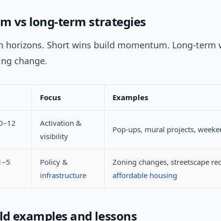
rm vs long-term strategies
th horizons. Short wins build momentum. Long-term
ting change.
Focus
Examples
(0–12
Activation &
Pop-ups, mural projects, weeke
visibility
1–5
Policy &
Zoning changes, streetscape re
infrastructure
affordable housing
ld examples and lessons