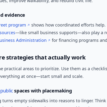
ues, improve walkability, and rebuild civic life.
nd evidence
reet program
shows how coordinated efforts help. 
sources
—like small business supports—also play a ro
Business Administration
for financing programs and
re strategies that actually work
e practical areas to prioritize. Use them as a checklis
everything at once—start small and scale.
e
public
spaces with placemaking
 turns empty sidewalks into reasons to linger. Thin