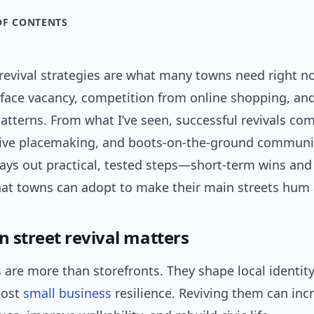
OF CONTENTS
 revival strategies are what many towns need right n
ace vacancy, competition from online shopping, an
tterns. From what I’ve seen, successful revivals co
ative placemaking, and boots-on-the-ground communi
 lays out practical, tested steps—short-term wins an
t towns can adopt to make their main streets hum 
 street revival matters
 are more than storefronts. They shape local identit
oost
small business
resilience. Reviving them can inc