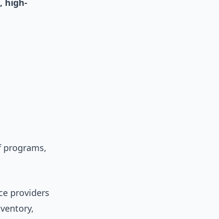
, high-
ef programs,
ce providers
nventory,