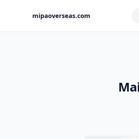
mipaoverseas.com
Mai