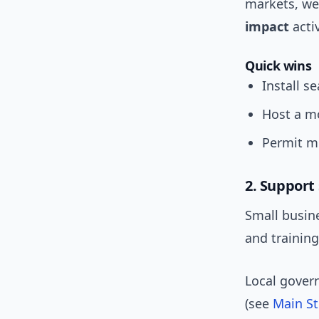
markets, we
impact
acti
Quick wins
Install s
Host a mo
Permit mu
2. Support 
Small busine
and trainin
Local gover
(see
Main St