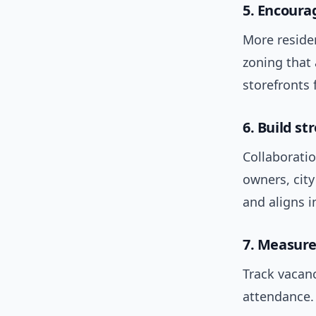
5. Encour
More reside
zoning that
storefronts 
6. Build st
Collaboratio
owners, city
and aligns i
7. Measure
Track vacanc
attendance.