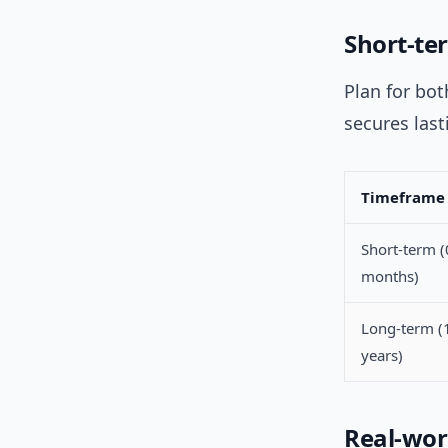
Short-te
Plan for bo
secures las
Timeframe
Short-term 
months)
Long-term (
years)
Real-wor