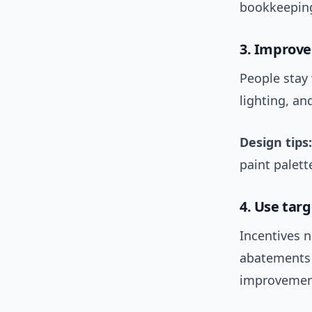
bookkeeping
3. Improve
People stay
lighting, a
Design tips:
paint palett
4. Use tar
Incentives 
abatements f
improvemen