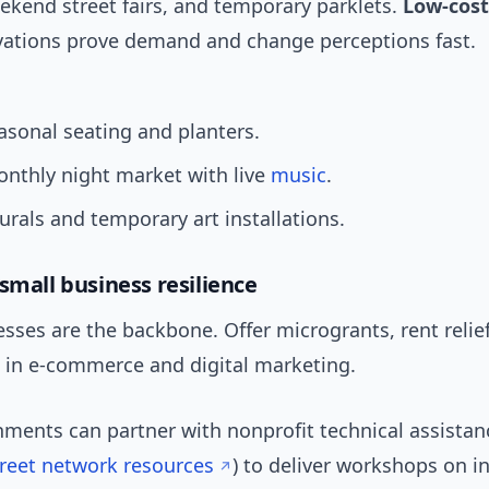
ekend street fairs, and temporary parklets.
Low-cost
vations prove demand and change perceptions fast.
easonal seating and planters.
nthly night market with live
music
.
rals and temporary art installations.
small business resilience
sses are the backbone. Offer microgrants, rent reli
g in e-commerce and digital marketing.
nments can partner with nonprofit technical assistan
reet network resources
) to deliver workshops on i