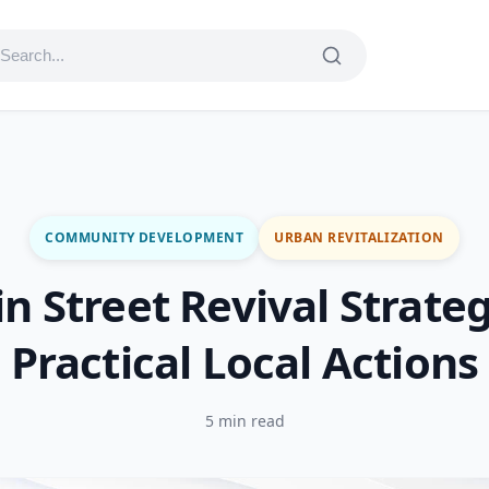
COMMUNITY DEVELOPMENT
URBAN REVITALIZATION
n Street Revival Strateg
Practical Local Actions
5 min read