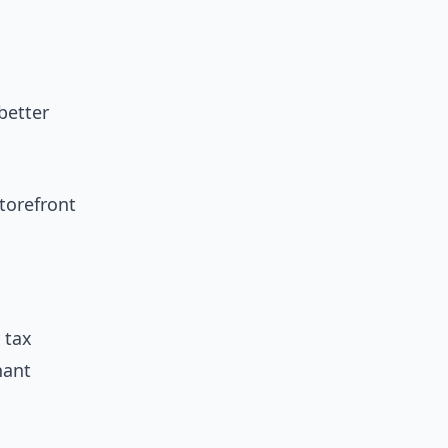
better
torefront
 tax
nant