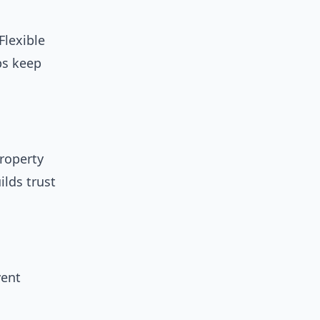
Flexible
ps keep
property
ilds trust
vent