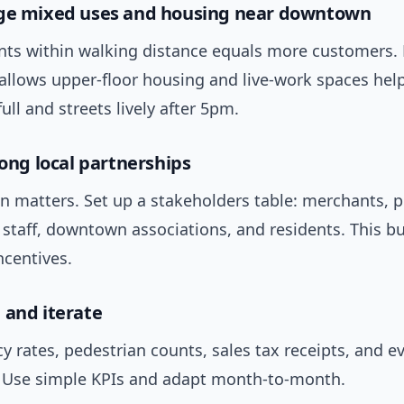
age mixed uses and housing near downtown
nts within walking distance equals more customers. 
 allows upper-floor housing and live-work spaces hel
full and streets lively after 5pm.
rong local partnerships
n matters. Set up a stakeholders table: merchants, 
 staff, downtown associations, and residents. This bu
ncentives.
 and iterate
y rates, pedestrian counts, sales tax receipts, and e
 Use simple KPIs and adapt month-to-month.