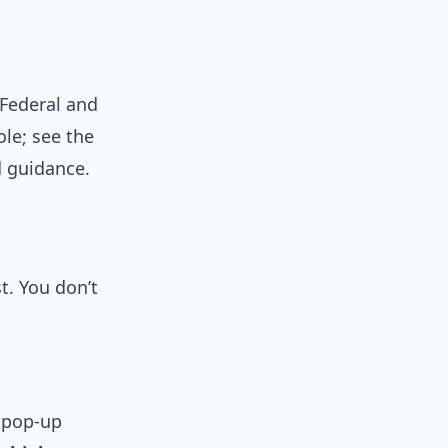
Federal and
le; see the
 guidance.
t. You don’t
k pop-up