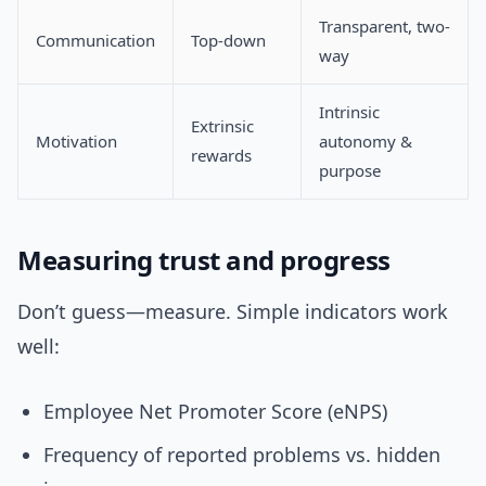
Transparent, two-
Communication
Top-down
way
Intrinsic
Extrinsic
Motivation
autonomy &
rewards
purpose
Measuring trust and progress
Don’t guess—measure. Simple indicators work
well:
Employee Net Promoter Score (eNPS)
Frequency of reported problems vs. hidden