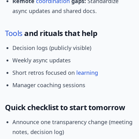
Remote
coordination
gaps:
Standardize
async updates and shared docs.
Tools
and rituals that help
Decision logs (publicly visible)
Weekly async updates
Short retros focused on
learning
Manager coaching sessions
Quick checklist to start tomorrow
Announce one transparency change (meeting
notes, decision log)