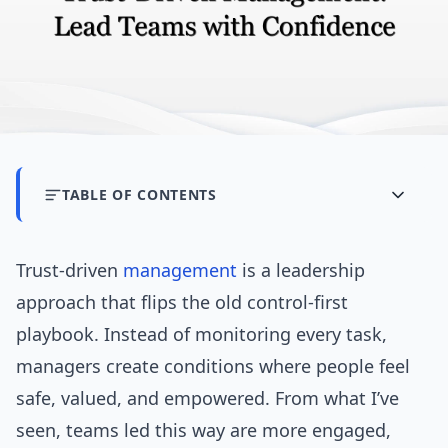
TABLE OF CONTENTS
Trust-driven
management
is a leadership
approach that flips the old control-first
playbook. Instead of monitoring every task,
managers create conditions where people feel
safe, valued, and empowered. From what I’ve
seen, teams led this way are more engaged,