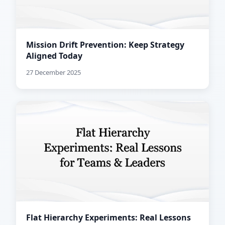
Mission Drift Prevention: Keep Strategy
Aligned Today
27 December 2025
Flat Hierarchy Experiments: Real Lessons