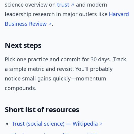
science overview on
trust
and modern
leadership research in major outlets like
Harvard
Business Review
.
Next steps
Pick one practice and commit for 30 days. Track
a simple metric and revisit. You’ll probably
notice small gains quickly—momentum
compounds.
Short list of resources
Trust (social science) — Wikipedia