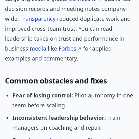
decision records and meeting notes company-
wide.
Transparency
reduced duplicate work and
improved cross-team trust. You can read
leadership takes on trust and performance in
business
media
like
Forbes
for applied
examples and commentary.
Common obstacles and fixes
Fear of losing control:
Pilot autonomy in one
team before scaling.
Inconsistent leadership behavior:
Train
managers on coaching and repair.