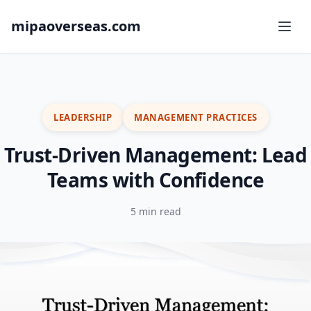
mipaoverseas.com
LEADERSHIP
MANAGEMENT PRACTICES
Trust-Driven Management: Lead
Teams with Confidence
5 min read