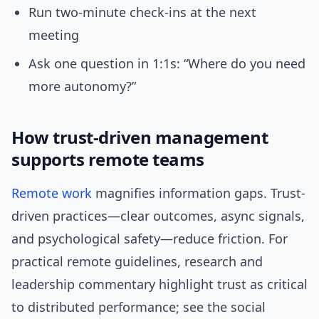
Run two-minute check-ins at the next
meeting
Ask one question in 1:1s: “Where do you need
more autonomy?”
How trust-driven management
supports remote teams
Remote work
magnifies information gaps. Trust-
driven practices—clear outcomes, async signals,
and psychological safety—reduce friction. For
practical remote guidelines, research and
leadership commentary highlight trust as critical
to distributed performance; see the social