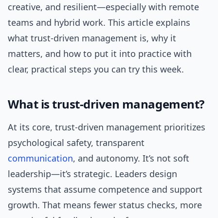
creative, and resilient—especially with remote
teams and hybrid work. This article explains
what trust-driven management is, why it
matters, and how to put it into practice with
clear, practical steps you can try this week.
What is trust-driven management?
At its core, trust-driven management prioritizes
psychological safety, transparent
communication
, and autonomy. It’s not soft
leadership—it’s strategic. Leaders design
systems that assume competence and support
growth. That means fewer status checks, more