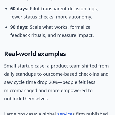
60 days:
Pilot transparent decision logs,
fewer status checks, more autonomy.
90 days:
Scale what works, formalize
feedback rituals, and measure impact.
Real-world examples
Small startup case: a product team shifted from
daily standups to outcome-based check-ins and
saw cycle time drop 20%—people felt less
micromanaged and more empowered to
unblock themselves.
Large org case: a global
service
s firm published