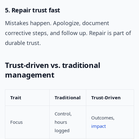
5. Repair trust fast
Mistakes happen. Apologize, document
corrective steps, and follow up. Repair is part of
durable trust.
Trust-driven vs. traditional
management
Trait
Traditional
Trust-Driven
Control,
Outcomes,
Focus
hours
impact
logged