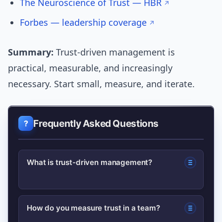
The Neuroscience of Trust — HBR
Forbes — leadership coverage
Summary:
Trust-driven management is
practical, measurable, and increasingly
necessary. Start small, measure, and iterate.
Frequently Asked Questions
What is trust-driven management?
Trust-driven management is a
How do you measure trust in a team?
leadership approach that prioritizes