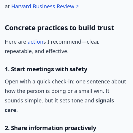
at
Harvard Business Review
.
Concrete practices to build trust
Here are
action
s I recommend—clear,
repeatable, and effective.
1. Start meetings with safety
Open with a quick check-in: one sentence about
how the person is doing or a small win. It
sounds simple, but it sets tone and
signals
care
.
2. Share information proactively