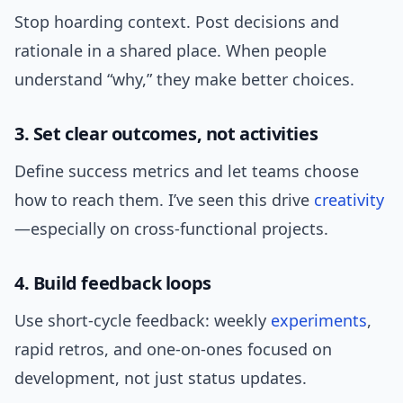
Stop hoarding context. Post decisions and
rationale in a shared place. When people
understand “why,” they make better choices.
3. Set clear outcomes, not activities
Define success metrics and let teams choose
how to reach them. I’ve seen this drive
creativity
—especially on cross-functional projects.
4. Build feedback loops
Use short-cycle feedback: weekly
experiments
,
rapid retros, and one-on-ones focused on
development, not just status updates.