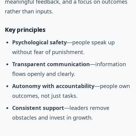
meaningful feedback, and a focus on outcomes
rather than inputs.
Key principles
Psychological safety
—people speak up
without fear of punishment.
Transparent communication
—information
flows openly and clearly.
Autonomy with accountability
—people own
outcomes, not just tasks.
Consistent support
—leaders remove
obstacles and invest in growth.