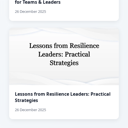
for Teams & Leaders
26 December 2025
Lessons from Resilience Leaders: Practical
Strategies
26 December 2025