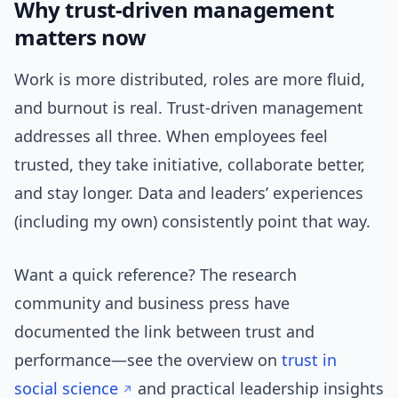
Why trust-driven management
matters now
Work is more distributed, roles are more fluid,
and burnout is real. Trust-driven management
addresses all three. When employees feel
trusted, they take initiative, collaborate better,
and stay longer. Data and leaders’ experiences
(including my own) consistently point that way.
Want a quick reference? The research
community and business press have
documented the link between trust and
performance—see the overview on
trust in
social science
and practical leadership insights