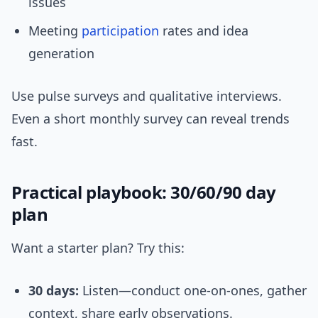
issues
Meeting
participation
rates and idea
generation
Use pulse surveys and qualitative interviews.
Even a short monthly survey can reveal trends
fast.
Practical playbook: 30/60/90 day
plan
Want a starter plan? Try this:
30 days:
Listen—conduct one-on-ones, gather
context, share early observations.