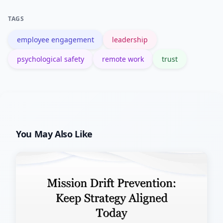
measure the effect over 30 days.
TAGS
employee engagement
leadership
psychological safety
remote work
trust
You May Also Like