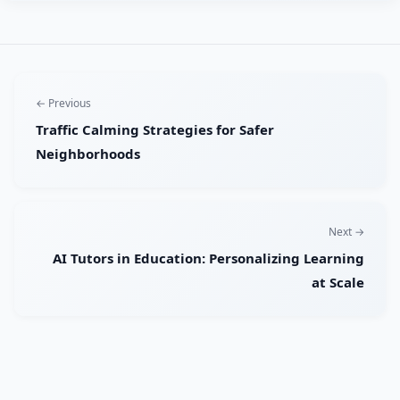
← Previous
Traffic Calming Strategies for Safer
Neighborhoods
Next →
AI Tutors in Education: Personalizing Learning
at Scale