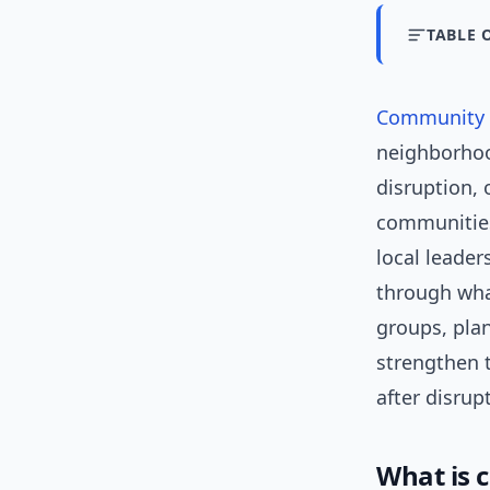
TABLE 
Community r
neighborhoo
disruption, 
communities 
local leade
through wha
groups, plan
strengthen t
after disrup
What is 