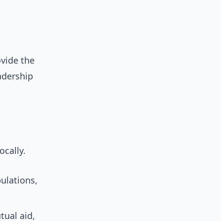
ovide the
eadership
ocally.
ulations,
ual aid,