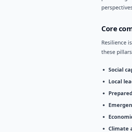
perspective
Core com
Resilience i
these pillars
Social ca
Local lea
Prepare
Emergenc
Economic
Climate 