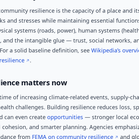
 community resilience is the capacity of a place and i
s and stresses while maintaining essential function
ysical systems (roads, power), human systems (healt
 and the intangible glue — trust, social networks, an
or a solid baseline definition, see
Wikipedia’s overv
esilience
.
lience matters now
 time of increasing climate-related events, supply-ch
ealth challenges. Building resilience reduces loss, s
nd can even create
opportunities
— stronger local ec
l cohesion, and smarter planning. Agencies emphasiz
uidance from
FEMA on community resilience
and gl