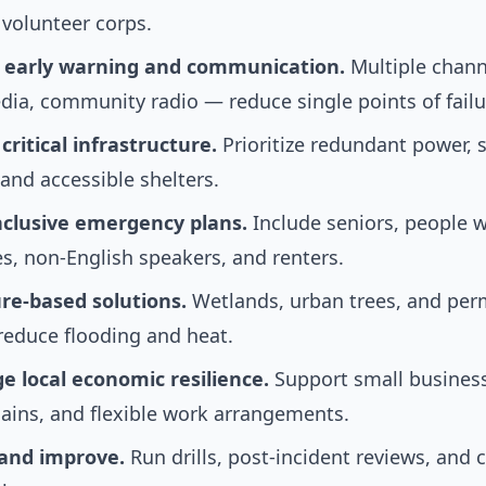
 volunteer corps.
n early warning and communication.
Multiple chan
dia, community radio — reduce single points of failu
ritical infrastructure.
Prioritize redundant power,
and accessible shelters.
nclusive emergency plans.
Include seniors, people w
ies, non-English speakers, and renters.
re-based solutions.
Wetlands, urban trees, and per
reduce flooding and heat.
e local economic resilience.
Support small business
ains, and flexible work arrangements.
 and improve.
Run drills, post-incident reviews, an