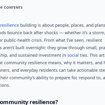
OF CONTENTS
esilience
building is about people, places, and plans
ds bounce back after shocks — whether it’s a storm
or public-health crisis. From what I’ve seen, resilient
aren’t built overnight: they grow through small, pra
rship, and sustained investment in
social
ties. This art
t community resilience means, why it matters, and 
ners, and everyday residents can take actionable ste
heir community’s ability to prepare for, respond to,
tions.
community resilience?