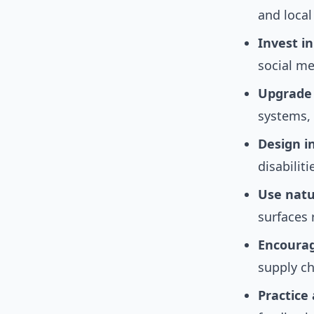
and local
Invest i
social me
Upgrade c
systems, 
Design i
disabilit
Use natu
surfaces 
Encourag
supply ch
Practice