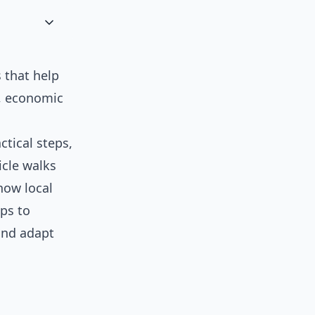
 that help
, economic
ctical steps,
icle walks
how local
ps to
 and adapt