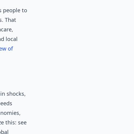
ts people to
s. That
hcare,
d local
iew of
ain shocks,
peeds
onomies,
e this: see
obal