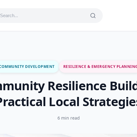
COMMUNITY DEVELOPMENT
RESILIENCE & EMERGENCY PLANNIN
munity Resilience Build
Practical Local Strategie
6 min read