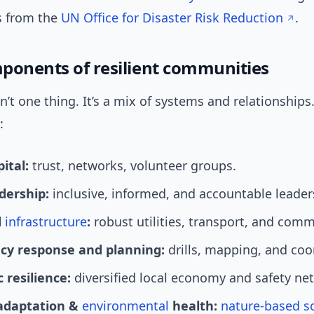
s from the
UN Office for Disaster Risk Reduction
.
ponents of resilient communities
sn’t one thing. It’s a mix of systems and relationships
:
pital:
trust, networks, volunteer groups.
dership:
inclusive, informed, and accountable leader
d
infrastructure
:
robust utilities, transport, and com
y response and planning:
drills, mapping, and coo
 resilience:
diversified local economy and safety net
adaptation &
environmental
health:
nature-based s