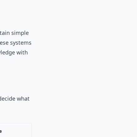
tain simple
hese systems
wledge with
 decide what
e