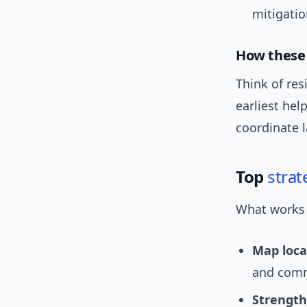
mitigatio
How these 
Think of res
earliest hel
coordinate l
Top
strat
What works o
Map local
and commu
Strengthe