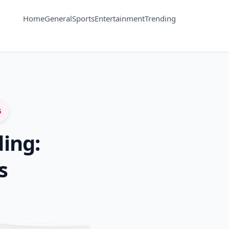
Home
General
Sports
Entertainment
Trending
G
ing:
s