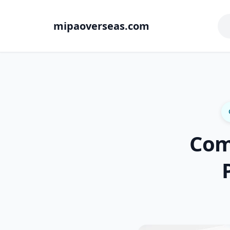
mipaoverseas.com
Com