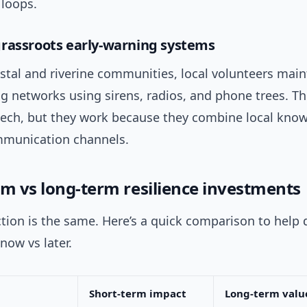
 loops.
rassroots early-warning systems
stal and riverine communities, local volunteers main
ng networks using sirens, radios, and phone trees. T
-tech, but they work because they combine local kno
munication channels.
rm vs long-term resilience investments
tion is the same. Here’s a quick comparison to help
 now vs later.
Short-term impact
Long-term valu