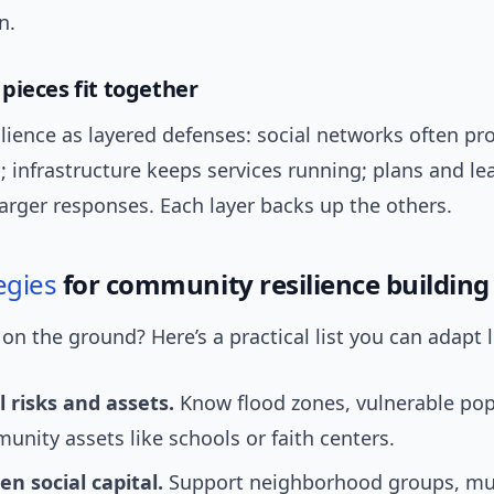
n.
pieces fit together
ilience as layered defenses: social networks often pr
p; infrastructure keeps services running; plans and l
arger responses. Each layer backs up the others.
egies
for community resilience building
n the ground? Here’s a practical list you can adapt l
 risks and assets.
Know flood zones, vulnerable pop
nity assets like schools or faith centers.
n social capital.
Support neighborhood groups, mut