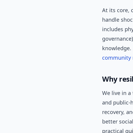
At its core,
handle shock
includes ph
governance),
knowledge. F
community r
Why resi
We live in a
and public-h
recovery, a
better socia
practical g