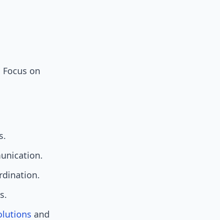
. Focus on
s.
munication.
rdination.
s.
olutions
and