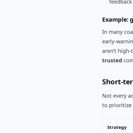
feedback
Example: g
In many coa
early-warni
aren’t high
trusted
com
Short-te
Not every ac
to prioritize
Strategy