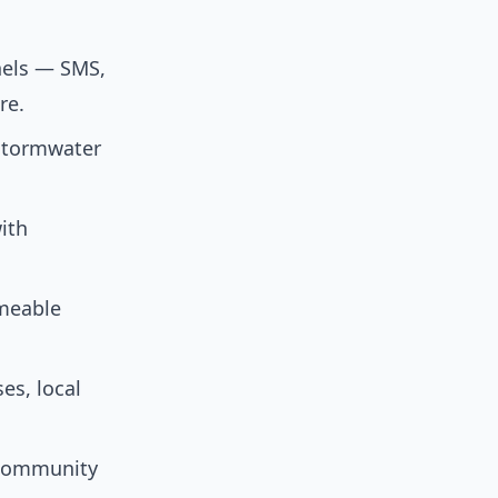
nels — SMS,
re.
 stormwater
ith
meable
es, local
d community