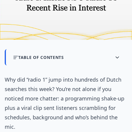
TABLE OF CONTENTS
Why did “radio 1” jump into hundreds of Dutch
searches this week? You’re not alone if you
noticed more chatter: a programming shake-up
plus a viral clip sent listeners scrambling for
schedules, background and who’s behind the
mic.