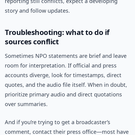
reporting still conflicts, expect a developing
story and follow updates.
Troubleshooting: what to do if
sources conflict
Sometimes NPO statements are brief and leave
room for interpretation. If official and press
accounts diverge, look for timestamps, direct
quotes, and the audio file itself. When in doubt,
prioritize primary audio and direct quotations
over summaries.
And if you’re trying to get a broadcaster’s
comment, contact their press office—most have