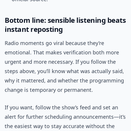
Bottom line: sensible listening beats
instant reposting
Radio moments go viral because they’re
emotional. That makes verification both more
urgent and more necessary. If you follow the
steps above, you’ll know what was actually said,
why it mattered, and whether the programming
change is temporary or permanent.
If you want, follow the show’s feed and set an
alert for further scheduling announcements—it’s
the easiest way to stay accurate without the