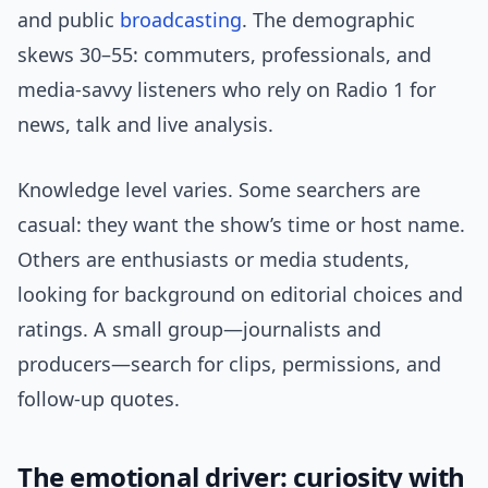
and public
broadcasting
. The demographic
skews 30–55: commuters, professionals, and
media-savvy listeners who rely on Radio 1 for
news, talk and live analysis.
Knowledge level varies. Some searchers are
casual: they want the show’s time or host name.
Others are enthusiasts or media students,
looking for background on editorial choices and
ratings. A small group—journalists and
producers—search for clips, permissions, and
follow-up quotes.
The emotional driver: curiosity with