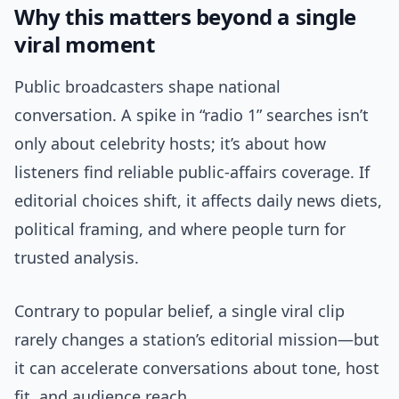
Why this matters beyond a single
viral moment
Public broadcasters shape national
conversation. A spike in “radio 1” searches isn’t
only about celebrity hosts; it’s about how
listeners find reliable public-affairs coverage. If
editorial choices shift, it affects daily news diets,
political framing, and where people turn for
trusted analysis.
Contrary to popular belief, a single viral clip
rarely changes a station’s editorial mission—but
it can accelerate conversations about tone, host
fit, and audience reach.