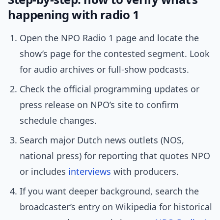
happening with radio 1
Open the NPO Radio 1 page and locate the
show’s page for the contested segment. Look
for audio archives or full-show podcasts.
Check the official programming updates or
press release on NPO’s site to confirm
schedule changes.
Search major Dutch news outlets (NOS,
national press) for reporting that quotes NPO
or includes
interviews
with producers.
If you want deeper background, search the
broadcaster’s entry on Wikipedia for historical