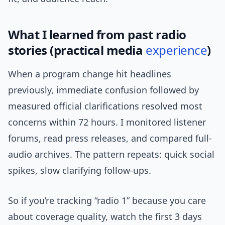
What I learned from past radio
stories (practical media
experience
)
When a program change hit headlines
previously, immediate confusion followed by
measured official clarifications resolved most
concerns within 72 hours. I monitored listener
forums, read press releases, and compared full-
audio archives. The pattern repeats: quick social
spikes, slow clarifying follow-ups.
So if you’re tracking “radio 1” because you care
about coverage quality, watch the first 3 days