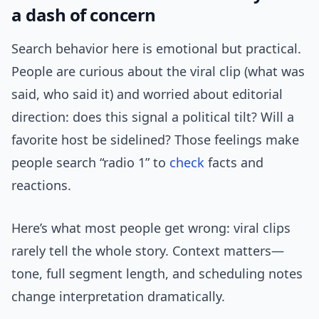
a dash of concern
Search behavior here is emotional but practical.
People are curious about the viral clip (what was
said, who said it) and worried about editorial
direction: does this signal a political tilt? Will a
favorite host be sidelined? Those feelings make
people search “radio 1” to
check
facts and
reactions.
Here’s what most people get wrong: viral clips
rarely tell the whole story. Context matters—
tone, full segment length, and scheduling notes
change interpretation dramatically.