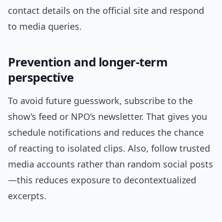
contact details on the official site and respond
to media queries.
Prevention and longer-term
perspective
To avoid future guesswork, subscribe to the
show’s feed or NPO’s newsletter. That gives you
schedule notifications and reduces the chance
of reacting to isolated clips. Also, follow trusted
media accounts rather than random social posts
—this reduces exposure to decontextualized
excerpts.