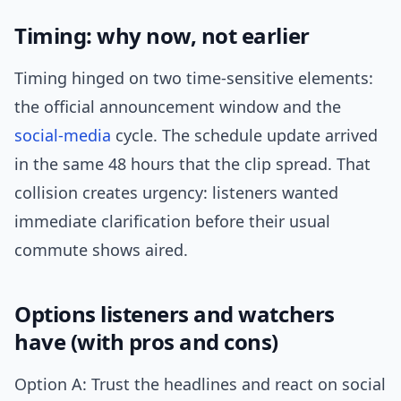
Timing: why now, not earlier
Timing hinged on two time-sensitive elements:
the official announcement window and the
social-media
cycle. The schedule update arrived
in the same 48 hours that the clip spread. That
collision creates urgency: listeners wanted
immediate clarification before their usual
commute shows aired.
Options listeners and watchers
have (with pros and cons)
Option A: Trust the headlines and react on social