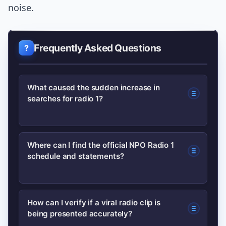
noise.
Frequently Asked Questions
What caused the sudden increase in
searches for radio 1?
A recent programming change at NPO
Where can I find the official NPO Radio 1
schedule and statements?
Radio 1 combined with a short
segment that circulated on social
media; together they prompted
Check the station’s official site for
How can I verify if a viral radio clip is
listeners to search for context,
being presented accurately?
programming notes and archives:
schedules, and the full audio.