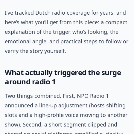
I’ve tracked Dutch radio coverage for years, and
here’s what you’ll get from this piece: a compact
explanation of the trigger, who’s looking, the
emotional angle, and practical steps to follow or
verify the story yourself.
What actually triggered the surge
around radio 1
Two things combined. First, NPO Radio 1
announced a line-up adjustment (hosts shifting
slots and a high-profile voice moving to another
show). Second, a short segment clipped and