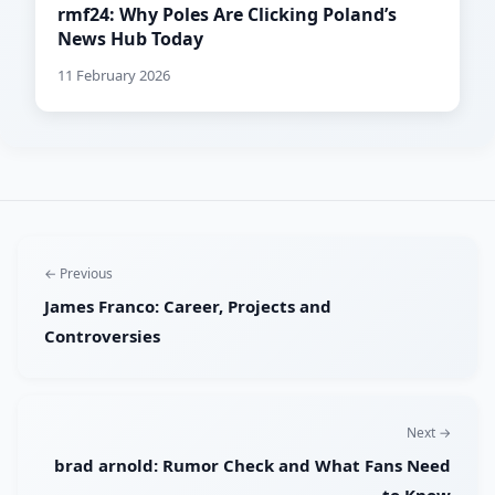
rmf24: Why Poles Are Clicking Poland’s
News Hub Today
11 February 2026
← Previous
James Franco: Career, Projects and
Controversies
Next →
brad arnold: Rumor Check and What Fans Need