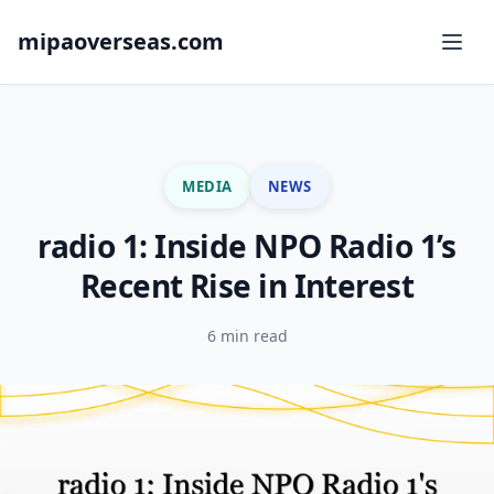
mipaoverseas.com
MEDIA
NEWS
radio 1: Inside NPO Radio 1’s
Recent Rise in Interest
6 min read