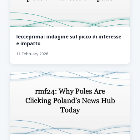
lecceprima: indagine sul picco di interesse
e impatto
11 February 2026