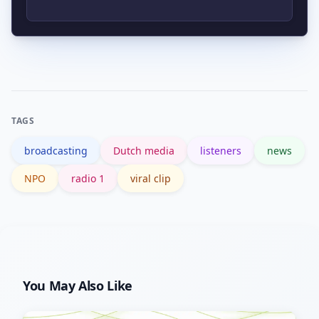
https://www.nporadio1.nl. Official press
releases and show pages provide the
Listen to the full broadcast or podcast
most reliable schedule information.
episode on the NPO archive, cross-
check quotes with reputable outlets
like NOS, and look for timestamps or
TAGS
full audio to confirm context before
broadcasting
Dutch media
listeners
news
sharing.
NPO
radio 1
viral clip
You May Also Like