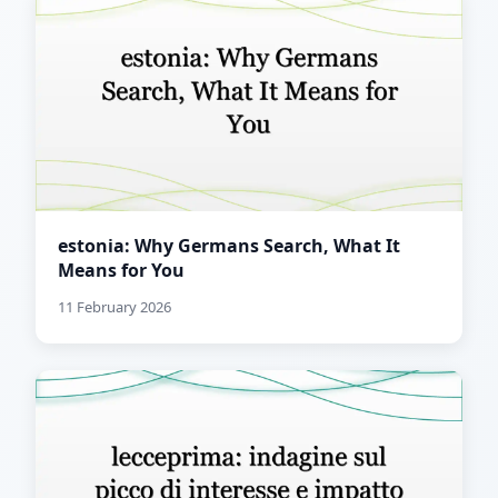
estonia: Why Germans Search, What It
Means for You
11 February 2026