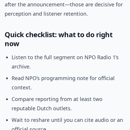
after the announcement—those are decisive for
perception and listener retention.
Quick checklist: what to do right
now
Listen to the full segment on NPO Radio 1’s
archive.
Read NPO’s programming note for official
context.
Compare reporting from at least two
reputable Dutch outlets.
Wait to reshare until you can cite audio or an
official source.