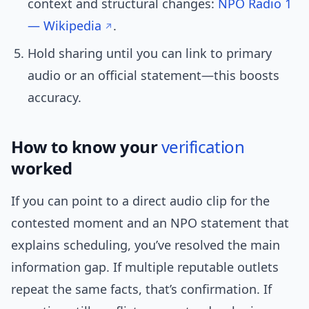
context and structural changes:
NPO Radio 1
— Wikipedia
.
Hold sharing until you can link to primary
audio or an official statement—this boosts
accuracy.
How to know your
verification
worked
If you can point to a direct audio clip for the
contested moment and an NPO statement that
explains scheduling, you’ve resolved the main
information gap. If multiple reputable outlets
repeat the same facts, that’s confirmation. If