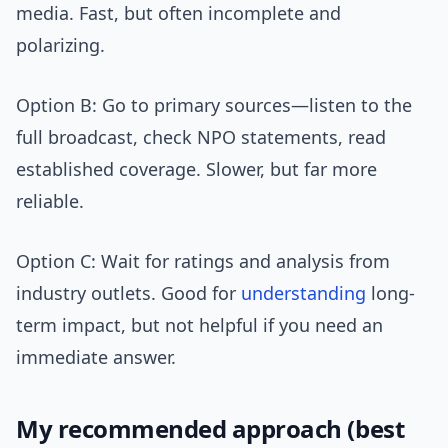
media. Fast, but often incomplete and
polarizing.
Option B: Go to primary sources—listen to the
full broadcast, check NPO statements, read
established coverage. Slower, but far more
reliable.
Option C: Wait for ratings and analysis from
industry outlets. Good for
understanding
long-
term impact, but not helpful if you need an
immediate answer.
My recommended approach (best