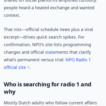
shared on social platforms amplified curiosity:
people heard a heated exchange and wanted
context.
That mix—official schedule news plus a viral
excerpt—drives quick search spikes. For
confirmation, NPO’s site lists programming
changes and official
state
ments that clarify
what’s permanent versus trial:
NPO Radio 1
official site
.
Who is searching for radio 1 and
why
Mostly Dutch adults who follow current affairs