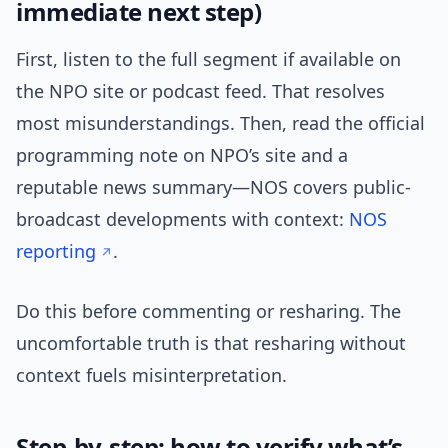
immediate next step)
First, listen to the full segment if available on
the NPO site or podcast feed. That resolves
most misunderstandings. Then, read the official
programming note on NPO’s site and a
reputable news summary—NOS covers public-
broadcast developments with context:
NOS
reporting
.
Do this before commenting or resharing. The
uncomfortable truth is that resharing without
context fuels misinterpretation.
Step-by-step: how to verify what’s