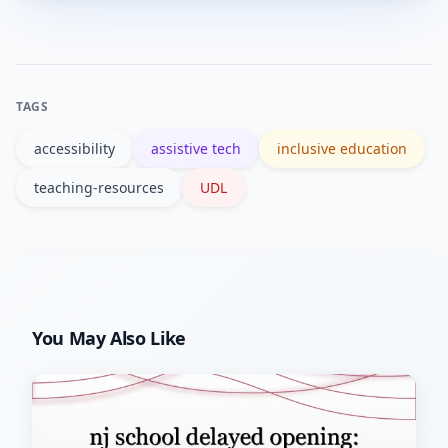
tools, check accessibility features, and
gather student feedback before
scaling.
TAGS
accessibility
assistive tech
inclusive education
teaching-resources
UDL
You May Also Like