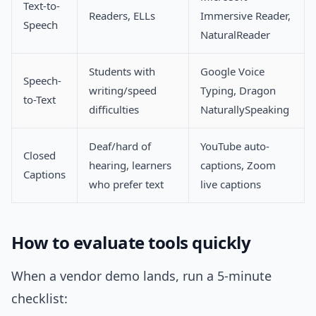
Text-to-
Readers, ELLs
Immersive Reader,
Speech
NaturalReader
Students with
Google Voice
Speech-
writing/speed
Typing, Dragon
to-Text
difficulties
NaturallySpeaking
Deaf/hard of
YouTube auto-
Closed
hearing, learners
captions, Zoom
Captions
who prefer text
live captions
How to evaluate tools quickly
When a vendor demo lands, run a 5-minute
checklist: