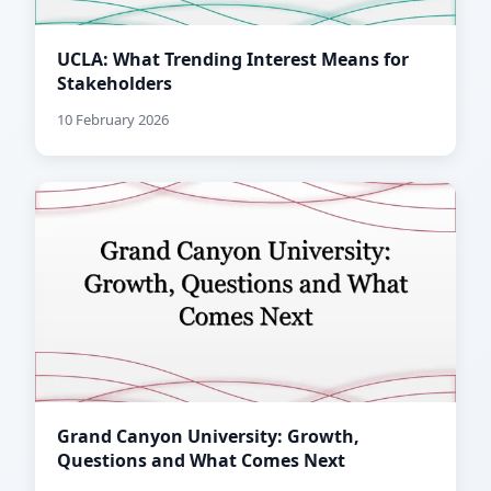
UCLA: What Trending Interest Means for
Stakeholders
10 February 2026
Grand Canyon University: Growth,
Questions and What Comes Next