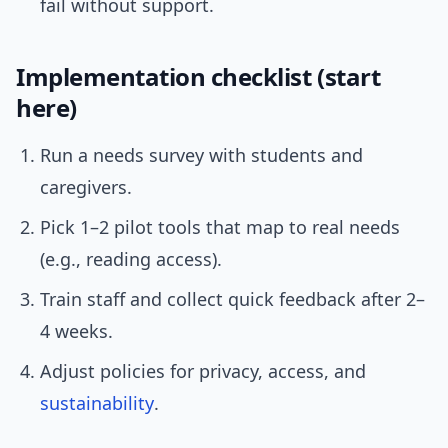
fail without support.
Implementation checklist (start
here)
Run a needs survey with students and
caregivers.
Pick 1–2 pilot tools that map to real needs
(e.g., reading access).
Train staff and collect quick feedback after 2–
4 weeks.
Adjust policies for privacy, access, and
sustainability
.