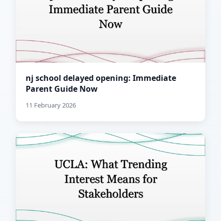
nj school delayed opening: Immediate
Parent Guide Now
11 February 2026