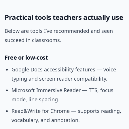
Practical tools teachers actually use
Below are tools I’ve recommended and seen
succeed in classrooms.
Free or low-cost
Google Docs accessibility features — voice
typing and screen reader compatibility.
Microsoft Immersive Reader — TTS, focus
mode, line spacing.
Read&Write for Chrome — supports reading,
vocabulary, and annotation.