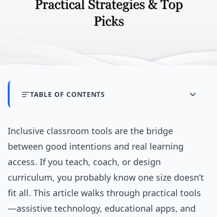
TABLE OF CONTENTS
Inclusive classroom tools are the bridge
between good intentions and real learning
access. If you teach, coach, or design
curriculum, you probably know one size doesn’t
fit all. This article walks through practical tools
—assistive technology, educational apps, and