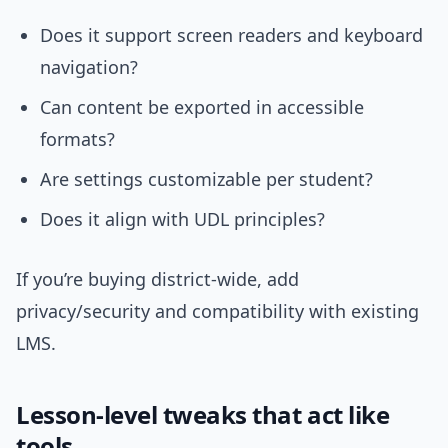
Does it support screen readers and keyboard
navigation?
Can content be exported in accessible
formats?
Are settings customizable per student?
Does it align with UDL principles?
If you’re buying district-wide, add
privacy/security and compatibility with existing
LMS.
Lesson-level tweaks that act like
tools