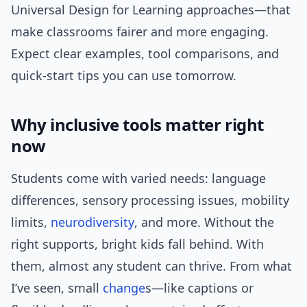
Universal Design for Learning approaches—that
make classrooms fairer and more engaging.
Expect clear examples, tool comparisons, and
quick-start tips you can use tomorrow.
Why inclusive tools matter right
now
Students come with varied needs: language
differences, sensory processing issues, mobility
limits,
neurodiversity
, and more. Without the
right supports, bright kids fall behind. With
them, almost any student can thrive. From what
I’ve seen, small
change
s—like captions or