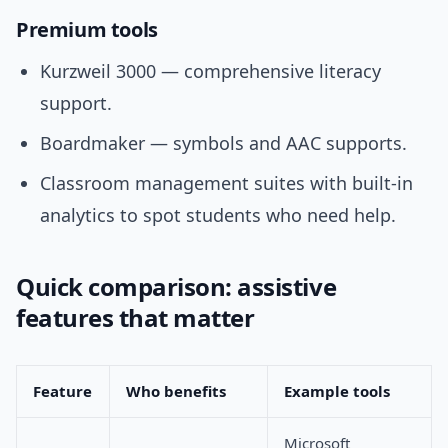
Premium tools
Kurzweil 3000 — comprehensive literacy
support.
Boardmaker — symbols and AAC supports.
Classroom management suites with built-in
analytics to spot students who need help.
Quick comparison: assistive
features that matter
Feature
Who benefits
Example tools
Microsoft