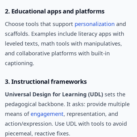
2. Educational apps and platforms
Choose tools that support
personalization
and
scaffolds. Examples include literacy apps with
leveled texts, math tools with manipulatives,
and collaborative platforms with built-in
captioning.
3. Instructional frameworks
Universal Design for Learning (UDL)
sets the
pedagogical backbone. It asks: provide multiple
means of
engagement
, representation, and
action/expression. Use UDL with tools to avoid
piecemeal, reactive fixes.