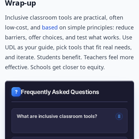
Wrap-up
Inclusive classroom tools are practical, often
low-cost, and
based
on simple principles: reduce
barriers, offer choices, and test what works. Use
UDL as your guide, pick tools that fit real needs,
and iterate. Students benefit. Teachers feel more
effective. Schools get closer to equity.
Frequently Asked Questions
What are inclusive classroom tools?