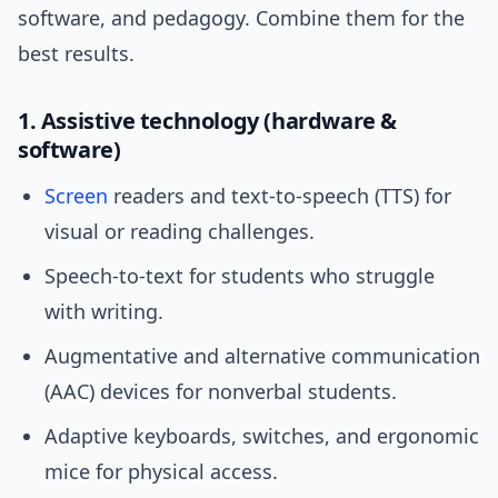
software, and pedagogy. Combine them for the
best results.
1. Assistive technology (hardware &
software)
Screen
readers and text-to-speech (TTS) for
visual or reading challenges.
Speech-to-text for students who struggle
with writing.
Augmentative and alternative communication
(AAC) devices for nonverbal students.
Adaptive keyboards, switches, and ergonomic
mice for physical access.