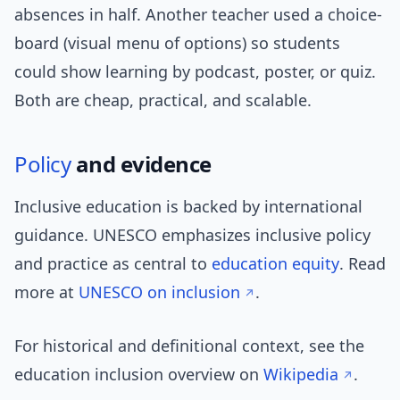
absences in half. Another teacher used a choice-
board (visual menu of options) so students
could show learning by podcast, poster, or quiz.
Both are cheap, practical, and scalable.
Policy
and evidence
Inclusive education is backed by international
guidance. UNESCO emphasizes inclusive policy
and practice as central to
education equity
. Read
more at
UNESCO on inclusion
.
For historical and definitional context, see the
education inclusion overview on
Wikipedia
.