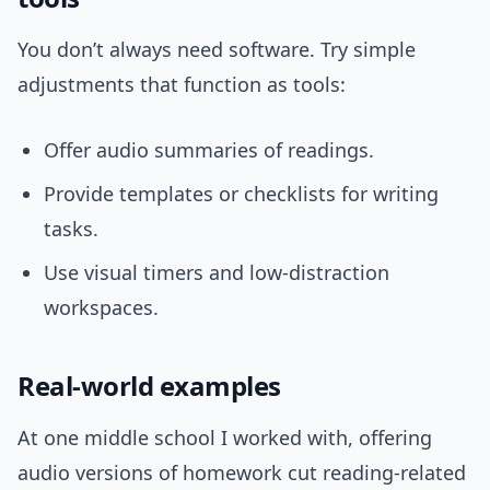
You don’t always need software. Try simple
adjustments that function as tools:
Offer audio summaries of readings.
Provide templates or checklists for writing
tasks.
Use visual timers and low-distraction
workspaces.
Real-world examples
At one middle school I worked with, offering
audio versions of homework cut reading-related