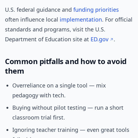
U.S. federal guidance and
funding priorities
often influence local
implementation
. For official
standards and programs, visit the U.S.
Department of Education site at
ED.gov
.
Common pitfalls and how to avoid
them
Overreliance on a single tool — mix
pedagogy with tech.
Buying without pilot testing — run a short
classroom trial first.
Ignoring teacher training — even great tools