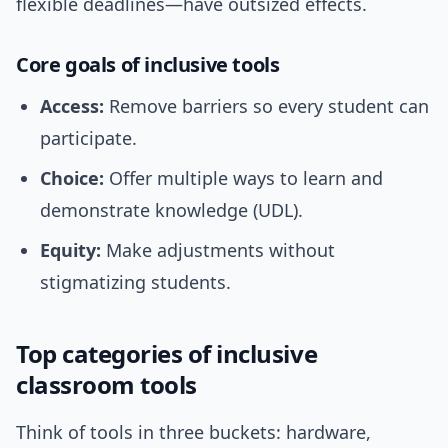
flexible deadlines—have outsized effects.
Core goals of inclusive tools
Access:
Remove barriers so every student can
participate.
Choice:
Offer multiple ways to learn and
demonstrate knowledge (UDL).
Equity:
Make adjustments without
stigmatizing students.
Top categories of inclusive
classroom tools
Think of tools in three buckets: hardware,