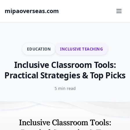
mipaoverseas.com
EDUCATION
INCLUSIVE TEACHING
Inclusive Classroom Tools:
Practical Strategies & Top Picks
5 min read