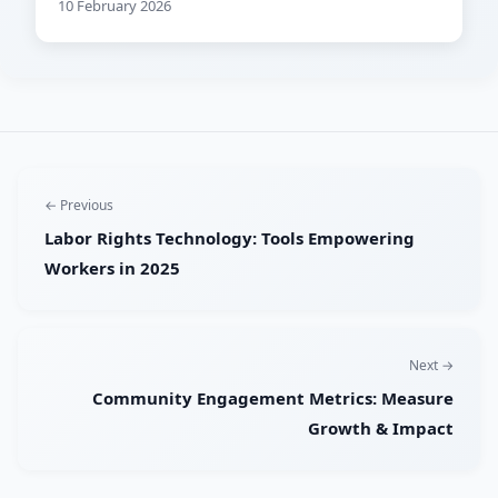
10 February 2026
← Previous
Labor Rights Technology: Tools Empowering
Workers in 2025
Next →
Community Engagement Metrics: Measure
Growth & Impact