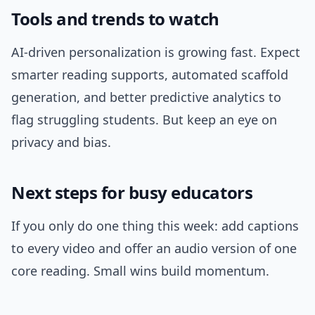
Tools and trends to watch
AI-driven personalization is growing fast. Expect
smarter reading supports, automated scaffold
generation, and better predictive analytics to
flag struggling students. But keep an eye on
privacy and bias.
Next steps for busy educators
If you only do one thing this week: add captions
to every video and offer an audio version of one
core reading. Small wins build momentum.