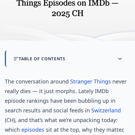
TABLE OF CONTENTS
The conversation around
Stranger Things
never
really dies — it just morphs. Lately IMDb
episode rankings have been bubbling up in
search results and social feeds in
Switzerland
(CH), and that’s what we’re unpacking today:
which
episodes
sit at the top, why they matter,