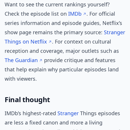
Want to see the current rankings yourself?
Check the episode list on
IMDb
. For official
series information and episode guides, Netflix’s
show page remains the primary source:
Stranger
Things on Netflix
. For context on cultural
reception and coverage, major outlets such as
The Guardian
provide critique and features
that help explain why particular episodes land
with viewers.
Final thought
IMDb’s highest-rated
Stranger
Things episodes
are less a fixed canon and more a living