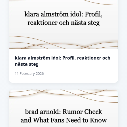
klara almström idol: Profil, reaktioner och
nästa steg
11 February 2026