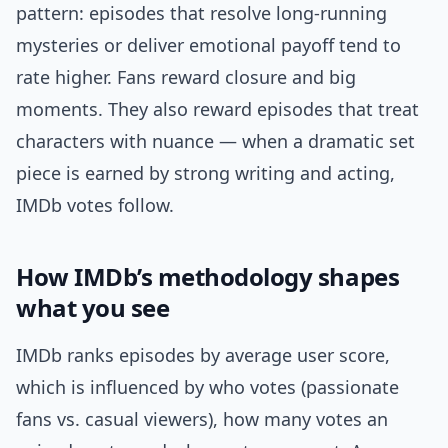
pattern: episodes that resolve long-running
mysteries or deliver emotional payoff tend to
rate higher. Fans reward closure and big
moments. They also reward episodes that treat
characters with nuance — when a dramatic set
piece is earned by strong writing and acting,
IMDb votes follow.
How IMDb’s methodology shapes
what you see
IMDb ranks episodes by average user score,
which is influenced by who votes (passionate
fans vs. casual viewers), how many votes an