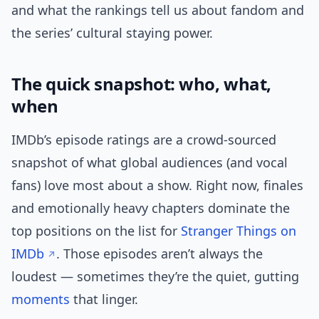
and what the rankings tell us about fandom and
the series’ cultural staying power.
The quick snapshot: who, what,
when
IMDb’s episode ratings are a crowd-sourced
snapshot of what global audiences (and vocal
fans) love most about a show. Right now, finales
and emotionally heavy chapters dominate the
top positions on the list for
Stranger Things on
IMDb
. Those episodes aren’t always the
loudest — sometimes they’re the quiet, gutting
moments
that linger.