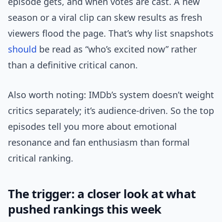
episode gets, and when votes are cast. A new
season or a viral clip can skew results as fresh
viewers flood the page. That’s why list snapshots
should
be read as “who’s excited now” rather
than a definitive critical canon.
Also worth noting: IMDb’s system doesn’t weight
critics separately; it’s audience-driven. So the top
episodes tell you more about emotional
resonance and fan enthusiasm than formal
critical ranking.
The trigger: a closer look at what
pushed rankings this week