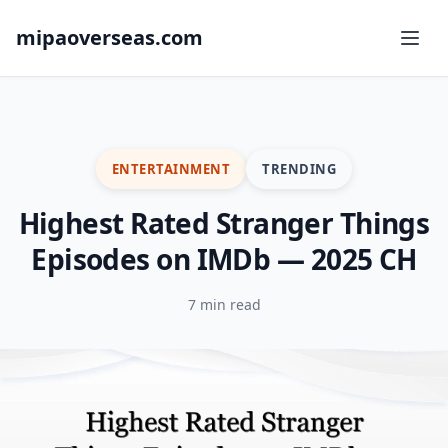
mipaoverseas.com
ENTERTAINMENT
TRENDING
Highest Rated Stranger Things
Episodes on IMDb — 2025 CH
7 min read