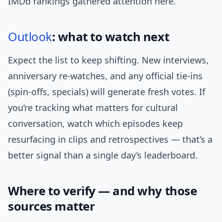
IMDb rankings gathered attention here.
Outlook
: what to watch next
Expect the list to keep shifting. New interviews,
anniversary re-watches, and any official tie-ins
(spin-offs, specials) will generate fresh votes. If
you’re tracking what matters for cultural
conversation, watch which episodes keep
resurfacing in clips and retrospectives — that’s a
better signal than a single day’s leaderboard.
Where to verify — and why those
sources matter