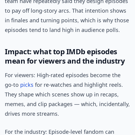
team have repeatedly said they design episodes
to pay off long-story arcs. That intention shows
in finales and turning points, which is why those
episodes tend to land high in audience polls.
Impact: what top IMDb episodes
mean for viewers and the industry
For viewers: High-rated episodes become the
go-to
picks
for re-watches and highlight reels.
They shape which scenes show up in recaps,
memes, and clip packages — which, incidentally,
drives more streams.
For the industry: Episode-level fandom can