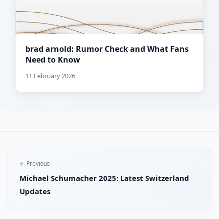
brad arnold: Rumor Check and What Fans
Need to Know
11 February 2026
← Previous
Michael Schumacher 2025: Latest Switzerland
Updates