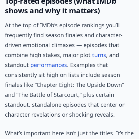
Top-rated episodes (what IMDb
shows and why it matters)
At the top of IMDb’s episode rankings you’ll
frequently find season finales and character-
driven emotional climaxes — episodes that
combine high stakes, major plot
turns
, and
standout
performances
. Examples that
consistently sit high on lists include season
finales like “Chapter Eight: The Upside Down”
and “The Battle of Starcourt,” plus certain
standout, standalone episodes that center on
character revelations or shocking reveals.
What’s important here isn’t just the titles. It’s the