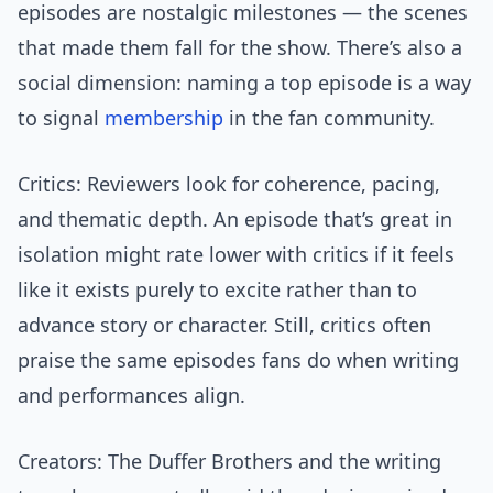
episodes are nostalgic milestones — the scenes
that made them fall for the show. There’s also a
social dimension: naming a top episode is a way
to signal
membership
in the fan community.
Critics: Reviewers look for coherence, pacing,
and thematic depth. An episode that’s great in
isolation might rate lower with critics if it feels
like it exists purely to excite rather than to
advance story or character. Still, critics often
praise the same episodes fans do when writing
and performances align.
Creators: The Duffer Brothers and the writing