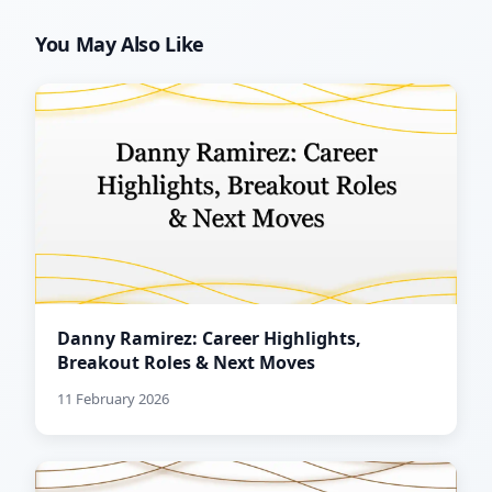
You May Also Like
Danny Ramirez: Career Highlights,
Breakout Roles & Next Moves
11 February 2026