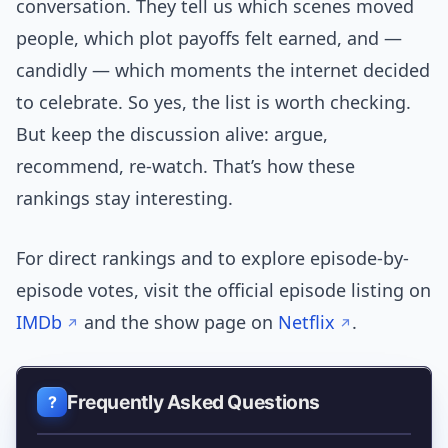
conversation. They tell us which scenes moved
people, which plot payoffs felt earned, and —
candidly — which moments the internet decided
to celebrate. So yes, the list is worth checking.
But keep the discussion alive: argue,
recommend, re-watch. That’s how these
rankings stay interesting.
For direct rankings and to explore episode-by-
episode votes, visit the official episode listing on
IMDb
and the show page on
Netflix
.
Frequently Asked Questions