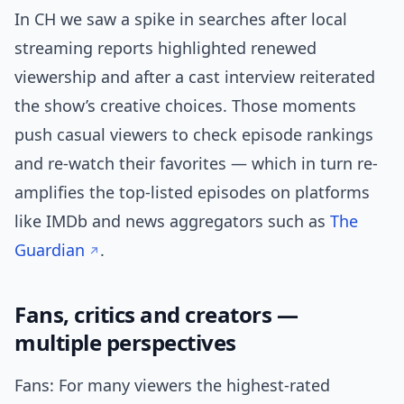
In CH we saw a spike in searches after local
streaming reports highlighted renewed
viewership and after a cast interview reiterated
the show’s creative choices. Those moments
push casual viewers to check episode rankings
and re-watch their favorites — which in turn re-
amplifies the top-listed episodes on platforms
like IMDb and news aggregators such as
The
Guardian
.
Fans, critics and creators —
multiple perspectives
Fans: For many viewers the highest-rated