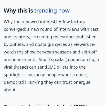
Why this is
trending now
Why the renewed interest? A few factors
converged: a new round of interviews with cast
and creators, streaming milestones published
by outlets, and nostalgia cycles as viewers re-
watch the show between seasons and spin-off
announcements. Small sparks (a popular clip, a
viral thread) can send IMDb lists into the
spotlight — because people want a quick,
democratic ranking they can trust or argue
about.