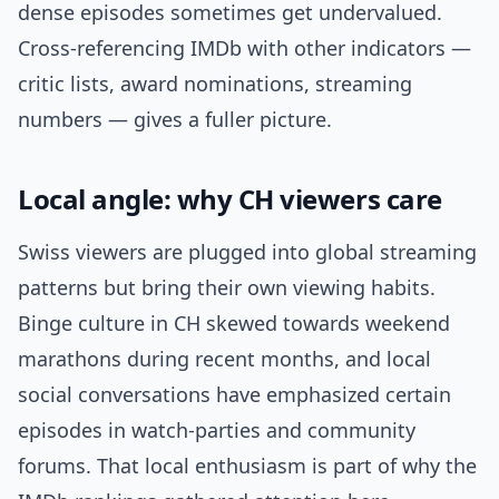
dense episodes sometimes get undervalued.
Cross-referencing IMDb with other indicators —
critic lists, award nominations, streaming
numbers — gives a fuller picture.
Local angle: why CH viewers care
Swiss viewers are plugged into global streaming
patterns but bring their own viewing habits.
Binge culture in CH skewed towards weekend
marathons during recent months, and local
social conversations have emphasized certain
episodes in watch-parties and community
forums. That local enthusiasm is part of why the