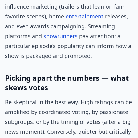
influence marketing (trailers that lean on fan-
favorite scenes), home
entertainment
releases,
and even awards campaigning. Streaming
platforms and
showrunners
pay attention: a
particular episode’s popularity can inform how a
show is packaged and promoted.
Picking apart the numbers — what
skews votes
Be skeptical in the best way. High ratings can be
amplified by coordinated voting, by passionate
subgroups, or by the timing of votes (after a big
news moment). Conversely, quieter but critically