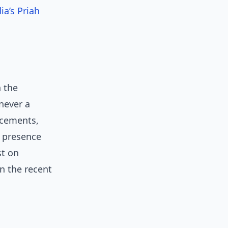
ia’s Priah
n the
never a
ncements,
l presence
st on
n the recent