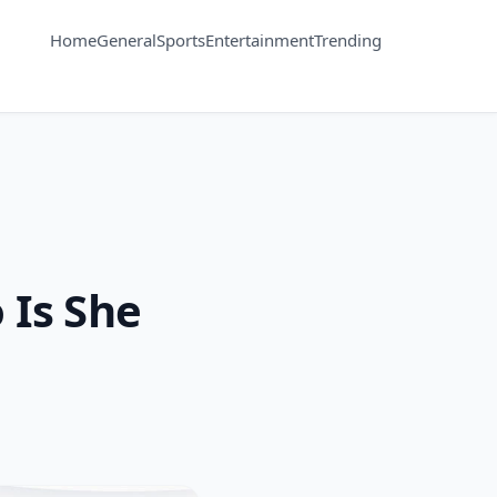
Home
General
Sports
Entertainment
Trending
 Is She