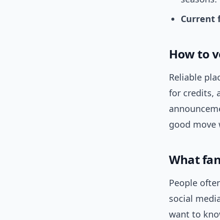
Current 
How to v
Reliable pla
for credits,
announcemen
good move w
What fan
People often
social media
want to kno