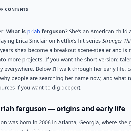
OF CONTENTS
er:
What is
priah
ferguson
? She’s an American child 
aying Erica Sinclair on Netflix’s hit series
Stranger Th
 years she’s become a breakout scene-stealer and is
to more projects. If you want the short version: tale
 everywhere. Below I’ll walk through her early life, c
 why people are searching her name now, and what t
ources if you want to dig deeper).
riah ferguson — origins and early life
son was born in 2006 in Atlanta, Georgia, where she 