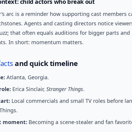
ontext: child actors who break out
air’s arc is a reminder how supporting cast members
chstones. Agents and casting directors notice viewer
uzz; that often equals auditions for bigger parts and
ts. In short: momentum matters.
facts
and quick timeline
e:
Atlanta, Georgia.
role:
Erica Sinclair,
Stranger Things
.
art:
Local commercials and small TV roles before la
Things.
t moment:
Becoming a scene-stealer and fan favorite