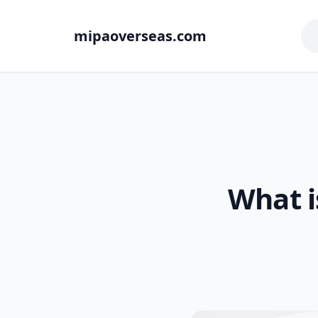
mipaoverseas.com
What i