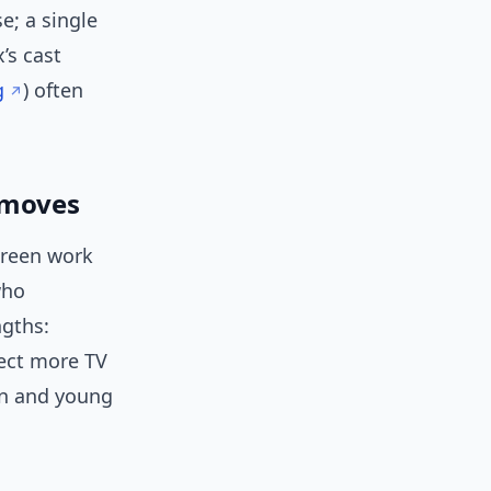
e; a single
’s cast
g
) often
r moves
creen work
who
ngths:
pect more TV
een and young