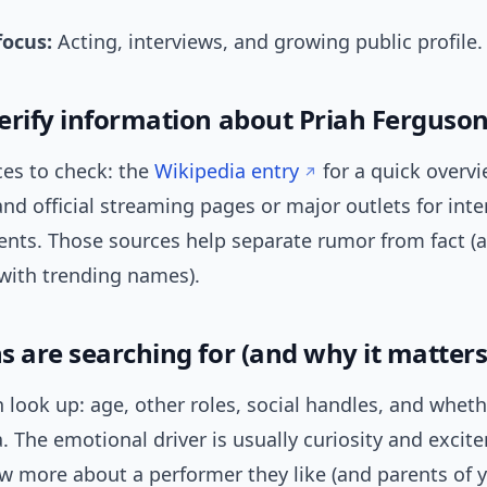
focus:
Acting, interviews, and growing public profile.
erify information about Priah Ferguso
ces to check: the
Wikipedia entry
for a quick overv
 and official streaming pages or major outlets for int
ts. Those sources help separate rumor from fact (a
ith trending names).
s are searching for (and why it matters
 look up: age, other roles, social handles, and wheth
. The emotional driver is usually curiosity and excit
w more about a performer they like (and parents of 