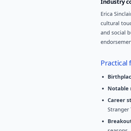
Industry c
Erica Sincl
cultural tou
and social b
endorsemen
Practical
Birthplac
Notable 
Career st
Stranger 
Breakou
seasons.