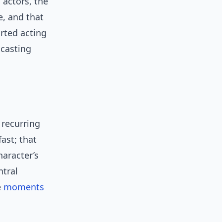
actors, the
e, and that
rted acting
casting
a recurring
ast; that
haracter’s
ntral
e
moments