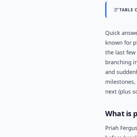
TABLE 
Quick answ
known for pl
the last few
branching in
and suddenly
milestones,
next (plus s
What is p
Priah Fergu