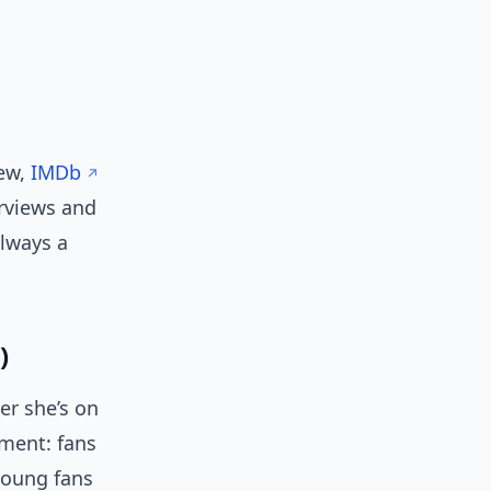
n
iew,
IMDb
erviews and
lways a
)
er she’s on
ement: fans
young fans