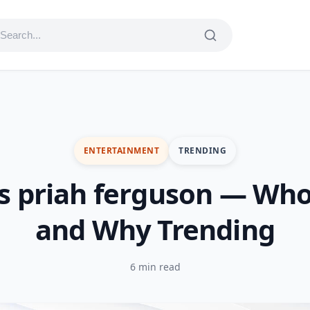
ENTERTAINMENT
TRENDING
s priah ferguson — Who
and Why Trending
6 min read