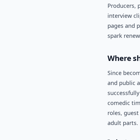
Producers, p
interview cl
pages and pr
spark renewe
Where sh
Since becom
and public 
successfully
comedic tim
roles, guest
adult parts.