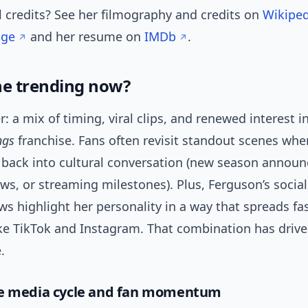
l credits? See her filmography and credits on
Wikiped
age
and her resume on
IMDb
.
he trending now?
: a mix of timing, viral clips, and renewed interest i
ngs
franchise. Fans often revisit standout scenes whe
 back into cultural conversation (new season annou
ews, or streaming milestones). Plus, Ferguson’s socia
ws highlight her personality in a way that spreads fa
ke TikTok and Instagram. That combination has drive
.
he media cycle and fan momentum