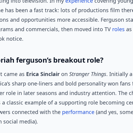
ing into television. In my
experience
covering young 
e has been a fast track: lots of productions film ther
ons and opportunities more accessible. Ferguson sta
ograms and commercials, then moved into TV
roles
as 
ok notice.
priah ferguson’s breakout role?
ut came as
Erica Sinclair
on
Stranger Things
. Initially 
rica’s sharp one-liners and bold personality won fans f
ger role in later seasons and industry attention. The c
s a classic example of a supporting role becoming ce
wers connected with the
performance
(and yes, som
n social media).