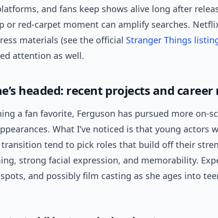
latforms, and fans keep shows alive long after releas
ip or red-carpet moment can amplify searches. Netflix
ess materials (see the official
Stranger Things listin
d attention as well.
e’s headed: recent projects and caree
ing a fan favorite, Ferguson has pursued more on-s
appearances. What I’ve noticed is that young actors 
 transition tend to pick roles that build off their stre
ing, strong facial expression, and memorability. Ex
 spots, and possibly film casting as she ages into t