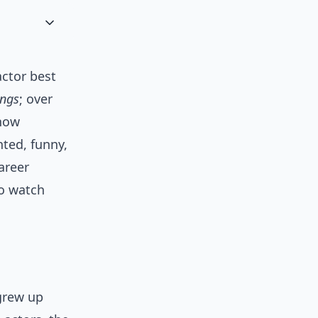
actor best
ings
; over
 now
nted, funny,
areer
o watch
grew up