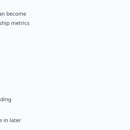
 can become
ship metrics
nding
 in later