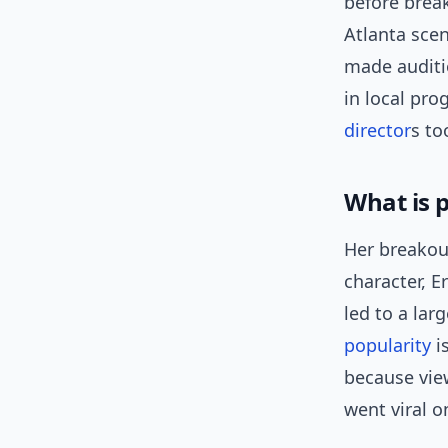
before break
Atlanta scen
made auditi
in local pr
director
s to
What is 
Her breako
character, E
led to a lar
popularity
i
because vie
went viral o