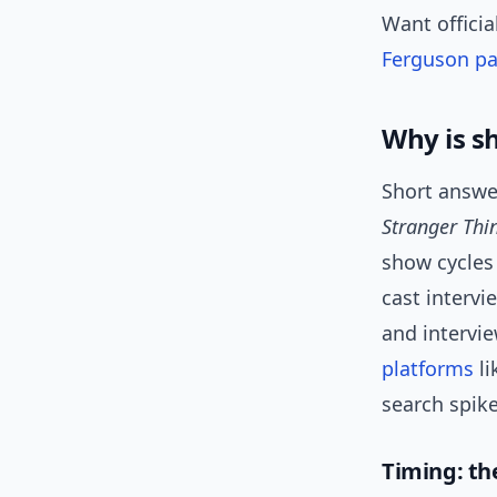
Want officia
Ferguson p
Why is s
Short answer
Stranger Thi
show cycles
cast intervi
and intervie
platforms
li
search spike
Timing: t