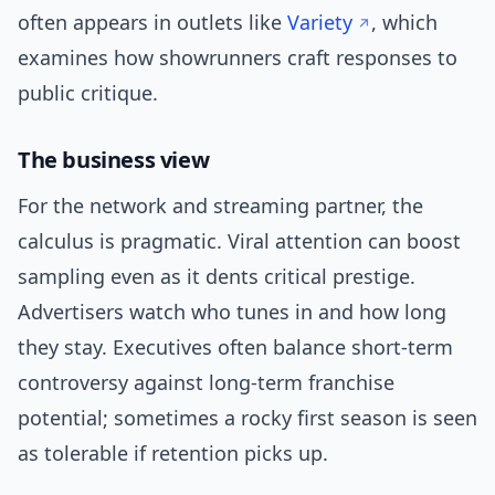
often appears in outlets like
Variety
, which
examines how showrunners craft responses to
public critique.
The business view
For the network and streaming partner, the
calculus is pragmatic. Viral attention can boost
sampling even as it dents critical prestige.
Advertisers watch who tunes in and how long
they stay. Executives often balance short-term
controversy against long-term franchise
potential; sometimes a rocky first season is seen
as tolerable if retention picks up.