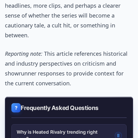
headlines, more clips, and perhaps a clearer
sense of whether the series will become a
cautionary tale, a cult hit, or something in
between.
Reporting note:
This article references historical
and industry perspectives on criticism and
showrunner responses to provide context for
the current conversation.
Frequently Asked Questions
Why is Heated Rivalry trending right