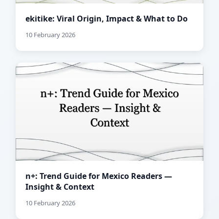
ekitike: Viral Origin, Impact & What to Do
10 February 2026
n+: Trend Guide for Mexico Readers —
Insight & Context
10 February 2026