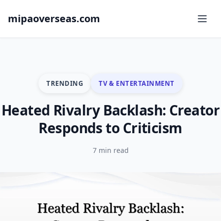
mipaoverseas.com
TRENDING
TV & ENTERTAINMENT
Heated Rivalry Backlash: Creator
Responds to Criticism
7 min read