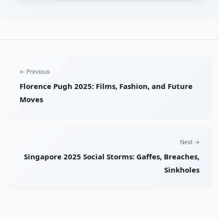
← Previous
Florence Pugh 2025: Films, Fashion, and Future
Moves
Next →
Singapore 2025 Social Storms: Gaffes, Breaches,
Sinkholes