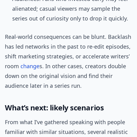
alienated; casual viewers may sample the
series out of curiosity only to drop it quickly.
Real-world consequences can be blunt. Backlash
has led networks in the past to re-edit episodes,
shift marketing strategies, or accelerate writers’
room
change
s. In other cases, creators double
down on the original vision and find their
audience later in a series run.
What’s next: likely scenarios
From what I’ve gathered speaking with people
familiar with similar situations, several realistic