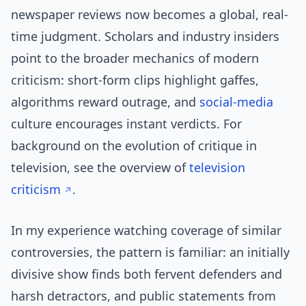
newspaper reviews now becomes a global, real-
time judgment. Scholars and industry insiders
point to the broader mechanics of modern
criticism: short-form clips highlight gaffes,
algorithms reward outrage, and
social-media
culture encourages instant verdicts. For
background on the evolution of critique in
television, see the overview of
television
criticism
.
In my experience watching coverage of similar
controversies, the pattern is familiar: an initially
divisive show finds both fervent defenders and
harsh detractors, and public statements from