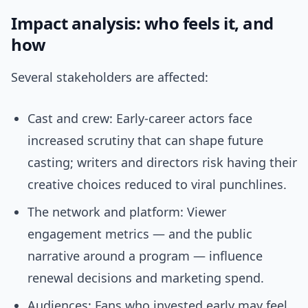
Impact analysis: who feels it, and
how
Several stakeholders are affected:
Cast and crew: Early-career actors face
increased scrutiny that can shape future
casting; writers and directors risk having their
creative choices reduced to viral punchlines.
The network and platform: Viewer
engagement metrics — and the public
narrative around a program — influence
renewal decisions and marketing spend.
Audiences: Fans who invested early may feel