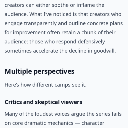
creators can either soothe or inflame the
audience. What I’ve noticed is that creators who
engage transparently and outline concrete plans
for improvement often retain a chunk of their
audience; those who respond defensively
sometimes accelerate the decline in goodwill.
Multiple perspectives
Here’s how different camps see it.
Critics and skeptical viewers
Many of the loudest voices argue the series fails
on core dramatic mechanics — character