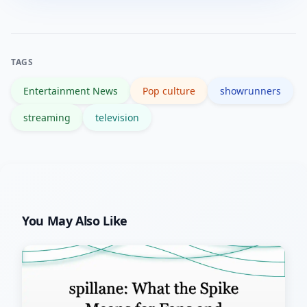
sentiment, adjust marketing, consider
creative tweaks, and weigh renewal
options based on both data and long-
TAGS
term potential.
Entertainment News
Pop culture
showrunners
streaming
television
You May Also Like