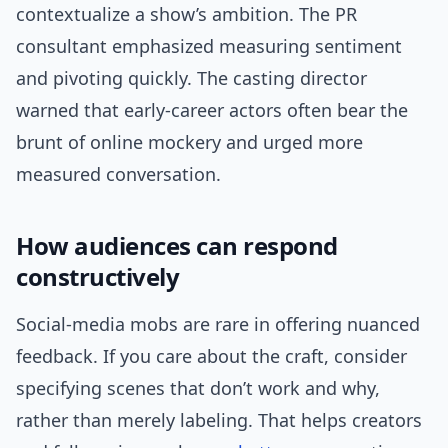
contextualize a show’s ambition. The PR
consultant emphasized measuring sentiment
and pivoting quickly. The casting director
warned that early-career actors often bear the
brunt of online mockery and urged more
measured conversation.
How audiences can respond
constructively
Social-media mobs are rare in offering nuanced
feedback. If you care about the craft, consider
specifying scenes that don’t work and why,
rather than merely labeling. That helps creators