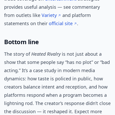
provides useful analysis — see commentary
from outlets like
Variety
and platform
statements on their
official site
.
Bottom line
The story of
Heated Rivalry
is not just about a
show that some people say “has no plot” or “bad
acting.” It’s a case study in modern media
dynamics: how taste is policed in public, how
creators balance intent and reception, and how
platforms respond when a program becomes a
lightning rod. The creator’s response didn’t close
the discussion — it reshaped it. Expect more