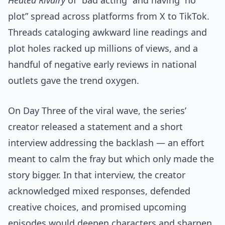
Heated Rivalry
of “bad acting” and having “no
plot” spread across platforms from X to TikTok.
Threads cataloging awkward line readings and
plot holes racked up millions of views, and a
handful of negative early reviews in national
outlets gave the trend oxygen.
On Day Three of the viral wave, the series’
creator released a statement and a short
interview addressing the backlash — an effort
meant to calm the fray but which only made the
story bigger. In that interview, the creator
acknowledged mixed responses, defended
creative choices, and promised upcoming
episodes would deepen characters and sharpen