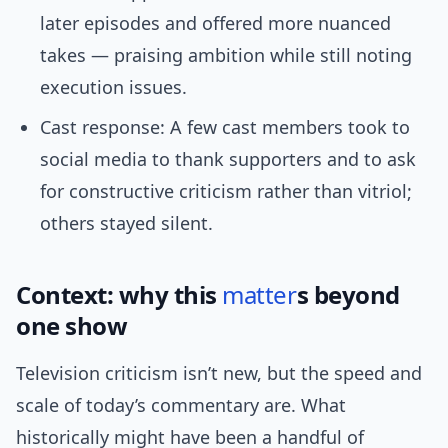
later episodes and offered more nuanced
takes — praising ambition while still noting
execution issues.
Cast response: A few cast members took to
social media to thank supporters and to ask
for constructive criticism rather than vitriol;
others stayed silent.
Context: why this
matter
s beyond
one show
Television criticism isn’t new, but the speed and
scale of today’s commentary are. What
historically might have been a handful of