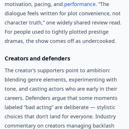
motivation, pacing, and
performance
. “The
dialogue feels written for plot convenience, not
character truth,” one widely shared review read.
For people used to tightly plotted prestige
dramas, the show comes off as undercooked.
Creators and defenders
The creator’s supporters point to ambition:
blending genre elements, experimenting with
tone, and casting actors who are early in their
careers. Defenders argue that some moments
labeled “bad acting” are deliberate — stylistic
choices that don’t land for everyone. Industry
commentary on creators managing backlash