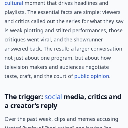
cultural
moment that drives headlines and
playlists. The essential facts are simple: viewers
and critics called out the series for what they say
is weak plotting and stilted performances, those
critiques went viral, and the showrunner
answered back. The result: a larger conversation
not just about one program, but about how
television makers and audiences negotiate
taste, craft, and the court of
public opinion
.
The trigger:
social
media, critics and
a creator’s reply
Over the past week, clips and memes accusing