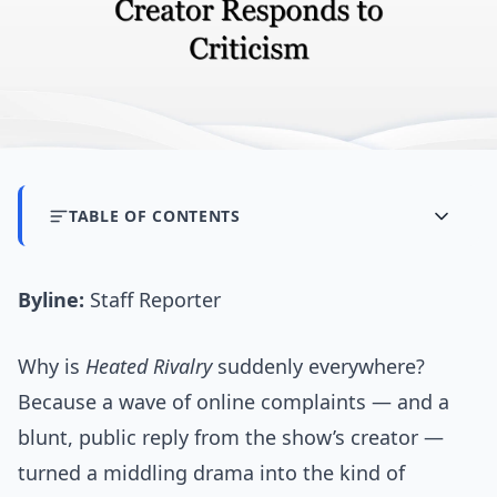
TABLE OF CONTENTS
Byline:
Staff Reporter
Why is
Heated Rivalry
suddenly everywhere?
Because a wave of online complaints — and a
blunt, public reply from the show’s creator —
turned a middling drama into the kind of