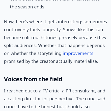
the season ends.
Now, here’s where it gets interesting: sometimes
controversy fuels longevity. Shows like this can
become cult touchstones precisely because they
split audiences. Whether that happens depends
on whether the storytelling
improvements
promised by the creator actually materialize.
Voices from the field
I reached out to a TV critic, a PR consultant, and
a casting director for perspective. The critic said
critics have to be honest but should also