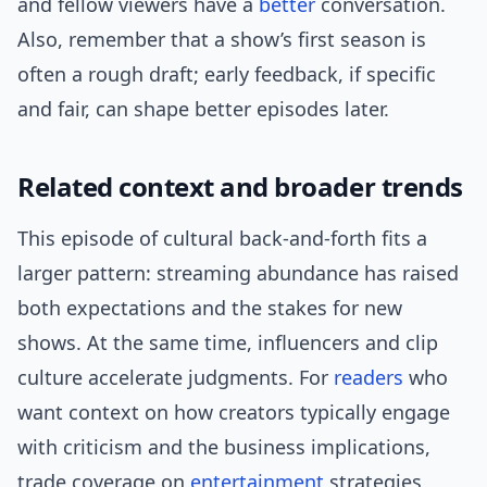
and fellow viewers have a
better
conversation.
Also, remember that a show’s first season is
often a rough draft; early feedback, if specific
and fair, can shape better episodes later.
Related context and broader trends
This episode of cultural back-and-forth fits a
larger pattern: streaming abundance has raised
both expectations and the stakes for new
shows. At the same time, influencers and clip
culture accelerate judgments. For
readers
who
want context on how creators typically engage
with criticism and the business implications,
trade coverage on
entertainment
strategies