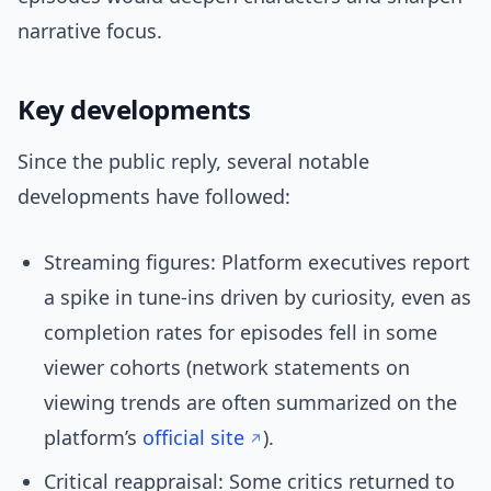
narrative focus.
Key developments
Since the public reply, several notable
developments have followed:
Streaming figures: Platform executives report
a spike in tune-ins driven by curiosity, even as
completion rates for episodes fell in some
viewer cohorts (network statements on
viewing trends are often summarized on the
platform’s
official site
).
Critical reappraisal: Some critics returned to