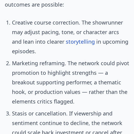
outcomes are possible:
Creative course correction. The showrunner
may adjust pacing, tone, or character arcs
and lean into clearer
storytelling
in upcoming
episodes.
Marketing reframing. The network could pivot
promotion to highlight strengths — a
breakout supporting performer, a thematic
hook, or production values — rather than the
elements critics flagged.
Stasis or cancellation. If viewership and
sentiment continue to decline, the network
could scale back investment or cancel after