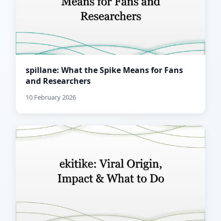
spillane: What the Spike Means for Fans
and Researchers
10 February 2026