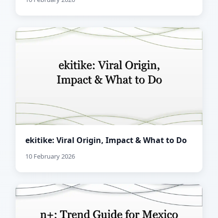
ekitike: Viral Origin, Impact & What to Do
10 February 2026