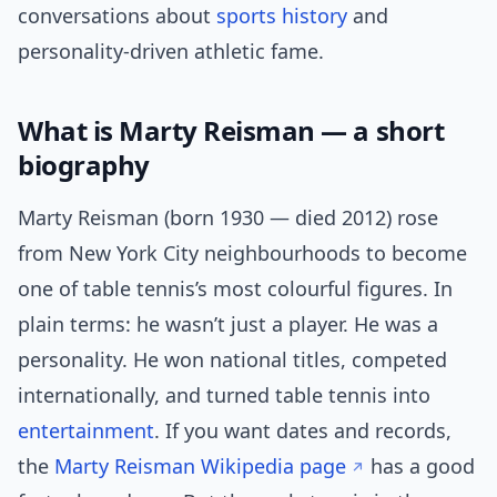
conversations about
sports history
and
personality-driven athletic fame.
What is Marty Reisman — a short
biography
Marty Reisman (born 1930 — died 2012) rose
from New York City neighbourhoods to become
one of table tennis’s most colourful figures. In
plain terms: he wasn’t just a player. He was a
personality. He won national titles, competed
internationally, and turned table tennis into
entertainment
. If you want dates and records,
the
Marty Reisman Wikipedia page
has a good