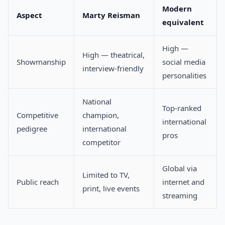
Modern
Aspect
Marty Reisman
equivalent
High —
High — theatrical,
Showmanship
social media
interview-friendly
personalities
National
Top-ranked
Competitive
champion,
international
pedigree
international
pros
competitor
Global via
Limited to TV,
Public reach
internet and
print, live events
streaming