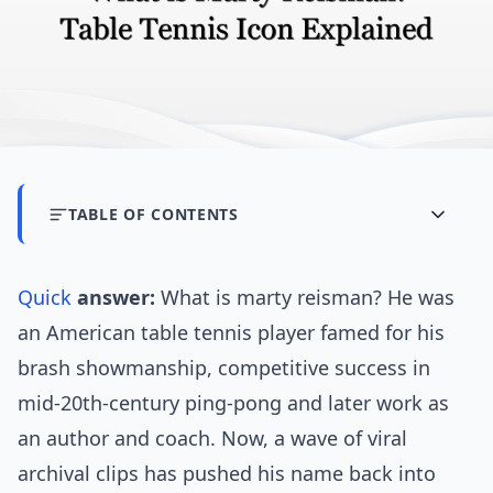
TABLE OF CONTENTS
Quick
answer:
What is marty reisman? He was
an American table tennis player famed for his
brash showmanship, competitive success in
mid-20th-century ping-pong and later work as
an author and coach. Now, a wave of viral
archival clips has pushed his name back into