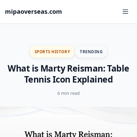
mipaoverseas.com
SPORTS HISTORY
TRENDING
What is Marty Reisman: Table
Tennis Icon Explained
6 min read