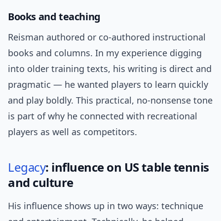
Books and teaching
Reisman authored or co-authored instructional
books and columns. In my experience digging
into older training texts, his writing is direct and
pragmatic — he wanted players to learn quickly
and play boldly. This practical, no-nonsense tone
is part of why he connected with recreational
players as well as competitors.
Legacy
: influence on US table tennis
and culture
His influence shows up in two ways: technique