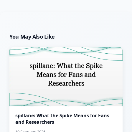
You May Also Like
spillane: What the Spike Means for Fans
and Researchers
10 February 2026