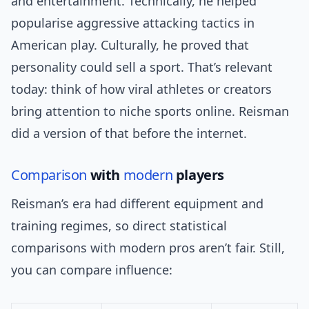
and entertainment. Technically, he helped
popularise aggressive attacking tactics in
American play. Culturally, he proved that
personality could sell a sport. That’s relevant
today: think of how viral athletes or creators
bring attention to niche sports online. Reisman
did a version of that before the internet.
Comparison
with
modern
players
Reisman’s era had different equipment and
training regimes, so direct statistical
comparisons with modern pros aren’t fair. Still,
you can compare influence: