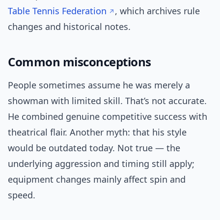
Table Tennis Federation
, which archives rule
changes and historical notes.
Common misconceptions
People sometimes assume he was merely a
showman with limited skill. That’s not accurate.
He combined genuine competitive success with
theatrical flair. Another myth: that his style
would be outdated today. Not true — the
underlying aggression and timing still apply;
equipment changes mainly affect spin and
speed.