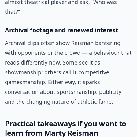
almost theatrical player and ask, “Who was
that?”
Archival footage and renewed interest
Archival clips often show Reisman bantering
with opponents or the crowd — a behaviour that
reads differently now. Some see it as
showmanship; others call it competitive
gamesmanship. Either way, it sparks
conversation about sportsmanship, publicity
and the changing nature of athletic fame.
Practical takeaways if you want to
learn from Marty Reisman