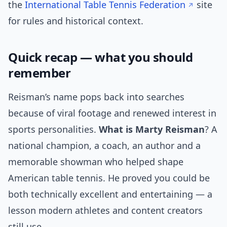
the
International Table Tennis Federation
site
for rules and historical context.
Quick recap — what you should
remember
Reisman’s name pops back into searches
because of viral footage and renewed interest in
sports personalities.
What is Marty Reisman
? A
national champion, a coach, an author and a
memorable showman who helped shape
American table tennis. He proved you could be
both technically excellent and entertaining — a
lesson modern athletes and content creators
still use.