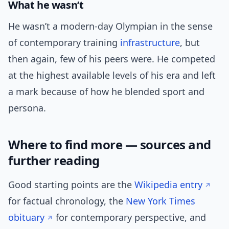
What he wasn’t
He wasn’t a modern-day Olympian in the sense
of contemporary training
infrastructure
, but
then again, few of his peers were. He competed
at the highest available levels of his era and left
a mark because of how he blended sport and
persona.
Where to find more — sources and
further reading
Good starting points are the
Wikipedia entry
for factual chronology, the
New York Times
obituary
for contemporary perspective, and