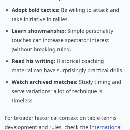
Adopt bold tactics:
Be willing to attack and
take initiative in rallies.
Learn showmanship:
Simple personality
touches can increase spectator interest
(without breaking rules).
Read his writing:
Historical coaching
material can have surprisingly practical drills.
Watch archived matches:
Study timing and
serve variations; a lot of technique is
timeless.
For broader historical context on table tennis
development and rules, check the
International