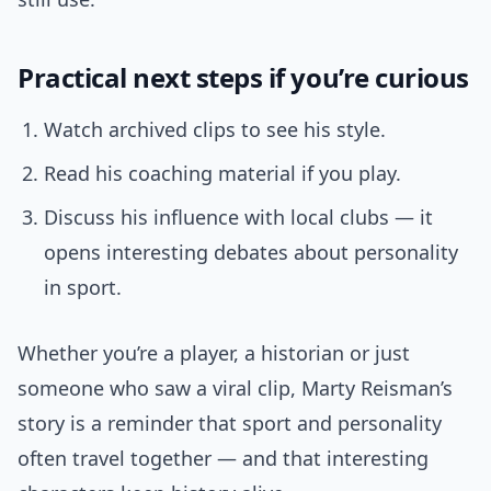
Practical next steps if you’re curious
Watch archived clips to see his style.
Read his coaching material if you play.
Discuss his influence with local clubs — it
opens interesting debates about personality
in sport.
Whether you’re a player, a historian or just
someone who saw a viral clip, Marty Reisman’s
story is a reminder that sport and personality
often travel together — and that interesting