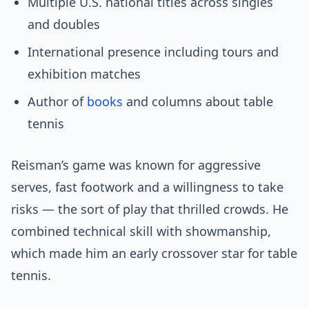
Multiple U.S. national titles across singles
and doubles
International presence including tours and
exhibition matches
Author of
books
and columns about table
tennis
Reisman’s game was known for aggressive
serves, fast footwork and a willingness to take
risks — the sort of play that thrilled crowds. He
combined technical skill with showmanship,
which made him an early crossover star for table
tennis.