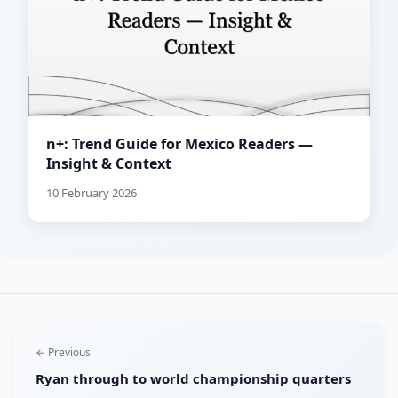
n+: Trend Guide for Mexico Readers —
Insight & Context
10 February 2026
← Previous
Ryan through to world championship quarters