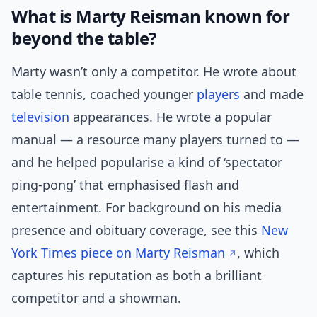
What is Marty Reisman known for
beyond the table?
Marty wasn’t only a competitor. He wrote about
table tennis, coached younger
players
and made
television
appearances. He wrote a popular
manual — a resource many players turned to —
and he helped popularise a kind of ‘spectator
ping-pong’ that emphasised flash and
entertainment. For background on his media
presence and obituary coverage, see this
New
York Times piece on Marty Reisman
, which
captures his reputation as both a brilliant
competitor and a showman.