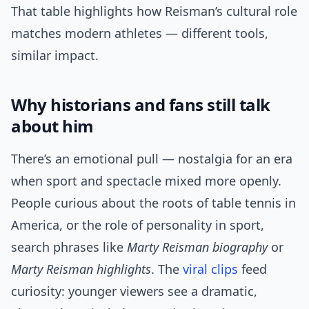
That table highlights how Reisman’s cultural role
matches modern athletes — different tools,
similar impact.
Why historians and fans still talk
about him
There’s an emotional pull — nostalgia for an era
when sport and spectacle mixed more openly.
People curious about the roots of table tennis in
America, or the role of personality in sport,
search phrases like
Marty Reisman biography
or
Marty Reisman highlights
. The
viral clips
feed
curiosity: younger viewers see a dramatic,