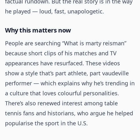
factual rundown. But the real story is in the way
he played — loud, fast, unapologetic.
Why this matters now
People are searching “What is marty reisman”
because short clips of his matches and TV
appearances have resurfaced. These videos
show a style that’s part athlete, part vaudeville
performer — which explains why he’s trending in
a culture that loves colourful personalities.
There’s also renewed interest among table
tennis fans and historians, who argue he helped
popularise the sport in the U.S.