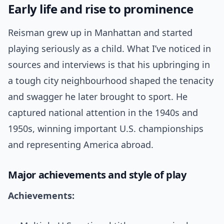
Early life and rise to prominence
Reisman grew up in Manhattan and started
playing seriously as a child. What I’ve noticed in
sources and interviews is that his upbringing in
a tough city neighbourhood shaped the tenacity
and swagger he later brought to sport. He
captured national attention in the 1940s and
1950s, winning important U.S. championships
and representing America abroad.
Major achievements and style of play
Achievements: