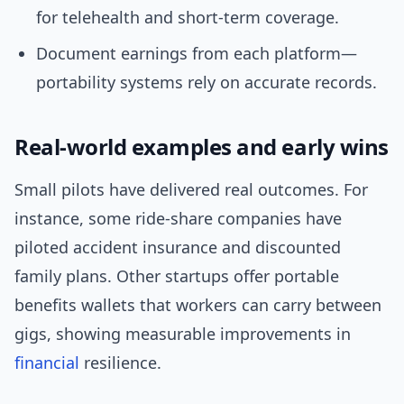
for telehealth and short-term coverage.
Document earnings from each platform—
portability systems rely on accurate records.
Real-world examples and early wins
Small pilots have delivered real outcomes. For
instance, some ride-share companies have
piloted accident insurance and discounted
family plans. Other startups offer portable
benefits wallets that workers can carry between
gigs, showing measurable improvements in
financial
resilience.