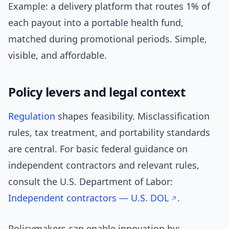
Example: a delivery platform that routes 1% of
each payout into a portable health fund,
matched during promotional periods. Simple,
visible, and affordable.
Policy levers and legal context
Regulation
shapes feasibility. Misclassification
rules, tax treatment, and portability standards
are central. For basic federal guidance on
independent contractors and relevant rules,
consult the U.S. Department of Labor:
Independent contractors — U.S. DOL
.
Policymakers can enable innovation by: