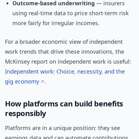
Outcome-based underwriting
— insurers
using real-time data to price short-term risk
more fairly for irregular incomes.
For a broader economic view of independent
work trends that drive these innovations, the
McKinsey report on independent work is useful:
Independent work: Choice, necessity, and the
gig economy
.
How platforms can build benefits
responsibly
Platforms are in a unique position: they see
earnings data and can automate contributions.