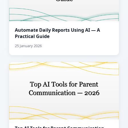
Automate Daily Reports Using AI — A
Practical Guide
25 January 2026