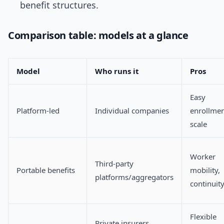
benefit structures.
Comparison table: models at a glance
Model
Who runs it
Pros
Easy
Platform-led
Individual companies
enrollmen
scale
Worker
Third-party
Portable benefits
mobility,
platforms/aggregators
continuit
Flexible
Private insurers,