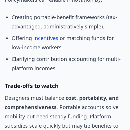
Creating portable-benefit frameworks (tax-
advantaged, administratively simple).
Offering
incentives
or matching funds for
low-income workers.
Clarifying contribution accounting for multi-
platform incomes.
Trade-offs to watch
Designers must balance
cost, portability, and
comprehensiveness
. Portable accounts solve
mobility but need steady funding. Platform
subsidies scale quickly but may tie benefits to