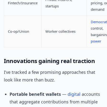
Fintech/Insurance
pricing, o
startups
demand
Democrat
control,
Co-op/Union
Worker collectives
bargainin
power
Innovations gaining real traction
I’ve tracked a few promising approaches that
look like more than buzz.
Portable benefit wallets
—
digital
accounts
that aggregate contributions from multiple