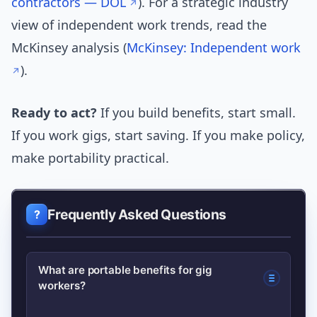
contractors — DOL
). For a strategic industry
view of independent work trends, read the
McKinsey analysis (
McKinsey: Independent work
).
Ready to act?
If you build benefits, start small.
If you work gigs, start saving. If you make policy,
make portability practical.
Frequently Asked Questions
What are portable benefits for gig
workers?