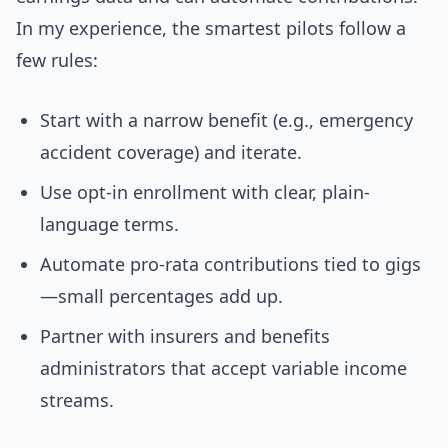
In my experience, the smartest pilots follow a
few rules:
Start with a narrow benefit (e.g., emergency
accident coverage) and iterate.
Use opt-in enrollment with clear, plain-
language terms.
Automate pro-rata contributions tied to gigs
—small percentages add up.
Partner with insurers and benefits
administrators that accept variable income
streams.