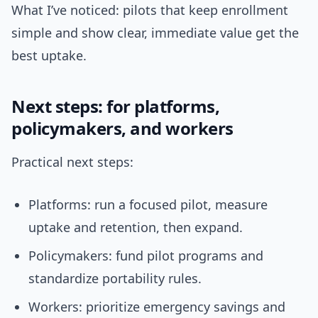
What I’ve noticed: pilots that keep enrollment
simple and show clear, immediate value get the
best uptake.
Next steps: for platforms,
policymakers, and workers
Practical next steps:
Platforms: run a focused pilot, measure
uptake and retention, then expand.
Policymakers: fund pilot programs and
standardize portability rules.
Workers: prioritize emergency savings and