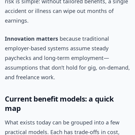
risk is simple: without tailored benefits, a single
accident or illness can wipe out months of
earnings.
Innovation matters
because traditional
employer-based systems assume steady
paychecks and long-term employment—
assumptions that don’t hold for gig, on-demand,
and freelance work.
Current benefit models: a quick
map
What exists today can be grouped into a few
practical models. Each has trade-offs in cost,