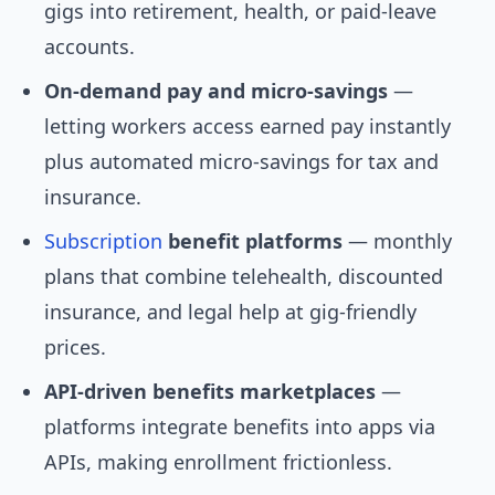
gigs into retirement, health, or paid-leave
accounts.
On-demand pay and micro-savings
—
letting workers access earned pay instantly
plus automated micro-savings for tax and
insurance.
Subscription
benefit platforms
— monthly
plans that combine telehealth, discounted
insurance, and legal help at gig-friendly
prices.
API-driven benefits marketplaces
—
platforms integrate benefits into apps via
APIs, making enrollment frictionless.