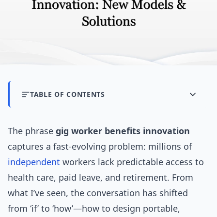
TABLE OF CONTENTS
The phrase
gig worker benefits innovation
captures a fast-evolving problem: millions of
independent
workers lack predictable access to
health care, paid leave, and retirement. From
what I’ve seen, the conversation has shifted
from ‘if’ to ‘how’—how to design portable,