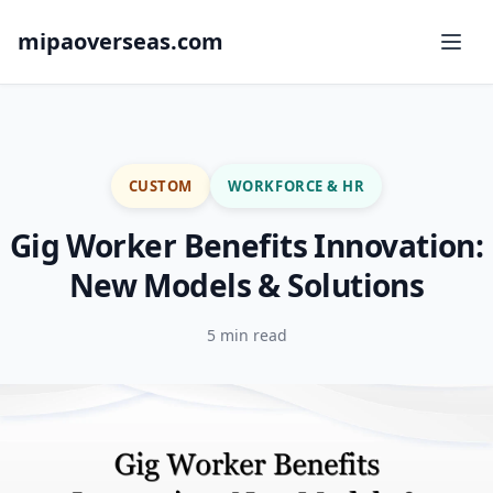
mipaoverseas.com
CUSTOM
WORKFORCE & HR
Gig Worker Benefits Innovation:
New Models & Solutions
5 min read