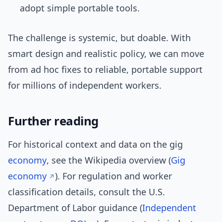
adopt simple portable tools.
The challenge is systemic, but doable. With
smart design and realistic policy, we can move
from ad hoc fixes to reliable, portable support
for millions of independent workers.
Further reading
For historical context and data on the gig
economy
, see the Wikipedia overview (
Gig
economy
). For regulation and worker
classification details, consult the U.S.
Department of Labor guidance (
Independent