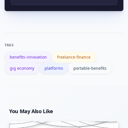
easiest to deploy and show immediate
The McKinsey report ‘Independent
worker value.
work: Choice, necessity, and the gig
economy’ provides a trusted industry
overview and data-driven insights.
TAGS
benefits-innovation
freelance-finance
gig economy
platforms
portable-benefits
You May Also Like