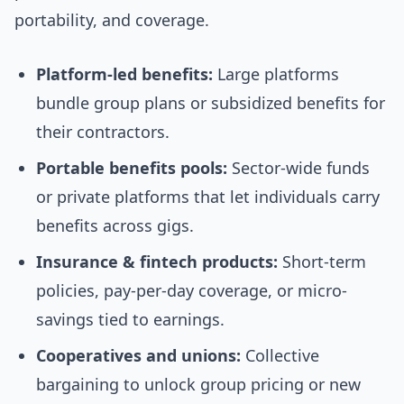
portability, and coverage.
Platform-led benefits:
Large platforms
bundle group plans or subsidized benefits for
their contractors.
Portable benefits pools:
Sector-wide funds
or private platforms that let individuals carry
benefits across gigs.
Insurance & fintech products:
Short-term
policies, pay-per-day coverage, or micro-
savings tied to earnings.
Cooperatives and unions:
Collective
bargaining to unlock group pricing or new