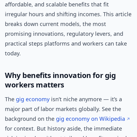
affordable, and scalable benefits that fit
irregular hours and shifting incomes. This article
breaks down current models, the most
promising innovations, regulatory levers, and
practical steps platforms and workers can take
today.
Why benefits innovation for gig
workers matters
The
gig economy
isn’t niche anymore — it’s a
major part of labor markets globally. See the
background on the
gig economy on Wikipedia
for context. But history aside, the immediate