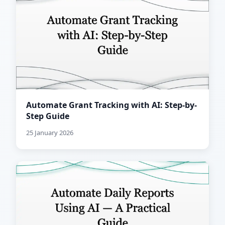
Automate Grant Tracking with AI: Step-by-
Step Guide
25 January 2026