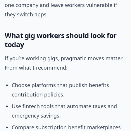
one company and leave workers vulnerable if
they switch apps.
What gig workers should look for
today
If you’re working gigs, pragmatic moves matter.
From what I recommend:
Choose platforms that publish benefits
contribution policies.
Use fintech tools that automate taxes and
emergency savings.
Compare subscription benefit marketplaces