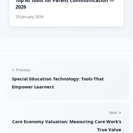
Top AI Tools for Parent Communication —
2026
25 January 2026
← Previous
Special Education Technology: Tools That
Empower Learners
Next →
Care Economy Valuation: Measuring Care Work’s
True Value