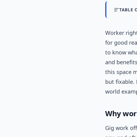
TABLE 
Worker righ
for good rea
to know what
and benefits
this space m
but fixable.
world examp
Why work
Gig work off