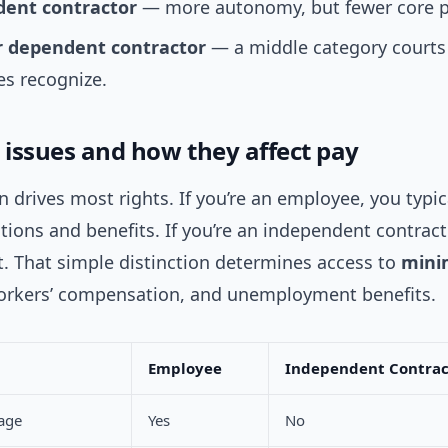
ent contractor
— more autonomy, but fewer core p
r dependent contractor
— a middle category courts
s recognize.
l issues and how they affect pay
on drives most rights. If you’re an employee, you typic
ions and benefits. If you’re an independent contract
t. That simple distinction determines access to
mini
orkers’ compensation, and unemployment benefits.
Employee
Independent Contrac
age
Yes
No