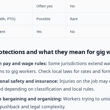
Often yes
No
alth, PTO)
Possible
Rare
ent
Yes
No
otections and what they mean for gig 
 pay and wage rules:
Some jurisdictions extend w
ns to gig workers. Check local laws for rates and for
onal safety and insurance:
Injuries on the job may
d depending on classification and local rules.
ve bargaining and organizing:
Workers trying to unio
 pushback and legal complexity.