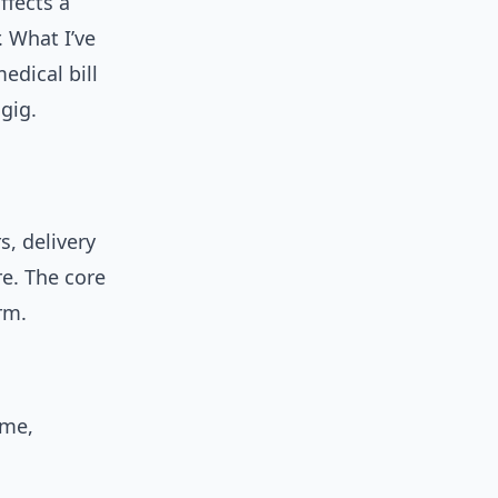
ffects a
 What I’ve
edical bill
gig.
s, delivery
re. The core
rm.
ime,