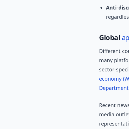
Anti-disc
regardless
Global
a
Different co
many platfo
sector-speci
economy (Wi
Department 
Recent news 
media outlet
representati