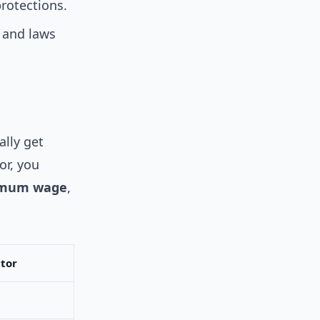
rotections.
 and laws
ally get
or, you
mum wage
,
tor