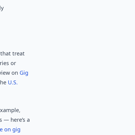
ly
that treat
ries or
rview on
Gig
 the
U.S.
 example,
s — here’s a
e on gig