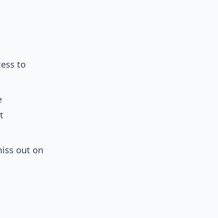
cess to
e
t
miss out on