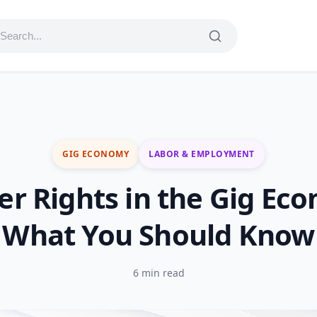
GIG ECONOMY
LABOR & EMPLOYMENT
r Rights in the Gig Ec
What You Should Know
6 min read