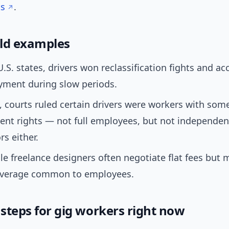
ts
.
ld examples
.S. states, drivers won reclassification fights and ac
ment during slow periods.
, courts ruled certain drivers were workers with som
nt rights — not full employees, but not independen
rs either.
le freelance designers often negotiate flat fees but 
overage common to employees.
 steps for gig workers right now