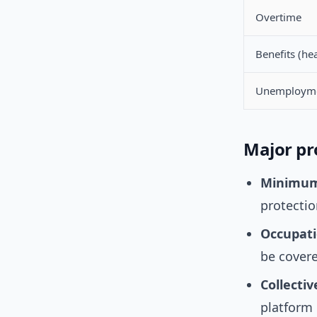
Overtime
Benefits (he
Unemploym
Major pr
Minimum
protectio
Occupati
be covere
Collecti
platform