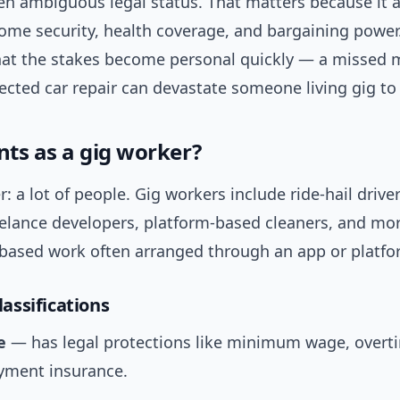
en ambiguous legal status. That matters because it a
ome security, health coverage, and bargaining power.
hat the stakes become personal quickly — a missed m
cted car repair can devastate someone living gig to 
ts as a gig worker?
: a lot of people. Gig workers include ride-hail driver
eelance developers, platform-based cleaners, and mo
k-based work often arranged through an app or platfo
ssifications
e
— has legal protections like minimum wage, overt
ment insurance.