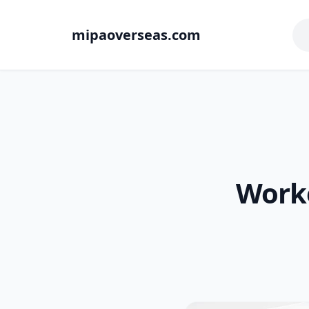
mipaoverseas.com
Worke