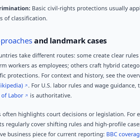
rimination:
Basic civil-rights protections usually app
 of classification.
pproaches
and landmark cases
untries take different routes: some create clear rules 
rm workers as employees; others craft hybrid catego
fic protections. For context and history, see the ove
kipedia)
. For U.S. labor rules and wage guidance,
of Labor
is authoritative.
often highlights court decisions or legislation. For
s regularly cover shifting rules and high-profile case
ve business piece for current reporting:
BBC coverag