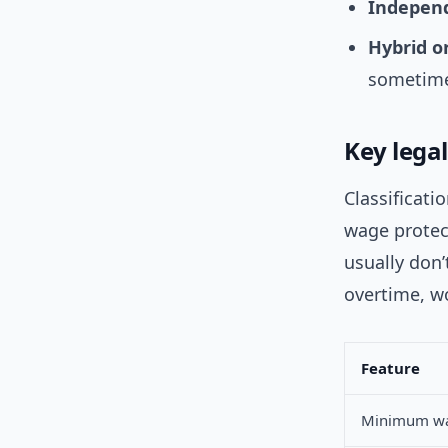
Independ
Hybrid o
sometime
Key lega
Classificati
wage protect
usually don’
overtime, w
Feature
Minimum w