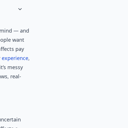
s mind — and
people want
ffects pay
y
experience
,
it’s messy
aws, real-
 uncertain