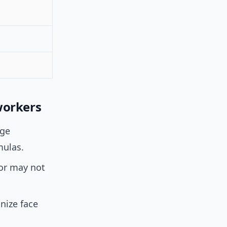
workers
age
mulas.
 or may not
nize face