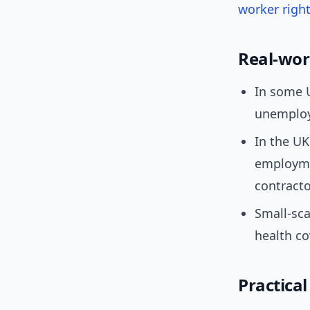
worker righ
Real-wor
In some U
unemploy
In the UK
employme
contracto
Small-sca
health c
Practical