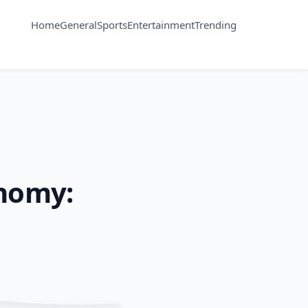
Home
General
Sports
Entertainment
Trending
onomy: