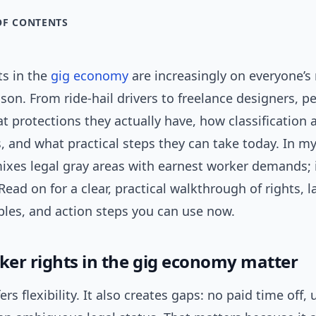
OF CONTENTS
ts in the
gig economy
are increasingly on everyone’
son. From ride-hail drivers to freelance designers, 
 protections they actually have, how classification a
, and what practical steps they can take today. In m
ixes legal gray areas with earnest worker demands; 
 Read on for a clear, practical walkthrough of rights, l
les, and action steps you can use now.
er rights in the gig economy matter
ers flexibility. It also creates gaps: no paid time off,