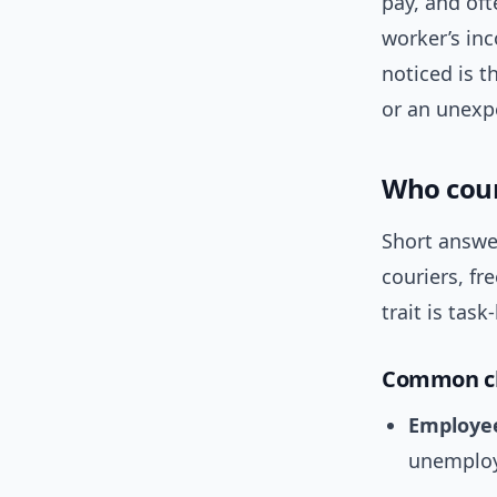
pay, and oft
worker’s inc
noticed is t
or an unexpe
Who coun
Short answer
couriers, fr
trait is tas
Common cla
Employe
unemploy