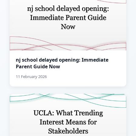
nj school delayed opening: Immediate
Parent Guide Now
11 February 2026