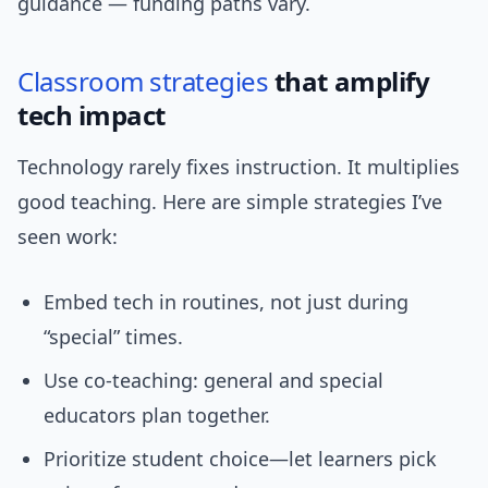
guidance — funding paths vary.
Classroom strategies
that amplify
tech impact
Technology rarely fixes instruction. It multiplies
good teaching. Here are simple strategies I’ve
seen work:
Embed tech in routines, not just during
“special” times.
Use co-teaching: general and special
educators plan together.
Prioritize student choice—let learners pick