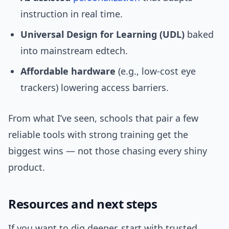
instruction in real time.
Universal Design for Learning (UDL)
baked
into mainstream edtech.
Affordable hardware
(e.g., low-cost eye
trackers) lowering access barriers.
From what I’ve seen, schools that pair a few
reliable tools with strong training get the
biggest wins — not those chasing every shiny
product.
Resources and next steps
If you want to dig deeper, start with trusted