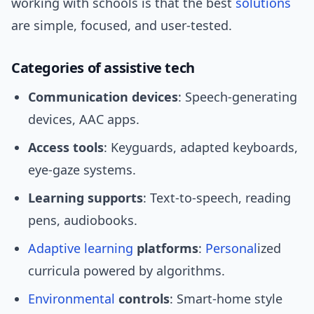
working with schools is that the best
solutions
are simple, focused, and user-tested.
Categories of assistive tech
Communication devices
: Speech-generating
devices, AAC apps.
Access tools
: Keyguards, adapted keyboards,
eye-gaze systems.
Learning supports
: Text-to-speech, reading
pens, audiobooks.
Adaptive learning
platforms
:
Personal
ized
curricula powered by algorithms.
Environmental
controls
: Smart-home style