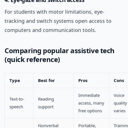
For students with motor limitations, eye-
tracking and switch systems open access to
computers and communication tools.
Comparing popular assistive tech
(quick reference)
Type
Best for
Pros
Cons
Immediate
Voice
Text-to-
Reading
access, many
quality
speech
support
free options
varies
Nonverbal
Portable,
Trainin