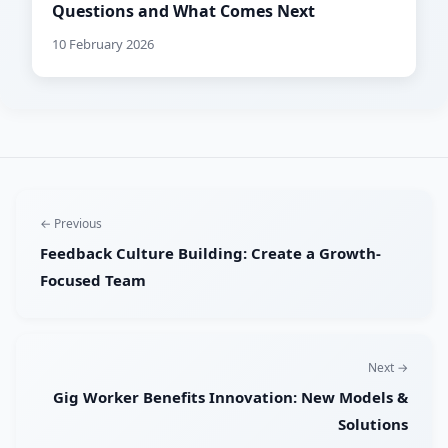
Questions and What Comes Next
10 February 2026
← Previous
Feedback Culture Building: Create a Growth-
Focused Team
Next →
Gig Worker Benefits Innovation: New Models &
Solutions