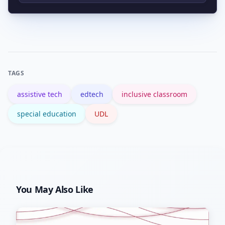
matched to clear goals and supported
Begin with official resources like the US
by training.
Department of Education IDEA site and
reputable overviews such as the
assistive technology entry on
TAGS
Wikipedia, then connect with local AT
assistive tech
edtech
inclusive classroom
specialists.
special education
UDL
You May Also Like