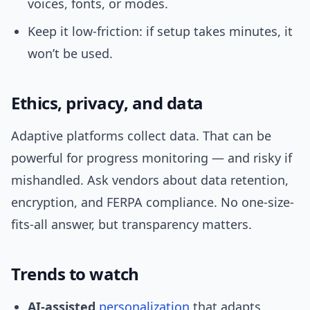
voices, fonts, or modes.
Keep it low-friction: if setup takes minutes, it
won’t be used.
Ethics, privacy, and data
Adaptive platforms collect data. That can be
powerful for progress monitoring — and risky if
mishandled. Ask vendors about data retention,
encryption, and FERPA compliance. No one-size-
fits-all answer, but transparency matters.
Trends to watch
AI-assisted
personalization
that adapts