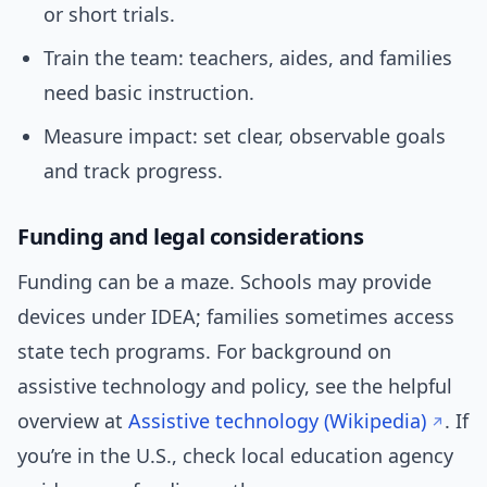
or short trials.
Train the team: teachers, aides, and families
need basic instruction.
Measure impact: set clear, observable goals
and track progress.
Funding and legal considerations
Funding can be a maze. Schools may provide
devices under IDEA; families sometimes access
state tech programs. For background on
assistive technology and policy, see the helpful
overview at
Assistive technology (Wikipedia)
. If
you’re in the U.S., check local education agency