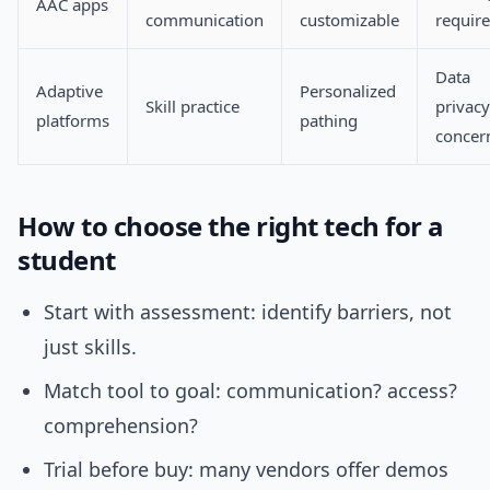
AAC apps
communication
customizable
requir
Data
Adaptive
Personalized
Skill practice
privacy
platforms
pathing
concer
How to choose the right tech for a
student
Start with assessment: identify barriers, not
just skills.
Match tool to goal: communication? access?
comprehension?
Trial before buy: many vendors offer demos