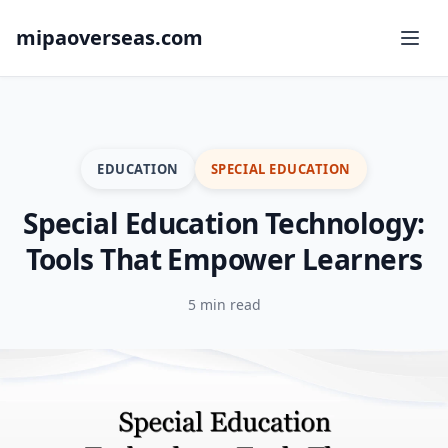
mipaoverseas.com
EDUCATION
SPECIAL EDUCATION
Special Education Technology:
Tools That Empower Learners
5 min read