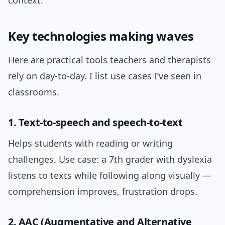
context.
Key technologies making waves
Here are practical tools teachers and therapists
rely on day-to-day. I list use cases I’ve seen in
classrooms.
1. Text-to-speech and speech-to-text
Helps students with reading or writing
challenges. Use case: a 7th grader with dyslexia
listens to texts while following along visually —
comprehension improves, frustration drops.
2. AAC (Augmentative and Alternative