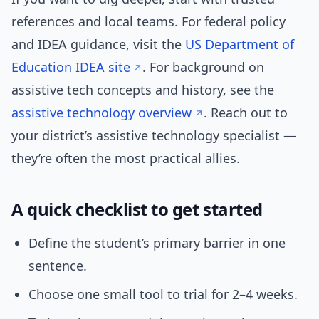
references and local teams. For federal policy
and IDEA guidance, visit the
US Department of
Education IDEA site
. For background on
assistive tech concepts and history, see the
assistive technology overview
. Reach out to
your district’s assistive technology specialist —
they’re often the most practical allies.
A quick checklist to get started
Define the student’s primary barrier in one
sentence.
Choose one small tool to trial for 2–4 weeks.