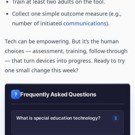
Train at least two adults on the tool.
Collect one simple outcome measure (e.g.,
number of initiated
communications
).
Tech can be empowering. But it’s the human
choices — assessment, training, follow-through
— that turn devices into progress. Ready to try
one small change this week?
Frequently Asked Questions
What is special education technology?