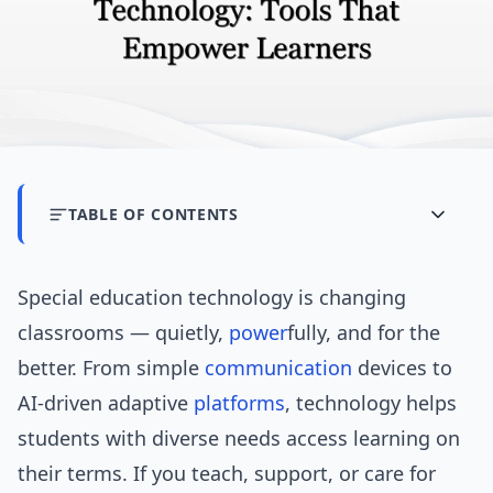
TABLE OF CONTENTS
Special education technology is changing
classrooms — quietly,
power
fully, and for the
better. From simple
communication
devices to
AI-driven adaptive
platforms
, technology helps
students with diverse needs access learning on
their terms. If you teach, support, or care for