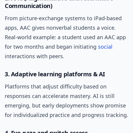
Communication)
From picture-exchange systems to iPad-based
apps, AAC gives nonverbal students a voice.
Real-world example: a student used an AAC app
for two months and began initiating
social
interactions with peers.
3. Adaptive learning platforms & AI
Platforms that adjust difficulty based on
responses can accelerate mastery. AI is still
emerging, but early deployments show promise
for individualized practice and progress tracking.
4. Eye-gaze and switch access