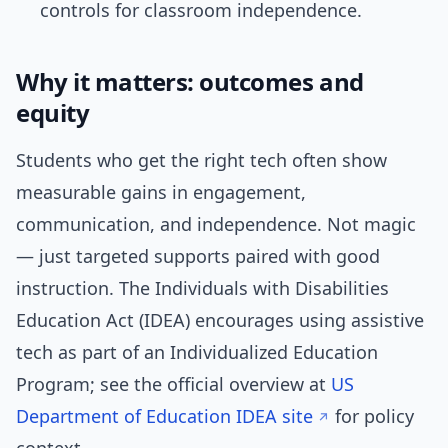
controls for classroom independence.
Why it matters: outcomes and
equity
Students who get the right tech often show
measurable gains in engagement,
communication, and independence. Not magic
— just targeted supports paired with good
instruction. The Individuals with Disabilities
Education Act (IDEA) encourages using assistive
tech as part of an Individualized Education
Program; see the official overview at
US
Department of Education IDEA site
for policy