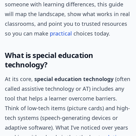
someone with learning differences, this guide
will map the landscape, show what works in real
classrooms, and point you to trusted resources
so you can make
practical
choices today.
What is special education
technology?
At its core,
special education technology
(often
called assistive technology or AT) includes any
tool that helps a learner overcome barriers.
Think of low-tech items (picture cards) and high-
tech systems (speech-generating devices or
adaptive software). What I’ve noticed over years