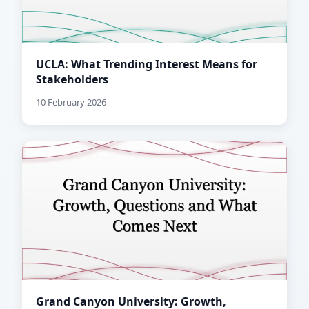
UCLA: What Trending Interest Means for
Stakeholders
10 February 2026
Grand Canyon University: Growth,