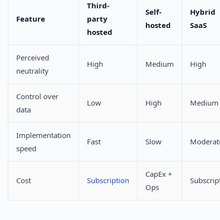
Third-
Self-
Hybrid
Feature
party
hosted
SaaS
hosted
Perceived
High
Medium
High
neutrality
Control over
Low
High
Medium
data
Implementation
Fast
Slow
Moderat
speed
CapEx +
Cost
Subscription
Subscrip
Ops