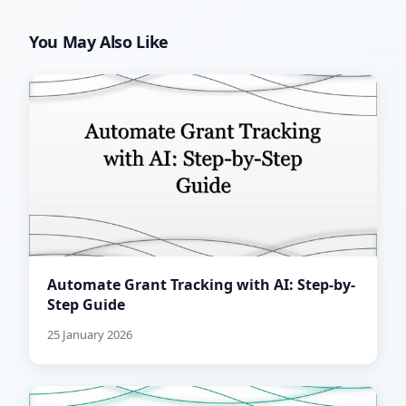
You May Also Like
Automate Grant Tracking with AI: Step-by-
Step Guide
25 January 2026