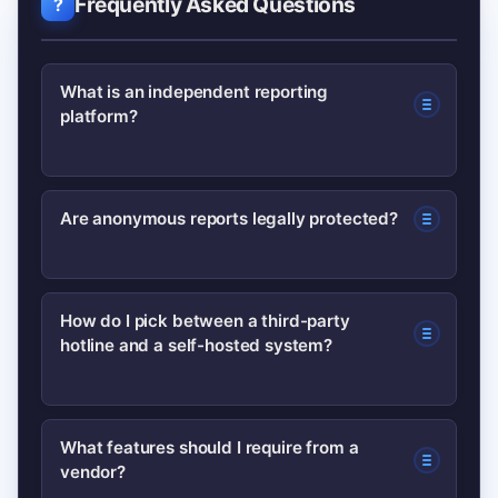
Frequently Asked Questions
What is an independent reporting
platform?
An independent reporting platform is a
Are anonymous reports legally protected?
system—often third-party—that lets
people submit concerns (anonymously
Protections vary by jurisdiction; some
or named) about misconduct, safety, or
How do I pick between a third-party
hotline and a self-hosted system?
whistleblower laws protect reporters
compliance for investigation.
and require non-retaliation. Check local
rules and consult legal counsel; see
Consider perceived neutrality, data
What features should I require from a
government guidance such as the
vendor?
control, cost, and implementation
Department of Labor for the U.S.