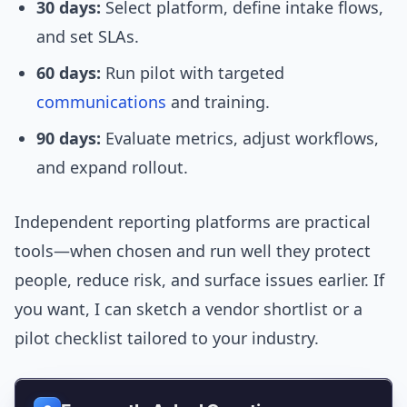
30 days:
Select platform, define intake flows,
and set SLAs.
60 days:
Run pilot with targeted
communications
and training.
90 days:
Evaluate metrics, adjust workflows,
and expand rollout.
Independent reporting platforms are practical
tools—when chosen and run well they protect
people, reduce risk, and surface issues earlier. If
you want, I can sketch a vendor shortlist or a
pilot checklist tailored to your industry.