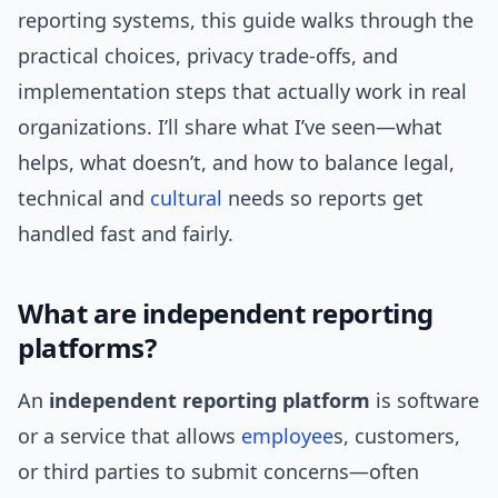
reporting systems, this guide walks through the
practical choices, privacy trade-offs, and
implementation steps that actually work in real
organizations. I’ll share what I’ve seen—what
helps, what doesn’t, and how to balance legal,
technical and
cultural
needs so reports get
handled fast and fairly.
What are independent reporting
platforms?
An
independent reporting platform
is software
or a service that allows
employee
s, customers,
or third parties to submit concerns—often