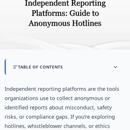
TABLE OF CONTENTS
Independent reporting platforms are the tools
organizations use to collect anonymous or
identified reports about misconduct, safety
risks, or compliance gaps. If you’re exploring
hotlines, whistleblower channels, or ethics