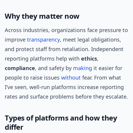
Why they matter now
Across industries, organizations face pressure to
improve
transparency
, meet legal obligations,
and protect staff from retaliation. Independent
reporting platforms help with
ethics
,
compliance
, and safety by
making
it easier for
people to raise issues
without
fear. From what
I’ve seen, well-run platforms increase reporting
rates and surface problems before they escalate.
Types of platforms and how they
differ