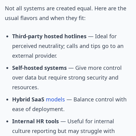
Not all systems are created equal. Here are the
usual flavors and when they fit:
Third-party hosted hotlines
— Ideal for
perceived neutrality; calls and tips go to an
external provider.
Self-hosted systems
— Give more control
over data but require strong security and
resources.
Hybrid SaaS
models
— Balance control with
ease of deployment.
Internal HR tools
— Useful for internal
culture reporting but may struggle with