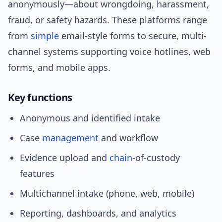
anonymously—about wrongdoing, harassment,
fraud, or safety hazards. These platforms range
from
simple
email-style forms to secure, multi-
channel systems supporting voice hotlines, web
forms, and mobile apps.
Key functions
Anonymous and identified intake
Case
management
and workflow
Evidence upload and
chain
-of-custody
features
Multichannel intake (phone, web, mobile)
Reporting, dashboards, and analytics