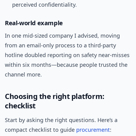
perceived confidentiality.
Real-world example
In one mid-sized company I advised, moving
from an email-only process to a third-party
hotline doubled reporting on safety near-misses
within six months—because people trusted the
channel more.
Choosing the right platform:
checklist
Start by asking the right questions. Here’s a
compact checklist to guide
procurement
: