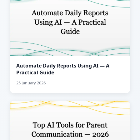
Automate Daily Reports Using AI — A
Practical Guide
25 January 2026