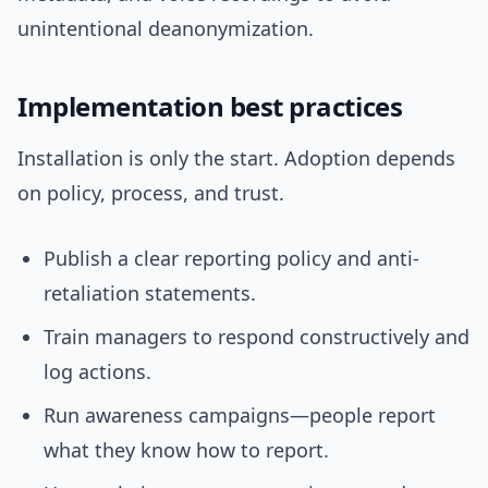
unintentional deanonymization.
Implementation best practices
Installation is only the start. Adoption depends
on policy, process, and trust.
Publish a clear reporting policy and anti-
retaliation statements.
Train managers to respond constructively and
log actions.
Run awareness campaigns—people report
what they know how to report.