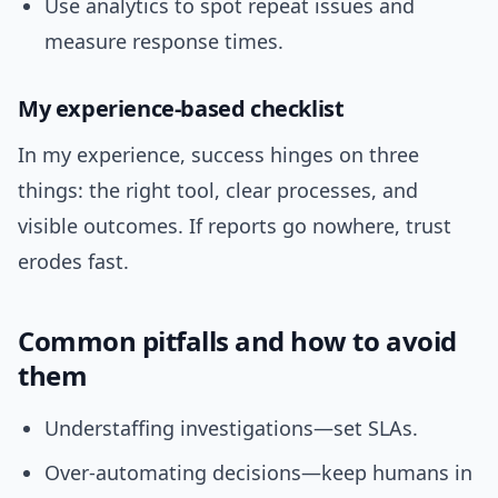
Use analytics to spot repeat issues and
measure response times.
My experience-based checklist
In my experience, success hinges on three
things: the right tool, clear processes, and
visible outcomes. If reports go nowhere, trust
erodes fast.
Common pitfalls and how to avoid
them
Understaffing investigations—set SLAs.
Over-automating decisions—keep humans in