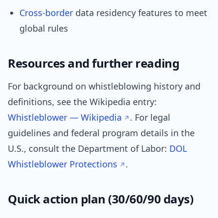
Cross-border
data residency features to meet
global rules
Resources and further reading
For background on whistleblowing history and
definitions, see the Wikipedia entry:
Whistleblower — Wikipedia
. For legal
guidelines and federal program details in the
U.S., consult the Department of Labor:
DOL
Whistleblower Protections
.
Quick action plan (30/60/90 days)