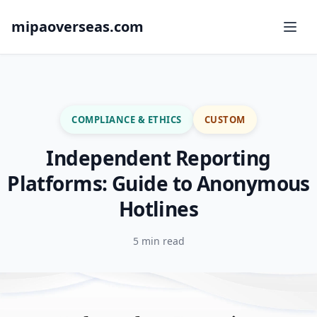
mipaoverseas.com
COMPLIANCE & ETHICS
CUSTOM
Independent Reporting
Platforms: Guide to Anonymous
Hotlines
5 min read