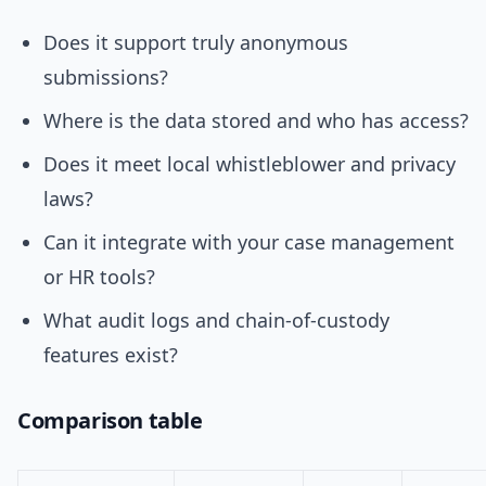
Does it support truly anonymous
submissions?
Where is the data stored and who has access?
Does it meet local whistleblower and privacy
laws?
Can it integrate with your case management
or HR tools?
What audit logs and chain-of-custody
features exist?
Comparison table