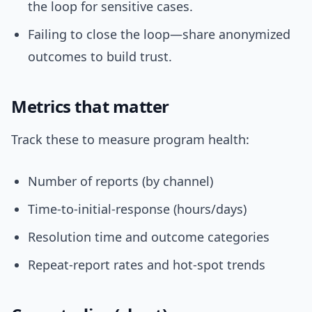
the loop for sensitive cases.
Failing to close the loop—share anonymized
outcomes to build trust.
Metrics that matter
Track these to measure program health:
Number of reports (by channel)
Time-to-initial-response (hours/days)
Resolution time and outcome categories
Repeat-report rates and hot-spot trends