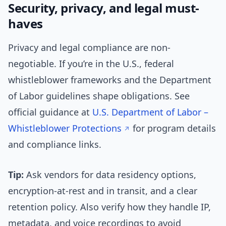
Security, privacy, and legal must-
haves
Privacy and legal compliance are non-
negotiable. If you’re in the U.S., federal
whistleblower frameworks and the Department
of Labor guidelines shape obligations. See
official guidance at
U.S. Department of Labor –
Whistleblower Protections
for program details
and compliance links.
Tip:
Ask vendors for data residency options,
encryption-at-rest and in transit, and a clear
retention policy. Also verify how they handle IP,
metadata, and voice recordings to avoid