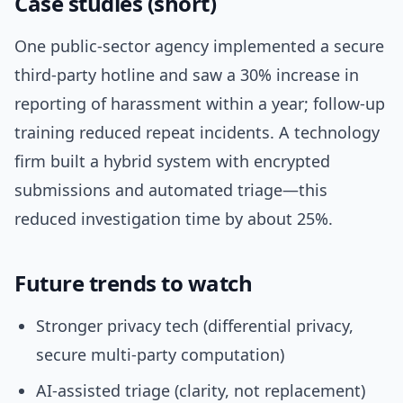
Case studies (short)
One public-sector agency implemented a secure
third-party hotline and saw a 30% increase in
reporting of harassment within a year; follow-up
training reduced repeat incidents. A technology
firm built a hybrid system with encrypted
submissions and automated triage—this
reduced investigation time by about 25%.
Future trends to watch
Stronger privacy tech (differential privacy,
secure multi-party computation)
AI-assisted triage (clarity, not replacement)