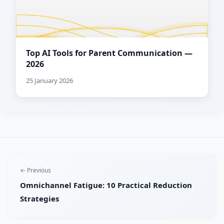
Top AI Tools for Parent Communication —
2026
25 January 2026
← Previous
Omnichannel Fatigue: 10 Practical Reduction
Strategies