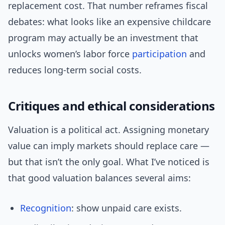
replacement cost. That number reframes fiscal
debates: what looks like an expensive childcare
program may actually be an investment that
unlocks women’s labor force
participation
and
reduces long-term social costs.
Critiques and ethical considerations
Valuation is a political act. Assigning monetary
value can imply markets should replace care —
but that isn’t the only goal. What I’ve noticed is
that good valuation balances several aims:
Recognition
: show unpaid care exists.