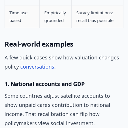
Time-use
Empirically
Survey limitations;
based
grounded
recall bias possible
Real-world examples
A few quick cases show how valuation changes
policy
conversations
.
1. National accounts and GDP
Some countries adjust satellite accounts to
show unpaid care’s contribution to national
income. That recalibration can flip how
policymakers view social investment.