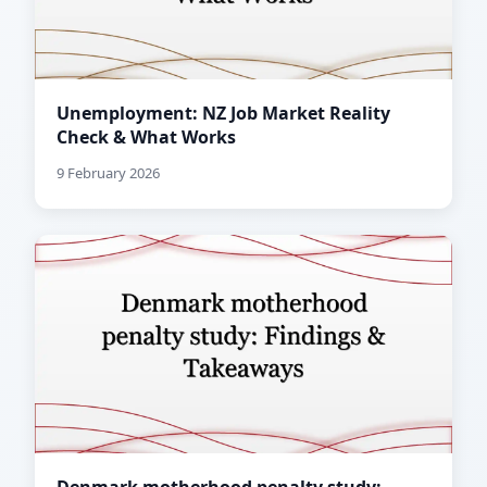
Unemployment: NZ Job Market Reality
Check & What Works
9 February 2026