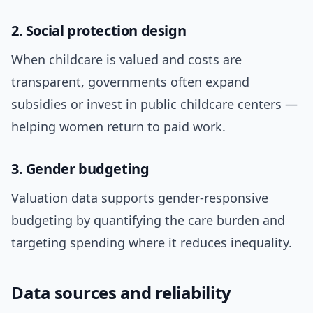
2. Social protection design
When childcare is valued and costs are
transparent, governments often expand
subsidies or invest in public childcare centers —
helping women return to paid work.
3. Gender budgeting
Valuation data supports gender-responsive
budgeting by quantifying the care burden and
targeting spending where it reduces inequality.
Data sources and reliability