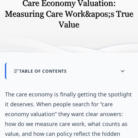
TABLE OF CONTENTS
The care economy is finally getting the spotlight
it deserves. When people search for “care
economy valuation” they want clear answers:
how do we measure care work, what counts as
value, and how can policy reflect the hidden