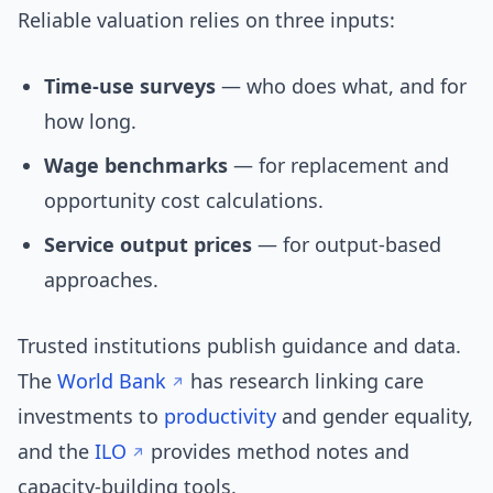
Reliable valuation relies on three inputs:
Time-use surveys
— who does what, and for
how long.
Wage benchmarks
— for replacement and
opportunity cost calculations.
Service output prices
— for output-based
approaches.
Trusted institutions publish guidance and data.
The
World Bank
has research linking care
investments to
productivity
and gender equality,
and the
ILO
provides method notes and
capacity-building tools.