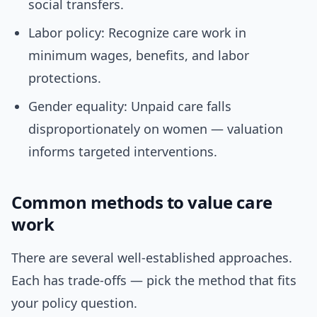
social transfers.
Labor policy: Recognize care work in
minimum wages, benefits, and labor
protections.
Gender equality: Unpaid care falls
disproportionately on women — valuation
informs targeted interventions.
Common methods to value care
work
There are several well-established approaches.
Each has trade-offs — pick the method that fits
your policy question.