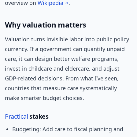
overview on
Wikipedia
.
Why valuation matters
Valuation turns invisible labor into public policy
currency. If a government can quantify unpaid
care, it can design better welfare programs,
invest in childcare and eldercare, and adjust
GDP-related decisions. From what I’ve seen,
countries that measure care systematically
make smarter budget choices.
Practical
stakes
Budgeting: Add care to fiscal planning and