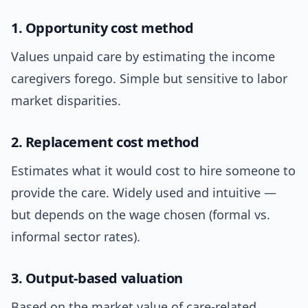
1. Opportunity cost method
Values unpaid care by estimating the income
caregivers forego. Simple but sensitive to labor
market disparities.
2. Replacement cost method
Estimates what it would cost to hire someone to
provide the care. Widely used and intuitive —
but depends on the wage chosen (formal vs.
informal sector rates).
3. Output-based valuation
Based on the market value of care-related