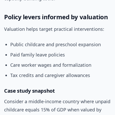
Policy levers informed by valuation
Valuation helps target practical interventions:
Public childcare and preschool expansion
Paid family leave policies
Care worker wages and formalization
Tax credits and caregiver allowances
Case study snapshot
Consider a middle-income country where unpaid
childcare equals 15% of GDP when valued by