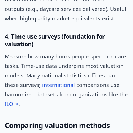
outputs (e.g., daycare services delivered). Useful
when high-quality market equivalents exist.
4. Time-use surveys (foundation for
valuation)
Measure how many hours people spend on care
tasks. Time-use data underpins most valuation
models. Many national statistics offices run
these surveys;
international
comparisons use
harmonized datasets from organizations like the
ILO
.
Comparing valuation methods