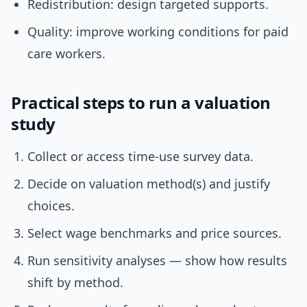
Redistribution: design targeted supports.
Quality: improve working conditions for paid
care workers.
Practical steps to run a valuation
study
Collect or access time-use survey data.
Decide on valuation method(s) and justify
choices.
Select wage benchmarks and price sources.
Run sensitivity analyses — show how results
shift by method.