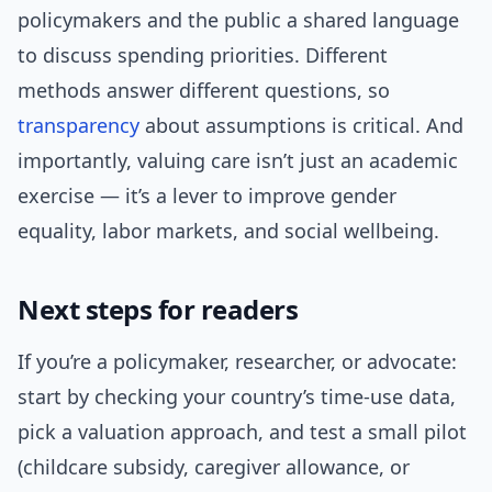
policymakers and the public a shared language
to discuss spending priorities. Different
methods answer different questions, so
transparency
about assumptions is critical. And
importantly, valuing care isn’t just an academic
exercise — it’s a lever to improve gender
equality, labor markets, and social wellbeing.
Next steps for readers
If you’re a policymaker, researcher, or advocate:
start by checking your country’s time-use data,
pick a valuation approach, and test a small pilot
(childcare subsidy, caregiver allowance, or