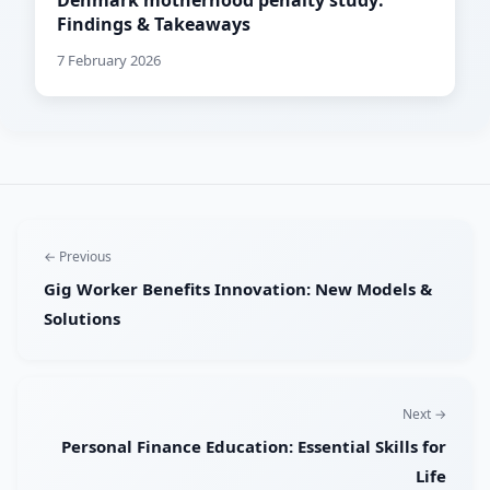
Denmark motherhood penalty study:
Findings & Takeaways
7 February 2026
← Previous
Gig Worker Benefits Innovation: New Models &
Solutions
Next →
Personal Finance Education: Essential Skills for
Life