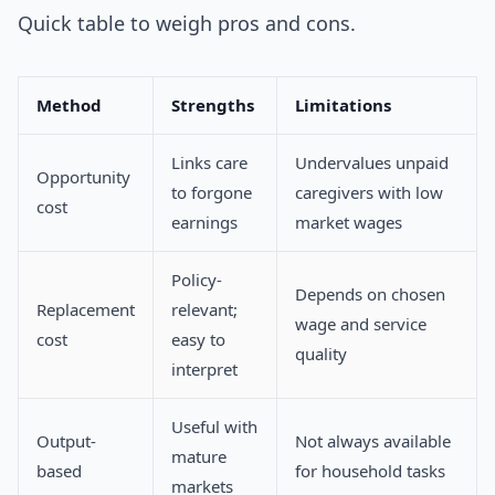
Quick table to weigh pros and cons.
Method
Strengths
Limitations
Links care
Undervalues unpaid
Opportunity
to forgone
caregivers with low
cost
earnings
market wages
Policy-
Depends on chosen
Replacement
relevant;
wage and service
cost
easy to
quality
interpret
Useful with
Output-
Not always available
mature
based
for household tasks
markets