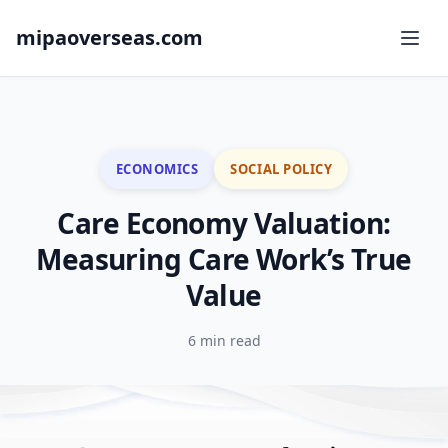
mipaoverseas.com
ECONOMICS
SOCIAL POLICY
Care Economy Valuation:
Measuring Care Work’s True
Value
6 min read