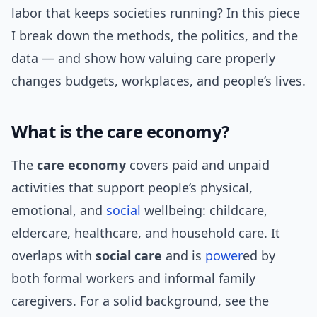
labor that keeps societies running? In this piece
I break down the methods, the politics, and the
data — and show how valuing care properly
changes budgets, workplaces, and people’s lives.
What is the care economy?
The
care economy
covers paid and unpaid
activities that support people’s physical,
emotional, and
social
wellbeing: childcare,
eldercare, healthcare, and household care. It
overlaps with
social care
and is
power
ed by
both formal workers and informal family
caregivers. For a solid background, see the