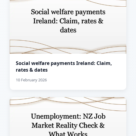
Social welfare payments Ireland: Claim,
rates & dates
10 February 2026