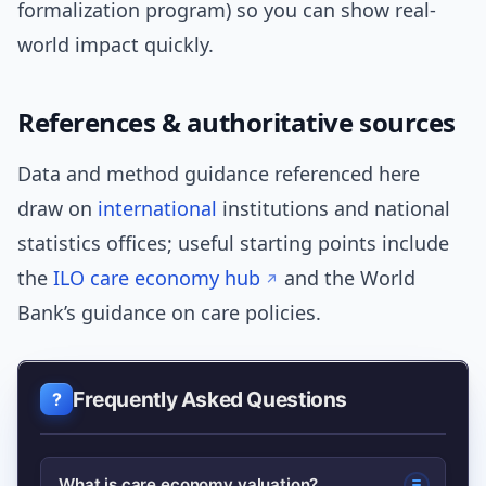
formalization program) so you can show real-
world impact quickly.
References & authoritative sources
Data and method guidance referenced here
draw on
international
institutions and national
statistics offices; useful starting points include
the
ILO care economy hub
and the World
Bank’s guidance on care policies.
Frequently Asked Questions
What is care economy valuation?