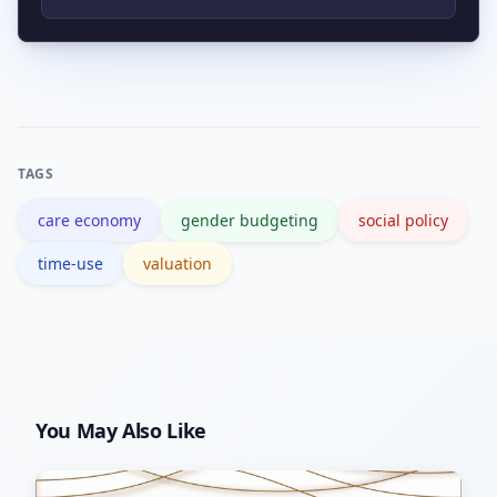
making care contribution visible and
Authoritative guidance and data are
measurable.
available from institutions like the ILO
and the World Bank, which publish
methods and country studies.
TAGS
care economy
gender budgeting
social policy
time-use
valuation
You May Also Like