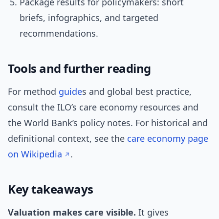
Package results for policymakers: short
briefs, infographics, and targeted
recommendations.
Tools and further reading
For method
guide
s and global best practice,
consult the ILO’s care economy resources and
the World Bank’s policy notes. For historical and
definitional context, see the
care economy page
on Wikipedia
.
Key takeaways
Valuation makes care visible.
It gives