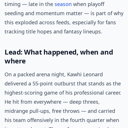
timing — late in the
season
when playoff
seeding and momentum matter — is part of why
this exploded across feeds, especially for fans
tracking title hopes and fantasy lineups.
Lead: What happened, when and
where
On a packed arena night, Kawhi Leonard
delivered a 55-point outburst that stands as the
highest-scoring game of his professional career.
He hit from everywhere — deep threes,
midrange pull-ups, free throws — and carried
his team offensively in the fourth quarter when