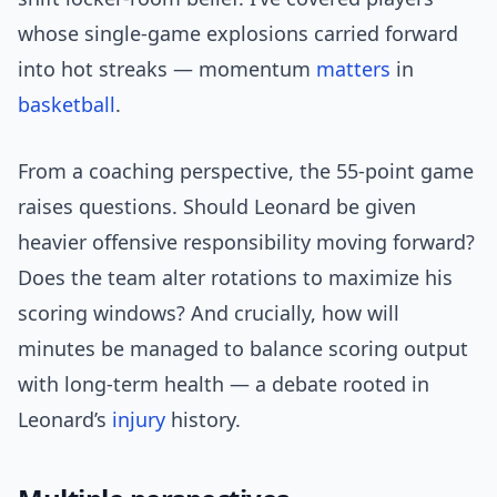
whose single-game explosions carried forward
into hot streaks — momentum
matters
in
basketball
.
From a coaching perspective, the 55-point game
raises questions. Should Leonard be given
heavier offensive responsibility moving forward?
Does the team alter rotations to maximize his
scoring windows? And crucially, how will
minutes be managed to balance scoring output
with long-term health — a debate rooted in
Leonard’s
injury
history.