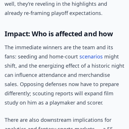
well, they’re reveling in the highlights and
already re-framing playoff expectations.
Impact: Who is affected and how
The immediate winners are the team and its
fans: seeding and home-court
scenarios
might
shift, and the energizing effect of a historic night
can influence attendance and merchandise
sales. Opposing defenses now have to prepare
differently; scouting reports will expand film
study on him as a playmaker and scorer.
There are also downstream implications for