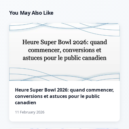
You May Also Like
Heure Super Bowl 2026: quand commencer,
conversions et astuces pour le public
canadien
11 February 2026