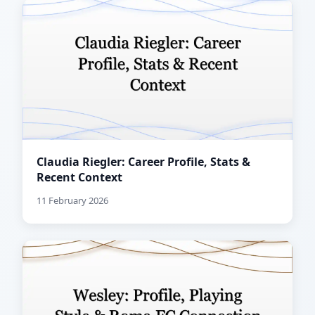
Claudia Riegler: Career Profile, Stats &
Recent Context
11 February 2026