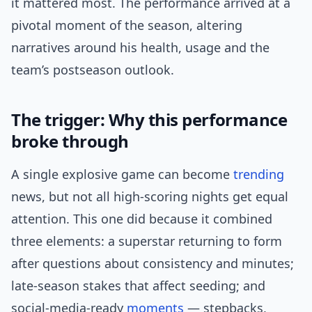
it mattered most. The performance arrived at a
pivotal moment of the season, altering
narratives around his health, usage and the
team’s postseason outlook.
The trigger: Why this performance
broke through
A single explosive game can become
trending
news, but not all high-scoring nights get equal
attention. This one did because it combined
three elements: a superstar returning to form
after questions about consistency and minutes;
late-season stakes that affect seeding; and
social-media-ready
moments
— stepbacks,