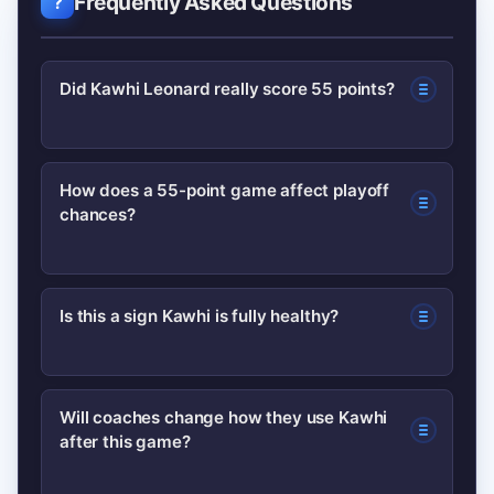
Frequently Asked Questions
Did Kawhi Leonard really score 55 points?
Yes — the report documents a career-
How does a 55-point game affect playoff
chances?
high 55-point performance in a single
game, highlighted by efficient shooting
and key baskets in the fourth quarter.
A high-scoring game can swing
Is this a sign Kawhi is fully healthy?
momentum and impact seeding, but
long-term playoff implications depend
A single dominant game is encouraging
on sustained performance and team
Will coaches change how they use Kawhi
after this game?
but not definitive; durability
health across the remaining schedule.
assessments typically require