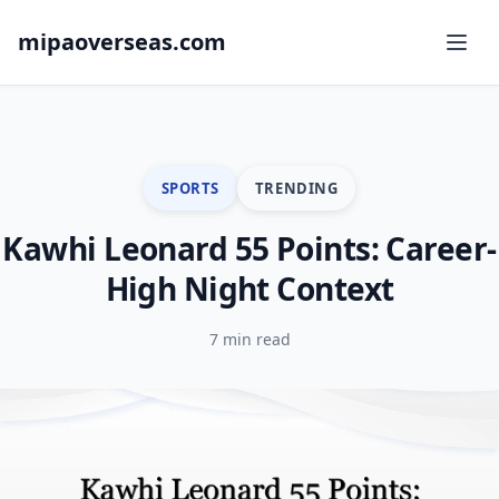
mipaoverseas.com
SPORTS
TRENDING
Kawhi Leonard 55 Points: Career-
High Night Context
7 min read