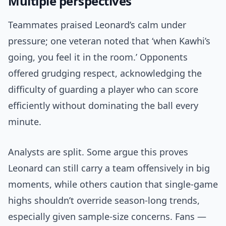
Multiple perspectives
Teammates praised Leonard’s calm under
pressure; one veteran noted that ‘when Kawhi’s
going, you feel it in the room.’ Opponents
offered grudging respect, acknowledging the
difficulty of guarding a player who can score
efficiently without dominating the ball every
minute.
Analysts are split. Some argue this proves
Leonard can still carry a team offensively in big
moments, while others caution that single-game
highs shouldn’t override season-long trends,
especially given sample-size concerns. Fans —