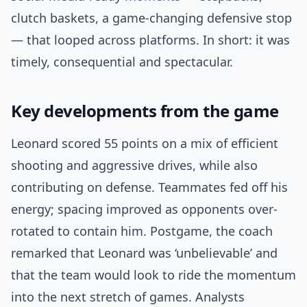
clutch baskets, a game-changing defensive stop
— that looped across platforms. In short: it was
timely, consequential and spectacular.
Key developments from the game
Leonard scored 55 points on a mix of efficient
shooting and aggressive drives, while also
contributing on defense. Teammates fed off his
energy; spacing improved as opponents over-
rotated to contain him. Postgame, the coach
remarked that Leonard was ‘unbelievable’ and
that the team would look to ride the momentum
into the next stretch of games. Analysts