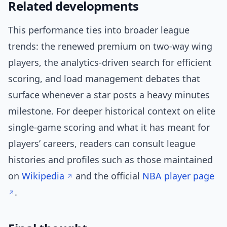
Related developments
This performance ties into broader league
trends: the renewed premium on two-way wing
players, the analytics-driven search for efficient
scoring, and load management debates that
surface whenever a star posts a heavy minutes
milestone. For deeper historical context on elite
single-game scoring and what it has meant for
players’ careers, readers can consult league
histories and profiles such as those maintained
on
Wikipedia
and the official
NBA player page
.