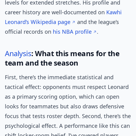
levels for extended stretches. His profile and
career history are well-documented on
Kawhi
Leonard’s Wikipedia page
and the league’s
official records on
his NBA profile
.
Analysis
: What this means for the
team and the season
First, there’s the immediate statistical and
tactical effect: opponents must respect Leonard
as a primary scoring option, which can open
looks for teammates but also draws defensive
focus that tests roster depth. Second, there’s the
psychological effect. A performance like this can
shift locker-room belief. I’ve covered players