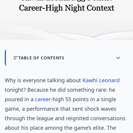
TABLE OF CONTENTS
Why is everyone talking about
Kawhi Leonard
tonight? Because he did something rare: he
poured in a
career
-high 55 points in a single
game, a performance that sent shock waves
through the league and reignited conversations
about his place among the game’s elite. The