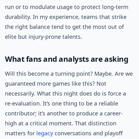
run or to modulate usage to protect long-term
durability. In my experience, teams that strike
the right balance tend to get the most out of
elite but injury-prone talents.
What fans and analysts are asking
Will this become a turning point? Maybe. Are we
guaranteed more games like this? Not
necessarily. What this night does do is force a
re-evaluation. It’s one thing to be a reliable
contributor; it’s another to produce a career-
high at a critical moment. That distinction
matters for
legacy
conversations and playoff