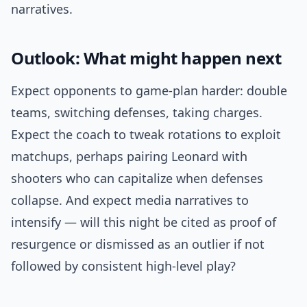
narratives.
Outlook: What might happen next
Expect opponents to game-plan harder: double
teams, switching defenses, taking charges.
Expect the coach to tweak rotations to exploit
matchups, perhaps pairing Leonard with
shooters who can capitalize when defenses
collapse. And expect media narratives to
intensify — will this night be cited as proof of
resurgence or dismissed as an outlier if not
followed by consistent high-level play?