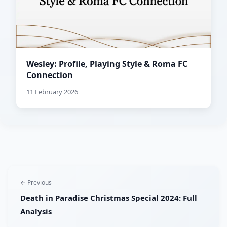
Wesley: Profile, Playing Style & Roma FC
Connection
11 February 2026
← Previous
Death in Paradise Christmas Special 2024: Full
Analysis