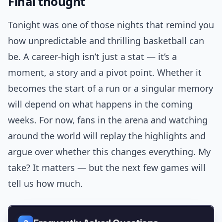
Final thought
Tonight was one of those nights that remind you
how unpredictable and thrilling basketball can
be. A career-high isn’t just a stat — it’s a
moment, a story and a pivot point. Whether it
becomes the start of a run or a singular memory
will depend on what happens in the coming
weeks. For now, fans in the arena and watching
around the world will replay the highlights and
argue over whether this changes everything. My
take? It matters — but the next few games will
tell us how much.