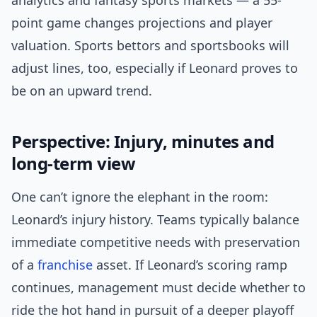
analytics and fantasy sports markets — a 55-
point game changes projections and player
valuation. Sports bettors and sportsbooks will
adjust lines, too, especially if Leonard proves to
be on an upward trend.
Perspective: Injury, minutes and
long-term view
One can’t ignore the elephant in the room:
Leonard’s injury history. Teams typically balance
immediate competitive needs with preservation
of a
franchise
asset. If Leonard’s scoring ramp
continues, management must decide whether to
ride the hot hand in pursuit of a deeper playoff