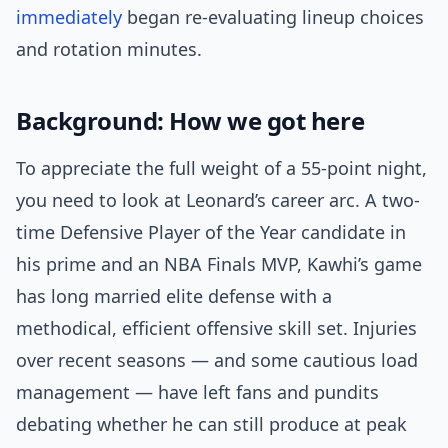
immediately
began re-evaluating lineup choices
and rotation minutes.
Background: How we got here
To appreciate the full weight of a 55-point night,
you need to look at Leonard’s career arc. A two-
time Defensive Player of the Year candidate in
his prime and an NBA Finals MVP, Kawhi’s game
has long married elite defense with a
methodical, efficient offensive skill set. Injuries
over recent seasons — and some cautious load
management — have left fans and pundits
debating whether he can still produce at peak