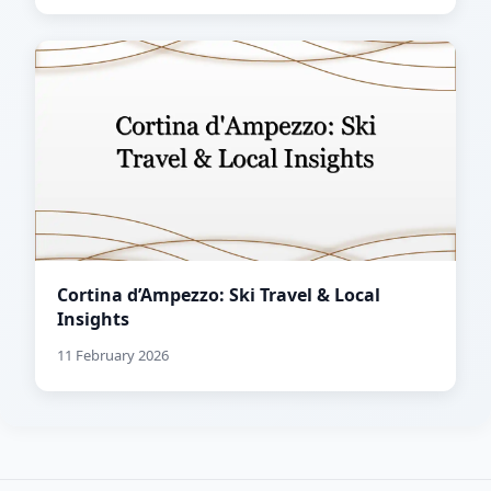
Cortina d’Ampezzo: Ski Travel & Local
Insights
11 February 2026