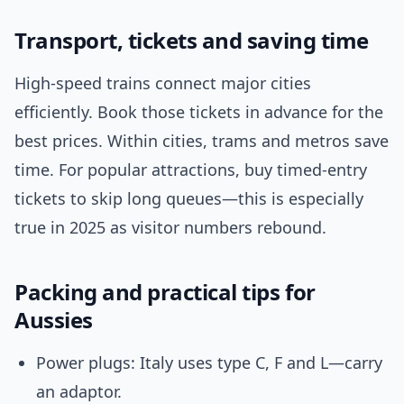
Transport, tickets and saving time
High-speed trains connect major cities
efficiently. Book those tickets in advance for the
best prices. Within cities, trams and metros save
time. For popular attractions, buy timed-entry
tickets to skip long queues—this is especially
true in 2025 as visitor numbers rebound.
Packing and practical tips for
Aussies
Power plugs: Italy uses type C, F and L—carry
an adaptor.