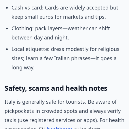
Cash vs card: Cards are widely accepted but
keep small euros for markets and tips.
Clothing: pack layers—weather can shift
between day and night.
Local etiquette: dress modestly for religious
sites; learn a few Italian phrases—it goes a
long way.
Safety, scams and health notes
Italy is generally safe for tourists. Be aware of
pickpockets in crowded spots and always verify
taxis (use registered services or apps). For health