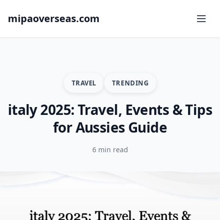
mipaoverseas.com
TRAVEL
TRENDING
italy 2025: Travel, Events & Tips
for Aussies Guide
6 min read