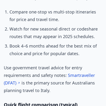
Compare one-stop vs multi-stop itineraries
for price and travel time.
Watch for new seasonal direct or codeshare
routes that may appear in 2025 schedules.
Book 4–6 months ahead for the best mix of
choice and price for popular dates.
Use government travel advice for entry
requirements and safety notes:
Smartraveller
(DFAT)
is the primary source for Australians
planning travel to Italy.
Quick flight comparison (typical)