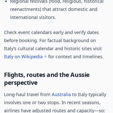
Regional festivals (food, religious, historical
reenactments) that attract domestic and
international visitors.
Check event calendars early and verify dates
before booking. For factual background on
Italy’s cultural calendar and historic sites visit
Italy on Wikipedia
for context and timelines.
Flights, routes and the Aussie
perspective
Long-haul travel from
Australia
to Italy typically
involves one or two stops. In recent seasons,
airlines have adjusted routes and capacity—so: