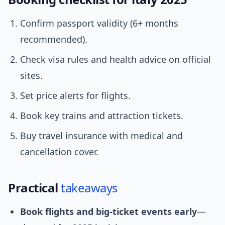
Confirm passport validity (6+ months
recommended).
Check visa rules and health advice on official
sites.
Set price alerts for flights.
Book key trains and attraction tickets.
Buy travel insurance with medical and
cancellation cover.
Practical
takeaways
Book flights and big-ticket events early
—