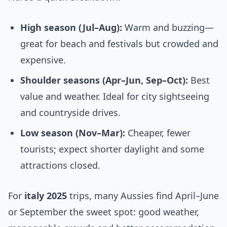
High season (Jul–Aug):
Warm and buzzing—
great for beach and festivals but crowded and
expensive.
Shoulder seasons (Apr–Jun, Sep–Oct):
Best
value and weather. Ideal for city sightseeing
and countryside drives.
Low season (Nov–Mar):
Cheaper, fewer
tourists; expect shorter daylight and some
attractions closed.
For
italy 2025
trips, many Aussies find April–June
or September the sweet spot: good weather,