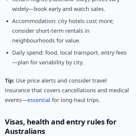
widely—book early and watch sales.
Accommodation: city hotels cost more;
consider short-term rentals in
neighbourhoods for value.
Daily spend: food, local transport, entry fees
—plan for variability by city.
Tip:
Use price alerts and consider travel
insurance that covers cancellations and medical
events—
essential
for long-haul trips.
Visas, health and entry rules for
Australians