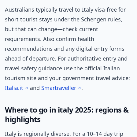
Australians typically travel to Italy visa-free for
short tourist stays under the Schengen rules,
but that can change—check current
requirements. Also confirm health
recommendations and any digital entry forms
ahead of departure. For authoritative entry and
travel safety guidance use the official Italian
tourism site and your government travel advice:
Italia.it
and
Smartraveller
.
Where to go in italy 2025: regions &
highlights
Italy is regionally diverse. For a 10–14 day trip