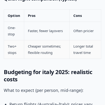
Option
Pros
Cons
One-
Faster, fewer layovers
Often pricier
stop
Two+
Cheaper sometimes;
Longer total
stops
flexible routing
travel time
Budgeting for italy 2025: realistic
costs
What to expect (per person, mid-range):
Return flights (Australia–Italy): prices vary