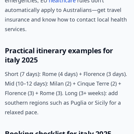
emergencies, EU
healthcare
rules don’t
automatically apply to Australians—get travel
insurance and know how to contact local health
services.
Practical itinerary examples for
italy 2025
Short (7 days): Rome (4 days) + Florence (3 days).
Mid (10–12 days): Milan (2) + Cinque Terre (2) +
Florence (3) + Rome (3). Long (3+ weeks): add
southern regions such as Puglia or Sicily for a
relaxed pace.
Booking checklist for italy 2025