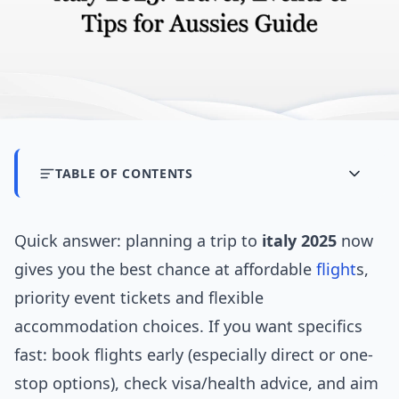
TABLE OF CONTENTS
Quick answer: planning a trip to
italy 2025
now
gives you the best chance at affordable
flight
s,
priority event tickets and flexible
accommodation choices. If you want specifics
fast: book flights early (especially direct or one-
stop options), check visa/health advice, and aim