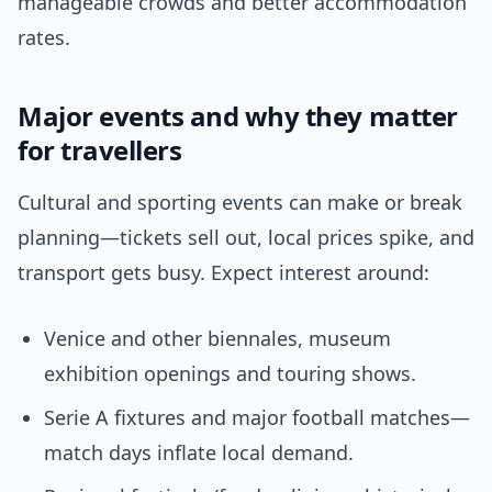
manageable crowds and better accommodation
rates.
Major events and why they matter
for travellers
Cultural and sporting events can make or break
planning—tickets sell out, local prices spike, and
transport gets busy. Expect interest around:
Venice and other biennales, museum
exhibition openings and touring shows.
Serie A fixtures and major football matches—
match days inflate local demand.