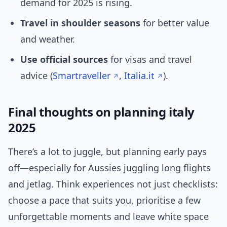
demand for 2025 is rising.
Travel in shoulder seasons
for better value
and weather.
Use official sources
for visas and travel
advice (
Smartraveller
,
Italia.it
).
Final thoughts on planning italy
2025
There’s a lot to juggle, but planning early pays
off—especially for Aussies juggling long flights
and jetlag. Think experiences not just checklists:
choose a pace that suits you, prioritise a few
unforgettable moments and leave white space