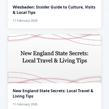
Wiesbaden: Insider Guide to Culture, Visits
& Local Tips
11 February 2026
New England State Secrets: Local Travel &
Living Tips
11 February 2026