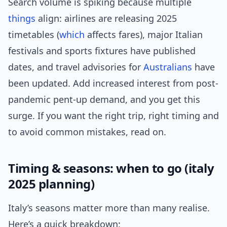
Search volume is spiking because multiple
things
align: airlines are releasing 2025
timetables (
which
affects fares), major Italian
festivals and sports fixtures have published
dates, and travel advisories for
Australians
have
been updated. Add increased interest from post-
pandemic pent-up demand, and you get this
surge. If you want the right trip, right timing and
to avoid common mistakes, read on.
Timing & seasons: when to go (italy
2025 planning)
Italy’s seasons matter more than many realise.
Here’s a quick breakdown: