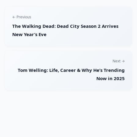
← Previous
The Walking Dead: Dead City Season 2 Arrives
New Year’s Eve
Next →
Tom Welling: Life, Career & Why He’s Trending
Now in 2025