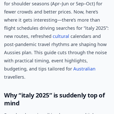
for shoulder seasons (Apr–Jun or Sep–Oct) for
fewer crowds and better prices. Now, here’s
where it gets interesting—there’s more than
flight schedules driving searches for “italy 2025”:
new routes, refreshed
cultural
calendars and
post-pandemic travel rhythms are shaping how
Aussies plan. This guide cuts through the noise
with practical timing, event highlights,
budgeting, and tips tailored for
Australian
travellers.
Why “italy 2025” is suddenly top of
mind