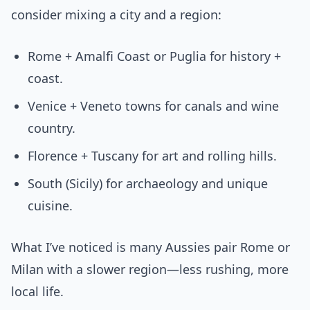
consider mixing a city and a region:
Rome + Amalfi Coast or Puglia for history +
coast.
Venice + Veneto towns for canals and wine
country.
Florence + Tuscany for art and rolling hills.
South (Sicily) for archaeology and unique
cuisine.
What I’ve noticed is many Aussies pair Rome or
Milan with a slower region—less rushing, more
local life.