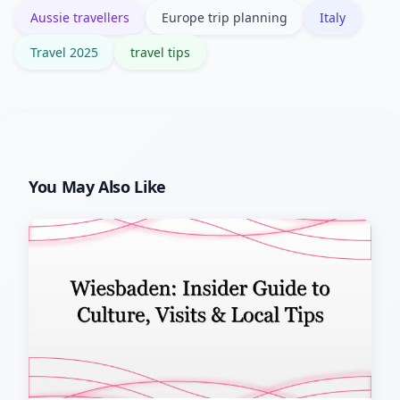
Aussie travellers
Europe trip planning
Italy
significantly.
Travel 2025
travel tips
You May Also Like