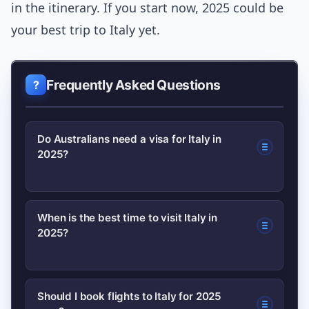
in the itinerary. If you start now, 2025 could be
your best trip to Italy yet.
Frequently Asked Questions
Do Australians need a visa for Italy in
2025?
Most Australians can enter Italy visa-
When is the best time to visit Italy in
2025?
free for short tourist stays under
current Schengen rules, but
requirements can change. Check the
For the best balance of weather, price
Should I book flights to Italy for 2025
latest entry rules on official