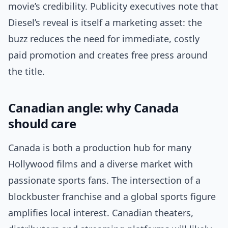
movie’s credibility. Publicity executives note that
Diesel’s reveal is itself a marketing asset: the
buzz reduces the need for immediate, costly
paid promotion and creates free press around
the title.
Canadian angle: why Canada
should care
Canada is both a production hub for many
Hollywood films and a diverse market with
passionate sports fans. The intersection of a
blockbuster franchise and a global sports figure
amplifies local interest. Canadian theaters,