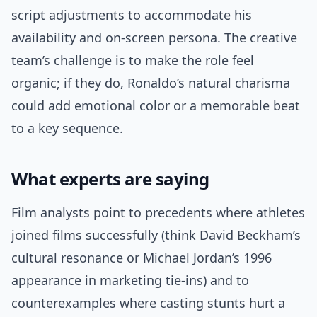
script adjustments to accommodate his
availability and on-screen persona. The creative
team’s challenge is to make the role feel
organic; if they do, Ronaldo’s natural charisma
could add emotional color or a memorable beat
to a key sequence.
What experts are saying
Film analysts point to precedents where athletes
joined films successfully (think David Beckham’s
cultural resonance or Michael Jordan’s 1996
appearance in marketing tie-ins) and to
counterexamples where casting stunts hurt a