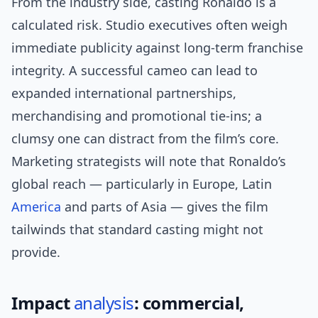
From the industry side, casting Ronaldo is a
calculated risk. Studio executives often weigh
immediate publicity against long-term franchise
integrity. A successful cameo can lead to
expanded international partnerships,
merchandising and promotional tie-ins; a
clumsy one can distract from the film’s core.
Marketing strategists will note that Ronaldo’s
global reach — particularly in Europe, Latin
America
and parts of Asia — gives the film
tailwinds that standard casting might not
provide.
Impact
analysis
: commercial,