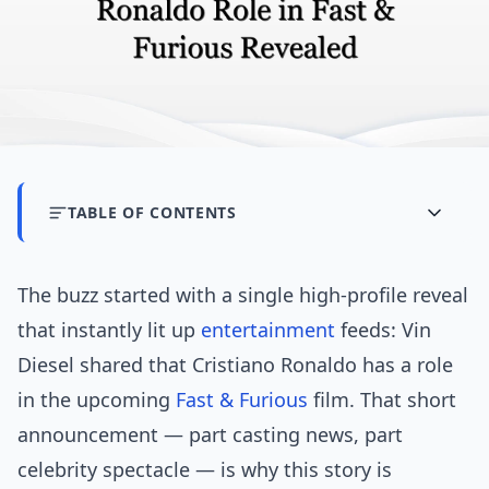
TABLE OF CONTENTS
The buzz started with a single high-profile reveal
that instantly lit up
entertainment
feeds: Vin
Diesel shared that Cristiano Ronaldo has a role
in the upcoming
Fast & Furious
film. That short
announcement — part casting news, part
celebrity spectacle — is why this story is