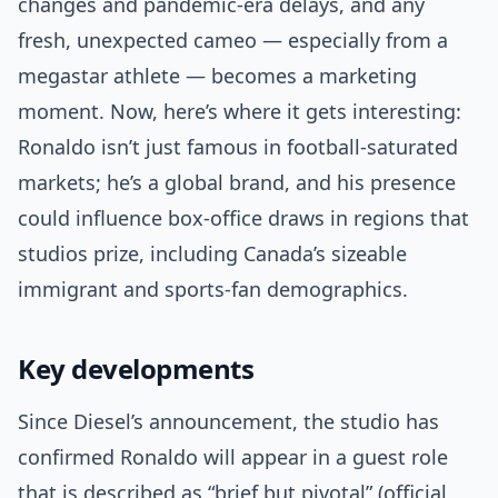
changes and pandemic-era delays, and any
fresh, unexpected cameo — especially from a
megastar athlete — becomes a marketing
moment. Now, here’s where it gets interesting:
Ronaldo isn’t just famous in football-saturated
markets; he’s a global brand, and his presence
could influence box-office draws in regions that
studios prize, including Canada’s sizeable
immigrant and sports-fan demographics.
Key developments
Since Diesel’s announcement, the studio has
confirmed Ronaldo will appear in a guest role
that is described as “brief but pivotal” (official