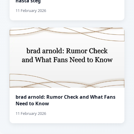
nästa steg
11 February 2026
brad arnold: Rumor Check and What Fans
Need to Know
11 February 2026