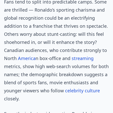
Fans tend to split into predictable camps. Some
are thrilled — Ronaldo’s sporting charisma and
global recognition could be an electrifying
addition to a franchise that thrives on spectacle.
Others worry about stunt-casting: will this feel
shoehorned in, or will it enhance the story?
Canadian audiences, who contribute strongly to
North
America
n box-office and
streaming
metrics, show high web-search volumes for both
names; the demographic breakdown suggests a
blend of sports fans, movie enthusiasts and
younger viewers who follow
celebrity culture
closely.