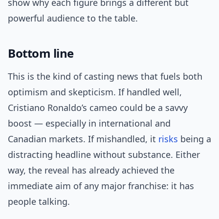
show why each figure brings a different but
powerful audience to the table.
Bottom line
This is the kind of casting news that fuels both
optimism and skepticism. If handled well,
Cristiano Ronaldo’s cameo could be a savvy
boost — especially in international and
Canadian markets. If mishandled, it
risks
being a
distracting headline without substance. Either
way, the reveal has already achieved the
immediate aim of any major franchise: it has
people talking.