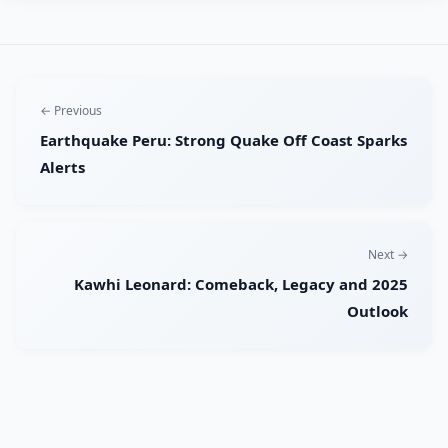
← Previous
Earthquake Peru: Strong Quake Off Coast Sparks
Alerts
Next →
Kawhi Leonard: Comeback, Legacy and 2025
Outlook