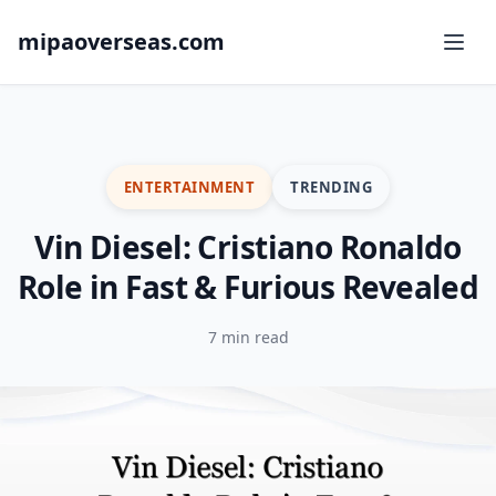
mipaoverseas.com
ENTERTAINMENT
TRENDING
Vin Diesel: Cristiano Ronaldo
Role in Fast & Furious Revealed
7 min read