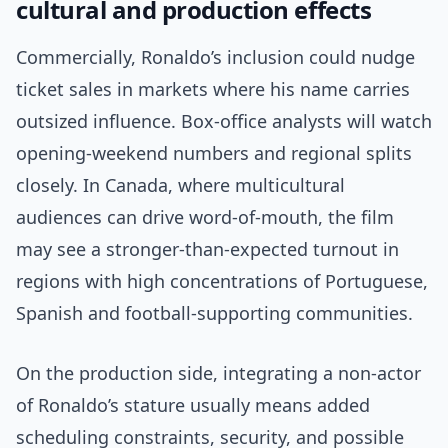
cultural and production effects
Commercially, Ronaldo’s inclusion could nudge
ticket sales in markets where his name carries
outsized influence. Box-office analysts will watch
opening-weekend numbers and regional splits
closely. In Canada, where multicultural
audiences can drive word-of-mouth, the film
may see a stronger-than-expected turnout in
regions with high concentrations of Portuguese,
Spanish and football-supporting communities.
On the production side, integrating a non-actor
of Ronaldo’s stature usually means added
scheduling constraints, security, and possible