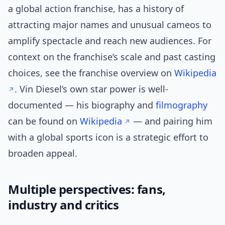
a global action franchise, has a history of
attracting major names and unusual cameos to
amplify spectacle and reach new audiences. For
context on the franchise’s scale and past casting
choices, see the franchise overview on
Wikipedia
. Vin Diesel’s own star power is well-
documented — his biography and
filmography
can be found on
Wikipedia
— and pairing him
with a global sports icon is a strategic effort to
broaden appeal.
Multiple perspectives: fans,
industry and critics