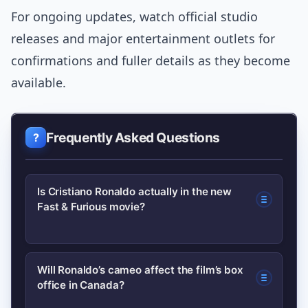
For ongoing updates, watch official studio
releases and major entertainment outlets for
confirmations and fuller details as they become
available.
Frequently Asked Questions
Is Cristiano Ronaldo actually in the new
Fast & Furious movie?
Yes, Vin Diesel revealed that Cristiano
Will Ronaldo’s cameo affect the film’s box
office in Canada?
Ronaldo has a role in the upcoming
Fast & Furious film; the studio