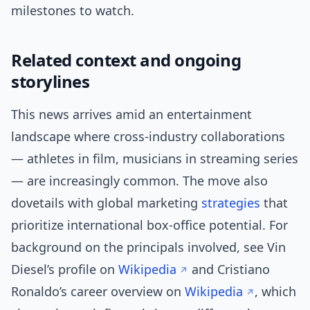
milestones to watch.
Related context and ongoing
storylines
This news arrives amid an entertainment
landscape where cross-industry collaborations
— athletes in film, musicians in streaming series
— are increasingly common. The move also
dovetails with global marketing
strategies
that
prioritize international box-office potential. For
background on the principals involved, see Vin
Diesel’s profile on
Wikipedia
and Cristiano
Ronaldo’s career overview on
Wikipedia
, which