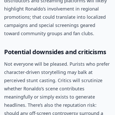
distributors and streaming platforms will likely
highlight Ronaldo’s involvement in regional
promotions; that could translate into localized
campaigns and special screenings geared
toward community groups and fan clubs.
Potential downsides and criticisms
Not everyone will be pleased. Purists who prefer
character-driven storytelling may balk at
perceived stunt casting. Critics will scrutinize
whether Ronaldo’s scene contributes
meaningfully or simply exists to generate
headlines. There’s also the reputation risk:
should any off-screen controversy surround a