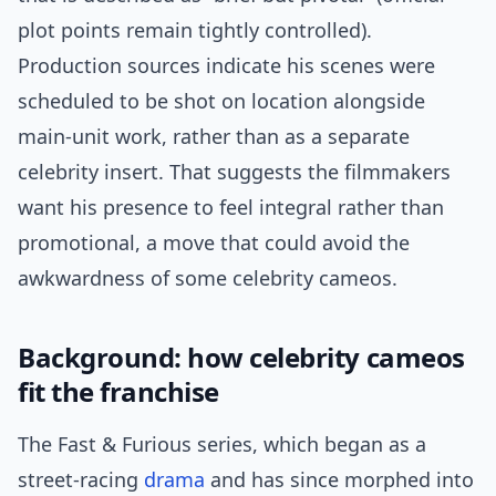
plot points remain tightly controlled).
Production sources indicate his scenes were
scheduled to be shot on location alongside
main-unit work, rather than as a separate
celebrity insert. That suggests the filmmakers
want his presence to feel integral rather than
promotional, a move that could avoid the
awkwardness of some celebrity cameos.
Background: how celebrity cameos
fit the franchise
The Fast & Furious series, which began as a
street-racing
drama
and has since morphed into