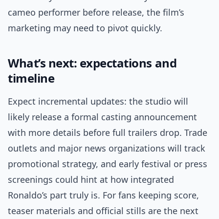
cameo performer before release, the film’s
marketing may need to pivot quickly.
What’s next: expectations and
timeline
Expect incremental updates: the studio will
likely release a formal casting announcement
with more details before full trailers drop. Trade
outlets and major news organizations will track
promotional strategy, and early festival or press
screenings could hint at how integrated
Ronaldo’s part truly is. For fans keeping score,
teaser materials and official stills are the next