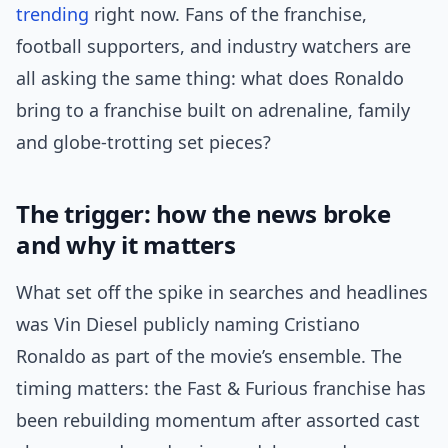
trending
right now. Fans of the franchise,
football supporters, and industry watchers are
all asking the same thing: what does Ronaldo
bring to a franchise built on adrenaline, family
and globe-trotting set pieces?
The trigger: how the news broke
and why it matters
What set off the spike in searches and headlines
was Vin Diesel publicly naming Cristiano
Ronaldo as part of the movie’s ensemble. The
timing matters: the Fast & Furious franchise has
been rebuilding momentum after assorted cast