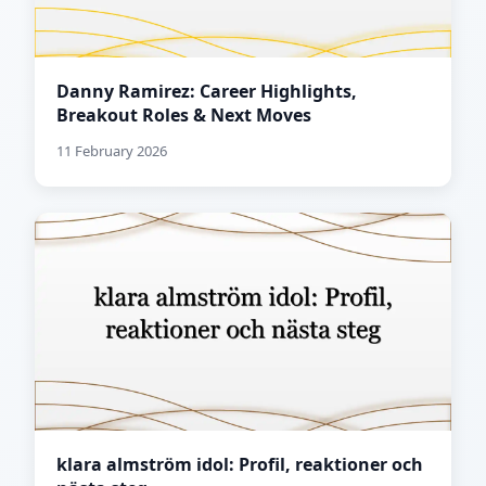
Danny Ramirez: Career Highlights,
Breakout Roles & Next Moves
11 February 2026
klara almström idol: Profil, reaktioner och