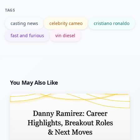
the franchise and performers, consult
TAGS
trusted sources like Wikipedia or the
casting news
celebrity cameo
cristiano ronaldo
film’s official site.
fast and furious
vin diesel
You May Also Like