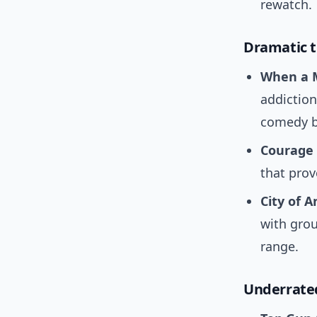
rewatch.
Dramatic t
When a 
addiction
comedy b
Courage 
that prov
City of A
with grou
range.
Underrated