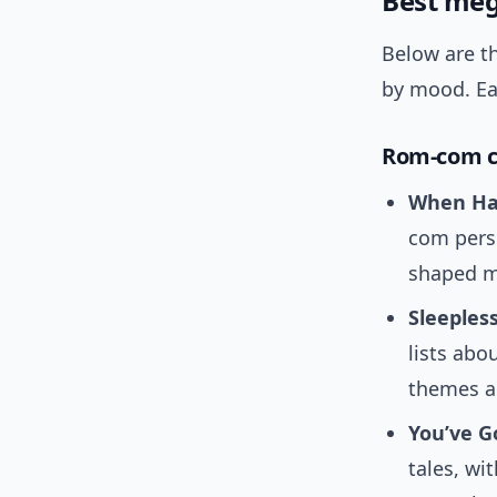
Best meg
Below are th
by mood. Ea
Rom-com cl
When Har
com perso
shaped m
Sleepless
lists abo
themes a
You’ve Go
tales, wi