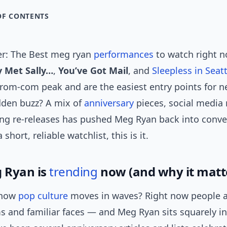
OF CONTENTS
r: The Best meg ryan
performances
to watch right n
 Met Sally…
,
You’ve Got Mail
, and
Sleepless in Seatt
 rom-com peak and are the easiest entry points for n
den buzz? A mix of
anniversary
pieces, social media 
ng re-releases has pushed Meg Ryan back into conve
 short, reliable watchlist, this is it.
 Ryan is
trending
now (and why it matt
 how
pop culture
moves in waves? Right now people a
s and familiar faces — and Meg Ryan sits squarely i