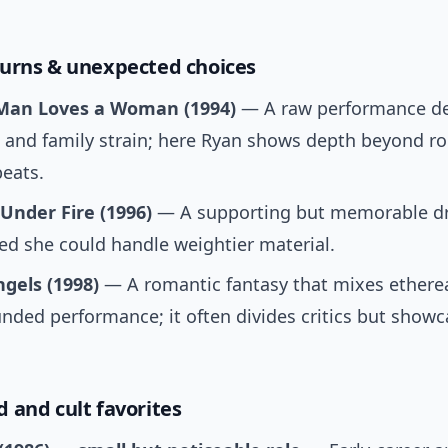
urns & unexpected choices
Man Loves a Woman (1994)
— A raw performance de
 and family strain; here Ryan shows depth beyond r
eats.
Under Fire (1996)
— A supporting but memorable dr
ed she could handle weightier material.
ngels (1998)
— A romantic fantasy that mixes ethere
nded performance; it often divides critics but showc
 and cult favorites