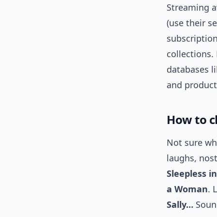
Streaming av
(use their s
subscription
collections. 
databases l
and product
How to c
Not sure whe
laughs, nos
Sleepless in
a Woman
. 
Sally…
Sound