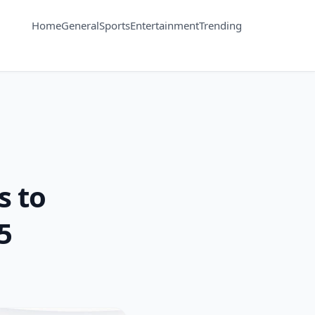
Home
General
Sports
Entertainment
Trending
s to
5