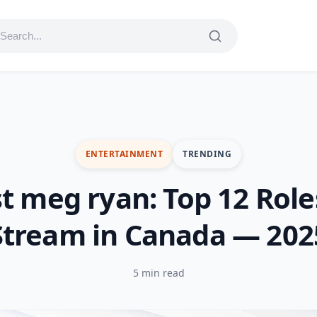
ENTERTAINMENT
TRENDING
t meg ryan: Top 12 Role
Stream in Canada — 202
5 min read