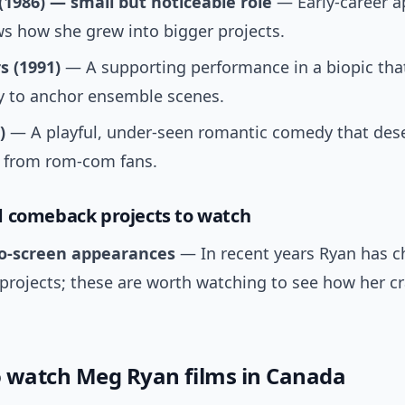
(1986) — small but noticeable role
— Early-career 
s how she grew into bigger projects.
s (1991)
— A supporting performance in a biopic that
ty to anchor ensemble scenes.
)
— A playful, under-seen romantic comedy that des
n from rom-com fans.
 comeback projects to watch
o-screen appearances
— In recent years Ryan has 
 projects; these are worth watching to see how her cr
 watch Meg Ryan films in Canada