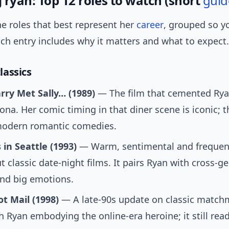
 ryan: Top 12 roles to watch (short
guid
e roles that best represent her
career
, grouped so y
ch entry includes why it matters and what to expect.
assics
ry Met Sally… (1989)
— The film that cemented Rya
na. Her comic timing in that diner scene is iconic; 
odern romantic comedies.
 in Seattle (1993)
— Warm, sentimental and frequentl
ut classic date-night films. It pairs Ryan with cross-g
nd big emotions.
t Mail (1998)
— A late-90s update on classic match
th Ryan embodying the online-era heroine; it still rea