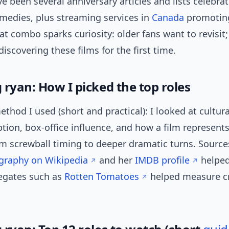
ve been several anniversary articles and lists celebra
medies, plus streaming services in
Canada
promoting
at combo sparks curiosity: older fans want to revisit
discovering these films for the first time.
 ryan: How I picked the top roles
ethod I used (short and practical): I looked at cultur
eption, box-office influence, and how a film represent
m screwball timing to deeper dramatic turns. Source
ography on Wikipedia
and her
IMDB profile
helped
egates such as
Rotten Tomatoes
helped measure cr