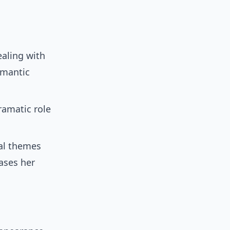
aling with
omantic
amatic role
al themes
ases her