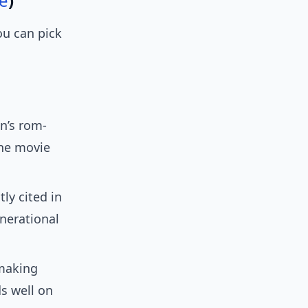
e
)
ou can pick
n’s rom-
the movie
y cited in
enerational
making
ds well on