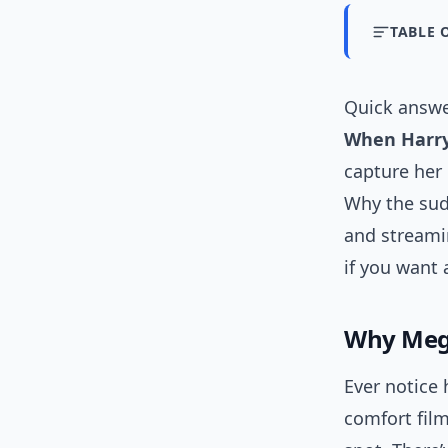
TABLE 
Quick answe
When Harry
capture her
Why the sud
and streami
if you want a
Why Meg
Ever notice
comfort film