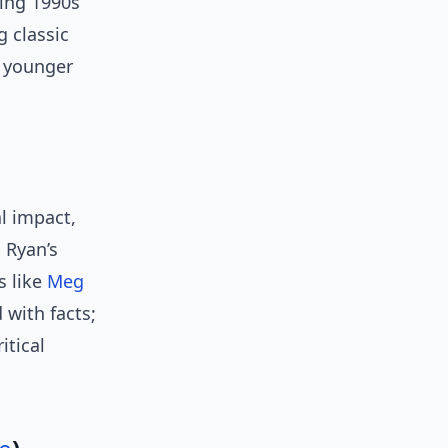
ting 1990s
 classic
; younger
al impact,
s Ryan’s
s like
Meg
 with facts;
itical