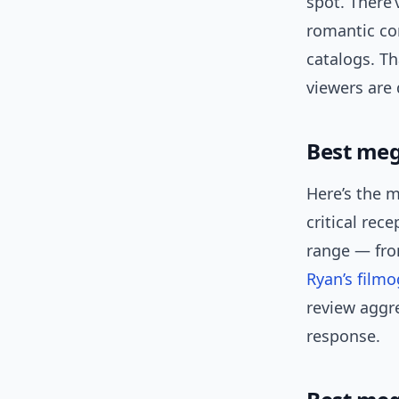
spot. There’
romantic co
catalogs. Th
viewers are 
Best meg
Here’s the m
critical rec
range — fro
Ryan’s film
review aggr
response.