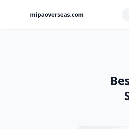
mipaoverseas.com
Bes