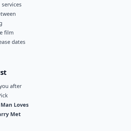
 services
between
g
e film
lease dates
st
you after
Pick
 Man Loves
rry Met