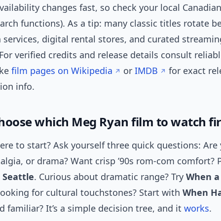
ailability changes fast, so check your local Canadian
earch functions). As a tip: many classic titles rotate 
 services, digital rental stores, and curated streamin
For verified credits and release details consult reliabl
ike
film pages on Wikipedia
or
IMDB
for exact re
ion info.
hoose which Meg Ryan film to watch fir
re to start? Ask yourself three quick questions: Are 
talgia, or drama? Want crisp ’90s rom-com comfort? 
 Seattle
. Curious about dramatic range? Try
When a
Looking for cultural touchstones? Start with
When Ha
 familiar? It’s a simple decision tree, and it
works
.