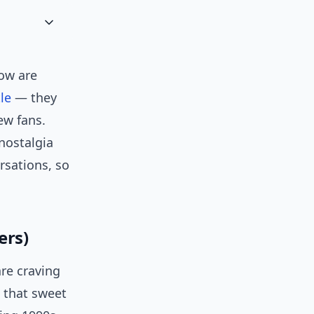
ow are
le
— they
ew fans.
nostalgia
rsations, so
ers)
re craving
n that sweet