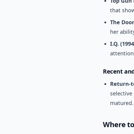
Top Gun 
that show
The Door
her abili
I.Q. (1994
attentio
Recent and
Return-t
selective
matured.
Where to