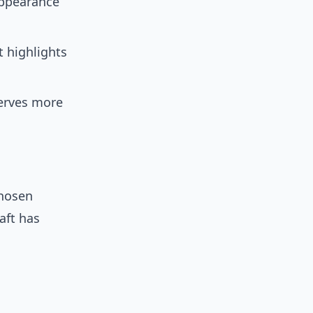
appearance
 highlights
erves more
chosen
aft has