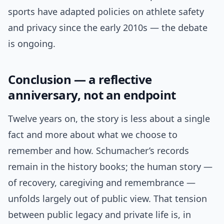
sports have adapted policies on athlete safety
and privacy since the early 2010s — the debate
is ongoing.
Conclusion — a reflective
anniversary, not an endpoint
Twelve years on, the story is less about a single
fact and more about what we choose to
remember and how. Schumacher’s records
remain in the history books; the human story —
of recovery, caregiving and remembrance —
unfolds largely out of public view. That tension
between public legacy and private life is, in