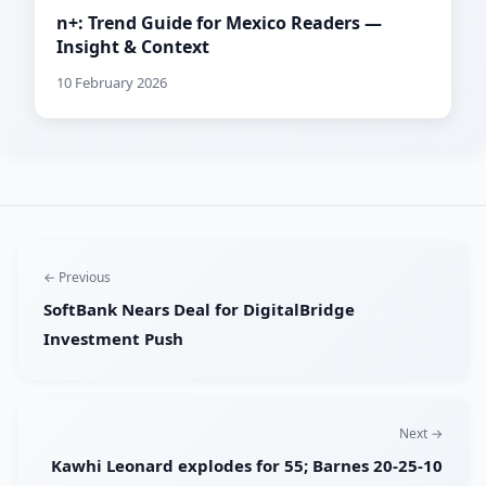
n+: Trend Guide for Mexico Readers —
Insight & Context
10 February 2026
← Previous
SoftBank Nears Deal for DigitalBridge
Investment Push
Next →
Kawhi Leonard explodes for 55; Barnes 20-25-10