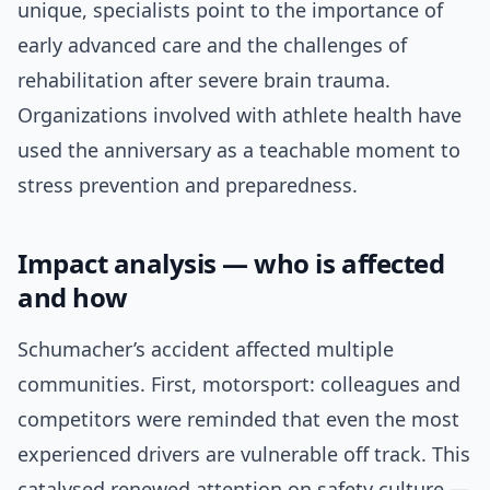
unique, specialists point to the importance of
early advanced care and the challenges of
rehabilitation after severe brain trauma.
Organizations involved with athlete health have
used the anniversary as a teachable moment to
stress prevention and preparedness.
Impact analysis — who is affected
and how
Schumacher’s accident affected multiple
communities. First, motorsport: colleagues and
competitors were reminded that even the most
experienced drivers are vulnerable off track. This
catalysed renewed attention on safety culture —