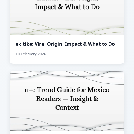
ekitike: Viral Origin, Impact & What to Do
10 February 2026