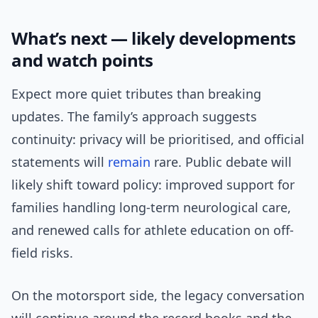
What’s next — likely developments
and watch points
Expect more quiet tributes than breaking
updates. The family’s approach suggests
continuity: privacy will be prioritised, and official
statements will
remain
rare. Public debate will
likely shift toward policy: improved support for
families handling long-term neurological care,
and renewed calls for athlete education on off-
field risks.
On the motorsport side, the legacy conversation