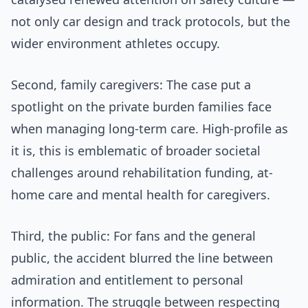
not only car design and track protocols, but the
wider environment athletes occupy.
Second, family caregivers: The case put a
spotlight on the private burden families face
when managing long-term care. High-profile as
it is, this is emblematic of broader societal
challenges around rehabilitation funding, at-
home care and mental health for caregivers.
Third, the public: For fans and the general
public, the accident blurred the line between
admiration and entitlement to personal
information. The struggle between respecting