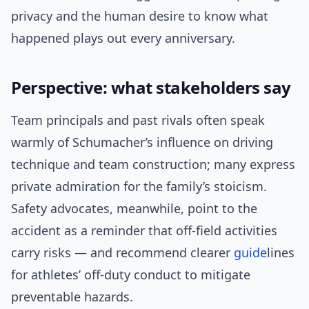
privacy and the human desire to know what
happened plays out every anniversary.
Perspective: what stakeholders say
Team principals and past rivals often speak
warmly of Schumacher’s influence on driving
technique and team construction; many express
private admiration for the family’s stoicism.
Safety advocates, meanwhile, point to the
accident as a reminder that off-field activities
carry risks — and recommend clearer
guide
lines
for athletes’ off-duty conduct to mitigate
preventable hazards.