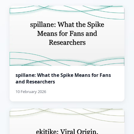
spillane: What the Spike Means for Fans
and Researchers
10 February 2026