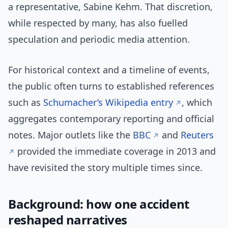
a representative, Sabine Kehm. That discretion,
while respected by many, has also fuelled
speculation and periodic media attention.
For historical context and a timeline of events,
the public often turns to established references
such as
Schumacher’s Wikipedia entry
, which
aggregates contemporary reporting and official
notes. Major outlets like the
BBC
and
Reuters
provided the immediate coverage in 2013 and
have revisited the story multiple times since.
Background: how one accident
reshaped narratives