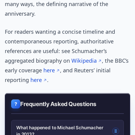
many ways, the defining narrative of the
anniversary.
For readers wanting a concise timeline and
contemporaneous reporting, authoritative
references are useful: see Schumacher’s
aggregated biography on
Wikipedia
, the BBC’s
early coverage
here
, and Reuters’ initial
reporting
here
.
Frequently Asked Questions
What happened to Michael Schumacher
in 2013?