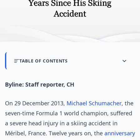
TABLE OF CONTENTS
Byline: Staff reporter, CH
On 29 December 2013,
Michael Schumacher
, the
seven-time Formula 1 world champion, suffered
a severe head injury in a skiing accident in
Méribel, France. Twelve years on, the
anniversary