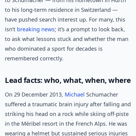
to Schumacher — from his hometown in Hürth
to his long-term residence in Switzerland —
have pushed search interest up. For many, this
isn’t
breaking news
; it’s a prompt to look back,
to ask what lessons stuck and whether the man
who dominated a sport for decades is
remembered correctly.
Lead facts: who, what, when, where
On 29 December 2013,
Michael
Schumacher
suffered a traumatic brain injury after falling and
striking his head on a rock while skiing off-piste
in the Méribel resort in the French Alps. He was
wearing a helmet but sustained serious injuries