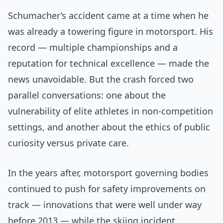
Schumacher’s accident came at a time when he
was already a towering figure in motorsport. His
record — multiple championships and a
reputation for technical excellence — made the
news unavoidable. But the crash forced two
parallel conversations: one about the
vulnerability of elite athletes in non-competition
settings, and another about the ethics of public
curiosity versus private care.
In the years after, motorsport governing bodies
continued to push for safety improvements on
track — innovations that were well under way
before 2013 — while the skiing incident