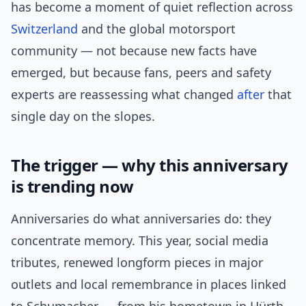
has become a moment of quiet reflection across
Switzerland
and the global motorsport
community — not because new facts have
emerged, but because fans, peers and safety
experts are reassessing what changed
after
that
single day on the slopes.
The trigger — why this anniversary
is trending now
Anniversaries do what anniversaries do: they
concentrate memory. This year, social media
tributes, renewed longform pieces in major
outlets and local remembrance in places linked