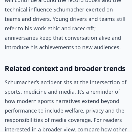
will continue around the record books and the
technical influence Schumacher exerted on
teams and drivers. Young drivers and teams still
refer to his work ethic and racecraft;
anniversaries keep that conversation alive and
introduce his achievements to new audiences.
Related context and broader trends
Schumacher’s accident sits at the intersection of
sports, medicine and media. It’s a reminder of
how modern sports narratives extend beyond
performance to include welfare, privacy and the
responsibilities of media coverage. For readers
interested in a broader view, compare how other