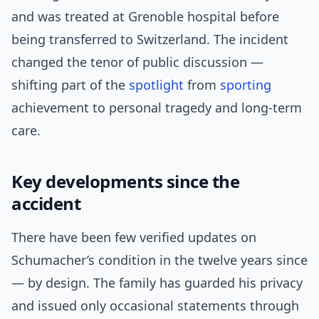
and was treated at Grenoble hospital before
being transferred to Switzerland. The incident
changed the tenor of public discussion —
shifting part of the
spotlight
from
sporting
achievement to personal tragedy and long-term
care.
Key developments since the
accident
There have been few verified updates on
Schumacher’s condition in the twelve years since
— by design. The family has guarded his privacy
and issued only occasional statements through