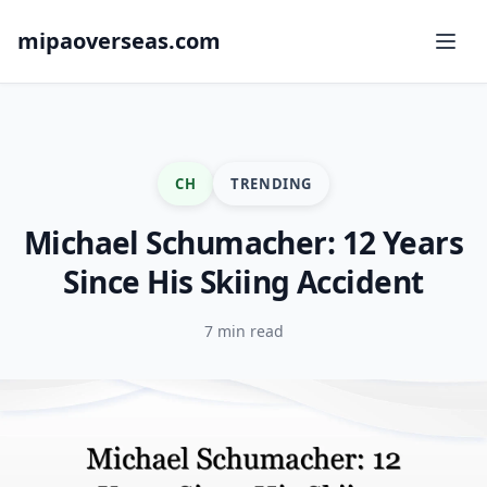
mipaoverseas.com
CH
TRENDING
Michael Schumacher: 12 Years
Since His Skiing Accident
7 min read