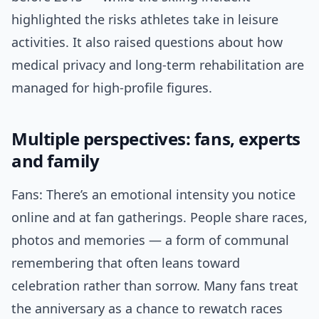
highlighted the risks athletes take in leisure
activities. It also raised questions about how
medical privacy and long-term rehabilitation are
managed for high-profile figures.
Multiple perspectives: fans, experts
and family
Fans: There’s an emotional intensity you notice
online and at fan gatherings. People share races,
photos and memories — a form of communal
remembering that often leans toward
celebration rather than sorrow. Many fans treat
the anniversary as a chance to rewatch races