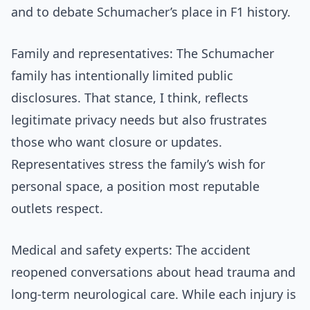
and to debate Schumacher’s place in F1 history.
Family and representatives: The Schumacher
family has intentionally limited public
disclosures. That stance, I think, reflects
legitimate privacy needs but also frustrates
those who want closure or updates.
Representatives stress the family’s wish for
personal space, a position most reputable
outlets respect.
Medical and safety experts: The accident
reopened conversations about head trauma and
long-term neurological care. While each injury is