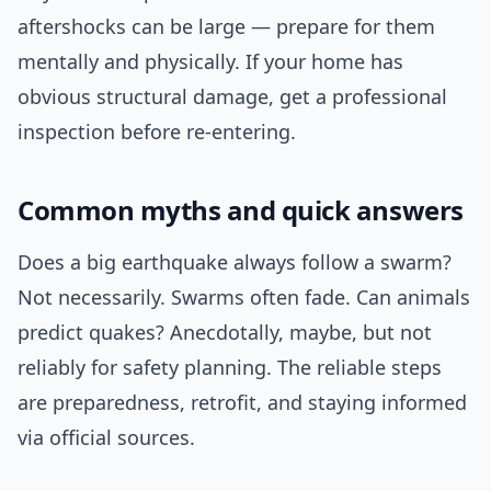
aftershocks can be large — prepare for them
mentally and physically. If your home has
obvious structural damage, get a professional
inspection before re-entering.
Common myths and quick answers
Does a big earthquake always follow a swarm?
Not necessarily. Swarms often fade. Can animals
predict quakes? Anecdotally, maybe, but not
reliably for safety planning. The reliable steps
are preparedness, retrofit, and staying informed
via official sources.