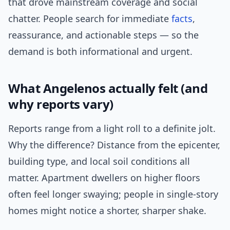
that drove mainstream coverage and social
chatter. People search for immediate
facts
,
reassurance, and actionable steps — so the
demand is both informational and urgent.
What Angelenos actually felt (and
why reports vary)
Reports range from a light roll to a definite jolt.
Why the difference? Distance from the epicenter,
building type, and local soil conditions all
matter. Apartment dwellers on higher floors
often feel longer swaying; people in single-story
homes might notice a shorter, sharper shake.