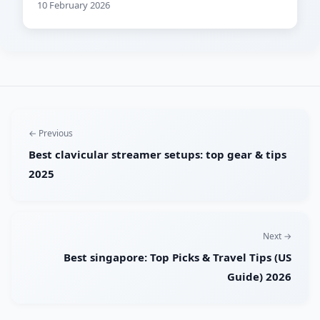
10 February 2026
← Previous
Best clavicular streamer setups: top gear & tips
2025
Next →
Best singapore: Top Picks & Travel Tips (US
Guide) 2026