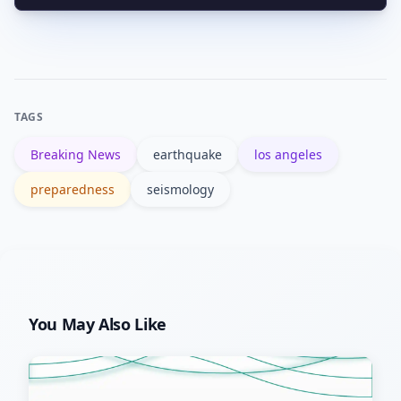
Standard homeowners policies
Store items in an accessible kit.
typically exclude earthquake damage.
Earthquake coverage is usually a
separate policy or endorsement; check
TAGS
terms, deductibles, and limits before
Breaking News
earthquake
los angeles
buying.
preparedness
seismology
You May Also Like