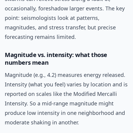
occasionally, foreshadow larger events. The key
point: seismologists look at patterns,
magnitudes, and stress transfer, but precise
forecasting remains limited.
Magnitude vs. intensity: what those
numbers mean
Magnitude (e.g., 4.2) measures energy released.
Intensity (what you feel) varies by location and is
reported on scales like the Modified Mercalli
Intensity. So a mid-range magnitude might
produce low intensity in one neighborhood and
moderate shaking in another.