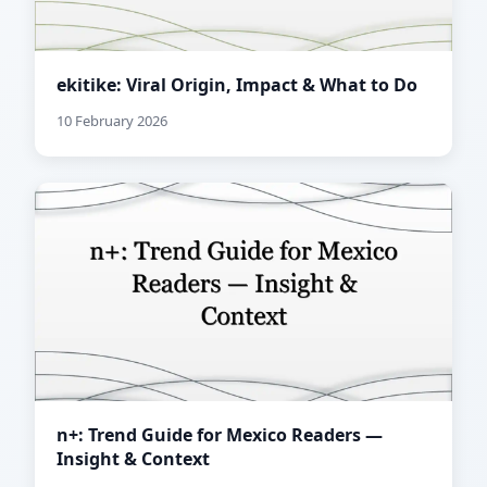
ekitike: Viral Origin, Impact & What to Do
10 February 2026
n+: Trend Guide for Mexico Readers —
Insight & Context