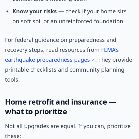
Know your risks
— check if your home sits
on soft soil or an unreinforced foundation.
For federal guidance on preparedness and
recovery steps, read resources from
FEMA’s
earthquake preparedness pages
. They provide
printable checklists and community planning
tools.
Home retrofit and insurance —
what to prioritize
Not all upgrades are equal. If you can, prioritize
these: