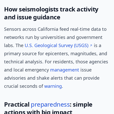
How seismologists track activity
and issue guidance
Sensors across California feed real-time data to
networks run by universities and government
labs. The
U.S. Geological Survey (USGS)
is a
primary source for epicenters, magnitudes, and
technical analysis. For residents, those agencies
and local emergency
management
issue
advisories and shake alerts that can provide
crucial seconds of
warning
.
Practical
preparedness
: simple
actions with big impact