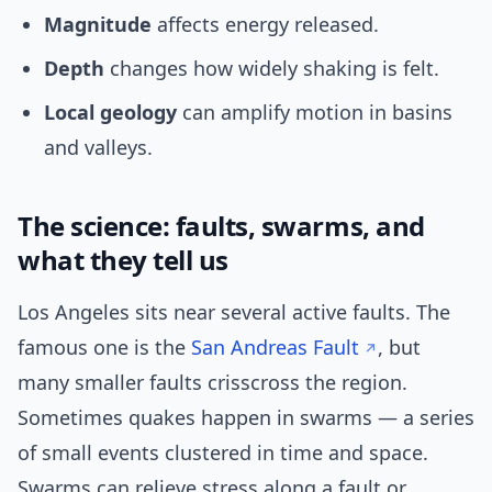
Magnitude
affects energy released.
Depth
changes how widely shaking is felt.
Local geology
can amplify motion in basins
and valleys.
The science: faults, swarms, and
what they tell us
Los Angeles sits near several active faults. The
famous one is the
San Andreas Fault
, but
many smaller faults crisscross the region.
Sometimes quakes happen in swarms — a series
of small events clustered in time and space.
Swarms can relieve stress along a fault or,