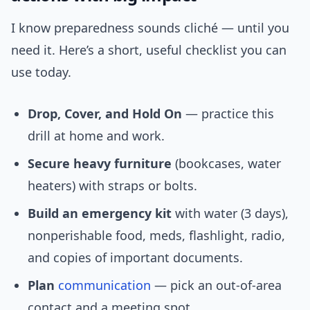
I know preparedness sounds cliché — until you
need it. Here’s a short, useful checklist you can
use today.
Drop, Cover, and Hold On
— practice this
drill at home and work.
Secure heavy furniture
(bookcases, water
heaters) with straps or bolts.
Build an emergency kit
with water (3 days),
nonperishable food, meds, flashlight, radio,
and copies of important documents.
Plan
communication
— pick an out-of-area
contact and a meeting spot.