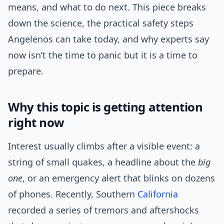
means, and what to do next. This piece breaks
down the science, the practical safety steps
Angelenos can take today, and why experts say
now isn’t the time to panic but it is a time to
prepare.
Why this topic is getting attention
right now
Interest usually climbs after a visible event: a
string of small quakes, a headline about the
big
one
, or an emergency alert that blinks on dozens
of phones. Recently, Southern
California
recorded a series of tremors and aftershocks