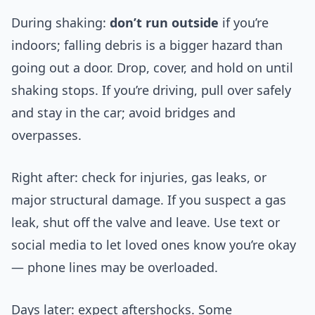
During shaking:
don’t run outside
if you’re
indoors; falling debris is a bigger hazard than
going out a door. Drop, cover, and hold on until
shaking stops. If you’re driving, pull over safely
and stay in the car; avoid bridges and
overpasses.
Right after: check for injuries, gas leaks, or
major structural damage. If you suspect a gas
leak, shut off the valve and leave. Use text or
social media to let loved ones know you’re okay
— phone lines may be overloaded.
Days later: expect aftershocks. Some