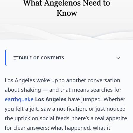
TABLE OF CONTENTS
Los Angeles woke up to another conversation
about shaking — and that means searches for
earthquake
Los Angeles
have jumped. Whether
you felt a jolt, saw a notification, or just noticed
the uptick on social feeds, there’s a real appetite
for clear answers: what happened, what it