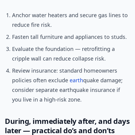
Anchor water heaters and secure gas lines to
reduce fire risk.
Fasten tall furniture and appliances to studs.
Evaluate the foundation — retrofitting a
cripple wall can reduce collapse risk.
Review insurance: standard homeowners
policies often exclude
earth
quake damage;
consider separate earthquake insurance if
you live in a high-risk zone.
During, immediately after, and days
later — practical do’s and don’ts