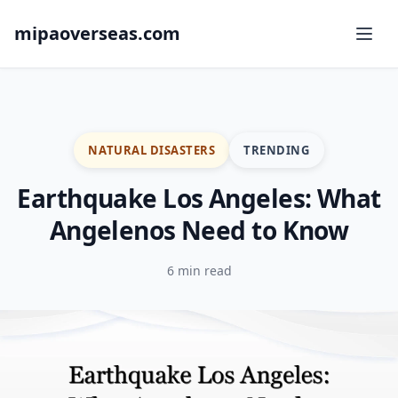
mipaoverseas.com
NATURAL DISASTERS
TRENDING
Earthquake Los Angeles: What
Angelenos Need to Know
6 min read