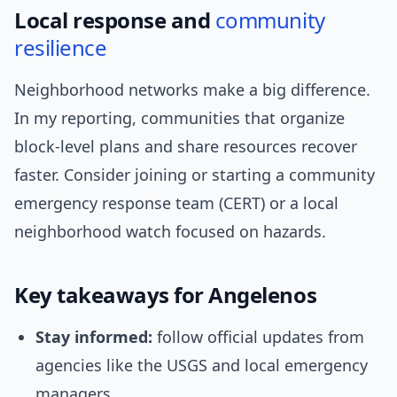
Local response and
community
resilience
Neighborhood networks make a big difference.
In my reporting, communities that organize
block-level plans and share resources recover
faster. Consider joining or starting a community
emergency response team (CERT) or a local
neighborhood watch focused on hazards.
Key takeaways for Angelenos
Stay informed:
follow official updates from
agencies like the USGS and local emergency
managers.