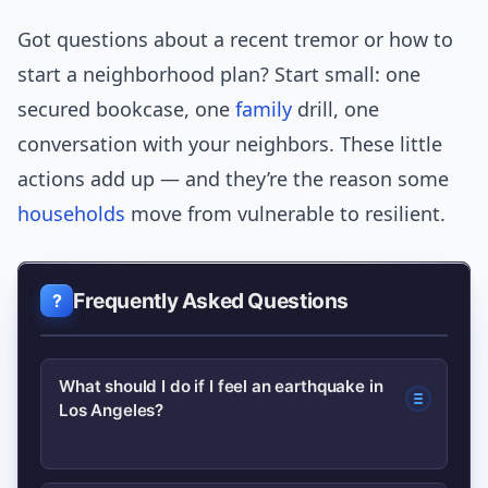
Got questions about a recent tremor or how to
start a neighborhood plan? Start small: one
secured bookcase, one
family
drill, one
conversation with your neighbors. These little
actions add up — and they’re the reason some
households
move from vulnerable to resilient.
Frequently Asked Questions
What should I do if I feel an earthquake in
Los Angeles?