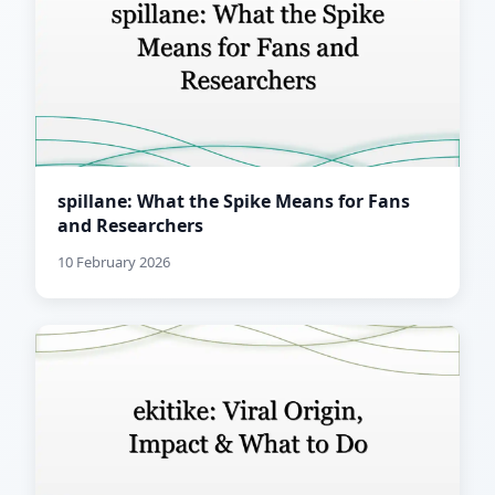
spillane: What the Spike Means for Fans
and Researchers
10 February 2026