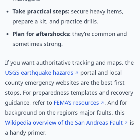
Take practical steps:
secure heavy items,
prepare a kit, and practice drills.
Plan for aftershocks:
they’re common and
sometimes strong.
If you want authoritative tracking and maps, the
USGS earthquake hazards
portal and local
county emergency websites are the best first
stops. For preparedness templates and recovery
guidance, refer to
FEMA’s resources
. And for
background on the region’s major faults, this
Wikipedia overview of the San Andreas Fault
is
a handy primer.