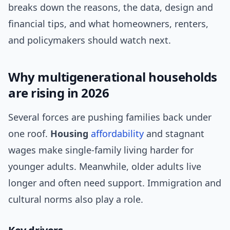
breaks down the reasons, the data, design and
financial tips, and what homeowners, renters,
and policymakers should watch next.
Why multigenerational households
are rising in 2026
Several forces are pushing families back under
one roof.
Housing
affordability
and stagnant
wages make single-family living harder for
younger adults. Meanwhile, older adults live
longer and often need support. Immigration and
cultural norms also play a role.