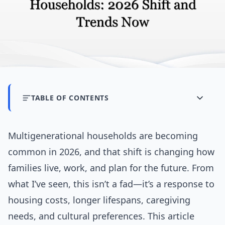
TABLE OF CONTENTS
Multigenerational households are becoming
common in 2026, and that shift is changing how
families live, work, and plan for the future. From
what I’ve seen, this isn’t a fad—it’s a response to
housing costs, longer lifespans, caregiving
needs, and cultural preferences. This article