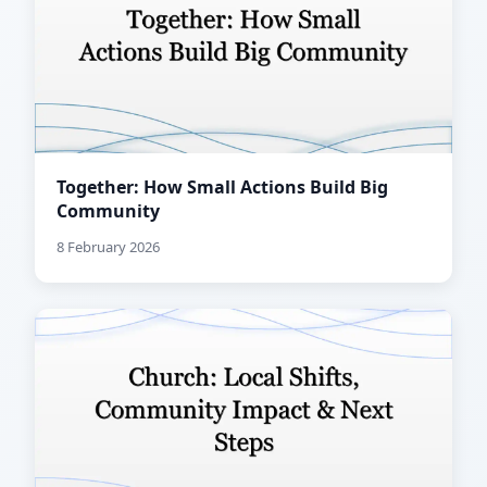
Together: How Small Actions Build Big
Community
8 February 2026