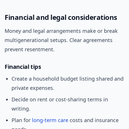
Financial and legal considerations
Money and legal arrangements make or break
multigenerational setups. Clear agreements
prevent resentment.
Financial tips
Create a household budget listing shared and
private expenses.
Decide on rent or cost-sharing terms in
writing.
Plan for
long-term care
costs and insurance