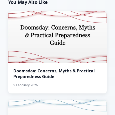
You May Also Like
Doomsday: Concerns, Myths & Practical
Preparedness Guide
9 February 2026