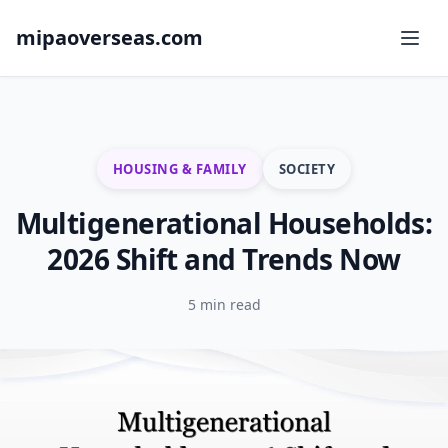
mipaoverseas.com
HOUSING & FAMILY
SOCIETY
Multigenerational Households:
2026 Shift and Trends Now
5 min read