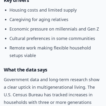
Key drivers
Housing costs and limited supply
Caregiving for aging relatives
Economic pressure on millennials and Gen Z
Cultural preferences in some communities
Remote work making flexible household
setups viable
What the data says
Government data and long-term research show
a clear uptick in multigenerational living. The
U.S. Census Bureau has tracked increases in
households with three or more generations