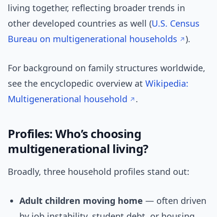
living together, reflecting broader trends in
other developed countries as well (
U.S. Census
Bureau on multigenerational households
).
For background on family structures worldwide,
see the encyclopedic overview at
Wikipedia:
Multigenerational household
.
Profiles: Who’s choosing
multigenerational living?
Broadly, three household profiles stand out:
Adult children moving home
— often driven
by job instability, student debt, or housing