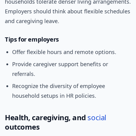
households tolerate denser living arrangements.
Employers should think about flexible schedules
and caregiving leave.
Tips for employers
Offer flexible hours and remote options.
Provide caregiver support benefits or
referrals.
Recognize the diversity of employee
household setups in HR policies.
Health, caregiving, and
social
outcomes