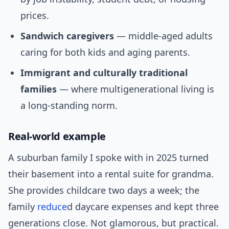
prices.
Sandwich caregivers
— middle-aged adults
caring for both kids and aging parents.
Immigrant and culturally traditional
families
— where multigenerational living is
a long-standing norm.
Real-world example
A suburban family I spoke with in 2025 turned
their basement into a rental suite for grandma.
She provides childcare two days a week; the
family
reduce
d daycare expenses and kept three
generations close. Not glamorous, but practical.