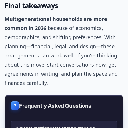
Final takeaways
Multigenerational households are more
common in 2026
because of economics,
demographics, and shifting preferences. With
planning—financial, legal, and design—these
arrangements can work well. If you’re thinking
about this move, start conversations now, get
agreements in writing, and plan the space and
finances carefully.
Frequently Asked Questions