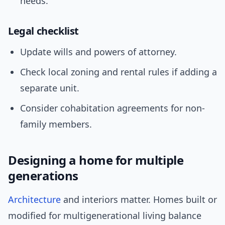
needs.
Legal checklist
Update wills and powers of attorney.
Check local zoning and rental rules if adding a
separate unit.
Consider cohabitation agreements for non-
family members.
Designing a home for multiple
generations
Architecture
and interiors matter. Homes built or
modified for multigenerational living balance