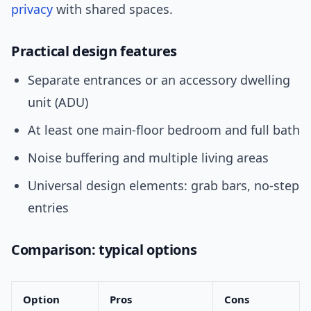
privacy
with shared spaces.
Practical design features
Separate entrances or an accessory dwelling
unit (ADU)
At least one main-floor bedroom and full bath
Noise buffering and multiple living areas
Universal design elements: grab bars, no-step
entries
Comparison: typical options
Option
Pros
Cons