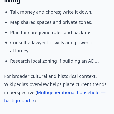
Talk money and chores; write it down.
Map shared spaces and private zones.
Plan for caregiving roles and backups.
Consult a lawyer for wills and power of
attorney.
Research local zoning if building an ADU.
For broader cultural and historical context,
Wikipedia’s overview helps place current trends
in perspective (
Multigenerational household —
background
).