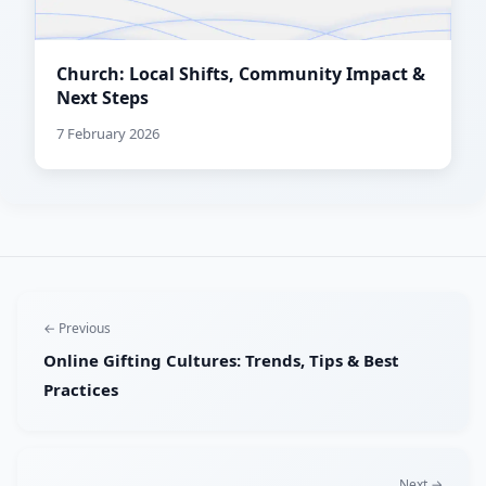
Church: Local Shifts, Community Impact &
Next Steps
7 February 2026
← Previous
Online Gifting Cultures: Trends, Tips & Best
Practices
Next →