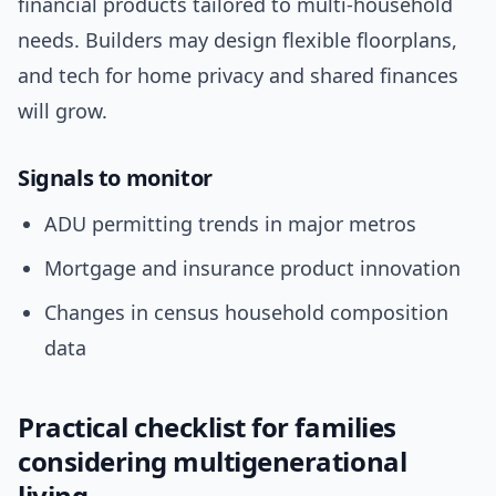
financial products tailored to multi-household
needs. Builders may design flexible floorplans,
and tech for home privacy and shared finances
will grow.
Signals to monitor
ADU permitting trends in major metros
Mortgage and insurance product innovation
Changes in census household composition
data
Practical checklist for families
considering multigenerational
living