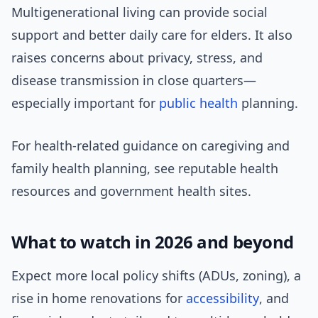
Multigenerational living can provide social
support and better daily care for elders. It also
raises concerns about privacy, stress, and
disease transmission in close quarters—
especially important for
public health
planning.
For health-related guidance on caregiving and
family health planning, see reputable health
resources and government health sites.
What to watch in 2026 and beyond
Expect more local policy shifts (ADUs, zoning), a
rise in home renovations for
accessibility
, and