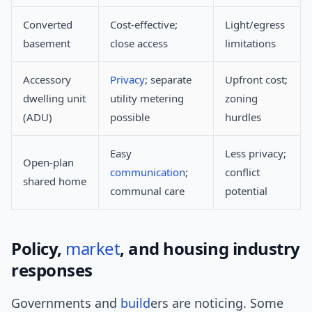
Converted
Cost-effective;
Light/egress
basement
close access
limitations
Accessory
Privacy
; separate
Upfront cost;
dwelling unit
utility metering
zoning
(ADU)
possible
hurdles
Easy
Less privacy;
Open-plan
communication
;
conflict
shared home
communal care
potential
Policy,
market
, and housing industry
responses
Governments and
build
ers are noticing. Some