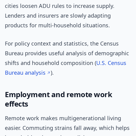
cities loosen ADU rules to increase supply.
Lenders and insurers are slowly adapting
products for multi-household situations.
For policy context and statistics, the Census
Bureau provides useful analysis of demographic
shifts and household composition (
U.S. Census
Bureau analysis
).
Employment and remote work
effects
Remote work makes multigenerational living
easier. Commuting strains fall away, which helps