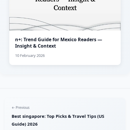
n+: Trend Guide for Mexico Readers —
Insight & Context
10 February 2026
← Previous
Best singapore: Top Picks & Travel Tips (US
Guide) 2026