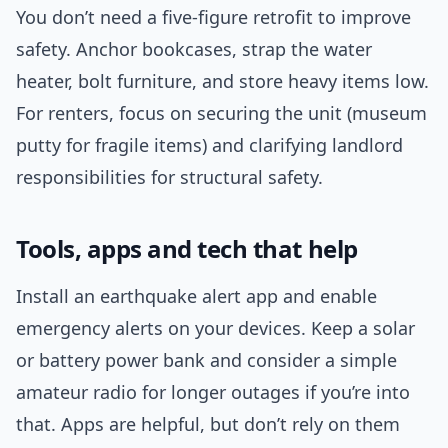
You don’t need a five-figure retrofit to improve
safety. Anchor bookcases, strap the water
heater, bolt furniture, and store heavy items low.
For renters, focus on securing the unit (museum
putty for fragile items) and clarifying landlord
responsibilities for structural safety.
Tools, apps and tech that help
Install an earthquake alert app and enable
emergency alerts on your devices. Keep a solar
or battery power bank and consider a simple
amateur radio for longer outages if you’re into
that. Apps are helpful, but don’t rely on them