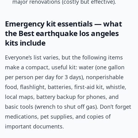
major renovations (costly but effective).
Emergency kit essentials — what
the Best earthquake los angeles
kits include
Everyone’s list varies, but the following items
make a compact, useful kit: water (one gallon
per person per day for 3 days), nonperishable
food, flashlight, batteries, first-aid kit, whistle,
local maps, battery backup for phones, and
basic tools (wrench to shut off gas). Don’t forget
medications, pet supplies, and copies of
important documents.