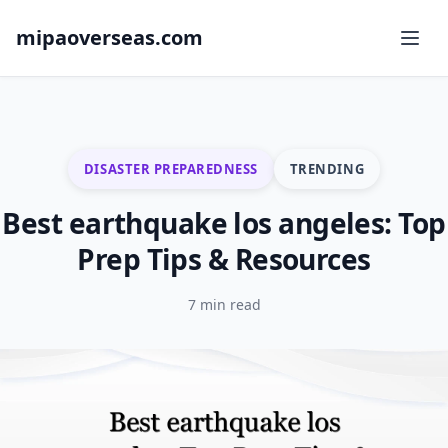
mipaoverseas.com
DISASTER PREPAREDNESS
TRENDING
Best earthquake los angeles: Top
Prep Tips & Resources
7 min read