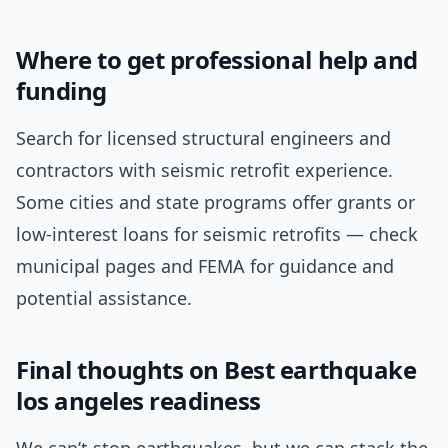
Where to get professional help and
funding
Search for licensed structural engineers and
contractors with seismic retrofit experience.
Some cities and state programs offer grants or
low-interest loans for seismic retrofits — check
municipal pages and FEMA for guidance and
potential assistance.
Final thoughts on Best earthquake
los angeles readiness