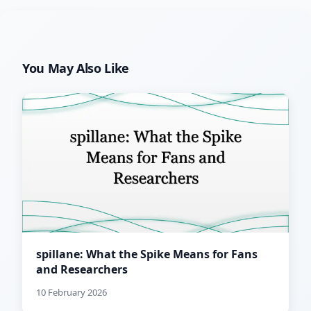
You May Also Like
spillane: What the Spike Means for Fans
and Researchers
10 February 2026