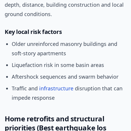
depth, distance, building construction and local
ground conditions.
Key local risk factors
Older unreinforced masonry buildings and
soft-story apartments
Liquefaction risk in some basin areas
Aftershock sequences and swarm behavior
Traffic and
infrastructure
disruption that can
impede response
Home retrofits and structural
priorities (Best earthquake los