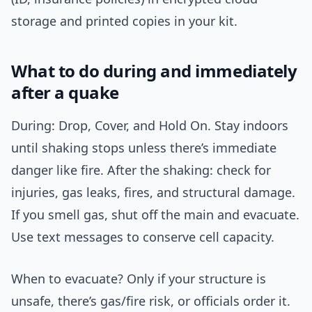
storage and printed copies in your kit.
What to do during and immediately
after a quake
During: Drop, Cover, and Hold On. Stay indoors
until shaking stops unless there’s immediate
danger like fire. After the shaking: check for
injuries, gas leaks, fires, and structural damage.
If you smell gas, shut off the main and evacuate.
Use text messages to conserve cell capacity.
When to evacuate? Only if your structure is
unsafe, there’s gas/fire risk, or officials order it.