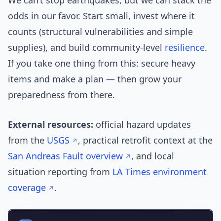
We can’t stop earthquakes, but we can stack the
odds in our favor. Start small, invest where it
counts (structural vulnerabilities and simple
supplies), and build community-level
resilience
.
If you take one thing from this: secure heavy
items and make a plan — then grow your
preparedness from there.
External resources:
official hazard updates
from the
USGS
, practical retrofit context at the
San Andreas Fault overview
, and local
situation reporting from
LA Times environment
coverage
.