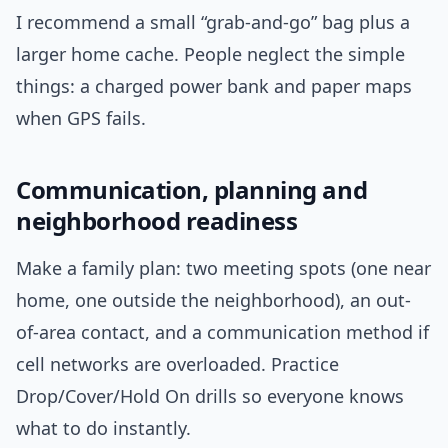
I recommend a small “grab-and-go” bag plus a
larger home cache. People neglect the simple
things: a charged power bank and paper maps
when GPS fails.
Communication, planning and
neighborhood readiness
Make a family plan: two meeting spots (one near
home, one outside the neighborhood), an out-
of-area contact, and a communication method if
cell networks are overloaded. Practice
Drop/Cover/Hold On drills so everyone knows
what to do instantly.