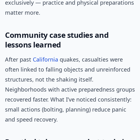
exclusively — practice and physical preparations
matter more.
Community case studies and
lessons learned
After past
California
quakes, casualties were
often linked to falling objects and unreinforced
structures, not the shaking itself.
Neighborhoods with active preparedness groups
recovered faster. What I’ve noticed consistently:
small actions (bolting, planning) reduce panic
and speed recovery.