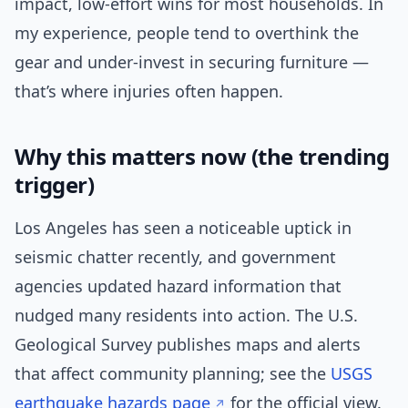
impact, low-effort wins for most households. In
my experience, people tend to overthink the
gear and under-invest in securing furniture —
that’s where injuries often happen.
Why this matters now (the trending
trigger)
Los Angeles has seen a noticeable uptick in
seismic chatter recently, and government
agencies updated hazard information that
nudged many residents into action. The U.S.
Geological Survey publishes maps and alerts
that affect community planning; see the
USGS
earthquake hazards page
for the official view.