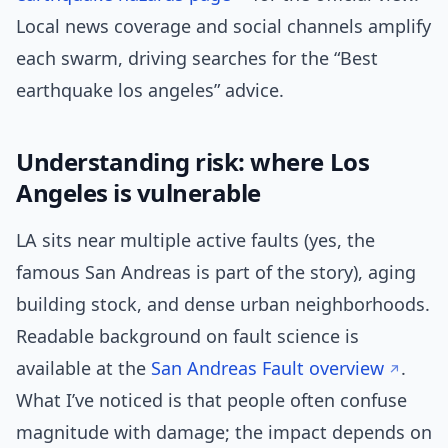
Local news coverage and social channels amplify
each swarm, driving searches for the “Best
earthquake los angeles” advice.
Understanding risk: where Los
Angeles is vulnerable
LA sits near multiple active faults (yes, the
famous San Andreas is part of the story), aging
building stock, and dense urban neighborhoods.
Readable background on fault science is
available at the
San Andreas Fault overview
.
What I’ve noticed is that people often confuse
magnitude with damage; the impact depends on