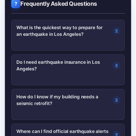
Frequently Asked Questions
What is the quickest way to prepare for
an earthquake in Los Angeles?
Start with a 72-hour emergency kit,
Do I need earthquake insurance in Los
Angeles?
secure heavy furniture, create a family
communication plan, and identify safe
spots in each room. These steps offer
Standard homeowners insurance
How do I know if my building needs a
high impact with low cost.
seismic retrofit?
typically excludes earthquakes.
Consider earthquake insurance if you
want financial protection for structural
Buildings with soft-story designs,
Where can I find official earthquake alerts
damage; compare deductibles and