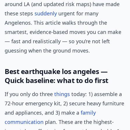
around LA (and updated risk maps) have made
these steps
suddenly
urgent for many
Angelenos. This article walks through the
smartest, evidence-based moves you can make
— fast and realistically — so you’re not left
guessing when the ground moves.
Best earthquake los angeles —
Quick baseline: what to do first
If you only do three
things
today: 1) assemble a
72-hour emergency kit, 2) secure heavy furniture
and appliances, and 3) make a
family
communication
plan. These are the highest-