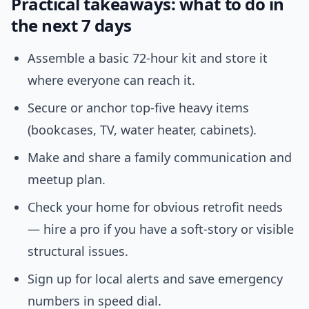
Practical takeaways: what to do in
the next 7 days
Assemble a basic 72-hour kit and store it
where everyone can reach it.
Secure or anchor top-five heavy items
(bookcases, TV, water heater, cabinets).
Make and share a family communication and
meetup plan.
Check your home for obvious retrofit needs
— hire a pro if you have a soft-story or visible
structural issues.
Sign up for local alerts and save emergency
numbers in speed dial.