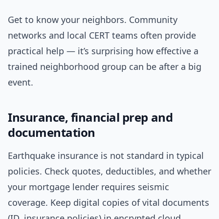
Get to know your neighbors. Community
networks and local CERT teams often provide
practical help — it’s surprising how effective a
trained neighborhood group can be after a big
event.
Insurance, financial prep and
documentation
Earthquake insurance is not standard in typical
policies. Check quotes, deductibles, and whether
your mortgage lender requires seismic
coverage. Keep digital copies of vital documents
(ID, insurance policies) in encrypted cloud