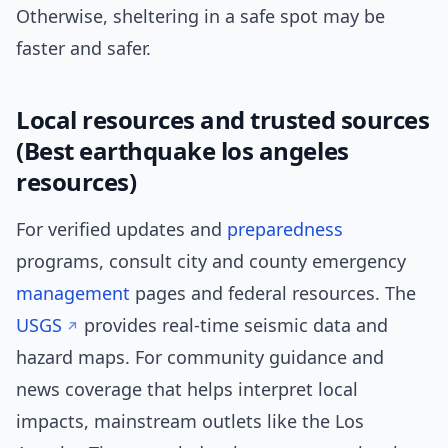
Otherwise, sheltering in a safe spot may be
faster and safer.
Local resources and trusted sources
(Best earthquake los angeles
resources)
For verified updates and
preparedness
programs, consult city and county emergency
management
pages and federal resources. The
USGS
provides real-time seismic data and
hazard maps. For community guidance and
news coverage that helps interpret local
impacts, mainstream outlets like the Los