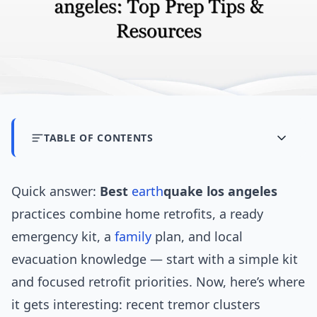
TABLE OF CONTENTS
Quick answer:
Best
earth
quake los angeles
practices combine home retrofits, a ready
emergency kit, a
family
plan, and local
evacuation knowledge — start with a simple kit
and focused retrofit priorities. Now, here’s where
it gets interesting: recent tremor clusters