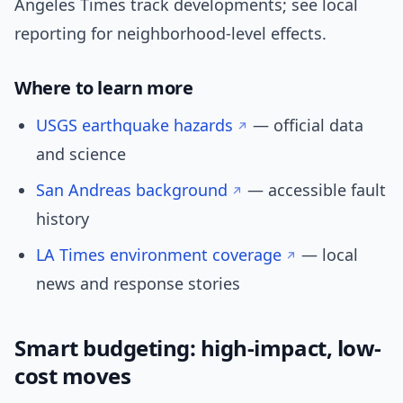
Angeles Times track developments; see local
reporting for neighborhood-level effects.
Where to learn more
USGS earthquake hazards
— official data
and science
San Andreas background
— accessible fault
history
LA Times environment coverage
— local
news and response stories
Smart budgeting: high-impact, low-
cost moves