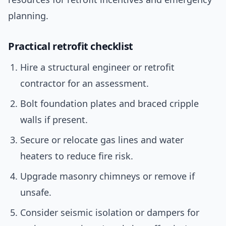
planning.
Practical retrofit checklist
Hire a structural engineer or retrofit
contractor for an assessment.
Bolt foundation plates and braced cripple
walls if present.
Secure or relocate gas lines and water
heaters to reduce fire risk.
Upgrade masonry chimneys or remove if
unsafe.
Consider seismic isolation or dampers for