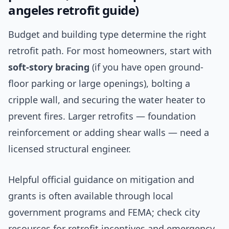
angeles retrofit guide)
Budget and building type determine the right
retrofit path. For most homeowners, start with
soft-story bracing
(if you have open ground-
floor parking or large openings), bolting a
cripple wall, and securing the water heater to
prevent fires. Larger retrofits — foundation
reinforcement or adding shear walls — need a
licensed structural engineer.
Helpful official guidance on mitigation and
grants is often available through local
government programs and FEMA; check city
resources for retrofit incentives and emergency