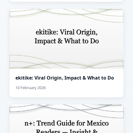
ekitike: Viral Origin, Impact & What to Do
10 February 2026