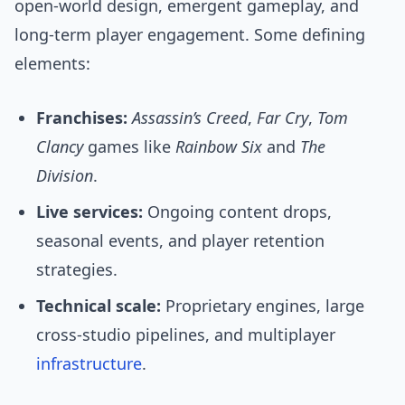
open-world design, emergent gameplay, and
long-term player engagement. Some defining
elements:
Franchises:
Assassin’s Creed
,
Far Cry
,
Tom
Clancy
games like
Rainbow Six
and
The
Division
.
Live services:
Ongoing content drops,
seasonal events, and player retention
strategies.
Technical scale:
Proprietary engines, large
cross-studio pipelines, and multiplayer
infrastructure
.