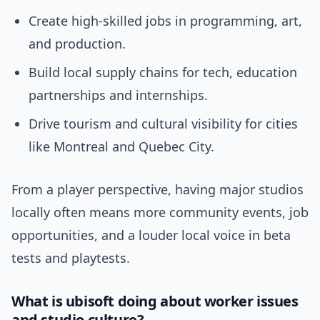
Create high-skilled jobs in programming, art,
and production.
Build local supply chains for tech, education
partnerships and internships.
Drive tourism and cultural visibility for cities
like Montreal and Quebec City.
From a player perspective, having major studios
locally often means more community events, job
opportunities, and a louder local voice in beta
tests and playtests.
What is ubisoft doing about worker issues
and studio culture?