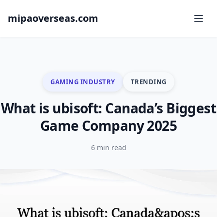
mipaoverseas.com
GAMING INDUSTRY
TRENDING
What is ubisoft: Canada’s Biggest
Game Company 2025
6 min read