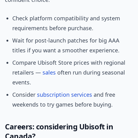
Check platform compatibility and system
requirements before purchase.
Wait for post-launch patches for big AAA
titles if you want a smoother experience.
Compare Ubisoft Store prices with regional
retailers —
sales
often run during seasonal
events.
Consider
subscription services
and free
weekends to try games before buying.
Careers: considering Ubisoft in
Canada?