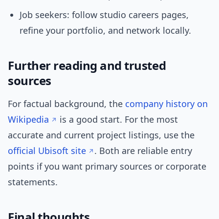
Job seekers: follow studio careers pages,
refine your portfolio, and network locally.
Further reading and trusted
sources
For factual background, the
company history on
Wikipedia
is a good start. For the most
accurate and current project listings, use the
official Ubisoft site
. Both are reliable entry
points if you want primary sources or corporate
statements.
Final thoughts