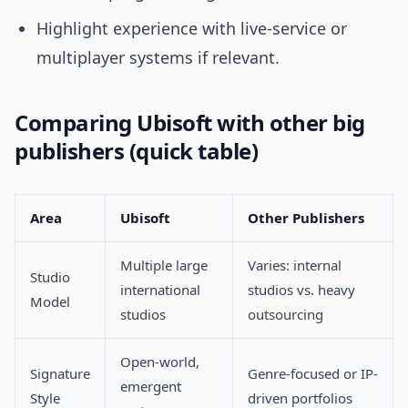
Highlight experience with live-service or
multiplayer systems if relevant.
Comparing Ubisoft with other big
publishers (quick table)
Area
Ubisoft
Other Publishers
Multiple large
Varies: internal
Studio
international
studios vs. heavy
Model
studios
outsourcing
Open-world,
Signature
Genre-focused or IP-
emergent
Style
driven portfolios