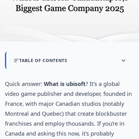
TABLE OF CONTENTS
Quick answer:
What is ubisoft
? It’s a global
video game publisher and developer, founded in
France, with major Canadian studios (notably
Montreal and Quebec) that create blockbuster
franchises and employ thousands. If you’re in
Canada and asking this now, it’s probably