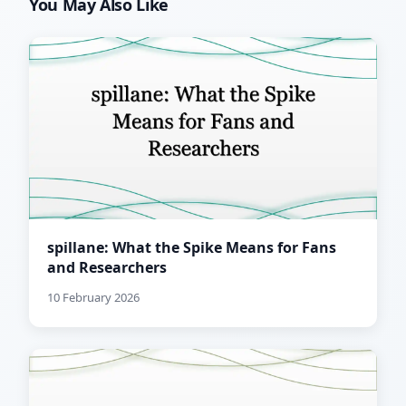
You May Also Like
spillane: What the Spike Means for Fans
and Researchers
10 February 2026