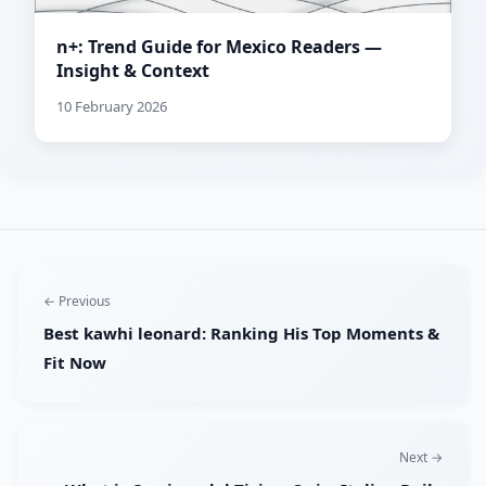
n+: Trend Guide for Mexico Readers —
Insight & Context
10 February 2026
← Previous
Best kawhi leonard: Ranking His Top Moments &
Fit Now
Next →