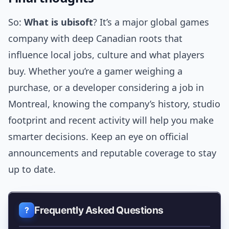
So:
What is ubisoft
? It’s a major global games
company with deep Canadian roots that
influence local jobs, culture and what players
buy. Whether you’re a gamer weighing a
purchase, or a developer considering a job in
Montreal, knowing the company’s history, studio
footprint and recent activity will help you make
smarter decisions. Keep an eye on official
announcements and reputable coverage to stay
up to date.
Frequently Asked Questions