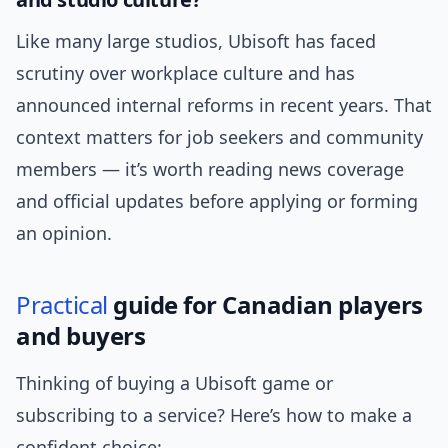
Like many large studios, Ubisoft has faced
scrutiny over workplace culture and has
announced internal reforms in recent years. That
context matters for job seekers and community
members — it’s worth reading news coverage
and official updates before applying or forming
an opinion.
Practical
guide for Canadian players
and buyers
Thinking of buying a Ubisoft game or
subscribing to a service? Here’s how to make a
confident choice: