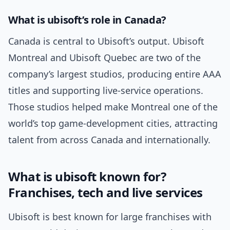
What is ubisoft’s role in Canada?
Canada is central to Ubisoft’s output. Ubisoft
Montreal and Ubisoft Quebec are two of the
company’s largest studios, producing entire AAA
titles and supporting live-service operations.
Those studios helped make Montreal one of the
world’s top game-development cities, attracting
talent from across Canada and internationally.
What is ubisoft known for?
Franchises, tech and live services
Ubisoft is best known for large franchises with