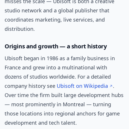
misses the scale — Ubisoft is both a creative
studio network and a global publisher that
coordinates marketing, live services, and
distribution.
Origins and growth — a short history
Ubisoft began in 1986 as a family business in
France and grew into a multinational with
dozens of studios worldwide. For a detailed
company history see
Ubisoft on Wikipedia
.
Over time the firm built large development hubs
— most prominently in Montreal — turning
those locations into regional anchors for game
development and tech talent.