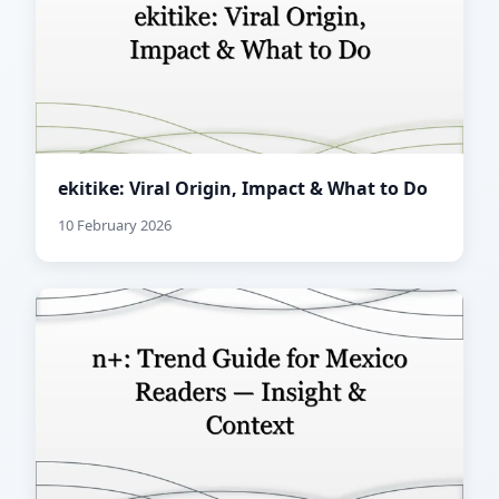
ekitike: Viral Origin, Impact & What to Do
10 February 2026