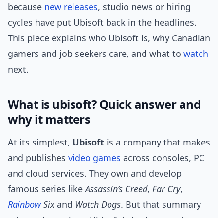
because
new releases
, studio news or hiring
cycles have put Ubisoft back in the headlines.
This piece explains who Ubisoft is, why Canadian
gamers and job seekers care, and what to
watch
next.
What is ubisoft? Quick answer and
why it matters
At its simplest,
Ubisoft
is a company that makes
and publishes
video games
across consoles, PC
and cloud services. They own and develop
famous series like
Assassin’s Creed
,
Far Cry
,
Rainbow
Six
and
Watch Dogs
. But that summary