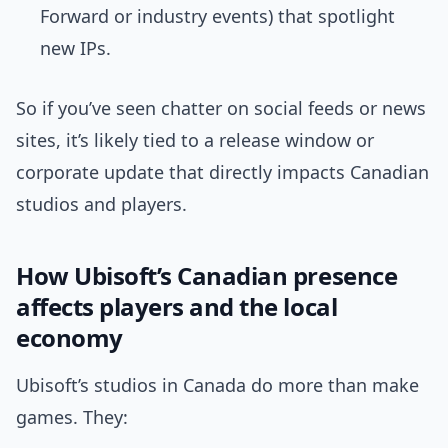
Forward or industry events) that spotlight
new IPs.
So if you’ve seen chatter on social feeds or news
sites, it’s likely tied to a release window or
corporate update that directly impacts Canadian
studios and players.
How Ubisoft’s Canadian presence
affects players and the local
economy
Ubisoft’s studios in Canada do more than make
games. They: