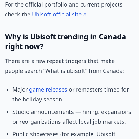
For the official portfolio and current projects
check the
Ubisoft official site
.
Why is Ubisoft trending in Canada
right now?
There are a few repeat triggers that make
people search “What is ubisoft” from Canada:
Major
game releases
or remasters timed for
the holiday season.
Studio announcements — hiring, expansions,
or reorganizations affect local job markets.
Public showcases (for example, Ubisoft