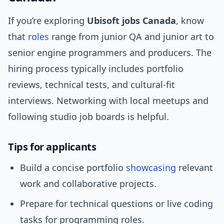
If you’re exploring
Ubisoft jobs Canada
, know
that
roles
range from junior QA and junior art to
senior engine programmers and producers. The
hiring process typically includes portfolio
reviews, technical tests, and cultural-fit
interviews. Networking with local meetups and
following studio job boards is helpful.
Tips for applicants
Build a concise portfolio
showcasing
relevant
work and collaborative projects.
Prepare for technical questions or live coding
tasks for programming roles.