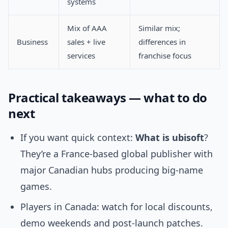
systems
Mix of AAA
Similar mix;
Business
sales + live
differences in
services
franchise focus
Practical takeaways — what to do
next
If you want quick context:
What is ubisoft
?
They’re a France-based global publisher with
major Canadian hubs producing big-name
games.
Players in Canada: watch for local discounts,
demo weekends and post-launch patches.