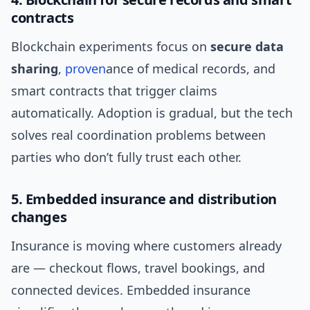
contracts
Blockchain experiments focus on
secure data
sharing
,
proven
ance of medical records, and
smart contracts that trigger claims
automatically. Adoption is gradual, but the tech
solves real coordination problems between
parties who don’t fully trust each other.
5. Embedded insurance and distribution
changes
Insurance is moving where customers already
are — checkout flows, travel bookings, and
connected devices. Embedded insurance