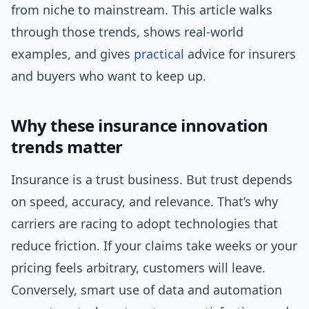
from niche to mainstream. This article walks
through those trends, shows real-world
examples, and gives
practical
advice for insurers
and buyers who want to keep up.
Why these insurance innovation
trends matter
Insurance is a trust business. But trust depends
on speed, accuracy, and relevance. That’s why
carriers are racing to adopt technologies that
reduce friction. If your claims take weeks or your
pricing feels arbitrary, customers will leave.
Conversely, smart use of data and automation