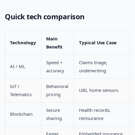
Quick tech comparison
Main
Technology
Typical Use Case
Benefit
Speed +
Claims triage,
AI / ML
accuracy
underwriting
IoT /
Behavioral
UBI, home sensors
Telematics
pricing
Secure
Health records,
Blockchain
sharing
reinsurance
Faster
Embedded insurance,