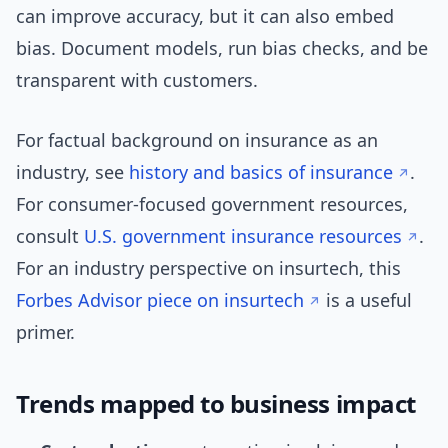
can improve accuracy, but it can also embed
bias. Document models, run bias checks, and be
transparent with customers.
For factual background on insurance as an
industry, see
history and basics of insurance
.
For consumer-focused government resources,
consult
U.S. government insurance resources
.
For an industry perspective on insurtech, this
Forbes Advisor piece on insurtech
is a useful
primer.
Trends mapped to business impact