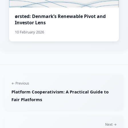
ørsted: Denmark’s Renewable Pivot and
Investor Lens
10 February 2026
← Previous
Platform Cooperativism: A Practical Guide to
Fair Platforms
Next →