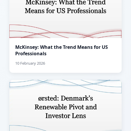
McKinsey: What the Trend Means for US
Professionals
10 February 2026