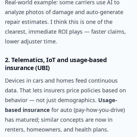
Real-world example: some carriers use AI to
analyze photos of damage and auto-generate
repair estimates. I think this is one of the
clearest, immediate ROI plays — faster claims,
lower adjuster time.
2. Telematics, IoT and usage-based
insurance (UBI)
Devices in cars and homes feed continuous
data. That lets insurers price policies based on
behavior — not just demographics.
Usage-
based insurance
for auto (pay-how-you-drive)
has matured; similar concepts are now in
renters, homeowners, and health plans.