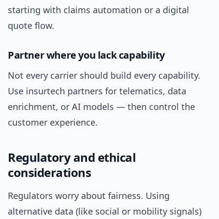
starting with claims automation or a digital
quote flow.
Partner where you lack capability
Not every carrier should build every capability.
Use insurtech partners for telematics, data
enrichment, or AI models — then control the
customer experience.
Regulatory and ethical
considerations
Regulators worry about fairness. Using
alternative data (like social or mobility signals)