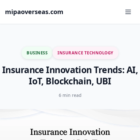
mipaoverseas.com
BUSINESS
INSURANCE TECHNOLOGY
Insurance Innovation Trends: AI,
IoT, Blockchain, UBI
6 min read