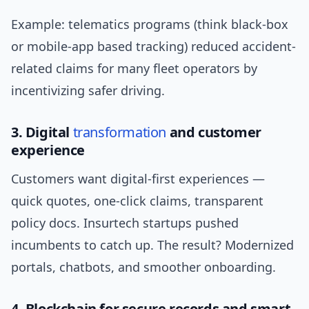
Example: telematics programs (think black-box
or mobile-app based tracking) reduced accident-
related claims for many fleet operators by
incentivizing safer driving.
3. Digital
transformation
and customer
experience
Customers want digital-first experiences —
quick quotes, one-click claims, transparent
policy docs. Insurtech startups pushed
incumbents to catch up. The result? Modernized
portals, chatbots, and smoother onboarding.
4. Blockchain for secure records and smart