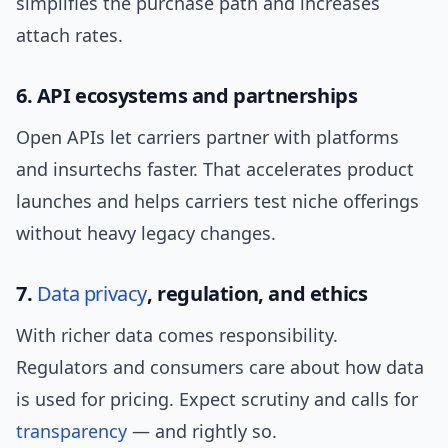
simplifies the purchase path and increases
attach rates.
6. API ecosystems and partnerships
Open APIs let carriers partner with platforms
and insurtechs faster. That accelerates product
launches and helps carriers test niche offerings
without heavy legacy changes.
7.
Data privacy
, regulation, and ethics
With richer data comes responsibility.
Regulators and consumers care about how data
is used for pricing. Expect scrutiny and calls for
transparency
— and rightly so.