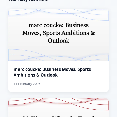
marc coucke: Business Moves, Sports
Ambitions & Outlook
11 February 2026