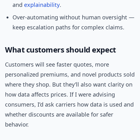
and
explainability
.
Over-automating without human oversight —
keep escalation paths for complex claims.
What customers should expect
Customers will see faster quotes, more
personalized premiums, and novel products sold
where they shop. But they’ll also want clarity on
how data affects prices. If I were advising
consumers, I’d ask carriers how data is used and
whether discounts are available for safer
behavior.