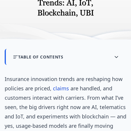
TABLE OF CONTENTS
Insurance innovation trends are reshaping how
policies are priced,
claims
are handled, and
customers interact with carriers. From what I’ve
seen, the big drivers right now are AI, telematics
and IoT, and experiments with blockchain — and
yes, usage-based models are finally moving