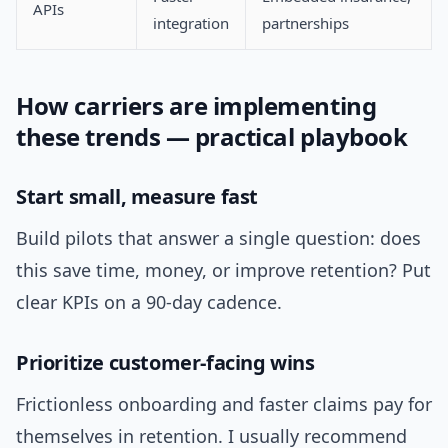
APIs
integration
partnerships
How carriers are implementing
these trends — practical playbook
Start small, measure fast
Build pilots that answer a single question: does
this save time, money, or improve retention? Put
clear KPIs on a 90-day cadence.
Prioritize customer-facing wins
Frictionless onboarding and faster claims pay for
themselves in retention. I usually recommend