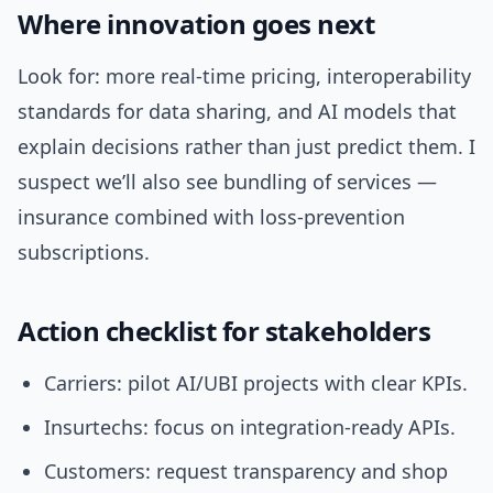
Where innovation goes next
Look for: more real-time pricing, interoperability
standards for data sharing, and AI models that
explain decisions rather than just predict them. I
suspect we’ll also see bundling of services —
insurance combined with loss-prevention
subscriptions.
Action checklist for stakeholders
Carriers: pilot AI/UBI projects with clear KPIs.
Insurtechs: focus on integration-ready APIs.
Customers: request transparency and shop