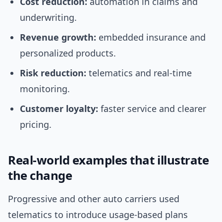
Cost reduction:
automation in claims and
underwriting.
Revenue growth:
embedded insurance and
personalized products.
Risk reduction:
telematics and real-time
monitoring.
Customer loyalty:
faster service and clearer
pricing.
Real-world examples that illustrate
the change
Progressive and other auto carriers used
telematics to introduce usage-based plans