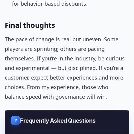
for behavior-based discounts.
Final thoughts
The pace of change is real but uneven. Some
players are sprinting; others are pacing
themselves. If you’re in the industry, be curious
and experimental — but disciplined. If you’re a
customer, expect better experiences and more
choices. From my experience, those who
balance speed with governance will win.
Frequently Asked Questions