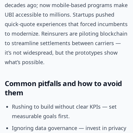
decades ago; now mobile-based programs make
UBI accessible to millions. Startups pushed
quick-quote experiences that forced incumbents
to modernize. Reinsurers are piloting blockchain
to streamline settlements between carriers —
it’s not widespread, but the prototypes show
what’s possible.
Common pitfalls and how to avoid
them
Rushing to build without clear KPIs — set
measurable goals first.
Ignoring data governance — invest in privacy