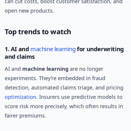
can cut costs, boost customer satisfaction, and
open new products.
Top trends to watch
1. AI and
machine learning
for underwriting
and claims
AI and
machine learning
are no longer
experiments. They’re embedded in fraud
detection, automated claims triage, and pricing
optimization
. Insurers use predictive models to
score risk more precisely, which often results in
fairer premiums.