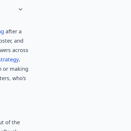
ng
after a
oster, and
owers across
strategy
,
sh or making
ters, who’s
ut of the