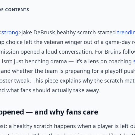
OF CONTENTS
<
strong
>Jake DeBrusk healthy scratch started
trendi
up choice left the veteran winger out of a game-day r
mission opened a loud conversation. For Bruins foll
 isn’t just benching drama — it’s a lens on coaching
 and whether the team is preparing for a playoff pu
oster tweak. This piece explains why the scratch mat
nd what fans should actually take away.
ppened — and why fans care
est: a healthy scratch happens when a player is left o