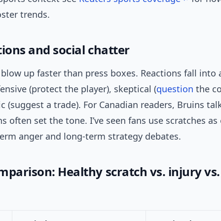
oster trends.
ions and social chatter
 blow up faster than press boxes. Reactions fall into 
ensive (protect the player), skeptical (
question
the co
c (suggest a trade). For Canadian readers, Bruins ta
s often set the tone. I’ve seen fans use scratches as
term anger and long-term strategy debates.
parison: Healthy scratch vs. injury vs