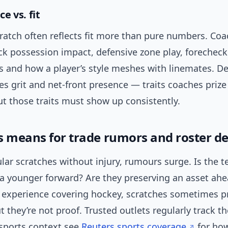
e vs. fit
ratch often reflects fit more than pure numbers. Co
ck possession impact, defensive zone play, forecheck
s and how a player’s style meshes with linemates. D
es grit and net-front presence — traits coaches prize 
t those traits must show up consistently.
s means for trade rumors and roster de
lar scratches without injury, rumours surge. Is the 
 a younger forward? Are they preserving an asset ahe
y experience covering hockey, scratches sometimes 
they’re not proof. Trusted outlets regularly track th
 sports context see
Reuters sports coverage
for ho