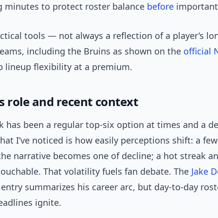
 minutes to protect roster balance
before
importan
ctical tools — not always a reflection of a player’s l
teams, including the Bruins as shown on the
official
p lineup flexibility at a premium.
s role and recent context
 has been a regular top-six option at times and a d
hat I’ve noticed is how easily perceptions shift: a few
he narrative becomes one of decline; a hot streak a
touchable. That volatility fuels fan debate. The
Jake 
entry summarizes his career arc, but day-to-day ros
adlines ignite.