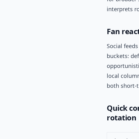
interprets r
Fan react
Social feeds
buckets: def
opportunisti
local column
both short-
Quick com
rotation