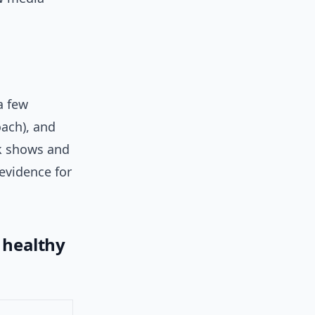
a few
ach), and
lk shows and
 evidence for
. healthy