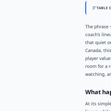
TABLE 
The phrase 
coach’s line
that quiet o
Canada, this
player value
room for a r
watching, a
What ha
At its simpl