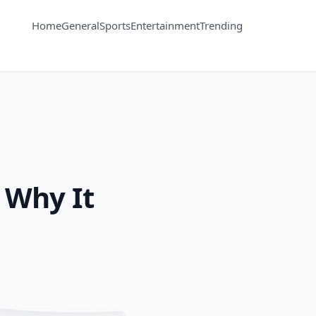
Home
General
Sports
Entertainment
Trending
 Why It
s