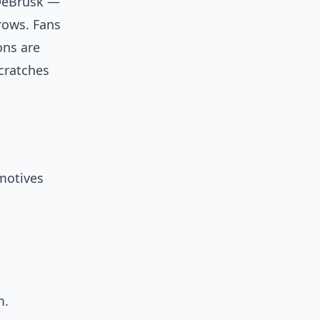
 DeBrusk —
rows. Fans
ions are
cratches
motives
m.