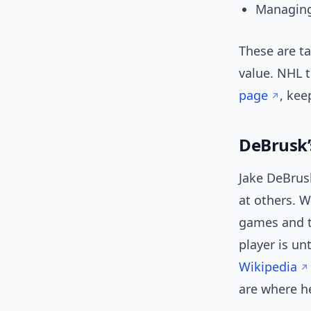
Managing
These are ta
value. NHL 
page
, kee
DeBrusk’
Jake DeBrusk
at others. W
games and t
player is un
Wikipedia
are where he