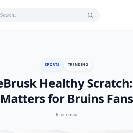
SPORTS
TRENDING
eBrusk Healthy Scratch:
Matters for Bruins Fan
6 min read