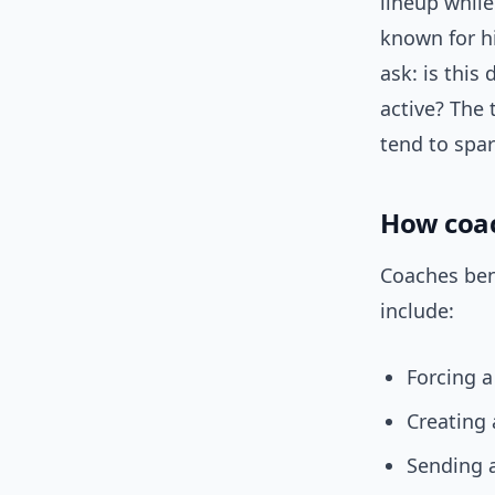
lineup whil
known for hi
ask: is this 
active? The 
tend to spa
How coac
Coaches ben
include:
Forcing a
Creating
Sending 