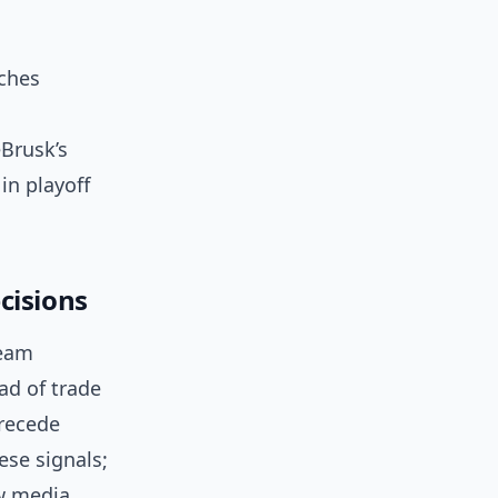
aches
eBrusk’s
in playoff
cisions
team
ad of trade
precede
ese signals;
w media