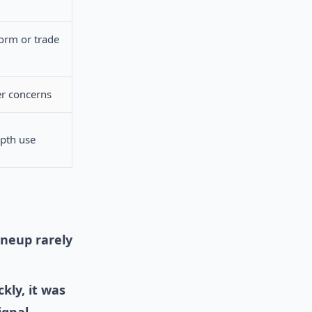
orm or trade
r concerns
epth use
ineup rarely
kly, it was