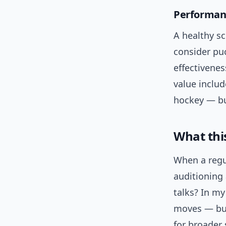
Performanc
A healthy sc
consider pu
effectivenes
value includ
hockey — bu
What thi
When a regu
auditioning
talks? In m
moves — but 
for broader