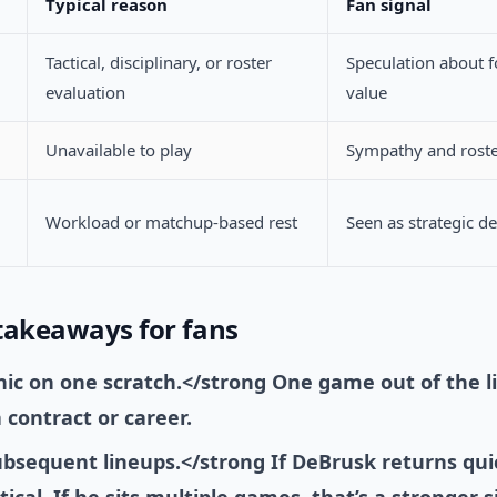
Typical reason
Fan signal
Tactical, disciplinary, or roster
Speculation about f
evaluation
value
Unavailable to play
Sympathy and roste
Workload or matchup-based rest
Seen as strategic d
takeaways for fans
nic on one scratch.</strong One game out of the l
 contract or career.
bsequent lineups.</strong If DeBrusk returns quic