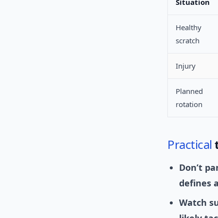
Situation
Healthy
scratch
Injury
Planned
rotation
Practical
Don’t pa
defines a
Watch su