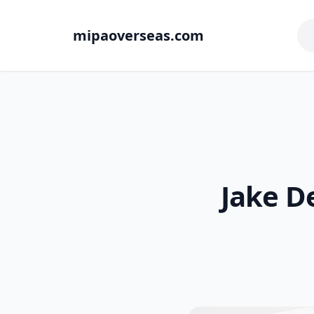
mipaoverseas.com
Jake D