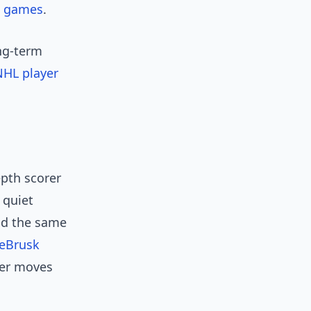
t
games
.
ong-term
 NHL player
epth scorer
 quiet
nd the same
DeBrusk
ter moves