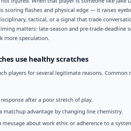
e not injured. When that player is someone like Jake
s scoring flashes and physical edge — it raises eyeb
disciplinary, tactical, or a signal that trade conversat
timing matters: late-season and pre-trade-deadline s
rk more speculation.
hes use healthy scratches
ch players for several legitimate reasons. Common 
 response after a poor stretch of play.
 a matchup advantage by changing line chemistry.
a message about work ethic or adherence to a syste