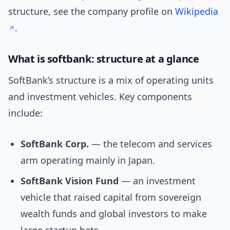
structure, see the company profile on
Wikipedia
.
What is softbank: structure at a glance
SoftBank’s structure is a mix of operating units
and investment vehicles. Key components
include:
SoftBank Corp.
— the telecom and services
arm operating mainly in Japan.
SoftBank Vision Fund
— an investment
vehicle that raised capital from sovereign
wealth funds and global investors to make