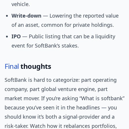
vehicle.
Write-down
— Lowering the reported value
of an asset, common for private holdings.
IPO
— Public listing that can be a liquidity
event for SoftBank’s stakes.
Final
thoughts
SoftBank is hard to categorize: part operating
company, part global venture engine, part
market mover. If you’re asking “What is softbank”
because you’ve seen it in the headlines — you
should know it’s both a signal-provider and a
risk-taker. Watch how it rebalances portfolios,