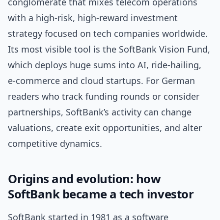
conglomerate that mixes telecom operations
with a high-risk, high-reward investment
strategy focused on tech companies worldwide.
Its most visible tool is the SoftBank Vision Fund,
which deploys huge sums into AI, ride-hailing,
e‑commerce and cloud startups. For German
readers who track funding rounds or consider
partnerships, SoftBank’s activity can change
valuations, create exit opportunities, and alter
competitive dynamics.
Origins and evolution: how
SoftBank became a tech investor
SoftBank started in 1981 as a software