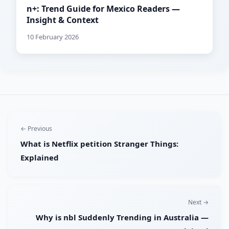
n+: Trend Guide for Mexico Readers —
Insight & Context
10 February 2026
← Previous
What is Netflix petition Stranger Things:
Explained
Next →
Why is nbl Suddenly Trending in Australia —