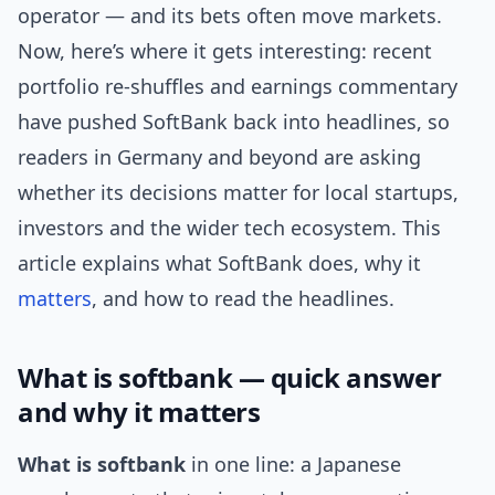
operator — and its bets often move markets.
Now, here’s where it gets interesting: recent
portfolio re-shuffles and earnings commentary
have pushed SoftBank back into headlines, so
readers in Germany and beyond are asking
whether its decisions matter for local startups,
investors and the wider tech ecosystem. This
article explains what SoftBank does, why it
matters
, and how to read the headlines.
What is softbank — quick answer
and why it matters
What is softbank
in one line: a Japanese