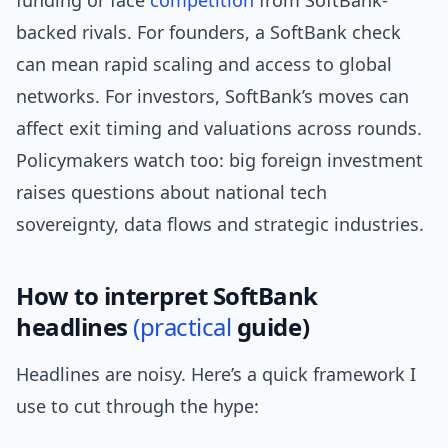
funding or face
competition
from SoftBank-
backed rivals. For founders, a SoftBank check
can mean rapid scaling and access to global
networks. For investors, SoftBank’s moves can
affect exit timing and valuations across rounds.
Policymakers watch too: big foreign investment
raises questions about national tech
sovereignty, data flows and strategic industries.
How to interpret SoftBank
headlines
(practical
guide)
Headlines are noisy. Here’s a quick framework I
use to cut through the hype: