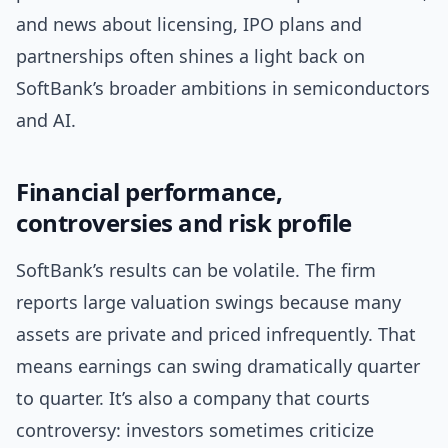
and news about licensing, IPO plans and
partnerships often shines a light back on
SoftBank’s broader ambitions in semiconductors
and AI.
Financial performance,
controversies and risk profile
SoftBank’s results can be volatile. The firm
reports large valuation swings because many
assets are private and priced infrequently. That
means earnings can swing dramatically quarter
to quarter. It’s also a company that courts
controversy: investors sometimes criticize