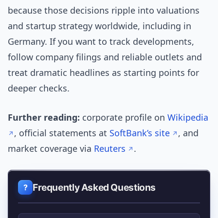
because those decisions ripple into valuations
and startup strategy worldwide, including in
Germany. If you want to track developments,
follow company filings and reliable outlets and
treat dramatic headlines as starting points for
deeper checks.
Further reading:
corporate profile on
Wikipedia
, official statements at
SoftBank’s site
, and
market coverage via
Reuters
.
Frequently Asked Questions