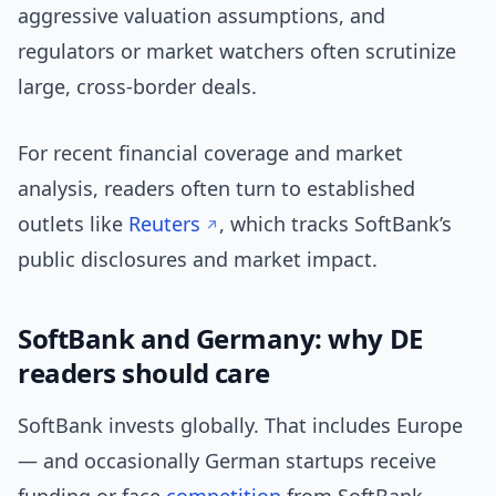
aggressive valuation assumptions, and
regulators or market watchers often scrutinize
large, cross-border deals.
For recent financial coverage and market
analysis, readers often turn to established
outlets like
Reuters
, which tracks SoftBank’s
public disclosures and market impact.
SoftBank and Germany: why DE
readers should care
SoftBank invests globally. That includes Europe
— and occasionally German startups receive