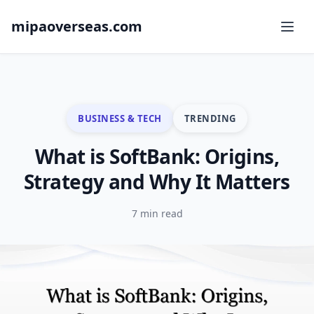
mipaoverseas.com
BUSINESS & TECH
TRENDING
What is SoftBank: Origins,
Strategy and Why It Matters
7 min read