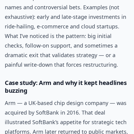
names and controversial bets. Examples (not
exhaustive): early and late-stage investments in
ride-hailing, e-commerce and cloud startups.
What I’ve noticed is the pattern: big initial
checks, follow-on support, and sometimes a
dramatic exit that validates strategy — or a
painful write-down that forces restructuring.
Case study: Arm and why it kept headlines
buzzing
Arm — a UK-based chip design company — was
acquired by SoftBank in 2016. That deal
illustrated SoftBank’s appetite for strategic tech
platforms. Arm later returned to public markets,