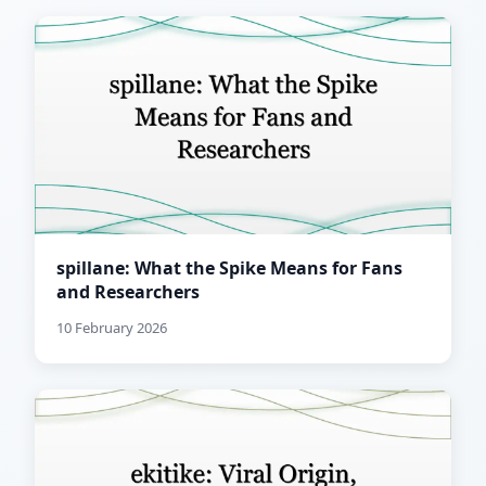
spillane: What the Spike Means for Fans
and Researchers
10 February 2026