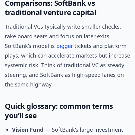
Comparisons: SoftBank vs
traditional venture capital
Traditional VCs typically write smaller checks,
take board seats and focus on later exits.
SoftBank’s model is
bigger
tickets and platform
plays, which can accelerate markets but increase
systemic risk. Think of traditional VC as steady
steering, and SoftBank as high-speed lanes on
the same highway.
Quick glossary: common terms
you’ll see
Vision Fund
— SoftBank’s large investment