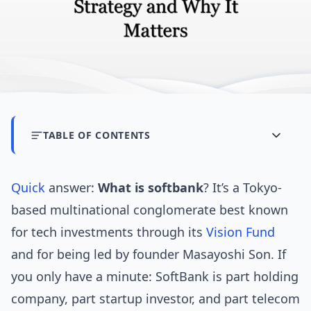
TABLE OF CONTENTS
Quick
answer:
What is softbank
? It’s a Tokyo-
based multinational conglomerate best known
for tech investments through its
Vision Fund
and for being led by founder Masayoshi Son. If
you only have a minute: SoftBank is part holding
company, part startup investor, and part telecom