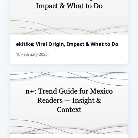
ekitike: Viral Origin, Impact & What to Do
10 February 2026