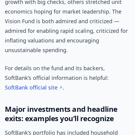
growth with big checks, others stretched unit
economics hoping for market leadership. The
Vision Fund is both admired and criticized —
admired for enabling rapid scaling, criticized for
inflating valuations and encouraging
unsustainable spending.
For details on the fund and its backers,
SoftBank’s official information is helpful:
SoftBank official site
.
Major investments and headline
exits: examples you’ll recognize
SoftBank’s portfolio has included household