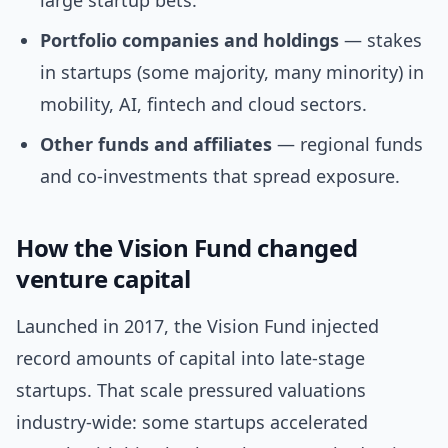
large startup bets.
Portfolio companies and holdings
— stakes
in startups (some majority, many minority) in
mobility, AI, fintech and cloud sectors.
Other funds and affiliates
— regional funds
and co-investments that spread exposure.
How the Vision Fund changed
venture capital
Launched in 2017, the Vision Fund injected
record amounts of capital into late-stage
startups. That scale pressured valuations
industry-wide: some startups accelerated