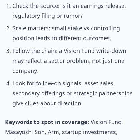
Check the source: is it an earnings release,
regulatory filing or rumor?
Scale matters: small stake vs controlling
position leads to different outcomes.
Follow the chain: a Vision Fund write-down
may reflect a sector problem, not just one
company.
Look for follow-on signals: asset sales,
secondary offerings or strategic partnerships
give clues about direction.
Keywords to spot in coverage:
Vision Fund,
Masayoshi Son, Arm, startup investments,