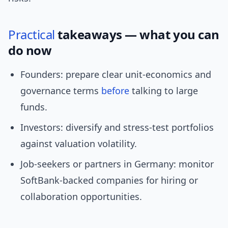
Practical
takeaways — what you can
do now
Founders: prepare clear unit-economics and
governance terms
before
talking to large
funds.
Investors: diversify and stress-test portfolios
against valuation volatility.
Job-seekers or partners in Germany: monitor
SoftBank-backed companies for hiring or
collaboration opportunities.