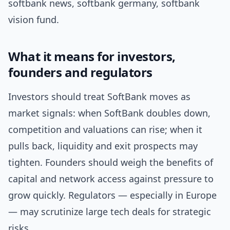
softbank news, softbank germany, softbank
vision fund.
What it means for investors,
founders and regulators
Investors should treat SoftBank moves as
market signals: when SoftBank doubles down,
competition and valuations can rise; when it
pulls back, liquidity and exit prospects may
tighten. Founders should weigh the benefits of
capital and network access against pressure to
grow quickly. Regulators — especially in Europe
— may scrutinize large tech deals for strategic
risks.