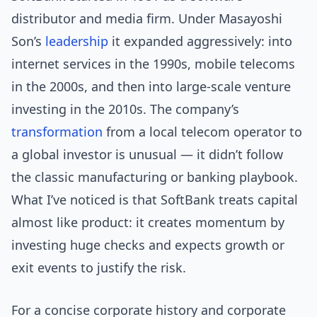
distributor and media firm. Under Masayoshi
Son’s
leadership
it expanded aggressively: into
internet services in the 1990s, mobile telecoms
in the 2000s, and then into large-scale venture
investing in the 2010s. The company’s
transformation
from a local telecom operator to
a global investor is unusual — it didn’t follow
the classic manufacturing or banking playbook.
What I’ve noticed is that SoftBank treats capital
almost like product: it creates momentum by
investing huge checks and expects growth or
exit events to justify the risk.
For a concise corporate history and corporate