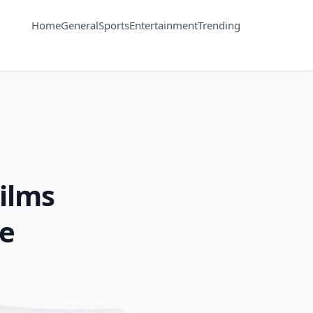
Home
General
Sports
Entertainment
Trending
Films
de