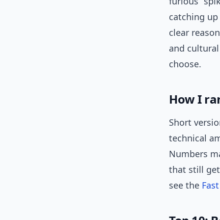
furious” spi
catching up
clear reason
and cultural
choose.
How I ra
Short versio
technical am
Numbers mat
that still g
see the
Fast