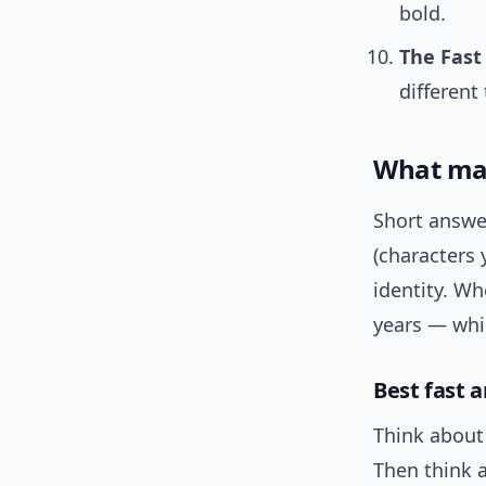
bold.
The Fast 
different 
What mak
Short answe
(characters 
identity. Wh
years — whic
Best fast a
Think about 
Then think 