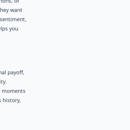
hons, or
they want
 sentiment,
elps you
al payoff,
ty.
do moments
 history,