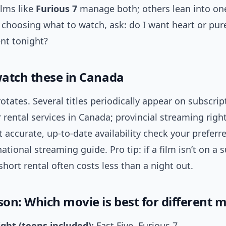
ilms like
Furious 7
manage both; others lean into one
 choosing what to watch, ask: do I want heart or pur
nt tonight?
atch these in Canada
 rotates. Several titles periodically appear on subscrip
 rental services in Canada; provincial streaming righ
 accurate, up-to-date availability check your preferr
national streaming guide. Pro tip: if a film isn’t on a 
short rental often costs less than a night out.
on: Which movie is best for different 
ght (teens included):
Fast Five, Furious 7