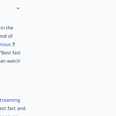
in the
end of
rious
7
“Best fast
can watch
streaming
est fast and