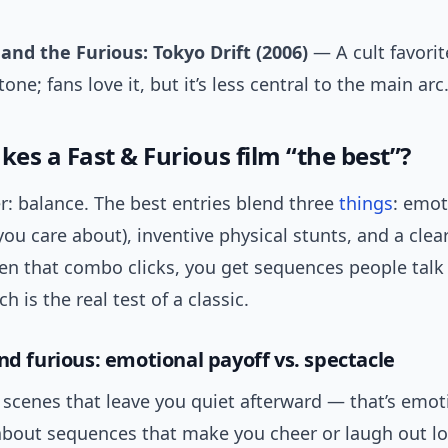
and the Furious: Tokyo Drift (2006)
— A cult favorit
tone; fans love it, but it’s less central to the main arc
es a Fast & Furious film “the best”?
r: balance. The best entries blend three
things
: emot
you care about), inventive physical stunts, and a clea
en that combo clicks, you get sequences people talk
h is the real test of a classic.
nd furious: emotional payoff vs. spectacle
scenes that leave you quiet afterward — that’s emoti
about sequences that make you cheer or laugh out lo