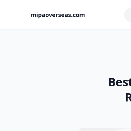
mipaoverseas.com
Best
R