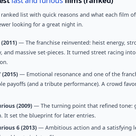
Best
fast and furious
films (ranked)
ranked list with quick reasons and what each film of
wer looking for a great night in.
 (2011)
— The franchise reinvented: heist energy, st
, and massive set-pieces. It turned street racing into
ion.
 (2015)
— Emotional resonance and one of the franc
 payoffs (and a tribute performance). A crowd favor
rious (2009)
— The turning point that refined tone: g
 It set the blueprint for later entries.
rious 6 (2013)
— Ambitious action and a satisfying l