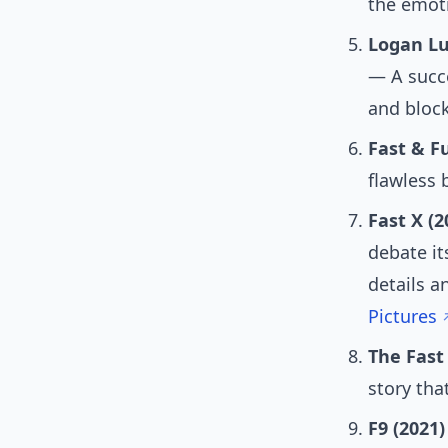
the emoti
Logan Lu
— A succe
and block
Fast & Fu
flawless
Fast X (2
debate it
details a
Pictures
The Fast
story that
F9 (2021)