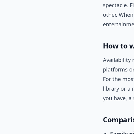
spectacle. F
other. When
entertainme
How to w
Availability
platforms or
For the most
library or a 
you have, a 
Comparis
Family ni