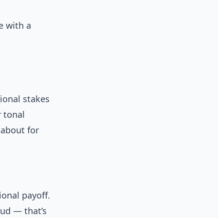
e with a
.
ional stakes
r tonal
 about for
onal payoff.
ud — that’s