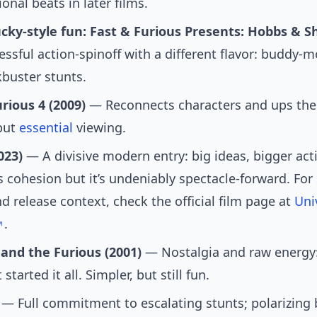
onal beats in later films.
cky-style fun: Fast & Furious Presents: Hobbs & S
ssful action-spinoff with a different flavor: buddy-
buster stunts.
rious 4 (2009)
— Reconnects characters and ups the 
 but
essential
viewing.
023)
— A divisive modern entry: big ideas, bigger act
s cohesion but it’s undeniably spectacle-forward. For
nd release context, check the official film page at
Uni
.
 and the Furious (2001)
— Nostalgia and raw energy:
 started it all. Simpler, but still fun.
— Full commitment to escalating stunts; polarizing b