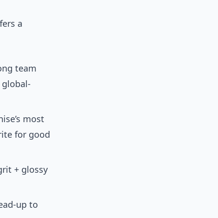
fers a
rong team
 global-
hise’s most
ite for good
rit + glossy
ead-up to