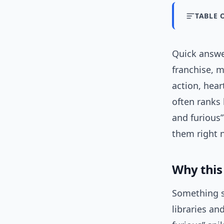
TABLE 
Quick answe
franchise, m
action, hear
often ranks 
and furious
them right 
Why this
Something sh
libraries an