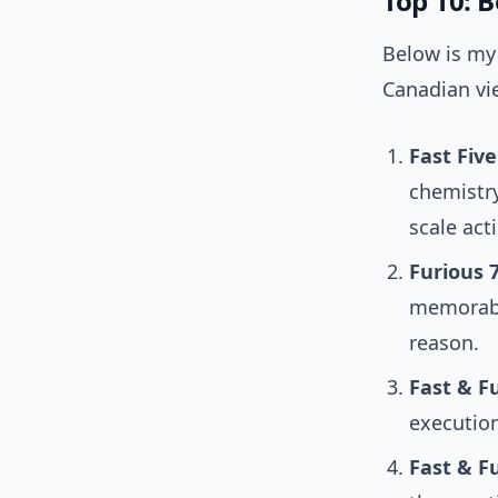
Top 10: 
Below is my 
Canadian vie
Fast Five
chemistry
scale act
Furious 7
memorable
reason.
Fast & Fu
execution.
Fast & Fu