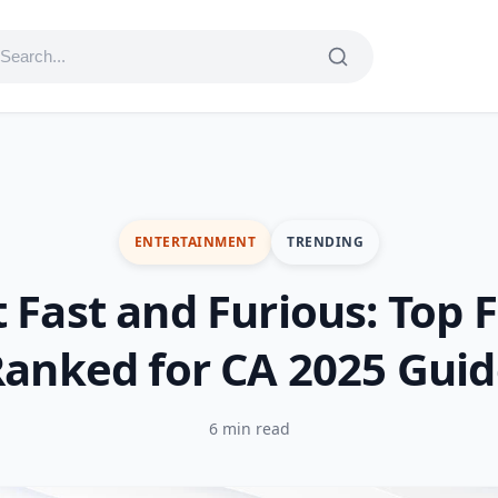
ENTERTAINMENT
TRENDING
 Fast and Furious: Top 
anked for CA 2025 Gui
6 min read