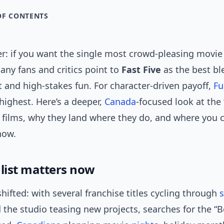
OF CONTENTS
r: if you want the single most crowd-pleasing movie 
any fans and critics point to
Fast Five
as the best bl
t and high-stakes fun. For character-driven payoff,
Fu
highest. Here’s a deeper,
Canada
-focused look at the 
” films, why they land where they do, and where you 
now.
 list matters now
ifted: with several franchise titles cycling through
d the studio teasing new projects, searches for the “B