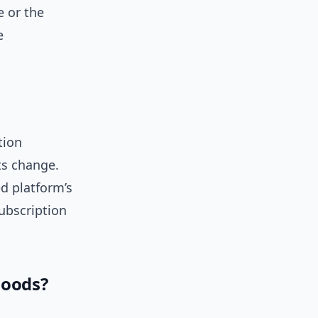
 or the
e
tion
ts change.
ed platform’s
subscription
moods?