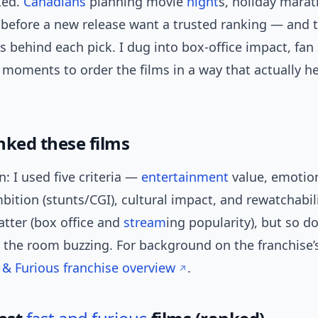
ked.
Canadians
planning movie
night
s, holiday marat
 before a new release want a trusted ranking — and 
s behind each pick. I dug into box-office impact, fan
 moments to order the films in a way that actually h
nked these films
n: I used five criteria —
entertainment
value, emotion
bition (stunts/CGI), cultural impact, and rewatchabili
ter (box office and
stream
ing popularity), but so 
et the room buzzing. For background on the franchise’s
 & Furious franchise overview
.