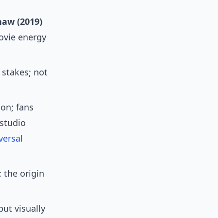
haw (2019)
movie energy
stakes; not
ion; fans
 studio
versal
 the origin
ut visually