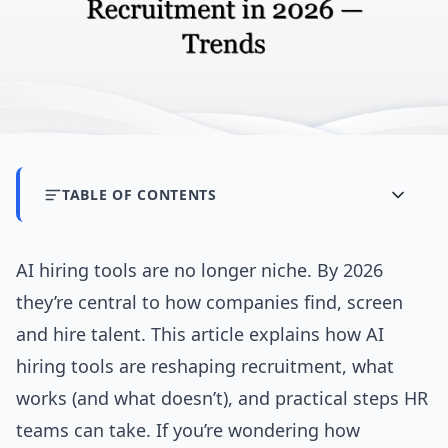
TABLE OF CONTENTS
AI hiring tools are no longer niche. By 2026
they’re central to how companies find, screen
and hire talent. This article explains how AI
hiring tools are reshaping recruitment, what
works (and what doesn’t), and practical steps HR
teams can take. If you’re wondering how