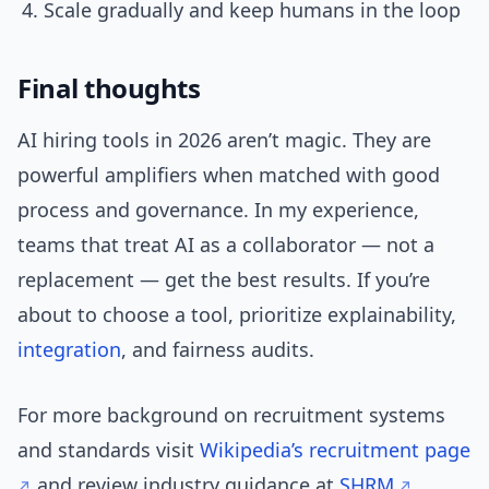
Scale gradually and keep humans in the loop
Final thoughts
AI hiring tools in 2026 aren’t magic. They are
powerful amplifiers when matched with good
process and governance. In my experience,
teams that treat AI as a collaborator — not a
replacement — get the best results. If you’re
about to choose a tool, prioritize explainability,
integration
, and fairness audits.
For more background on recruitment systems
and standards visit
Wikipedia’s recruitment page
and review industry guidance at
SHRM
.