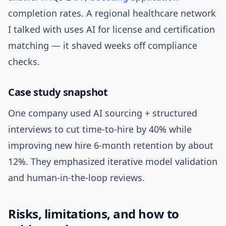
completion rates. A regional healthcare network
I talked with uses AI for license and certification
matching — it shaved weeks off compliance
checks.
Case study snapshot
One company used AI sourcing + structured
interviews to cut time-to-hire by 40% while
improving new hire 6-month retention by about
12%. They emphasized iterative model validation
and human-in-the-loop reviews.
Risks, limitations, and how to