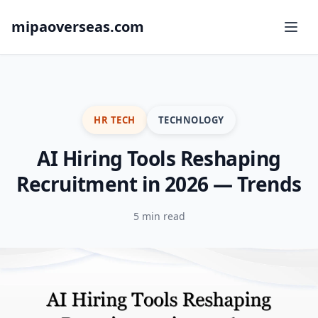
mipaoverseas.com
HR TECH
TECHNOLOGY
AI Hiring Tools Reshaping
Recruitment in 2026 — Trends
5 min read