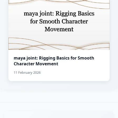
maya joint: Rigging Basics for Smooth
Character Movement
11 February 2026