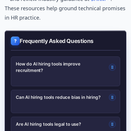
These resources help ground technical promises
in HR practice.
Frequently Asked Questions
How do AI hiring tools improve
recruitment?
AI hiring tools speed up sourcing and
Can AI hiring tools reduce bias in hiring?
screening, improve candidate matching
through semantic analysis, automate
AI can help reduce some bias by
interview logistics, and provide
Are AI hiring tools legal to use?
anonymizing applications and flagging