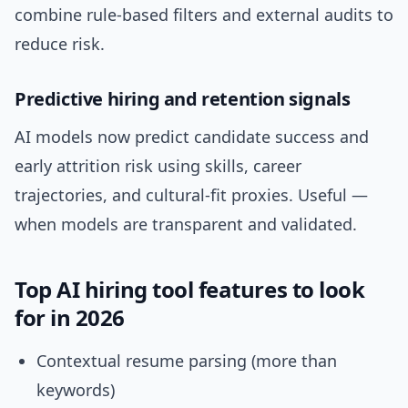
combine rule-based filters and external audits to
reduce risk.
Predictive hiring and retention signals
AI models now predict candidate success and
early attrition risk using skills, career
trajectories, and cultural-fit proxies. Useful —
when models are transparent and validated.
Top AI hiring tool features to look
for in 2026
Contextual resume parsing (more than
keywords)