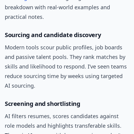
breakdown with real-world examples and
practical notes.
Sourcing and candidate discovery
Modern tools scour public profiles, job boards
and passive talent pools. They rank matches by
skills and likelihood to respond. I’ve seen teams
reduce sourcing time by weeks using targeted
AI sourcing.
Screening and shortlisting
AI filters resumes, scores candidates against
role models and highlights transferable skills.