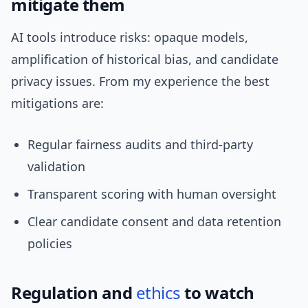
mitigate them
AI tools introduce risks: opaque models,
amplification of historical bias, and candidate
privacy issues. From my experience the best
mitigations are:
Regular fairness audits and third-party
validation
Transparent scoring with human oversight
Clear candidate consent and data retention
policies
Regulation and
ethics
to watch