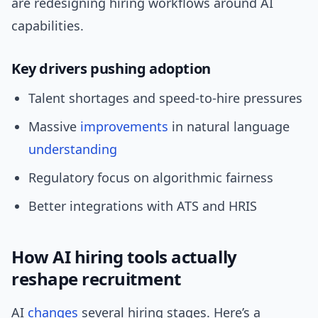
are redesigning hiring workflows around AI
capabilities.
Key drivers pushing adoption
Talent shortages and speed-to-hire pressures
Massive
improvements
in natural language
understanding
Regulatory focus on algorithmic fairness
Better integrations with ATS and HRIS
How AI hiring tools actually
reshape recruitment
AI
changes
several hiring stages. Here’s a