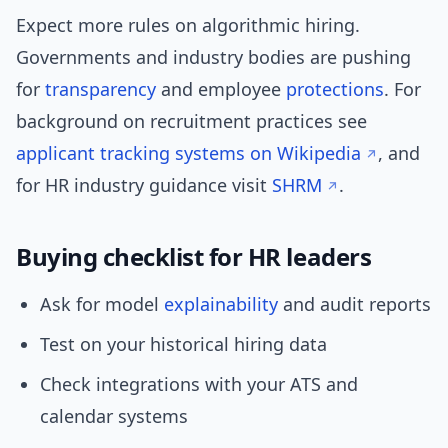
Expect more rules on algorithmic hiring.
Governments and industry bodies are pushing
for
transparency
and employee
protections
. For
background on recruitment practices see
applicant tracking systems on Wikipedia
, and
for HR industry guidance visit
SHRM
.
Buying checklist for HR leaders
Ask for model
explainability
and audit reports
Test on your historical hiring data
Check integrations with your ATS and
calendar systems