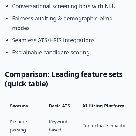
Conversational screening bots with NLU
Fairness auditing & demographic-blind
modes
Seamless ATS/HRIS integrations
Explainable candidate scoring
Comparison: Leading feature sets
(quick table)
Feature
Basic ATS
AI Hiring Platform
Resume
Keyword-
Contextual, semantic
parsing
based