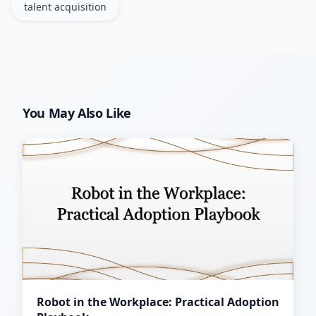
talent acquisition
You May Also Like
Robot in the Workplace: Practical Adoption