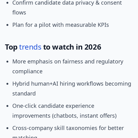
Confirm candidate data privacy & consent
flows
Plan for a pilot with measurable KPIs
Top
trends
to watch in 2026
More emphasis on fairness and regulatory
compliance
Hybrid human+AI hiring workflows becoming
standard
One-click candidate experience
improvements (chatbots, instant offers)
Cross-company skill taxonomies for better
matching