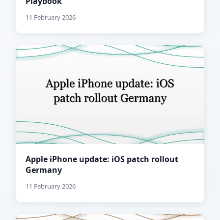
Playbook
11 February 2026
Apple iPhone update: iOS patch rollout
Germany
11 February 2026