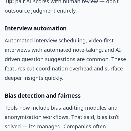
Tip:
pair AI scores with human review — don’t
outsource judgment entirely.
Interview automation
Automated interview scheduling, video-first
interviews with automated note-taking, and AI-
driven question suggestions are common. These
features cut coordination overhead and surface
deeper insights quickly.
Bias detection and fairness
Tools now include bias-auditing modules and
anonymization workflows. That said, bias isn’t
solved — it’s managed. Companies often