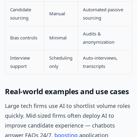
Candidate
Automated passive
Manual
sourcing
sourcing
Audits &
Bias controls
Minimal
anonymization
Interview
Scheduling
Auto-interviews,
support
only
transcripts
Real-world examples and use cases
Large tech firms use AI to shortlist volume roles
quickly. Mid-sized firms often deploy AI to
improve candidate experience — chatbots
answer FAQs 24/7,
boosting
application