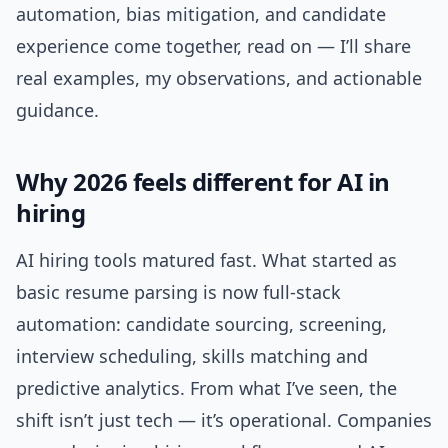
automation, bias mitigation, and candidate
experience come together, read on — I’ll share
real examples, my observations, and actionable
guidance.
Why 2026 feels different for AI in
hiring
AI hiring tools matured fast. What started as
basic resume parsing is now full-stack
automation: candidate sourcing, screening,
interview scheduling, skills matching and
predictive analytics. From what I’ve seen, the
shift isn’t just tech — it’s operational. Companies