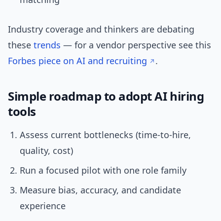
Industry coverage and thinkers are debating
these
trends
— for a vendor perspective see this
Forbes piece on AI and recruiting
.
Simple roadmap to adopt AI hiring
tools
Assess current bottlenecks (time-to-hire,
quality, cost)
Run a focused pilot with one role family
Measure bias, accuracy, and candidate
experience