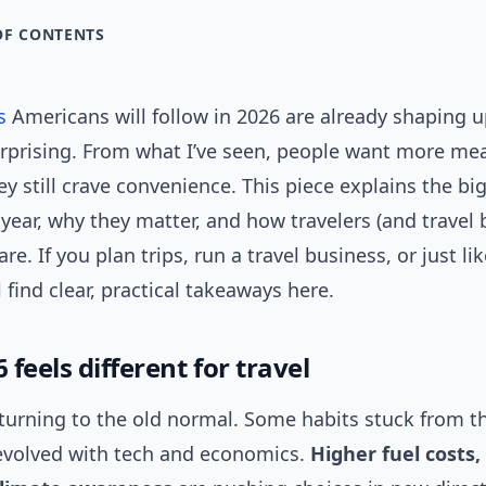
OF CONTENTS
s
Americans will follow in 2026 are already shaping 
rprising. From what I’ve seen, people want more me
hey still crave convenience. This piece explains the big
year, why they matter, and how travelers (and travel 
e. If you plan trips, run a travel business, or just lik
l find clear, practical takeaways here.
feels different for travel
eturning to the old normal. Some habits stuck from 
 evolved with tech and economics.
Higher fuel costs