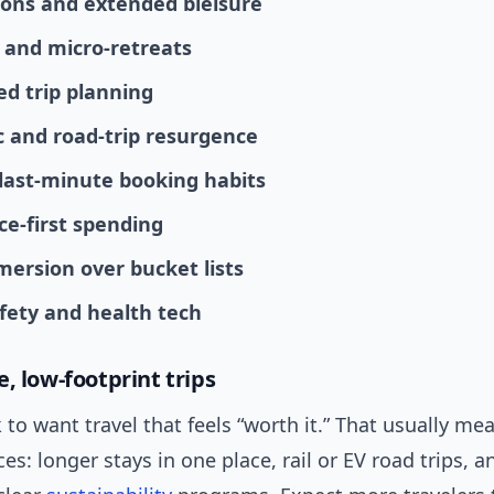
ons and extended bleisure
 and micro-retreats
ed trip planning
 and road-trip resurgence
, last-minute booking habits
ce-first spending
mersion over bucket lists
afety and health tech
, low-footprint trips
k to want travel that feels “worth it.” That usually me
es: longer stays in one place, rail or EV road trips, 