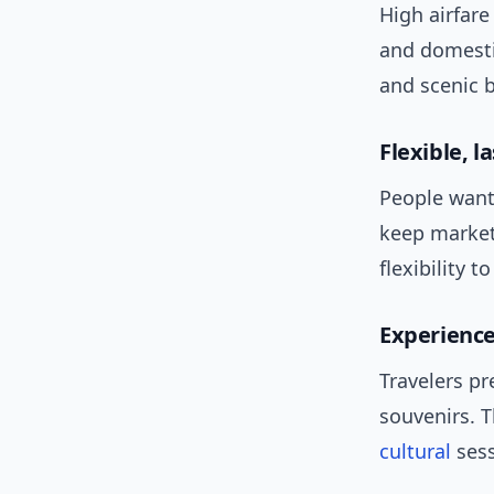
High airfar
and domesti
and scenic b
Flexible, 
People want 
keep market
flexibility t
Experience
Travelers pr
souvenirs. 
cultural
sess