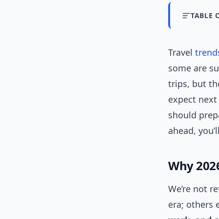
TABLE 
Travel
trend
some are su
trips, but t
expect next 
should prepar
ahead, you’l
Why 2026 
We’re not r
era; others