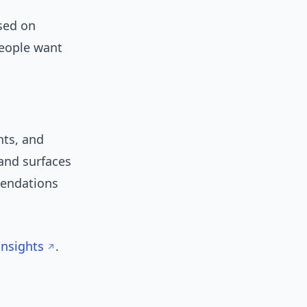
used on
People want
hts, and
 and surfaces
mendations
insights
.