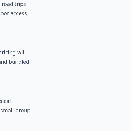
road trips
door access,
ricing will
 and bundled
sical
d small-group