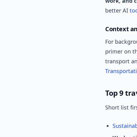
work, and 
better AI
to
Context a
For backgrou
primer on th
transport an
Transportat
Top 9 tra
Short list f
Sustaina