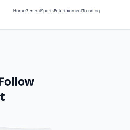
Home
General
Sports
Entertainment
Trending
 Follow
t