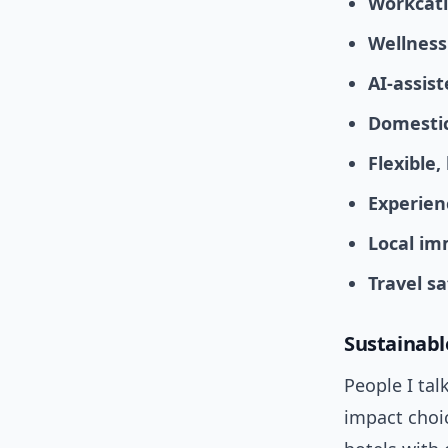
Workcati
Wellness
AI-assist
Domestic
Flexible
Experien
Local im
Travel s
Sustainable
People I tal
impact choic