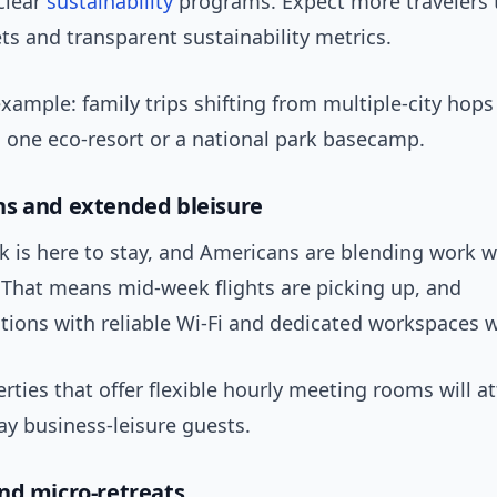
clear
sustainability
programs. Expect more travelers t
ts and transparent sustainability metrics.
xample: family trips shifting from multiple-city hops
n one eco-resort or a national park basecamp.
s and extended bleisure
 is here to stay, and Americans are blending work wi
 That means mid-week flights are picking up, and
ons with reliable Wi-Fi and dedicated workspaces w
erties that offer flexible hourly meeting rooms will at
ay business-leisure guests.
nd micro-retreats