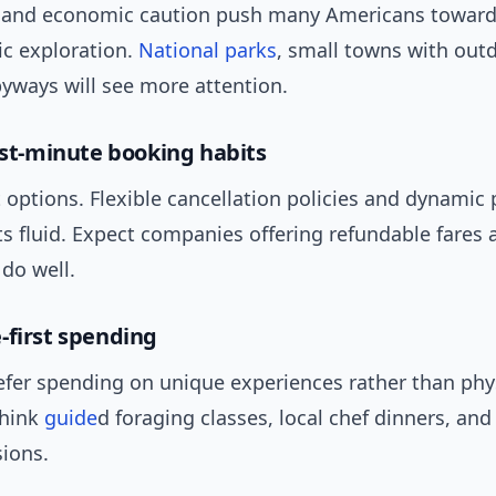
e and economic caution push many Americans toward 
c exploration.
National parks
, small towns with out
yways will see more attention.
last-minute booking habits
options. Flexible cancellation policies and dynamic p
s fluid. Expect companies offering refundable fares
o do well.
-first spending
efer spending on unique experiences rather than phy
Think
guide
d foraging classes, local chef dinners, an
ions.