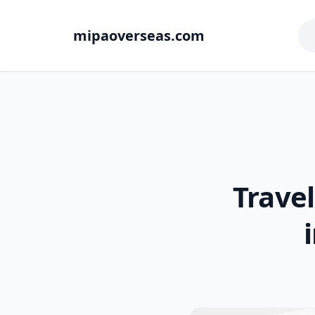
mipaoverseas.com
Travel