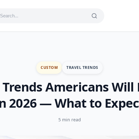
CUSTOM
TRAVEL TRENDS
 Trends Americans Will
in 2026 — What to Expec
5 min read