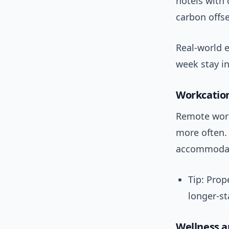
hotels with 
carbon offse
Real-world e
week stay i
Workcation
Remote work
more often.
accommodati
Tip: Prop
longer-st
Wellness a