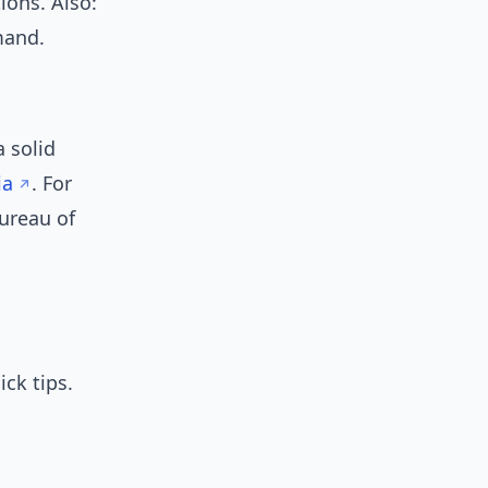
ions. Also:
and.
 solid
ia
. For
Bureau of
6
ck tips.