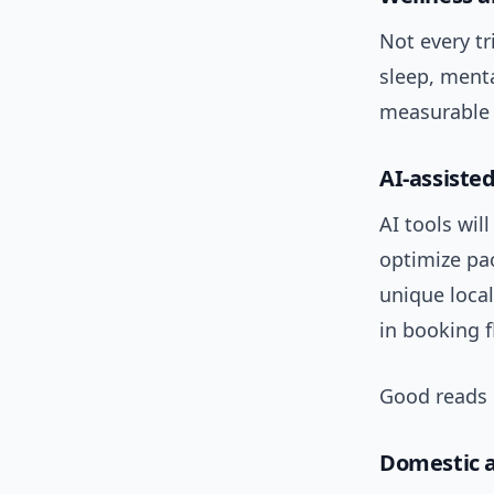
Not every tr
sleep, menta
measurable b
AI-assisted
AI tools wil
optimize pac
unique loca
in booking f
Good reads 
Domestic a