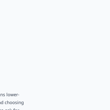
ans lower-
and choosing