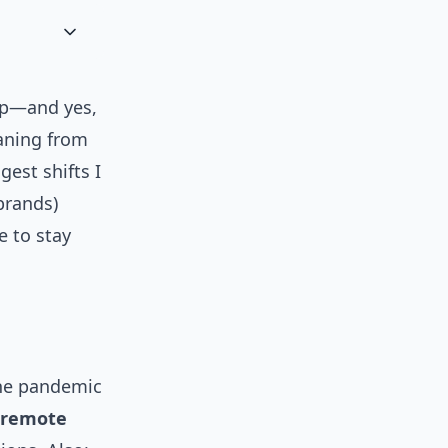
up—and yes,
aning from
gest shifts I
brands)
e to stay
the pandemic
, remote