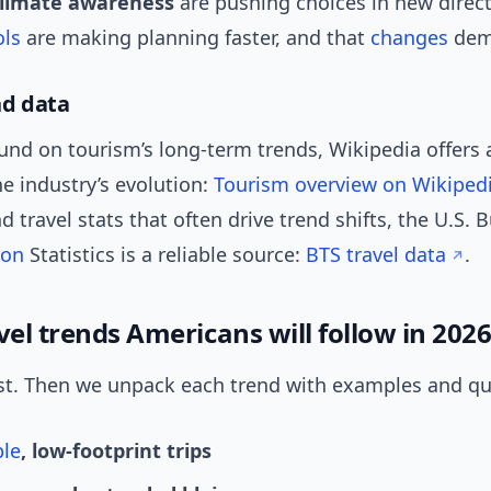
climate awareness
are pushing choices in new direct
ols
are making planning faster, and that
changes
dem
nd data
nd on tourism’s long-term trends, Wikipedia offers a
e industry’s evolution:
Tourism overview on Wikiped
d travel stats that often drive trend shifts, the U.S. 
ion
Statistics is a reliable source:
BTS travel data
.
vel trends Americans will follow in 202
irst. Then we unpack each trend with examples and qui
ble
, low-footprint trips