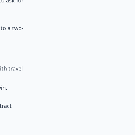
o ask for
 to a two-
th travel
in.
tract