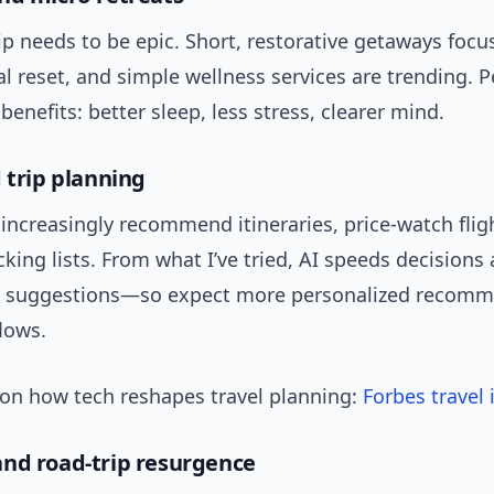
ip needs to be epic. Short, restorative getaways foc
l reset, and simple wellness services are trending. 
enefits: better sleep, less stress, clearer mind.
 trip planning
l increasingly recommend itineraries, price-watch flig
king lists. From what I’ve tried, AI speeds decisions
l suggestions—so expect more personalized recom
lows.
on how tech reshapes travel planning:
Forbes travel 
nd road-trip resurgence