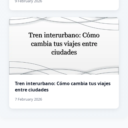
9 February 2026
Tren interurbano: Cómo cambia tus viajes
entre ciudades
7 February 2026