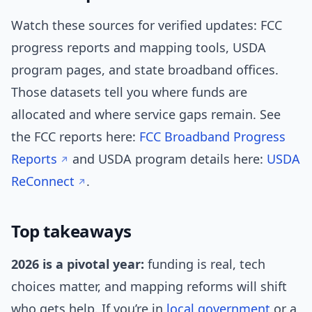
Watch these sources for verified updates: FCC
progress reports and mapping tools, USDA
program pages, and state broadband offices.
Those datasets tell you where funds are
allocated and where service gaps remain. See
the FCC reports here:
FCC Broadband Progress
Reports
and USDA program details here:
USDA
ReConnect
.
Top takeaways
2026 is a pivotal year:
funding is real, tech
choices matter, and mapping reforms will shift
who gets help. If you’re in
local government
or a