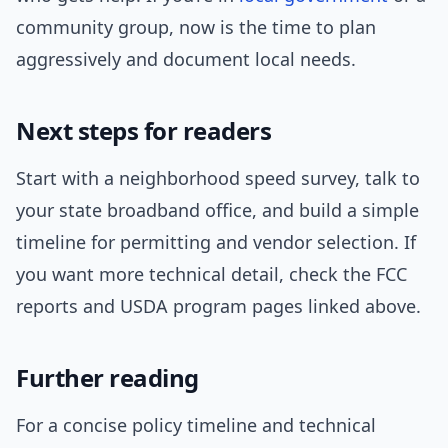
community group, now is the time to plan
aggressively and document local needs.
Next steps for readers
Start with a neighborhood speed survey, talk to
your state broadband office, and build a simple
timeline for permitting and vendor selection. If
you want more technical detail, check the FCC
reports and USDA program pages linked above.
Further reading
For a concise policy timeline and technical