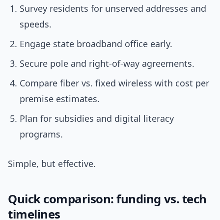
Survey residents for unserved addresses and
speeds.
Engage state broadband office early.
Secure pole and right-of-way agreements.
Compare fiber vs. fixed wireless with cost per
premise estimates.
Plan for subsidies and digital literacy
programs.
Simple, but effective.
Quick comparison: funding vs. tech
timelines