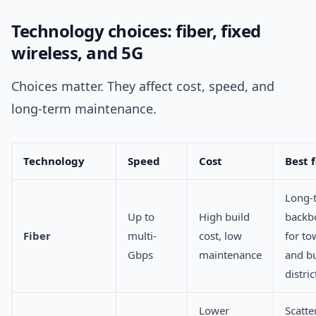
Technology choices: fiber, fixed
wireless, and 5G
Choices matter. They affect cost, speed, and
long-term maintenance.
Technology
Speed
Cost
Best 
Long-
Up to
High build
backb
Fiber
multi-
cost, low
for to
Gbps
maintenance
and b
distric
Lower
Scatte