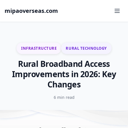
mipaoverseas.com
INFRASTRUCTURE
RURAL TECHNOLOGY
Rural Broadband Access
Improvements in 2026: Key
Changes
6 min read