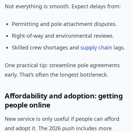
Not everything is smooth. Expect delays from:
Permitting and pole attachment disputes.
Right-of-way and environmental reviews.
Skilled crew shortages and
supply chain
lags.
One practical tip: streamline pole agreements
early. That’s often the longest bottleneck.
Affordability and adoption: getting
people online
New service is only useful if people can afford
and adopt it. The 2026 push includes more