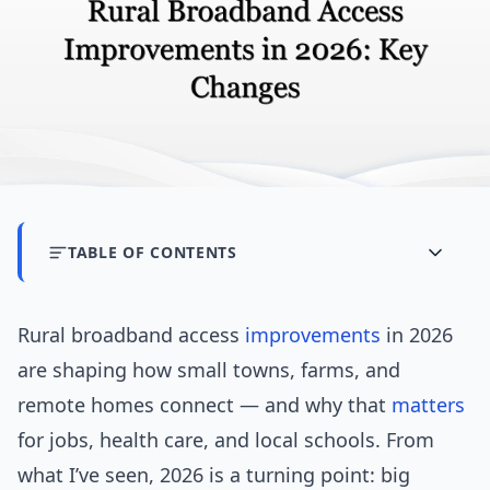
TABLE OF CONTENTS
Rural broadband access
improvements
in 2026
are shaping how small towns, farms, and
remote homes connect — and why that
matters
for jobs, health care, and local schools. From
what I’ve seen, 2026 is a turning point: big