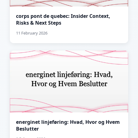
corps pont de quebec: Insider Context,
Risks & Next Steps
11 February 2026
energinet linjeføring: Hvad, Hvor og Hvem
Beslutter