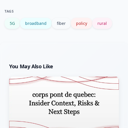
for affordability and digital literacy
TAGS
programs to boost adoption.
5G
broadband
fiber
policy
rural
You May Also Like