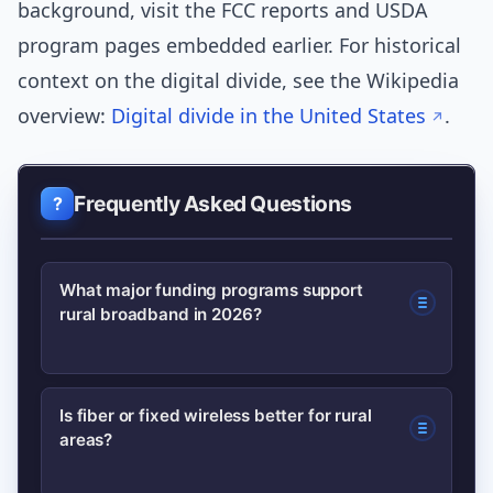
background, visit the FCC reports and USDA
program pages embedded earlier. For historical
context on the digital divide, see the Wikipedia
overview:
Digital divide in the United States
.
Frequently Asked Questions
What major funding programs support
rural broadband in 2026?
Primary sources include federal grant
Is fiber or fixed wireless better for rural
areas?
programs, state broadband offices,
and targeted programs like USDA