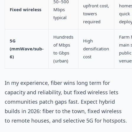
50–500
upfront cost,
homes
Fixed wireless
Mbps
towers
quick
typical
required
deplo
Hundreds
Farm 
5G
High
of Mbps
main s
(mmWave/sub-
densification
to Gbps
public
6)
cost
(urban)
venue
In my experience, fiber wins long term for
capacity and reliability, but fixed wireless lets
communities patch gaps fast. Expect hybrid
builds in 2026: fiber to the town, fixed wireless
to remote houses, and selective 5G for hotspots.