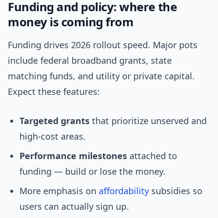
Funding and policy: where the
money is coming from
Funding drives 2026 rollout speed. Major pots
include federal broadband grants, state
matching funds, and utility or private capital.
Expect these features:
Targeted grants
that prioritize unserved and
high-cost areas.
Performance milestones
attached to
funding — build or lose the money.
More emphasis on
affordability
subsidies so
users can actually sign up.