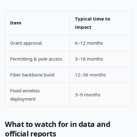
Typical time to
Item
impact
Grant approval
6–12 months
Permitting & pole access
3–18 months
Fiber backbone build
12–36 months
Fixed wireless
3–9 months
deployment
What to watch for in data and
official reports