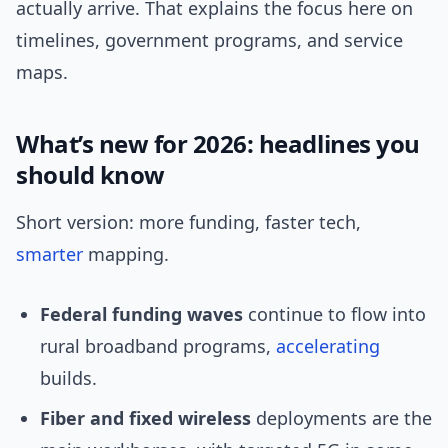
actually arrive. That explains the focus here on
timelines, government programs, and service
maps.
What’s new for 2026: headlines you
should know
Short version: more funding, faster tech,
smarter
mapping.
Federal funding waves
continue to flow into
rural broadband programs,
accelerating
builds.
Fiber and fixed wireless
deployments are the