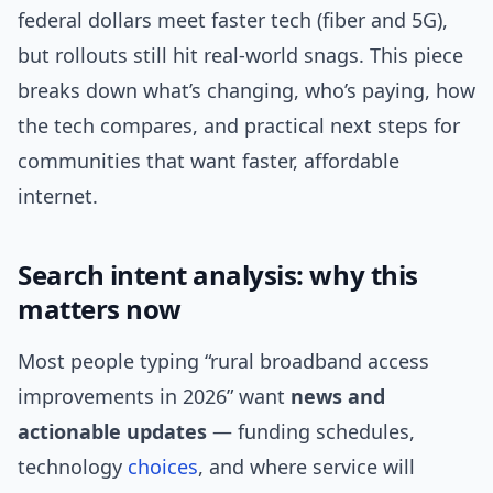
federal dollars meet faster tech (fiber and 5G),
but rollouts still hit real-world snags. This piece
breaks down what’s changing, who’s paying, how
the tech compares, and practical next steps for
communities that want faster, affordable
internet.
Search intent analysis: why this
matters now
Most people typing “rural broadband access
improvements in 2026” want
news and
actionable updates
— funding schedules,
technology
choices
, and where service will