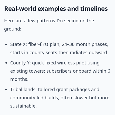
Real-world examples and timelines
Here are a few patterns I’m seeing on the
ground:
State X: fiber-first plan, 24–36 month phases,
starts in county seats then radiates outward.
County Y: quick fixed wireless pilot using
existing towers; subscribers onboard within 6
months.
Tribal lands: tailored grant packages and
community-led builds, often slower but more
sustainable.