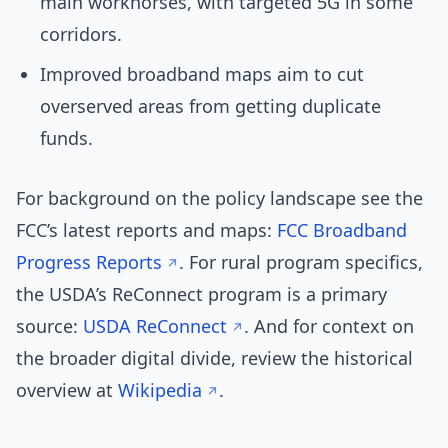
main workhorses, with targeted 5G in some
corridors.
Improved broadband maps aim to cut
overserved areas from getting duplicate
funds.
For background on the policy landscape see the
FCC’s latest reports and maps:
FCC Broadband
Progress Reports
. For rural program specifics,
the USDA’s ReConnect program is a primary
source:
USDA ReConnect
. And for context on
the broader digital divide, review the historical
overview at
Wikipedia
.