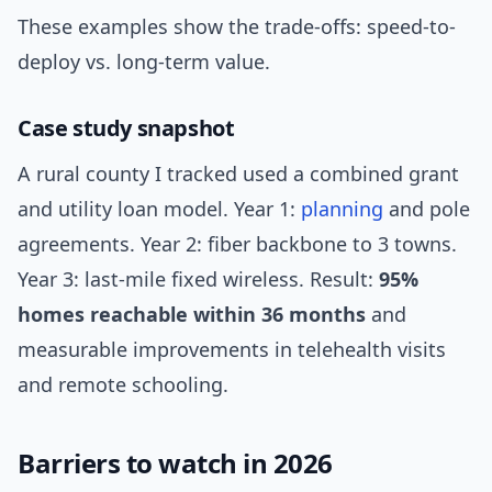
These examples show the trade-offs: speed-to-
deploy vs. long-term value.
Case study snapshot
A rural county I tracked used a combined grant
and utility loan model. Year 1:
planning
and pole
agreements. Year 2: fiber backbone to 3 towns.
Year 3: last-mile fixed wireless. Result:
95%
homes reachable within 36 months
and
measurable improvements in telehealth visits
and remote schooling.
Barriers to watch in 2026