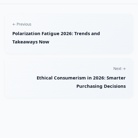
← Previous
Polarization Fatigue 2026: Trends and
Takeaways Now
Next →
Ethical Consumerism in 2026: Smarter
Purchasing Decisions