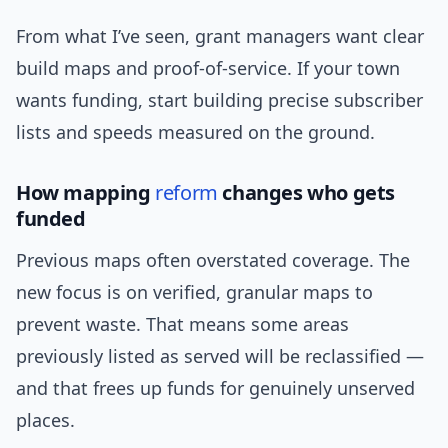
From what I’ve seen, grant managers want clear
build maps and proof-of-service. If your town
wants funding, start building precise subscriber
lists and speeds measured on the ground.
How mapping
reform
changes who gets
funded
Previous maps often overstated coverage. The
new focus is on verified, granular maps to
prevent waste. That means some areas
previously listed as served will be reclassified —
and that frees up funds for genuinely unserved
places.