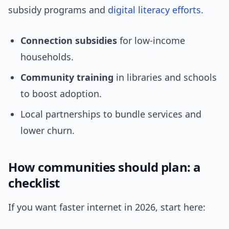
subsidy programs and
digital literacy
efforts
.
Connection subsidies
for low-income
households.
Community training
in libraries and schools
to boost adoption.
Local partnerships to bundle services and
lower churn.
How communities should plan: a
checklist
If you want faster internet in 2026, start here: