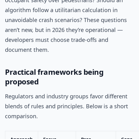
occupant safety over pedestrians? Should an
algorithm follow a utilitarian calculation in
unavoidable crash scenarios? These questions
aren’t new, but in 2026 they’re operational —
developers must choose trade-offs and
document them.
Practical frameworks being
proposed
Regulators and industry groups favor different
blends of rules and principles. Below is a short
comparison.