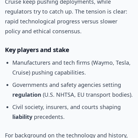
Cruise keep pushing deployments, while
regulators try to catch up. The tension is clear:
rapid technological progress versus slower
policy and ethical consensus.
Key players and stake
Manufacturers and tech firms (Waymo, Tesla,
Cruise) pushing capabilities.
Governments and safety agencies setting
regulation
(U.S. NHTSA, EU transport bodies).
Civil society, insurers, and courts shaping
liability
precedents.
For background on the technology and history,