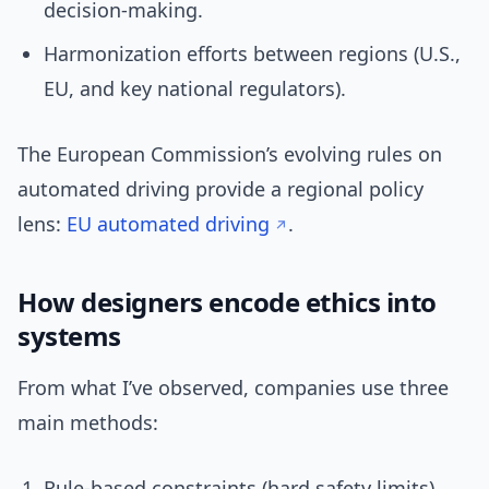
decision-making.
Harmonization efforts between regions (U.S.,
EU, and key national regulators).
The European Commission’s evolving rules on
automated driving provide a regional policy
lens:
EU automated driving
.
How designers encode ethics into
systems
From what I’ve observed, companies use three
main methods:
Rule-based constraints (hard safety limits).