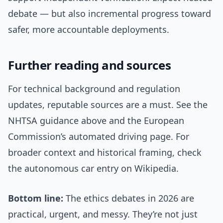
debate — but also incremental progress toward
safer, more accountable deployments.
Further reading and sources
For technical background and regulation
updates, reputable sources are a must. See the
NHTSA guidance above and the European
Commission’s automated driving page. For
broader context and historical framing, check
the autonomous car entry on Wikipedia.
Bottom line:
The ethics debates in 2026 are
practical, urgent, and messy. They’re not just