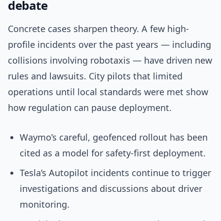
debate
Concrete cases sharpen theory. A few high-
profile incidents over the past years — including
collisions involving robotaxis — have driven new
rules and lawsuits. City pilots that limited
operations until local standards were met show
how regulation can pause deployment.
Waymo’s careful, geofenced rollout has been
cited as a model for safety-first deployment.
Tesla’s Autopilot incidents continue to trigger
investigations and discussions about driver
monitoring.