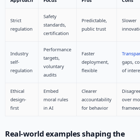
Approach
Focus
Pros
Cons
Safety
Strict
Predictable,
Slower
standards,
regulation
public trust
innovat
certification
Performance
Industry
Faster
Transpa
targets,
self-
deployment,
gaps, co
voluntary
regulation
flexible
of intere
audits
Ethical
Embed
Clearer
Disagre
design-
moral rules
accountability
over mo
first
in AI
for behavior
framew
Real-world examples shaping the