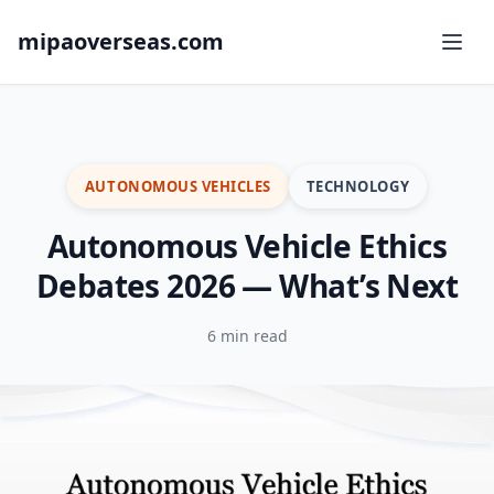
mipaoverseas.com
AUTONOMOUS VEHICLES
TECHNOLOGY
Autonomous Vehicle Ethics
Debates 2026 — What’s Next
6 min read