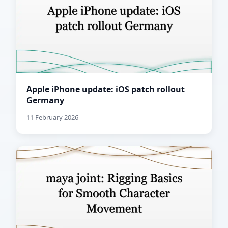
Apple iPhone update: iOS patch rollout
Germany
11 February 2026