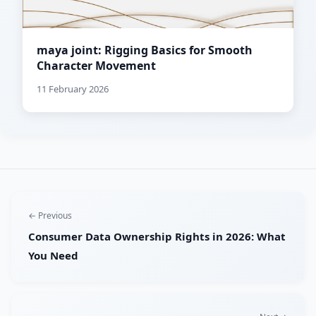
maya joint: Rigging Basics for Smooth
Character Movement
11 February 2026
← Previous
Consumer Data Ownership Rights in 2026: What
You Need