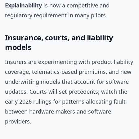
Explainability
is now a competitive and
regulatory requirement in many pilots.
Insurance, courts, and liability
models
Insurers are experimenting with product liability
coverage, telematics-based premiums, and new
underwriting models that account for software
updates. Courts will set precedents; watch the
early 2026 rulings for patterns allocating fault
between hardware makers and software
providers.