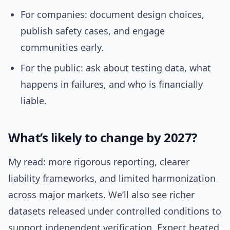
For companies: document design choices,
publish safety cases, and engage
communities early.
For the public: ask about testing data, what
happens in failures, and who is financially
liable.
What’s likely to change by 2027?
My read: more rigorous reporting, clearer
liability frameworks, and limited harmonization
across major markets. We’ll also see richer
datasets released under controlled conditions to
support independent verification. Expect heated