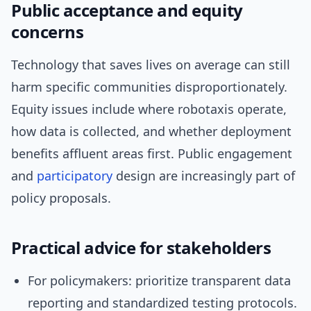
Public acceptance and equity
concerns
Technology that saves lives on average can still
harm specific communities disproportionately.
Equity issues include where robotaxis operate,
how data is collected, and whether deployment
benefits affluent areas first. Public engagement
and
participatory
design are increasingly part of
policy proposals.
Practical advice for stakeholders
For policymakers: prioritize transparent data
reporting and standardized testing protocols.