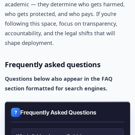
academic — they determine who gets harmed,
who gets protected, and who pays. If you’re
following this space, focus on transparency,
accountability, and the legal shifts that will
shape deployment.
Frequently asked questions
Questions below also appear in the FAQ
section formatted for search engines.
Frequently Asked Questions