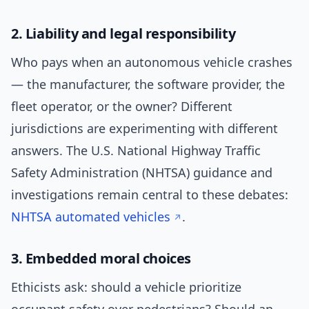
2. Liability and legal responsibility
Who pays when an autonomous vehicle crashes
— the manufacturer, the software provider, the
fleet operator, or the owner? Different
jurisdictions are experimenting with different
answers. The U.S. National Highway Traffic
Safety Administration (NHTSA) guidance and
investigations remain central to these debates:
NHTSA automated vehicles
.
3. Embedded moral choices
Ethicists ask: should a vehicle prioritize