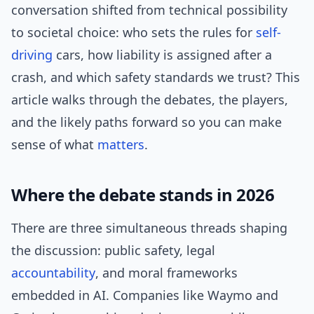
conversation shifted from technical possibility
to societal choice: who sets the rules for
self-
driving
cars, how liability is assigned after a
crash, and which safety standards we trust? This
article walks through the debates, the players,
and the likely paths forward so you can make
sense of what
matters
.
Where the debate stands in 2026
There are three simultaneous threads shaping
the discussion: public safety, legal
accountability
, and moral frameworks
embedded in AI. Companies like Waymo and