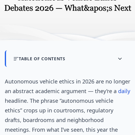
TABLE OF CONTENTS
Autonomous vehicle ethics in 2026 are no longer
an abstract academic argument — they’re a
daily
headline. The phrase “autonomous vehicle
ethics” crops up in courtrooms, regulatory
drafts, boardrooms and neighborhood
meetings. From what I’ve seen, this year the