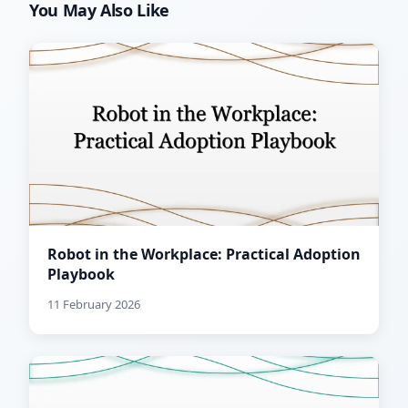
You May Also Like
Robot in the Workplace: Practical Adoption
Playbook
11 February 2026