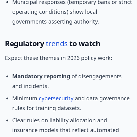
Municipal responses (temporary bans or strict
operating conditions) show local
governments asserting authority.
Regulatory
trends
to watch
Expect these themes in 2026 policy work:
Mandatory reporting
of disengagements
and incidents.
Minimum
cybersecurity
and data governance
rules for training datasets.
Clear rules on liability allocation and
insurance models that reflect automated