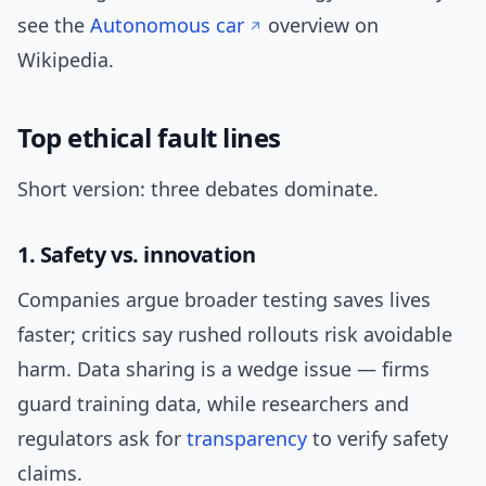
see the
Autonomous car
overview on
Wikipedia.
Top ethical fault lines
Short version: three debates dominate.
1. Safety vs. innovation
Companies argue broader testing saves lives
faster; critics say rushed rollouts risk avoidable
harm. Data sharing is a wedge issue — firms
guard training data, while researchers and
regulators ask for
transparency
to verify safety
claims.