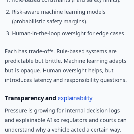
Risk-aware machine learning models
(probabilistic safety margins).
Human-in-the-loop oversight for edge cases.
Each has trade-offs. Rule-based systems are
predictable but brittle. Machine learning adapts
but is opaque. Human oversight helps, but
introduces latency and responsibility questions.
Transparency and
explainability
Pressure is growing for internal decision logs
and explainable AI so regulators and courts can
understand why a vehicle acted a certain way.