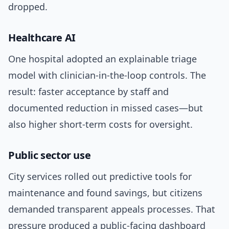
dropped.
Healthcare AI
One hospital adopted an explainable triage
model with clinician-in-the-loop controls. The
result: faster acceptance by staff and
documented reduction in missed cases—but
also higher short-term costs for oversight.
Public sector use
City services rolled out predictive tools for
maintenance and found savings, but citizens
demanded transparent appeals processes. That
pressure produced a public-facing dashboard