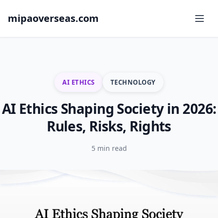
mipaoverseas.com
AI ETHICS
TECHNOLOGY
AI Ethics Shaping Society in 2026:
Rules, Risks, Rights
5 min read