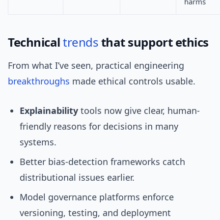
harms
Technical
trends
that support ethics
From what I’ve seen, practical engineering
breakthroughs
made ethical controls usable.
Explainability
tools now give clear, human-
friendly reasons for decisions in many
systems.
Better bias-detection frameworks catch
distributional issues earlier.
Model governance platforms enforce
versioning, testing, and deployment