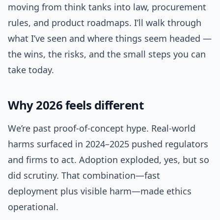
moving from think tanks into law, procurement
rules, and product roadmaps. I’ll walk through
what I’ve seen and where things seem headed —
the wins, the risks, and the small steps you can
take today.
Why 2026 feels different
We’re past proof-of-concept hype. Real-world
harms surfaced in 2024–2025 pushed regulators
and firms to act. Adoption exploded, yes, but so
did scrutiny. That combination—fast
deployment plus visible harm—made ethics
operational.