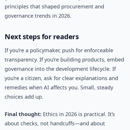
principles that shaped procurement and
governance trends in 2026.
Next steps for readers
If you’re a policymaker, push for enforceable
transparency. If you’re building products, embed
governance into the development lifecycle. If
you’re a citizen, ask for clear explanations and
remedies when AI affects you. Small, steady
choices add up.
Final thought:
Ethics in 2026 is practical. It’s
about checks, not handcuffs—and about