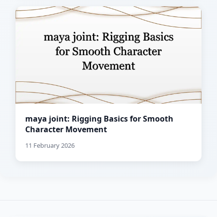
maya joint: Rigging Basics for Smooth
Character Movement
11 February 2026