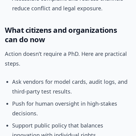
reduce conflict and legal exposure.
What citizens and organizations
can do now
Action doesn’t require a PhD. Here are practical
steps.
Ask vendors for model cards, audit logs, and
third-party test results.
Push for human oversight in high-stakes
decisions.
Support public policy that balances
innovation with individual rights.