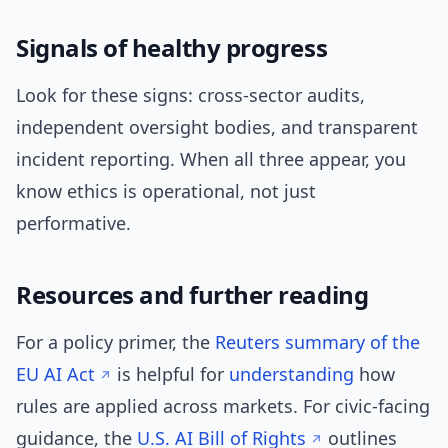
Signals of healthy progress
Look for these signs: cross-sector audits,
independent oversight bodies, and transparent
incident reporting. When all three appear, you
know ethics is operational, not just
performative.
Resources and further reading
For a policy primer, the
Reuters summary of the
EU AI Act
is helpful for
understanding
how
rules are applied across markets. For civic-facing
guidance, the
U.S. AI Bill of Rights
outlines