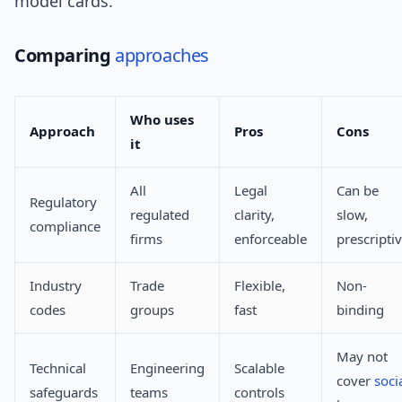
model cards.
Comparing
approaches
Who uses
Approach
Pros
Cons
it
All
Legal
Can be
Regulatory
regulated
clarity,
slow,
compliance
firms
enforceable
prescripti
Industry
Trade
Flexible,
Non-
codes
groups
fast
binding
May not
Technical
Engineering
Scalable
cover
soci
safeguards
teams
controls