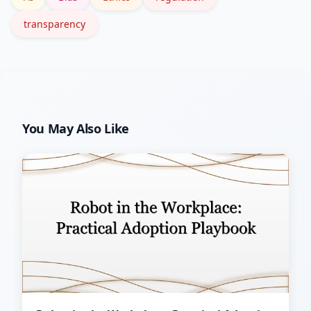
transparency
You May Also Like