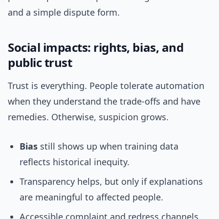
and a simple dispute form.
Social impacts: rights, bias, and
public trust
Trust is everything. People tolerate automation
when they understand the trade-offs and have
remedies. Otherwise, suspicion grows.
Bias
still shows up when training data
reflects historical inequity.
Transparency helps, but only if explanations
are meaningful to affected people.
Accessible complaint and redress channels