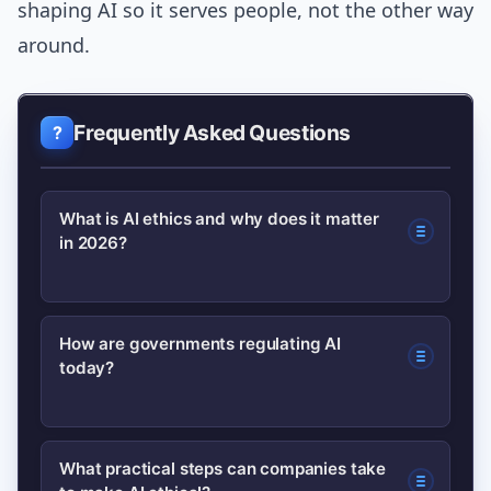
shaping AI so it serves people, not the other way
around.
Frequently Asked Questions
What is AI ethics and why does it matter
in 2026?
AI ethics refers to principles and
How are governments regulating AI
today?
practices that ensure AI systems are
fair, transparent, and accountable. In
2026 it matters because widespread
Governments use a mix of broad laws,
What practical steps can companies take
deployment has created measurable