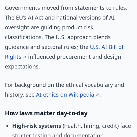
Governments moved from statements to rules.
The EU’s AI Act and national versions of AI
oversight are guiding product risk
classifications. The U.S. approach blends
guidance and sectoral rules; the
U.S. AI Bill of
Rights
influenced procurement and design
expectations.
For background on the ethical vocabulary and
history, see
AI ethics on Wikipedia
.
How laws matter day-to-day
High-risk systems
(health, hiring, credit) face
stricter testing and documentation.