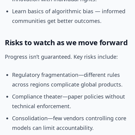
Learn basics of algorithmic bias — informed
communities get better outcomes.
Risks to watch as we move forward
Progress isn’t guaranteed. Key risks include:
Regulatory fragmentation—different rules
across regions complicate global products.
Compliance theater—paper policies without
technical enforcement.
Consolidation—few vendors controlling core
models can limit accountability.