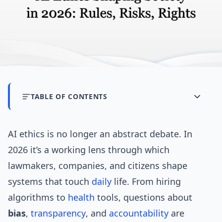
TABLE OF CONTENTS
AI ethics is no longer an abstract debate. In
2026 it’s a working lens through which
lawmakers, companies, and citizens shape
systems that touch
daily
life. From hiring
algorithms to
health
tools, questions about
bias
,
transparency
, and
accountability
are