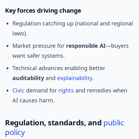
Key forces driving change
Regulation catching up (national and regional
laws).
Market pressure for
responsible AI
—buyers
want safer systems.
Technical advances enabling better
auditability
and
explainability
.
Civic
demand for
rights
and remedies when
AI causes harm.
Regulation, standards, and
public
policy