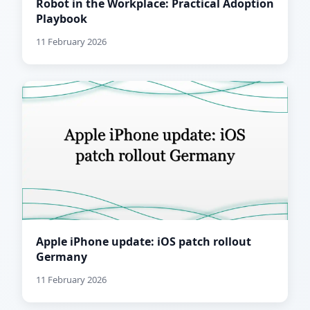
Robot in the Workplace: Practical Adoption
Playbook
11 February 2026
Apple iPhone update: iOS patch rollout
Germany
11 February 2026