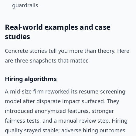
guardrails.
Real-world examples and case
studies
Concrete stories tell you more than theory. Here
are three snapshots that matter.
Hiring algorithms
A mid-size firm reworked its resume-screening
model after disparate impact surfaced. They
introduced anonymized features, stronger
fairness tests, and a manual review step. Hiring
quality stayed stable; adverse hiring outcomes