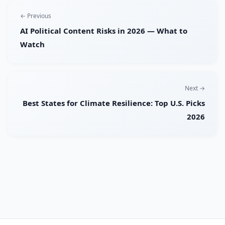
← Previous
AI Political Content Risks in 2026 — What to
Watch
Next →
Best States for Climate Resilience: Top U.S. Picks
2026