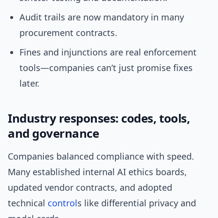
Audit trails are now mandatory in many
procurement contracts.
Fines and injunctions are real enforcement
tools—companies can’t just promise fixes
later.
Industry responses: codes, tools,
and governance
Companies balanced compliance with speed.
Many established internal AI ethics boards,
updated vendor contracts, and adopted
technical
control
s like differential privacy and