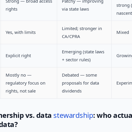
Strong — broad access
Patchy — improving
strong 
rights
via state laws
nascent
Limited; stronger in
Yes, with limits
Mixed
CA/CPRA
Emerging (state laws
Explicit right
Growing
+ sector rules)
Mostly no —
Debated — some
regulatory focus on
proposals for data
Experim
rights, not sale
dividends
ership vs. data
stewardship
: who actua
 data?