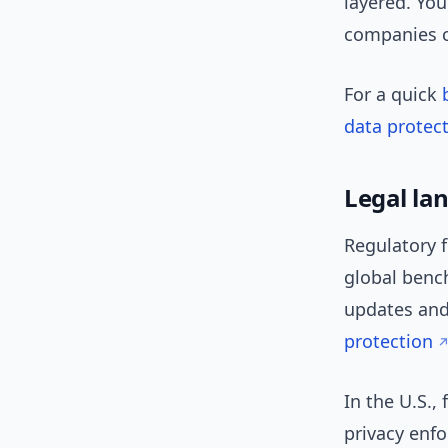
layered. You
companies c
For a quick
data protect
Legal la
Regulatory 
global benc
updates and
protection
In the U.S.,
privacy enfo