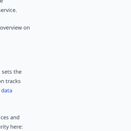
le
ervice.
 overview on
 sets the
n tracks
 data
ices and
rity here: