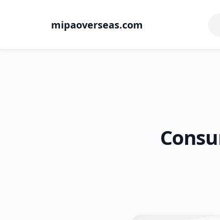
mipaoverseas.com
Consu