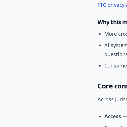
FTC privacy 
Why this 
More cros
AI syste
question
Consumer
Core con
Across juris
Access
— 