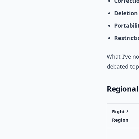
Correcti
Deletion
Portabili
Restrict
What I’ve no
debated top
Regional
Right /
Region