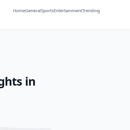
Home
General
Sports
Entertainment
Trending
hts in