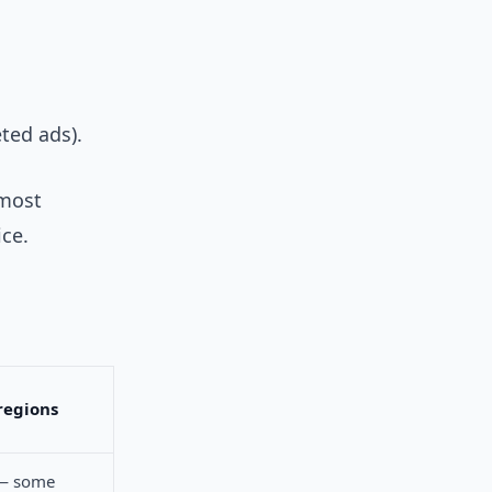
eted ads).
most
ce.
regions
 — some