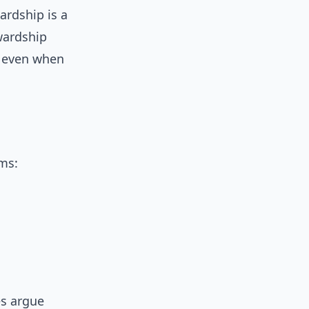
wardship is a
wardship
e even when
ems:
es argue