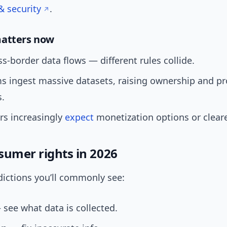
& security
.
matters now
s-border data flows — different rules collide.
ms ingest massive datasets, raising ownership and p
s.
s increasingly
expect
monetization options or cleare
sumer rights in 2026
dictions you’ll commonly see:
see what data is collected.