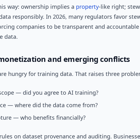
this way: ownership implies a
property
-like right; ste
data responsibly. In 2026, many regulators favor ste
rcing companies to be transparent and accountabl
e data.
 monetization and emerging conflicts
re hungry for training data. That raises three probl
cope — did you agree to AI training?
ce — where did the data come from?
ture — who benefits financially?
rules on dataset provenance and auditing. Business