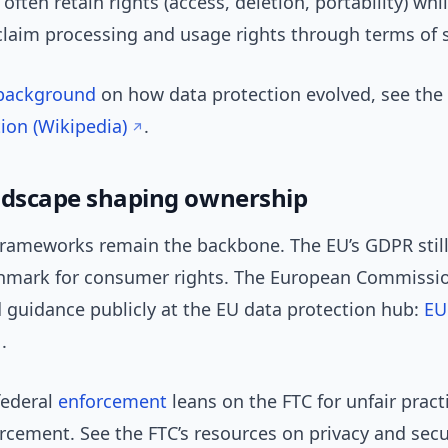
 often retain rights (access, deletion, portability) whi
laim processing and usage rights through terms of s
background
on how data protection evolved, see the
ion (Wikipedia)
.
ndscape shaping ownership
frameworks remain the backbone. The EU’s GDPR still
hmark for consumer rights. The European Commissio
 guidance publicly at the EU data protection hub:
EU
.
 federal
enforcement
leans on the FTC for unfair pract
rcement. See the FTC’s resources on privacy and secu