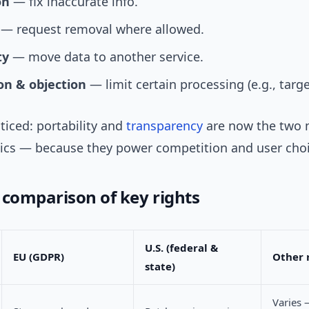
on
— fix inaccurate info.
— request removal where allowed.
ty
— move data to another service.
ion & objection
— limit certain processing (e.g., targ
ticed: portability and
transparency
are now the two 
ics — because they power competition and user choi
 comparison of key rights
U.S. (federal &
EU (GDPR)
Other 
state)
Varies