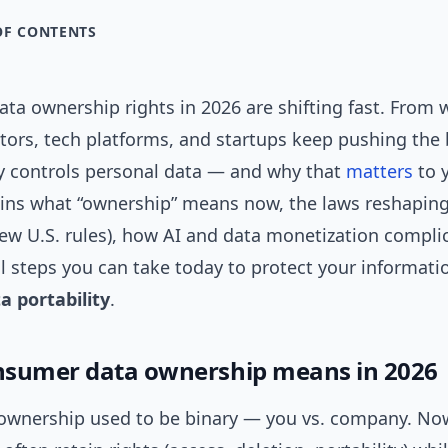
OF CONTENTS
a ownership rights in 2026 are shifting fast. From w
ators, tech platforms, and startups keep pushing the
ly controls personal data — and why that
matters
to y
ains what “ownership” means now, the laws reshaping 
w U.S. rules), how AI and data monetization complic
l steps you can take today to protect your informati
a portability
.
sumer data ownership means in 2026
 ownership used to be binary — you vs. company. Now