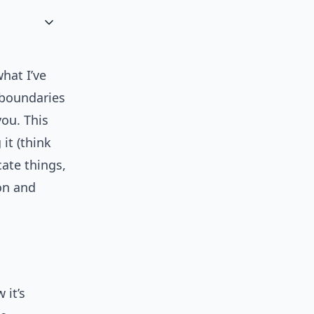
hat I’ve
 boundaries
ou. This
it (think
ate things,
on and
 it’s