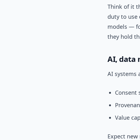
Think of it 
duty to use 
models — fo
they hold th
AI, data
AI systems a
Consent s
Provenan
Value cap
Expect new 