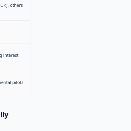
(UK), others
 interest
ental pilots
lly