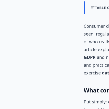
TABLE 
Consumer dat
seen, regul
of who real
article expl
GDPR
and ne
and practica
exercise
dat
What con
Put simply: