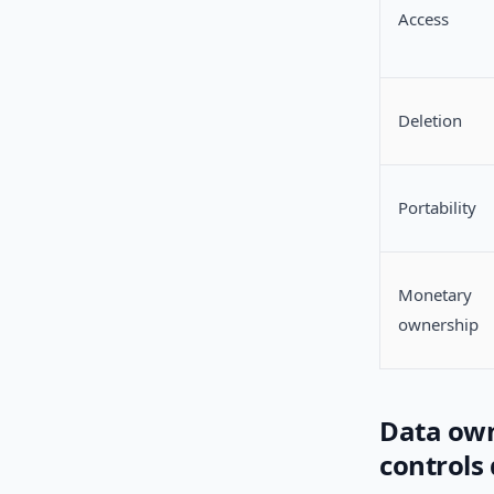
Access
Deletion
Portability
Monetary
ownership
Data own
controls