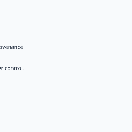
rovenance
r control.