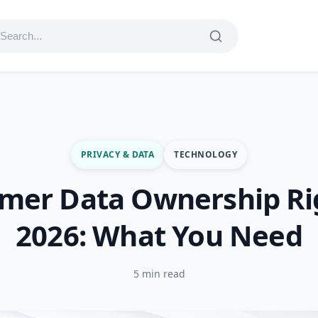
PRIVACY & DATA
TECHNOLOGY
mer Data Ownership Rig
2026: What You Need
5 min read