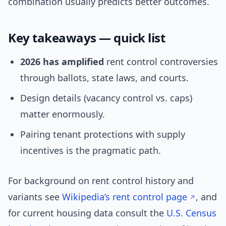
combination usually predicts better outcomes.
Key takeaways — quick list
2026 has amplified
rent control controversies
through ballots, state laws, and courts.
Design details (vacancy control vs. caps)
matter enormously.
Pairing tenant protections with supply
incentives is the pragmatic path.
For background on rent control history and
variants see
Wikipedia’s rent control page
, and
for current housing data consult the
U.S. Census