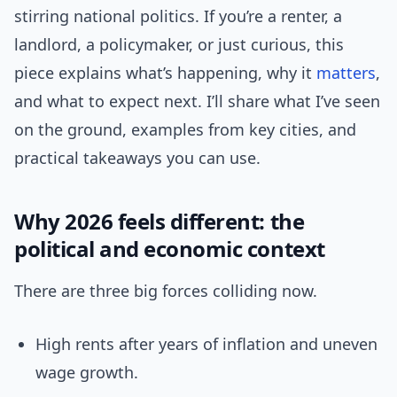
stirring national politics. If you’re a renter, a
landlord, a policymaker, or just curious, this
piece explains what’s happening, why it
matters
,
and what to expect next. I’ll share what I’ve seen
on the ground, examples from key cities, and
practical takeaways you can use.
Why 2026 feels different: the
political and economic context
There are three big forces colliding now.
High rents after years of inflation and uneven
wage growth.