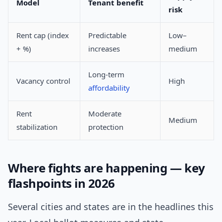
Model
Tenant benefit
risk
Rent cap (index
Predictable
Low–
+ %)
increases
medium
Long-term
Vacancy control
High
affordability
Rent
Moderate
Medium
stabilization
protection
Where fights are happening — key
flashpoints in 2026
Several cities and states are in the headlines this