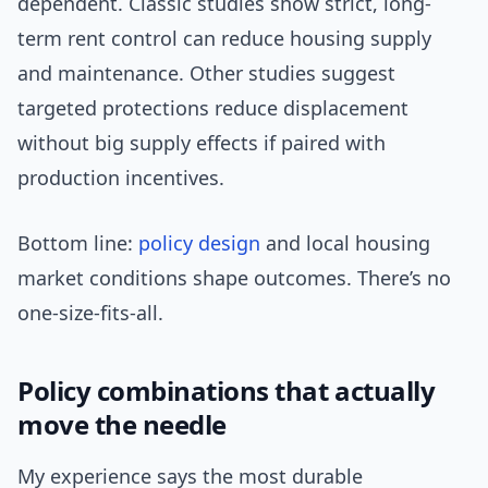
dependent. Classic studies show strict, long-
term rent control can reduce housing supply
and maintenance. Other studies suggest
targeted protections reduce displacement
without big supply effects if paired with
production incentives.
Bottom line:
policy design
and local housing
market conditions shape outcomes. There’s no
one-size-fits-all.
Policy combinations that actually
move the needle
My experience says the most durable