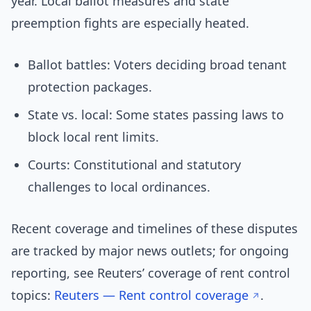
year. Local ballot measures and state
preemption fights are especially heated.
Ballot battles: Voters deciding broad tenant
protection packages.
State vs. local: Some states passing laws to
block local rent limits.
Courts: Constitutional and statutory
challenges to local ordinances.
Recent coverage and timelines of these disputes
are tracked by major news outlets; for ongoing
reporting, see Reuters’ coverage of rent control
topics:
Reuters — Rent control coverage
.