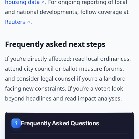
housing data
. For ongoing reporting of local
and national developments, follow coverage at
Reuters
.
Frequently asked next steps
If you’re directly affected: read local ordinances,
attend city council or ballot measure forums,
and consider legal counsel if you’re a landlord
facing new constraints. If you’re a voter: look
beyond headlines and read impact analyses.
Frequently Asked Questions