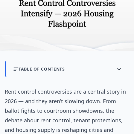
TABLE OF CONTENTS
Rent control controversies are a central story in
2026 — and they aren’t slowing down. From
ballot fights to courtroom showdowns, the
debate about rent control, tenant protections,
and housing supply is reshaping cities and