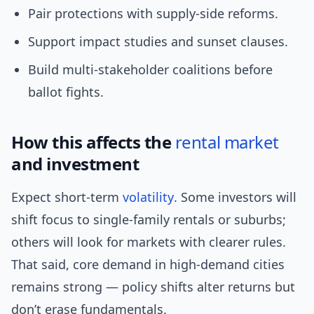
Pair protections with supply-side reforms.
Support impact studies and sunset clauses.
Build multi-stakeholder coalitions before
ballot fights.
How this affects the
rental market
and investment
Expect short-term
volatility
. Some investors will
shift focus to single-family rentals or suburbs;
others will look for markets with clearer rules.
That said, core demand in high-demand cities
remains strong — policy shifts alter returns but
don’t erase fundamentals.