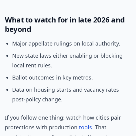
What to watch for in late 2026 and
beyond
Major appellate rulings on local authority.
New state laws either enabling or blocking
local rent rules.
Ballot outcomes in key metros.
Data on housing starts and vacancy rates
post-policy change.
If you follow one thing: watch how cities pair
protections with production
tools
. That