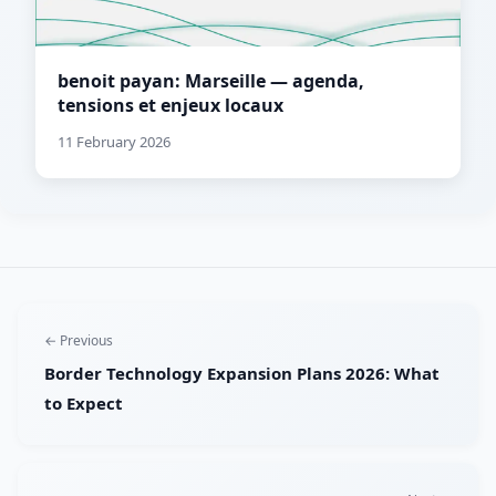
benoit payan: Marseille — agenda,
tensions et enjeux locaux
11 February 2026
← Previous
Border Technology Expansion Plans 2026: What
to Expect