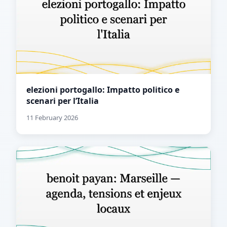
elezioni portogallo: Impatto politico e
scenari per l’Italia
11 February 2026