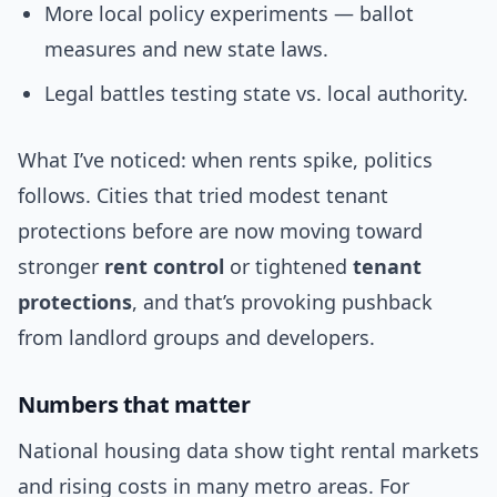
More local policy experiments — ballot
measures and new state laws.
Legal battles testing state vs. local authority.
What I’ve noticed: when rents spike, politics
follows. Cities that tried modest tenant
protections before are now moving toward
stronger
rent control
or tightened
tenant
protections
, and that’s provoking pushback
from landlord groups and developers.
Numbers that matter
National housing data show tight rental markets
and rising costs in many metro areas. For