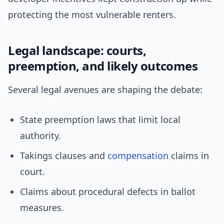
protecting the most vulnerable renters.
Legal landscape: courts,
preemption, and likely outcomes
Several legal avenues are shaping the debate:
State preemption laws that limit local
authority.
Takings clauses and
compensation
claims in
court.
Claims about procedural defects in ballot
measures.