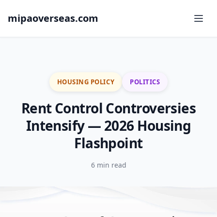
mipaoverseas.com
HOUSING POLICY
POLITICS
Rent Control Controversies
Intensify — 2026 Housing
Flashpoint
6 min read