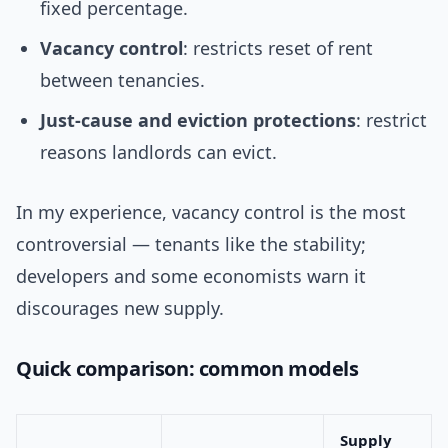
fixed percentage.
Vacancy control
: restricts reset of rent
between tenancies.
Just-cause and eviction protections
: restrict
reasons landlords can evict.
In my experience, vacancy control is the most
controversial — tenants like the stability;
developers and some economists warn it
discourages new supply.
Quick comparison: common models
Supply