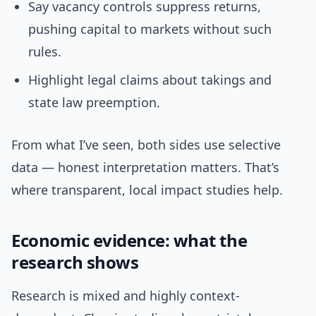
Say vacancy controls suppress returns,
pushing capital to markets without such
rules.
Highlight legal claims about takings and
state law preemption.
From what I’ve seen, both sides use selective
data — honest interpretation matters. That’s
where transparent, local impact studies help.
Economic evidence: what the
research shows
Research is mixed and highly context-