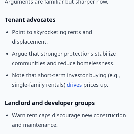
Arguments are familiar but sharper now.
Tenant advocates
Point to skyrocketing rents and
displacement.
Argue that stronger protections stabilize
communities and reduce homelessness.
Note that short-term investor buying (e.g.,
single-family rentals)
drives
prices up.
Landlord and developer groups
Warn rent caps discourage new construction
and maintenance.