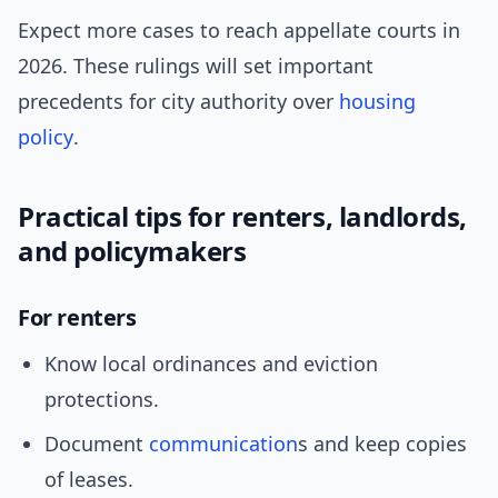
Expect more cases to reach appellate courts in
2026. These rulings will set important
precedents for city authority over
housing
policy
.
Practical tips for renters, landlords,
and policymakers
For renters
Know local ordinances and eviction
protections.
Document
communication
s and keep copies
of leases.