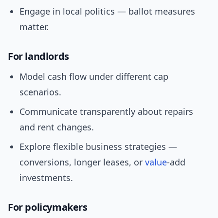
Engage in local politics — ballot measures
matter.
For landlords
Model cash flow under different cap
scenarios.
Communicate transparently about repairs
and rent changes.
Explore flexible business strategies —
conversions, longer leases, or
value
-add
investments.
For policymakers