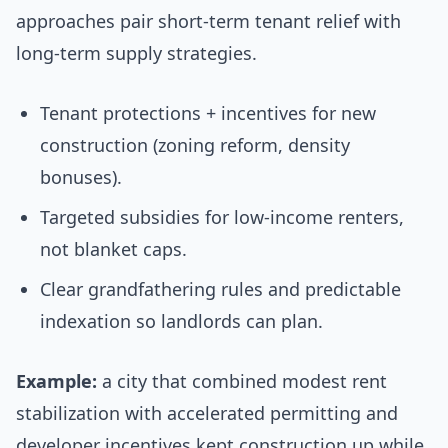
approaches pair short-term tenant relief with
long-term supply strategies.
Tenant protections + incentives for new
construction (zoning reform, density
bonuses).
Targeted subsidies for low-income renters,
not blanket caps.
Clear grandfathering rules and predictable
indexation so landlords can plan.
Example:
a city that combined modest rent
stabilization with accelerated permitting and
developer incentives kept construction up while