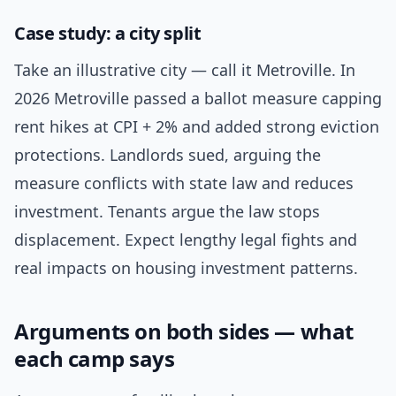
Case study: a city split
Take an illustrative city — call it Metroville. In
2026 Metroville passed a ballot measure capping
rent hikes at CPI + 2% and added strong eviction
protections. Landlords sued, arguing the
measure conflicts with state law and reduces
investment. Tenants argue the law stops
displacement. Expect lengthy legal fights and
real impacts on housing investment patterns.
Arguments on both sides — what
each camp says