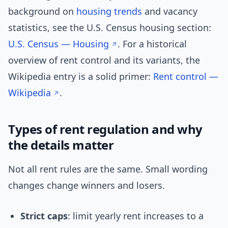
background on
housing trends
and vacancy
statistics, see the U.S. Census housing section:
U.S. Census — Housing
. For a historical
overview of rent control and its variants, the
Wikipedia entry is a solid primer:
Rent control —
Wikipedia
.
Types of rent regulation and why
the details matter
Not all rent rules are the same. Small wording
changes change winners and losers.
Strict caps
: limit yearly rent increases to a