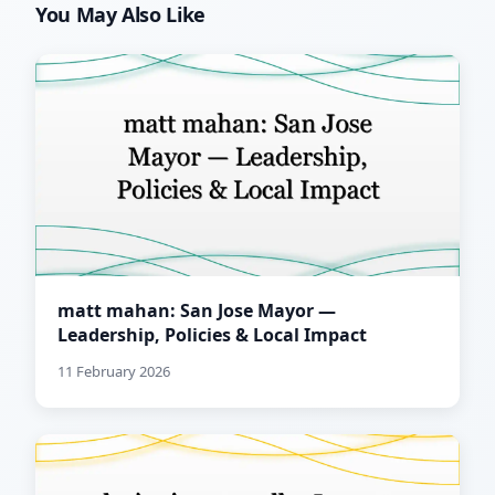
You May Also Like
matt mahan: San Jose Mayor —
Leadership, Policies & Local Impact
11 February 2026